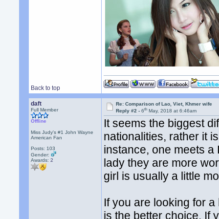
Back to top
daft
Re: Comparison of Lao, Viet, Khmer wife
th
Full Member
Reply #2 -
6
May, 2018 at 6:46am
It seems the biggest d
Offline
Miss Judy's #1 John Wayne
nationalities, rather it i
American Fan
instance, one meets a
Posts: 103
Gender:
lady they are more wor
Awards:
2
girl is usually a little 
If you are looking for a
is the better choice. If 