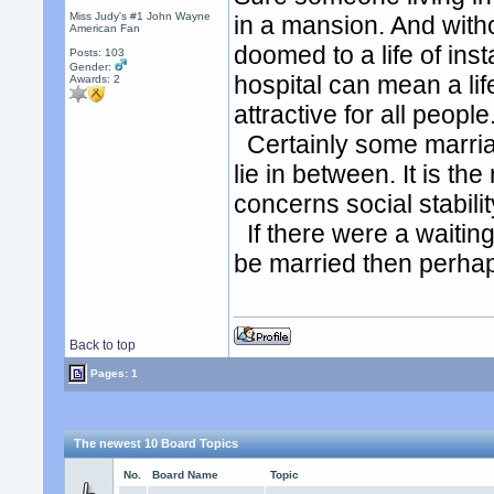
Miss Judy's #1 John Wayne
in a mansion. And witho
American Fan
doomed to a life of insta
Posts: 103
Gender:
hospital can mean a life
Awards:
2
attractive for all people
Certainly some marriag
lie in between. It is th
concerns social stabilit
If there were a waitin
be married then perhap
Back to top
Pages: 1
The newest 10 Board Topics
No.
Board Name
Topic