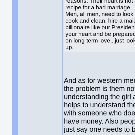
reasons. Their heart is not 
recipe for a bad marriage.
Men, all men, need to look 
cook and clean, hire a mai
billionaire like our Presiden
your heart and be prepared
on long-term love...just lo
up.
And as for western men 
the problem is them no
understanding the girl 
helps to understand the
with someone who does
have money. Also peopl
just say one needs to be