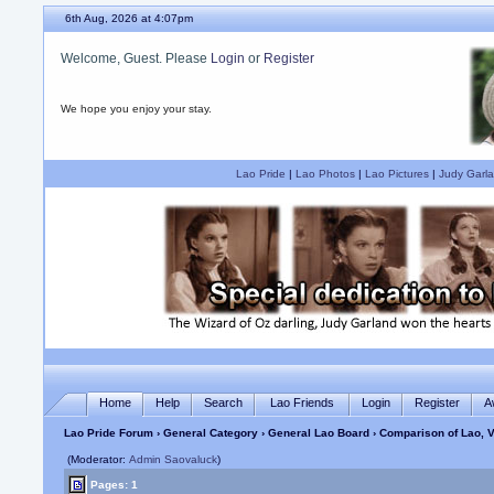
6th Aug, 2026 at 4:07pm
Welcome, Guest. Please
Login
or
Register
We hope you enjoy your stay.
Lao Pride
|
Lao Photos
|
Lao Pictures
|
Judy Garla
Home
Help
Search
Lao Friends
Login
Register
A
Lao Pride Forum
›
General Category
›
General Lao Board
› Comparison of Lao, V
(Moderator:
Admin Saovaluck
)
Pages: 1