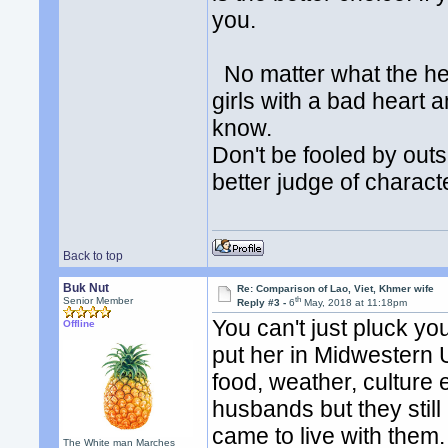
you.
No matter what the hea
girls with a bad heart 
know.
Don't be fooled by out
better judge of charact
Back to top
Buk Nut
Re: Comparison of Lao, Viet, Khmer wife
th
Senior Member
Reply #3 -
6
May, 2018 at 11:18pm
You can't just pluck yo
Offline
put her in Midwestern 
food, weather, culture 
husbands but they stil
came to live with them
The White man Marches