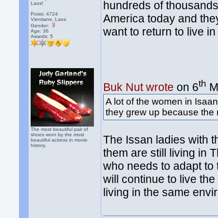
hundreds of thousands o
Laos!
Posts: 4724
America today and they'v
Vientiane, Laos
Gender:
want to return to live i
Age: 36
Awards:
5
th
Buk Nut wrote
on 6
Ma
A lot of the women in Isaan
they grew up because the 
The most beautiful pair of
shoes worn by the most
The Issan ladies with 
beautiful actress in movie
history.
them are still living in 
who needs to adapt to t
will continue to live t
living in the same env