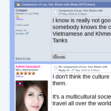
Comparison of Lao, Viet, Khmer wife (Read 20770 times)
Conquer
Comparison of Lao, Viet, Khmer wife
th
Newbie to Lao Pride
4
May, 2018 at 5:54pm
I know is really not go
Offline
I love Laos!
somebody knows the cul
Posts: 14
Vietnamese and Khmer
Gender:
Tanks
Back to top
Admin Saovaluck
Re: Comparison of Lao, Viet, Khmer wife
th
Miss Administrator
Reply #1 -
5
May, 2018 at 5:49am
I don't think the culture
Offline
them.
It's a multicultural soc
travel all over the wor