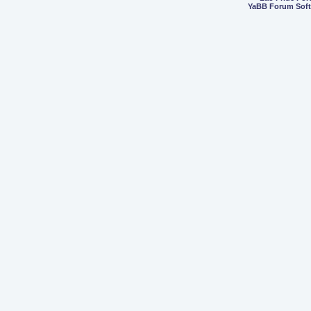
YaBB Forum Sof