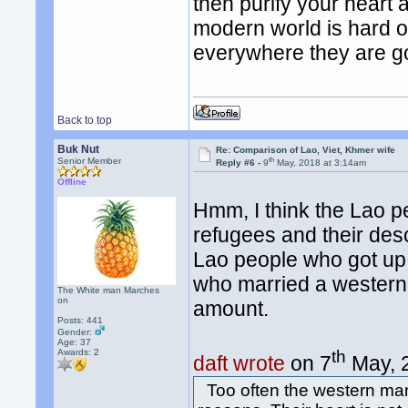
then purify your heart 
modern world is hard on
everywhere they are g
Back to top
Buk Nut
Re: Comparison of Lao, Viet, Khmer wife
th
Senior Member
Reply #6 -
9
May, 2018 at 3:14am
Offline
Hmm, I think the Lao p
refugees and their des
Lao people who got up
who married a western
The White man Marches
on
amount.
Posts: 441
Gender:
Age: 37
th
Awards:
2
daft wrote
on 7
May, 
Too often the western man 