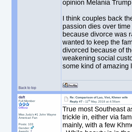
opinion Melania Trump i
I think couples back t
passion dies over time 
because divorce was r
wanted to keep the fam
divorced because of th
weakening social cust
some kind of amazing l
Back to top
daft
Re: Comparison of Lao, Viet, Khmer wife
th
Full Member
Reply #7 -
11
May, 2018 at 4:56am
True most Southeast as
Offline
Miss Judy's #1 John Wayne
trickle in, either via
American Fan
mainly, with a few Khme
Posts: 103
Gender:
Awards:
2