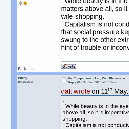
While beauty is in the
matters above all, so i
wife-shopping.
Capitalism is not cond
that social pressure k
swung to the other ext
hint of trouble or inco
Back to top
cathy
Re: Comparison of Lao, Viet, Khmer wife
rd
Ex Member
Reply #8 -
3
Jun, 2018 at 8:13am
th
daft wrote
on 11
May, 
.
While beauty is in the eye
above all, so it is imperati
shopping.
Capitalism is not conducive