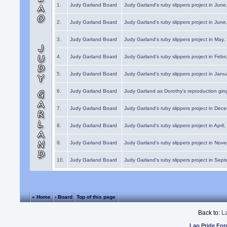
1.
Judy Garland Board
Judy Garland's ruby slippers project in Jun
2.
Judy Garland Board
Judy Garland's ruby slippers project in Jun
3.
Judy Garland Board
Judy Garland's ruby slippers project in May
4.
Judy Garland Board
Judy Garland's ruby slippers project in Febr
5.
Judy Garland Board
Judy Garland's ruby slippers project in Janu
6.
Judy Garland Board
Judy Garland as Dorothy's reproduction gi
7.
Judy Garland Board
Judy Garland's ruby slippers project in Dec
8.
Judy Garland Board
Judy Garland's ruby slippers project in April
9.
Judy Garland Board
Judy Garland's ruby slippers project in Nov
10.
Judy Garland Board
Judy Garland's ruby slippers project in Sep
« Home
‹ Board
Top of this page
Back to:
L
Lao Pride Fo