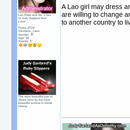
A Lao girl may dress an
are willing to change a
Lao Pride and No. 1 fan
of Judy Garland from
to another country to l
Laos!
Posts: 4724
Vientiane, Laos
Gender:
Age: 36
Awards:
5
The most beautiful pair of
shoes worn by the most
beautiful actress in movie
history.