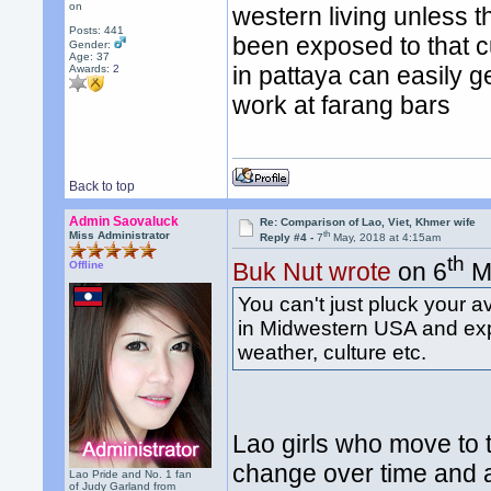
on
western living unless 
Posts: 441
been exposed to that cu
Gender:
Age: 37
in pattaya can easily ge
Awards:
2
work at farang bars
Back to top
Admin Saovaluck
Re: Comparison of Lao, Viet, Khmer wife
th
Miss Administrator
Reply #4 -
7
May, 2018 at 4:15am
th
Buk Nut wrote
on 6
Ma
Offline
You can't just pluck your a
in Midwestern USA and expe
weather, culture etc.
Lao girls who move to t
change over time and a
Lao Pride and No. 1 fan
of Judy Garland from