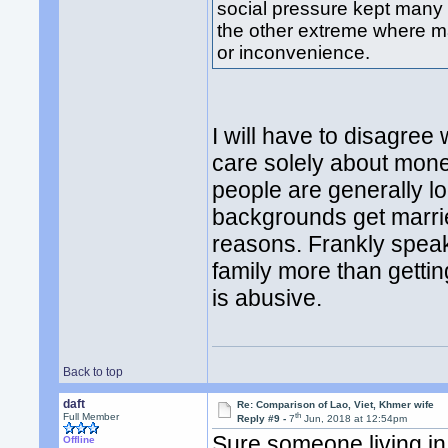
social pressure kept many
the other extreme where mar
or inconvenience.
I will have to disagre
care solely about mon
people are generally l
backgrounds get marri
reasons. Frankly speak
family more than gettin
is abusive.
Back to top
daft
Re: Comparison of Lao, Viet, Khmer wife
th
Full Member
Reply #9 -
7
Jun, 2018 at 12:54pm
Sure someone living i
Offline