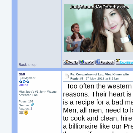
Back to top
daft
Re: Comparison of Lao, Viet, Khmer wife
th
Full Member
Reply #5 -
7
May, 2018 at 8:24am
Too often the western 
Offline
Miss Judy's #1 John Wayne
reasons. Their heart is
American Fan
is a recipe for a bad m
Posts: 103
Gender:
Men, all men, need to l
Awards:
2
to cook and clean, hire
a billionaire like our Pr