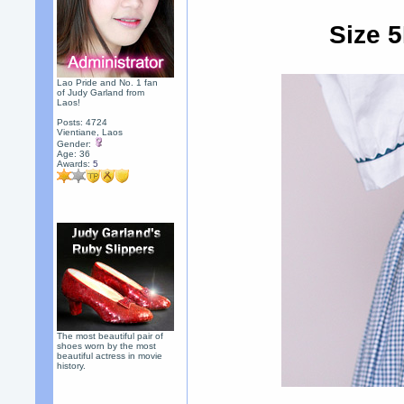
Size 5
Lao Pride and No. 1 fan
of Judy Garland from
Laos!
Posts: 4724
Vientiane, Laos
Gender:
Age: 36
Awards:
5
The most beautiful pair of
shoes worn by the most
beautiful actress in movie
history.