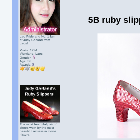
5B ruby sli
Lao Pride and No. 1 fan
of Judy Garland from
Laos!
Posts: 4724
Vientiane, Laos
Gender:
Age: 36
Awards:
5
The most beautiful pair of
shoes worn by the most
beautiful actress in movie
history.