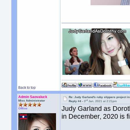
Back to top
Admin Saovaluck
Re: Judy Garland's ruby slippers project 
rd
Miss Administrator
Reply #4 -
3
Jan, 2021 at 2:21pm
Judy Garland as Dorot
Offline
in December, 2020 is f