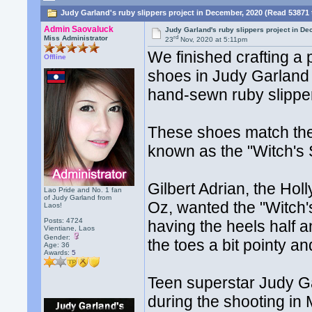
Judy Garland's ruby slippers project in December, 2020 (Read 53871 
Admin Saovaluck
Judy Garland's ruby slippers project in D
rd
Miss Administrator
23
Nov, 2020 at 5:11pm
We finished crafting a
Offline
shoes in Judy Garland 
hand-sewn ruby slipper
These shoes match the
known as the "Witch's
Gilbert Adrian, the Ho
Lao Pride and No. 1 fan
of Judy Garland from
Oz, wanted the "Witch'
Laos!
Posts: 4724
having the heels half a
Vientiane, Laos
Gender:
the toes a bit pointy 
Age: 36
Awards:
5
Teen superstar Judy Ga
during the shooting in