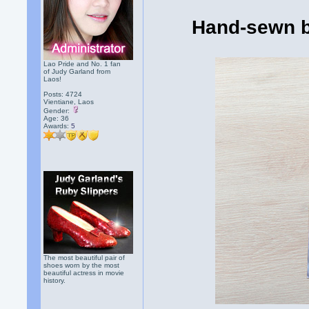
Hand-sewn b
Lao Pride and No. 1 fan
of Judy Garland from
Laos!
Posts: 4724
Vientiane, Laos
Gender:
Age: 36
Awards:
5
The most beautiful pair of
shoes worn by the most
beautiful actress in movie
history.