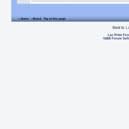
« Home
‹ Board
Top of this page
Back to:
L
Lao Pride Fo
YaBB Forum Sof