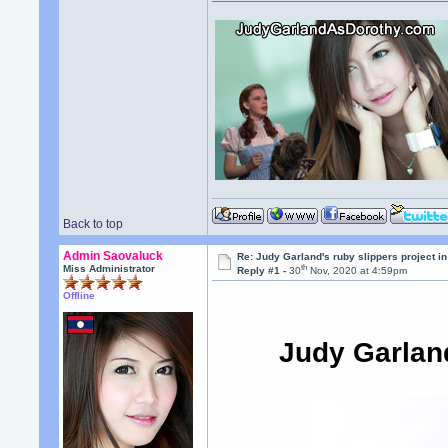
Back to top
Admin Saovaluck
Re: Judy Garland's ruby slippers project 
th
Miss Administrator
Reply #1 -
30
Nov, 2020 at 4:59pm
Offline
Judy Garlan