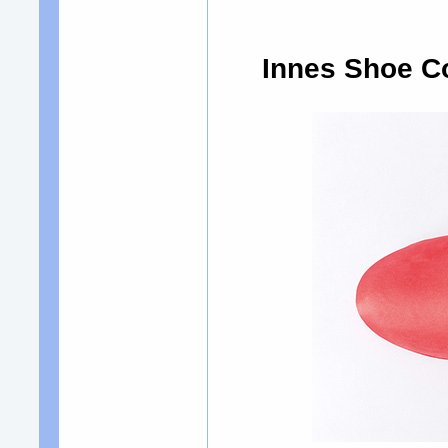
Innes Shoe C