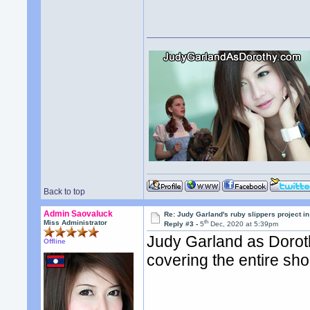
Back to top
Admin Saovaluck
Re: Judy Garland's ruby slippers project 
th
Miss Administrator
Reply #3 -
5
Dec, 2020 at 5:39pm
Judy Garland as Doroth
Offline
covering the entire sh