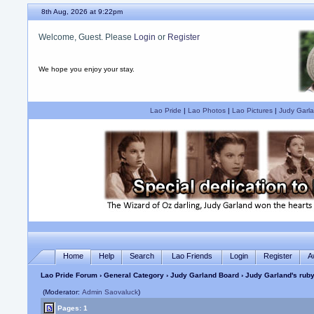
8th Aug, 2026 at 9:22pm
Welcome, Guest. Please
Login
or
Register
We hope you enjoy your stay.
Lao Pride
|
Lao Photos
|
Lao Pictures
|
Judy Garla
Home
Help
Search
Lao Friends
Login
Register
A
Lao Pride Forum
›
General Category
›
Judy Garland Board
› Judy Garland's ruby
(Moderator:
Admin Saovaluck
)
Pages: 1