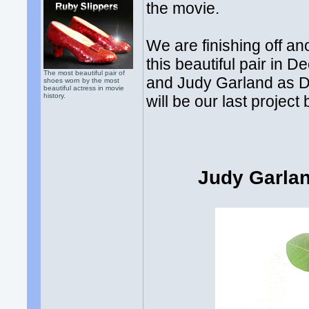
the movie.
We are finishing off an
this beautiful pair in
The most beautiful pair of
and Judy Garland as D
shoes worn by the most
beautiful actress in movie
history.
will be our last projec
Judy Garla