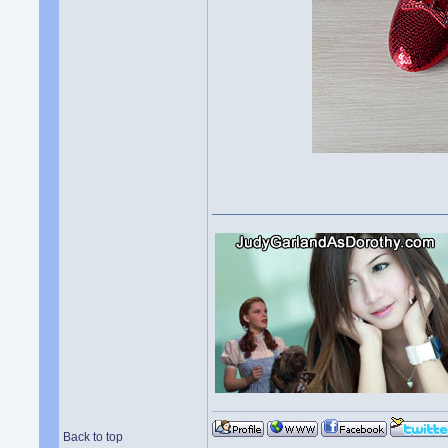
Back to top