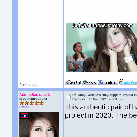
Back to top
Admin Saovaluck
Re: Judy Garland's ruby slippers project 
st
Miss Administrator
Reply #2 -
1
Dec, 2020 at 5:03pm
This authentic pair of 
Offline
project in 2020. The 