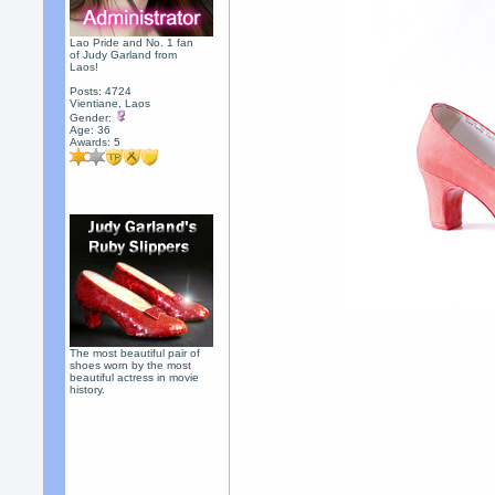
Lao Pride and No. 1 fan
of Judy Garland from
Laos!
Posts: 4724
Vientiane, Laos
Gender:
Age: 36
Awards:
5
The most beautiful pair of
shoes worn by the most
beautiful actress in movie
history.