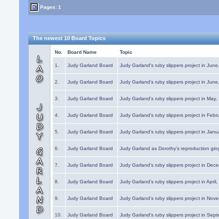
Pages: 1
The newest 10 Board Topics
No.
Board Name
Topic
1.
Judy Garland Board
Judy Garland's ruby slippers project in Jun
2.
Judy Garland Board
Judy Garland's ruby slippers project in Jun
3.
Judy Garland Board
Judy Garland's ruby slippers project in May
4.
Judy Garland Board
Judy Garland's ruby slippers project in Febr
5.
Judy Garland Board
Judy Garland's ruby slippers project in Janu
6.
Judy Garland Board
Judy Garland as Dorothy's reproduction gi
7.
Judy Garland Board
Judy Garland's ruby slippers project in Dec
8.
Judy Garland Board
Judy Garland's ruby slippers project in April
9.
Judy Garland Board
Judy Garland's ruby slippers project in Nov
10.
Judy Garland Board
Judy Garland's ruby slippers project in Sep