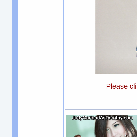
Please cli