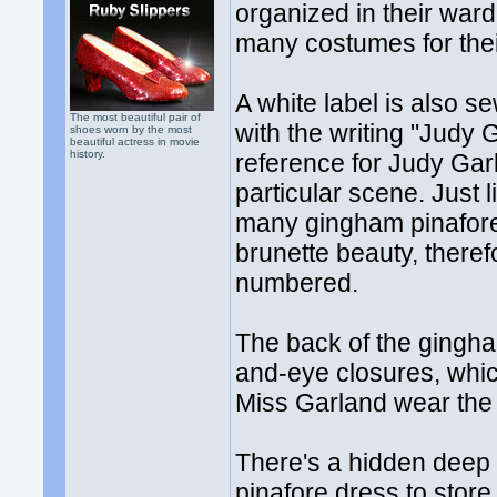
organized in their wa
many costumes for thei
A white label is also s
The most beautiful pair of
with the writing "Judy
shoes worn by the most
beautiful actress in movie
history.
reference for Judy Gar
particular scene. Just 
many gingham pinafore
brunette beauty, ther
numbered.
The back of the gingha
and-eye closures, whi
Miss Garland wear the
There's a hidden deep 
pinafore dress to store