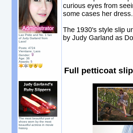
curious eyes from seei
some cases her dress.
The 1930's style slip 
Lao Pride and No. 1 fan
by Judy Garland as Do
of Judy Garland from
Laos!
Posts: 4724
Vientiane, Laos
Gender:
Age: 36
Awards:
5
Full petticoat sl
The most beautiful pair of
shoes worn by the most
beautiful actress in movie
history.