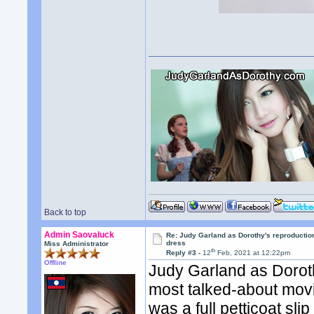
Back to top
Admin Saovaluck
Re: Judy Garland as Dorothy's reproductio
dress
Miss Administrator
th
Reply #3 -
12
Feb, 2021 at 12:22pm
Offline
Judy Garland as Dorot
most talked-about movi
was a full petticoat sli