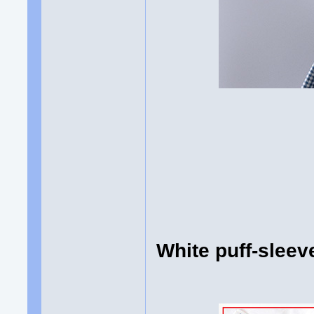
White puff-slee