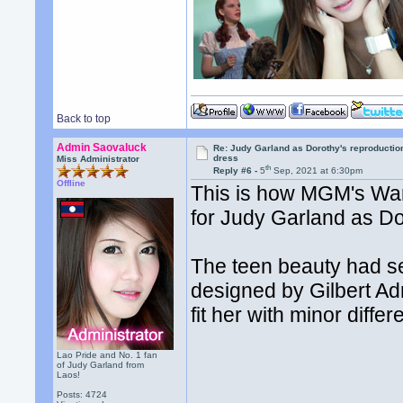
Back to top
Admin Saovaluck
Re: Judy Garland as Dorothy's reproductio
dress
Miss Administrator
th
Reply #6 -
5
Sep, 2021 at 6:30pm
Offline
This is how MGM's War
for Judy Garland as Do
The teen beauty had s
designed by Gilbert Ad
fit her with minor diffe
Lao Pride and No. 1 fan
of Judy Garland from
Laos!
Posts: 4724