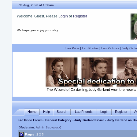
7th Aug, 2026 at 1:50am
Welcome, Guest. Please
Login
or
Register
We hope you enjoy your stay.
Lao Pride
|
Lao Photos
|
Lao Pictures
|
Judy Garla
Home
Help
Search
Lao Friends
Login
Register
A
Lao Pride Forum
›
General Category
›
Judy Garland Board
› Judy Garland as Do
(Moderator:
Admin Saovaluck
)
Pages:
1
2
3