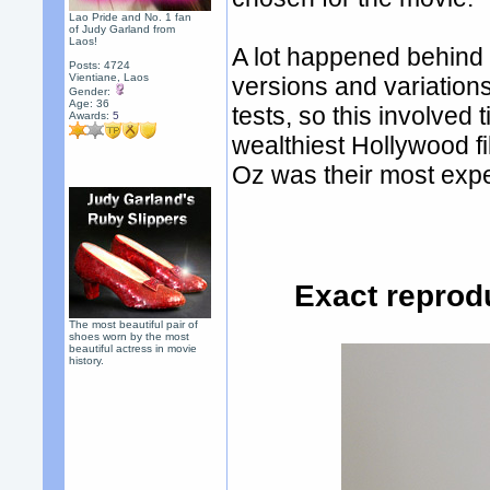
Lao Pride and No. 1 fan
of Judy Garland from
Laos!
A lot happened behind 
Posts: 4724
Vientiane, Laos
versions and variations
Gender:
Age: 36
tests, so this involve
Awards:
5
wealthiest Hollywood f
Oz was their most expe
Exact reprod
The most beautiful pair of
shoes worn by the most
beautiful actress in movie
history.