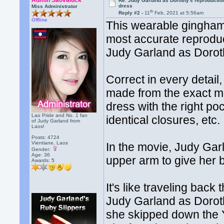
Admin Saovaluck
Re: Judy Garland as Dorothy's reproductio
dress
Miss Administrator
th
Reply #2 -
11
Feb, 2021 at 5:56am
Offline
This wearable gingham 
most accurate reprodu
Judy Garland as Dorot
Correct in every detail,
made from the exact mat
dress with the right poc
Lao Pride and No. 1 fan
identical closures, etc.
of Judy Garland from
Laos!
Posts: 4724
Vientiane, Laos
In the movie, Judy Gar
Gender:
Age: 36
upper arm to give her 
Awards:
5
It's like traveling bac
Judy Garland as Doro
she skipped down the 