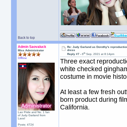
Back to top
Admin Saovaluck
Re: Judy Garland as Dorothy's reproductio
dress
Miss Administrator
th
Reply #7 -
6
Sep, 2021 at 8:14pm
Offline
Three exact reproducti
white checked gingham 
costume in movie histo
At least a few fresh ou
born product during fil
California.
Lao Pride and No. 1 fan
of Judy Garland from
Laos!
Posts: 4724