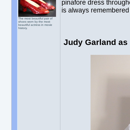
pinafore dress through
is always remembered 
The most beautiful pair of
shoes worn by the most
beautiful actress in movie
history.
Judy Garland as 