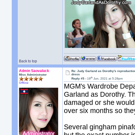
Back to top
Admin Saovaluck
Re: Judy Garland as Dorothy's reproductio
dress
Miss Administrator
th
Reply #5 -
19
Jun, 2021 at 5:28pm
Offline
MGM's Wardrobe Depart
Garland as Dorothy. The
damaged or she would 
over six months so the
Several gingham pinaf