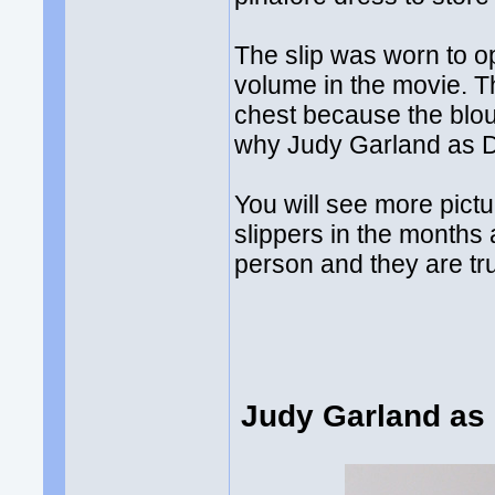
The slip was worn to o
volume in the movie. T
chest because the blou
why Judy Garland as D
You will see more pictu
slippers in the months
person and they are tr
Judy Garland as 