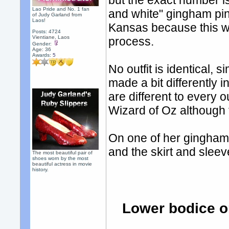
but the exact number i
Lao Pride and No. 1 fan
and white" gingham pin
of Judy Garland from
Laos!
Kansas because this wo
Posts: 4724
Vientiane, Laos
process.
Gender:
Age: 36
Awards:
5
No outfit is identical, 
made a bit differently i
are different to every 
Wizard of Oz although 
On one of her gingham p
and the skirt and sleeve
The most beautiful pair of
shoes worn by the most
beautiful actress in movie
history.
Lower bodice o