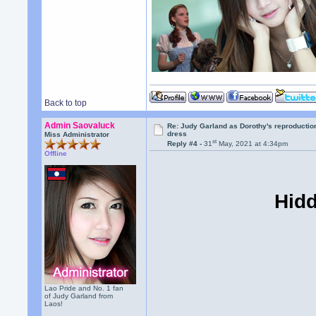
Back to top
Admin Saovaluck
Re: Judy Garland as Dorothy's reproductio
dress
Miss Administrator
st
Reply #4 -
31
May, 2021 at 4:34pm
Offline
Hidd
Lao Pride and No. 1 fan
of Judy Garland from
Laos!