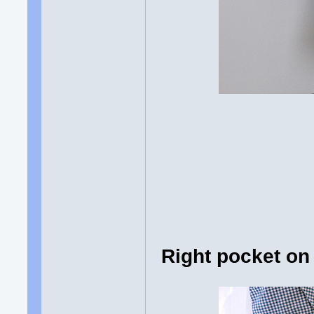
Right pocket on