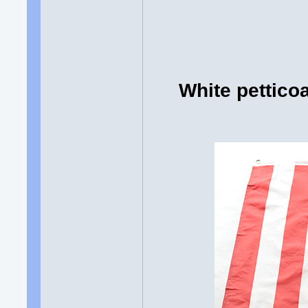
White pettico