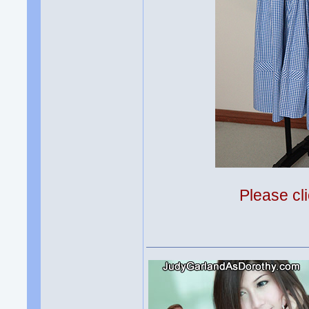
Please cli