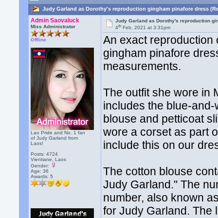
Judy Garland as Dorothy's reproduction gingham pinafore dress (R
Admin Saovaluck
Judy Garland as Dorothy's reproduction g
th
Miss Administrator
4
Feb, 2021 at 3:31pm
An exact reproduction
Offline
gingham pinafore dress
measurements.
The outfit she wore in
includes the blue-and
blouse and petticoat s
wore a corset as part 
Lao Pride and No. 1 fan
of Judy Garland from
include this on our dre
Laos!
Posts: 4724
Vientiane, Laos
Gender:
The cotton blouse con
Age: 36
Awards:
5
Judy Garland." The num
number, also known as
for Judy Garland. The