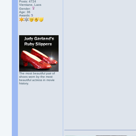
Posts: 4724
Vientiane, Laos
Gender:
Age: 36
Awards:
5
The most beautiful pair of
shoes worn by the most
beautiful actress in movie
history.