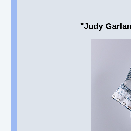
"Judy Garlan