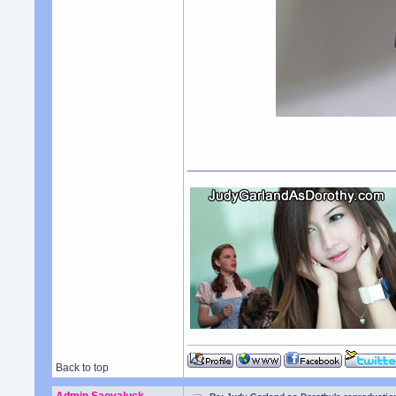
Back to top