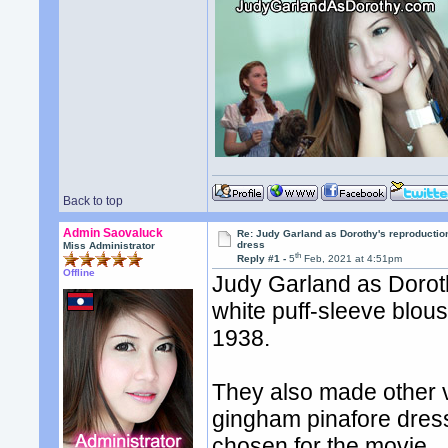
Back to top
Admin Saovaluck
Re: Judy Garland as Dorothy's reproductio
dress
Miss Administrator
th
Reply #1 -
5
Feb, 2021 at 4:51pm
Offline
Judy Garland as Dorot
white puff-sleeve blous
1938.
They also made other v
gingham pinafore dres
chosen for the movie.