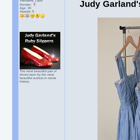
Vientiane, Laos
Judy Garland's
Gender:
Age: 36
Awards:
5
The most beautiful pair of
shoes worn by the most
beautiful actress in movie
history.