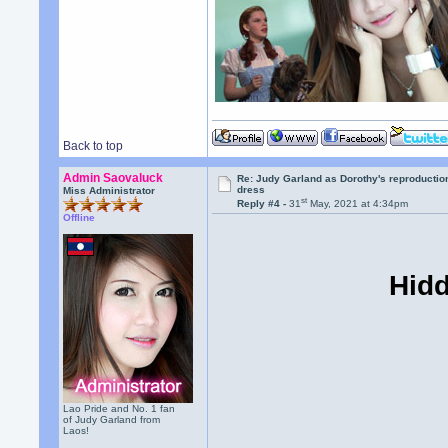
Back to top
Admin Saovaluck
Re: Judy Garland as Dorothy's reproductio
dress
Miss Administrator
st
Reply #4 -
31
May, 2021 at 4:34pm
Offline
Hidd
Lao Pride and No. 1 fan
of Judy Garland from
Laos!