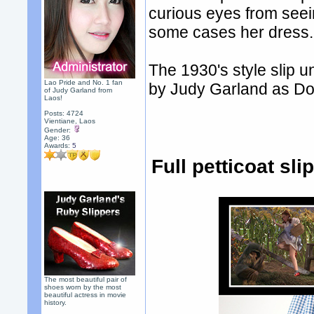
curious eyes from seei
some cases her dress.
The 1930's style slip 
Lao Pride and No. 1 fan
by Judy Garland as Do
of Judy Garland from
Laos!
Posts: 4724
Vientiane, Laos
Gender:
Age: 36
Awards:
5
Full petticoat sl
The most beautiful pair of
shoes worn by the most
beautiful actress in movie
history.