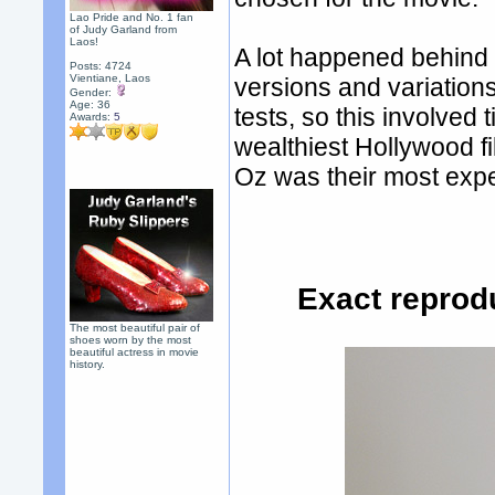
Lao Pride and No. 1 fan
of Judy Garland from
Laos!
A lot happened behind 
Posts: 4724
Vientiane, Laos
versions and variations
Gender:
Age: 36
tests, so this involve
Awards:
5
wealthiest Hollywood f
Oz was their most expe
Exact reprod
The most beautiful pair of
shoes worn by the most
beautiful actress in movie
history.