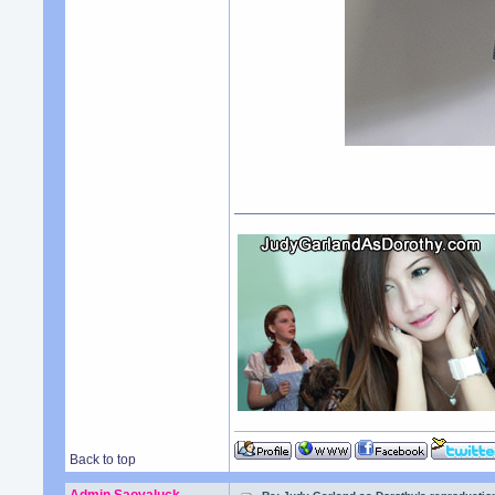
Back to top