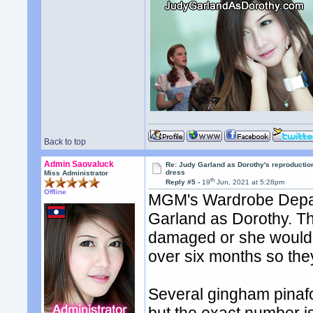
Back to top
Admin Saovaluck
Re: Judy Garland as Dorothy's reproductio
dress
Miss Administrator
th
Reply #5 -
19
Jun, 2021 at 5:28pm
Offline
MGM's Wardrobe Depart
Garland as Dorothy. The
damaged or she would 
over six months so the
Several gingham pinaf