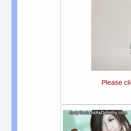
Please cli