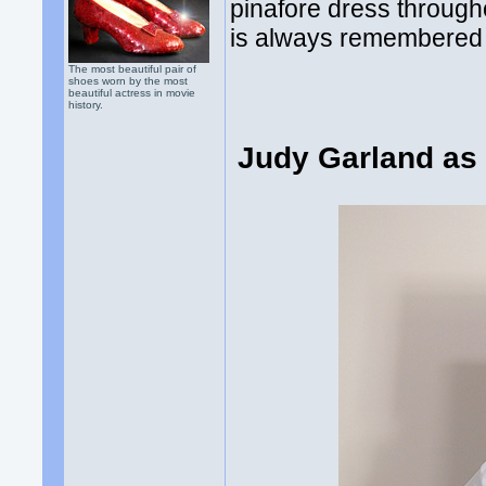
pinafore dress through
is always remembered 
The most beautiful pair of
shoes worn by the most
beautiful actress in movie
history.
Judy Garland as 