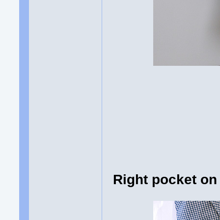
Right pocket on