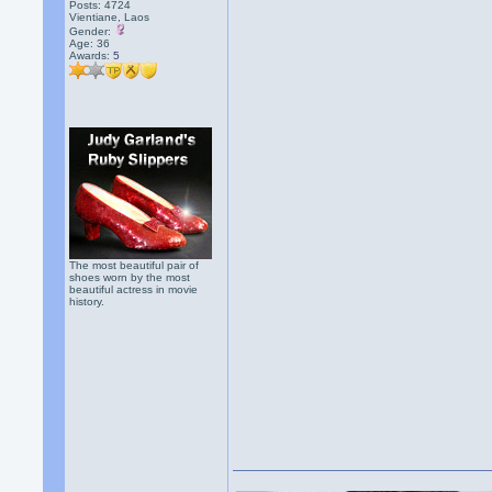
Posts: 4724
Vientiane, Laos
Gender:
Age: 36
Awards:
5
The most beautiful pair of
shoes worn by the most
beautiful actress in movie
history.