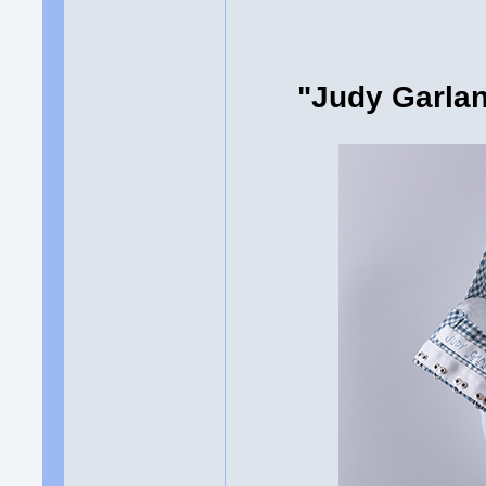
"Judy Garlan