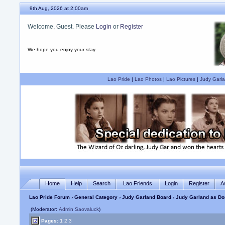
9th Aug, 2026 at 2:00am
Welcome, Guest. Please
Login
or
Register
We hope you enjoy your stay.
Lao Pride
|
Lao Photos
|
Lao Pictures
|
Judy Garla
Home
Help
Search
Lao Friends
Login
Register
A
Lao Pride Forum
›
General Category
›
Judy Garland Board
› Judy Garland as Do
(Moderator:
Admin Saovaluck
)
Pages:
1
2
3