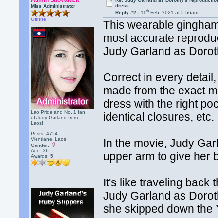
Admin Saovaluck
Re: Judy Garland as Dorothy's reproductio
dress
Miss Administrator
th
Reply #2 -
11
Feb, 2021 at 5:56am
Offline
This wearable gingham 
most accurate reprodu
Judy Garland as Dorot
Correct in every detail,
made from the exact mat
dress with the right poc
Lao Pride and No. 1 fan
identical closures, etc.
of Judy Garland from
Laos!
Posts: 4724
Vientiane, Laos
In the movie, Judy Gar
Gender:
Age: 36
upper arm to give her 
Awards:
5
It's like traveling bac
Judy Garland as Doro
she skipped down the 