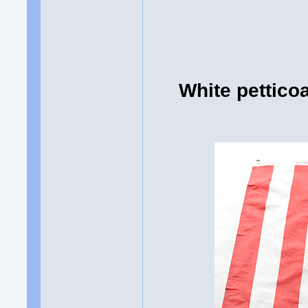
White pettico