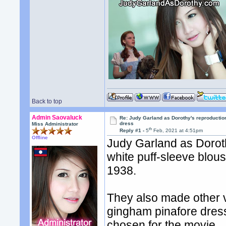
Back to top
Admin Saovaluck
Re: Judy Garland as Dorothy's reproductio
dress
Miss Administrator
th
Reply #1 -
5
Feb, 2021 at 4:51pm
Offline
Judy Garland as Dorot
white puff-sleeve blous
1938.
They also made other v
gingham pinafore dres
chosen for the movie.