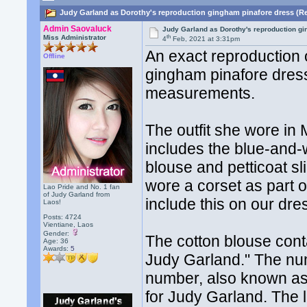
Judy Garland as Dorothy's reproduction gingham pinafore dress (R
Admin Saovaluck
Judy Garland as Dorothy's reproduction g
th
Miss Administrator
4
Feb, 2021 at 3:31pm
An exact reproduction
Offline
gingham pinafore dress
measurements.
The outfit she wore in
includes the blue-and
blouse and petticoat s
wore a corset as part 
Lao Pride and No. 1 fan
of Judy Garland from
include this on our dre
Laos!
Posts: 4724
Vientiane, Laos
Gender:
The cotton blouse con
Age: 36
Awards:
5
Judy Garland." The num
number, also known as
for Judy Garland. The