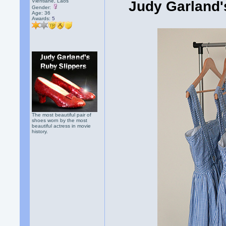
Vientiane, Laos
Judy Garland's
Gender:
Age: 36
Awards:
5
The most beautiful pair of
shoes worn by the most
beautiful actress in movie
history.