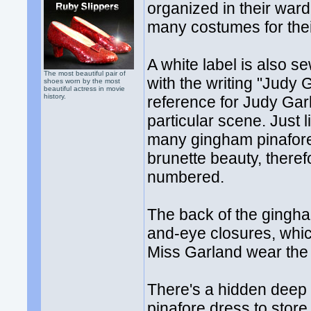
organized in their wa
many costumes for thei
A white label is also s
The most beautiful pair of
with the writing "Judy
shoes worn by the most
beautiful actress in movie
history.
reference for Judy Gar
particular scene. Just 
many gingham pinafore
brunette beauty, ther
numbered.
The back of the gingha
and-eye closures, whi
Miss Garland wear the
There's a hidden deep 
pinafore dress to store