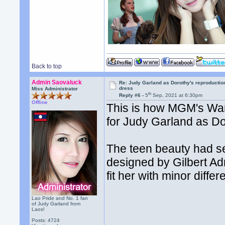
Back to top
Admin Saovaluck
Re: Judy Garland as Dorothy's reproductio
dress
Miss Administrator
th
Reply #6 -
5
Sep, 2021 at 6:30pm
Offline
This is how MGM's War
for Judy Garland as Do
The teen beauty had s
designed by Gilbert Ad
fit her with minor diffe
Lao Pride and No. 1 fan
of Judy Garland from
Laos!
Posts: 4724