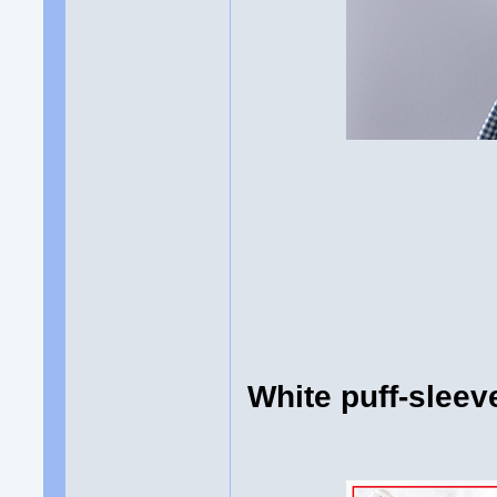
White puff-slee