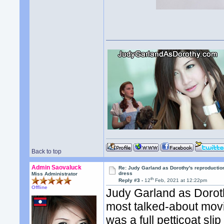
Back to top
Admin Saovaluck
Re: Judy Garland as Dorothy's reproductio
dress
Miss Administrator
th
Reply #3 -
12
Feb, 2021 at 12:22pm
Offline
Judy Garland as Dorot
most talked-about movi
was a full petticoat sli