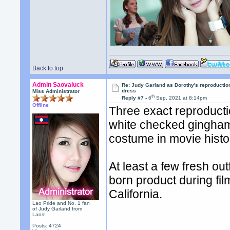
Back to top
Admin Saovaluck
Re: Judy Garland as Dorothy's reproductio
dress
Miss Administrator
th
Reply #7 -
6
Sep, 2021 at 8:14pm
Offline
Three exact reproducti
white checked gingham 
costume in movie histo
At least a few fresh ou
born product during fil
California.
Lao Pride and No. 1 fan
of Judy Garland from
Laos!
Posts: 4724