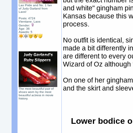
but the exact number i
Lao Pride and No. 1 fan
and white" gingham pin
of Judy Garland from
Laos!
Kansas because this wo
Posts: 4724
Vientiane, Laos
process.
Gender:
Age: 36
Awards:
5
No outfit is identical, 
made a bit differently i
are different to every 
Wizard of Oz although 
On one of her gingham p
and the skirt and sleeve
The most beautiful pair of
shoes worn by the most
beautiful actress in movie
history.
Lower bodice o