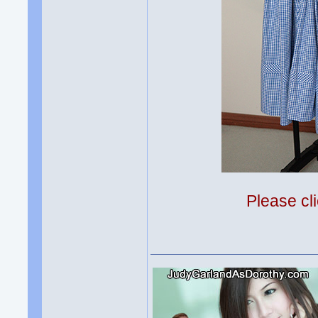
Please cli