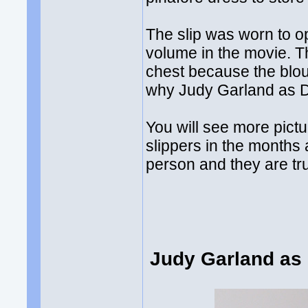
The slip was worn to o
volume in the movie. T
chest because the blou
why Judy Garland as D
You will see more pictu
slippers in the months
person and they are tr
Judy Garland as 