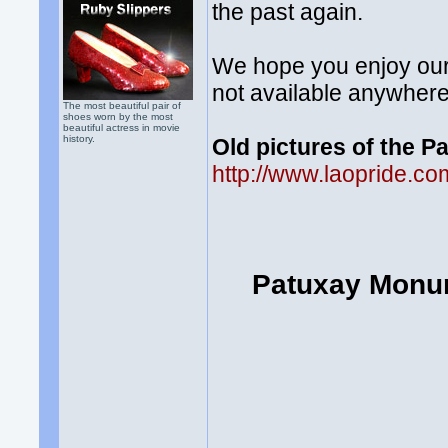
the past again.
We hope you enjoy our 
not available anywhere
The most beautiful pair of
shoes worn by the most
beautiful actress in movie
history.
Old pictures of the 
http://www.laopride.
Patuxay Monum