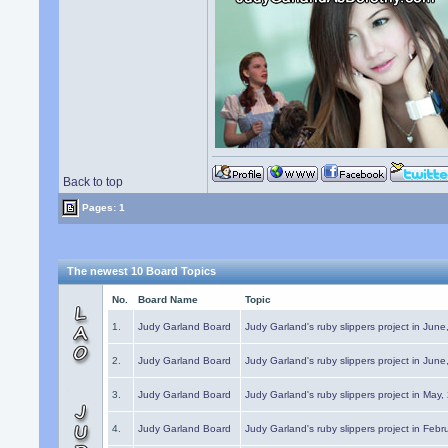
Back to top
Pages: 1
The newest 10 Board Topics
No.
Board Name
Topic
1.
Judy Garland Board
Judy Garland's ruby slippers project in Jun
2.
Judy Garland Board
Judy Garland's ruby slippers project in Jun
3.
Judy Garland Board
Judy Garland's ruby slippers project in May
4.
Judy Garland Board
Judy Garland's ruby slippers project in Febr