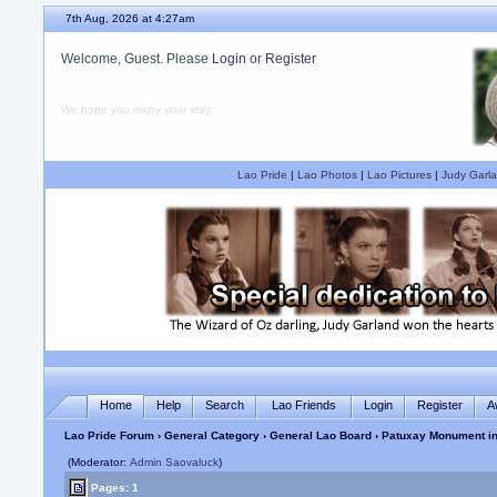
7th Aug, 2026 at 4:27am
Welcome, Guest. Please
Login
or
Register
We hope you enjoy your stay.
Lao Pride
|
Lao Photos
|
Lao Pictures
|
Judy Garla
Home
Help
Search
Lao Friends
Login
Register
A
Lao Pride Forum
›
General Category
›
General Lao Board
› Patuxay Monument in
(Moderator:
Admin Saovaluck
)
Pages: 1