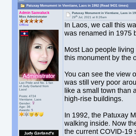
Patuxay Monument in Vientiane, Laos in 1992 (Read 9431 times)
Admin Saovaluck
Patuxay Monument in Vientiane, Laos in 1
th
Miss Administrator
29
Jul, 2021 at 8:26am
In Laos, we call this 
Offline
was renamed in 1975 b
Most Lao people living 
this monument by the o
You can see the view of
was still very poor ar
Lao Pride and No. 1 fan
of Judy Garland from
like a small town than a
Laos!
Posts: 4724
high-rise buildings.
Vientiane, Laos
Gender:
Age: 36
Awards:
5
In 1992, the Patuxay
walking inside. Now th
the current COVID-19 s