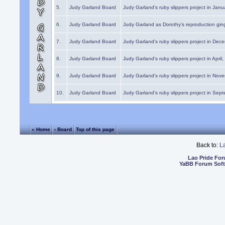
5.
Judy Garland Board
Judy Garland's ruby slippers project in Janu
6.
Judy Garland Board
Judy Garland as Dorothy's reproduction gi
7.
Judy Garland Board
Judy Garland's ruby slippers project in Dec
8.
Judy Garland Board
Judy Garland's ruby slippers project in April
9.
Judy Garland Board
Judy Garland's ruby slippers project in Nov
10.
Judy Garland Board
Judy Garland's ruby slippers project in Sep
« Home
‹ Board
Top of this page
Back to:
L
Lao Pride Fo
YaBB Forum Sof