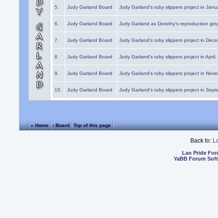
5.
Judy Garland Board
Judy Garland's ruby slippers project in Janu
6.
Judy Garland Board
Judy Garland as Dorothy's reproduction gi
7.
Judy Garland Board
Judy Garland's ruby slippers project in Dec
8.
Judy Garland Board
Judy Garland's ruby slippers project in April
9.
Judy Garland Board
Judy Garland's ruby slippers project in Nov
10.
Judy Garland Board
Judy Garland's ruby slippers project in Sep
« Home
‹ Board
Top of this page
Back to:
L
Lao Pride Fo
YaBB Forum Sof