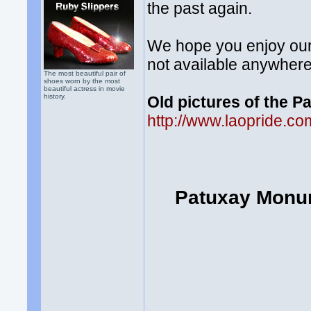
the past again.
We hope you enjoy our 
not available anywhere
The most beautiful pair of
shoes worn by the most
beautiful actress in movie
history.
Old pictures of the 
http://www.laopride.
Patuxay Monum