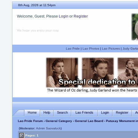
8th Aug, 2026 at 11:54pm
Welcome, Guest. Please
Login
or
Register
We hope you enjoy your stay.
Lao Pride
|
Lao Photos
|
Lao Pictures
|
Judy Garla
Home
Help
Search
Lao Friends
Login
Register
A
Lao Pride Forum
›
General Category
›
General Lao Board
› Patuxay Monument in
(Moderator:
Admin Saovaluck
)
Pages: 1