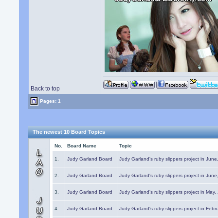
Back to top
Pages: 1
The newest 10 Board Topics
No.
Board Name
Topic
1.
Judy Garland Board
Judy Garland's ruby slippers project in Jun
2.
Judy Garland Board
Judy Garland's ruby slippers project in Jun
3.
Judy Garland Board
Judy Garland's ruby slippers project in May
4.
Judy Garland Board
Judy Garland's ruby slippers project in Febr