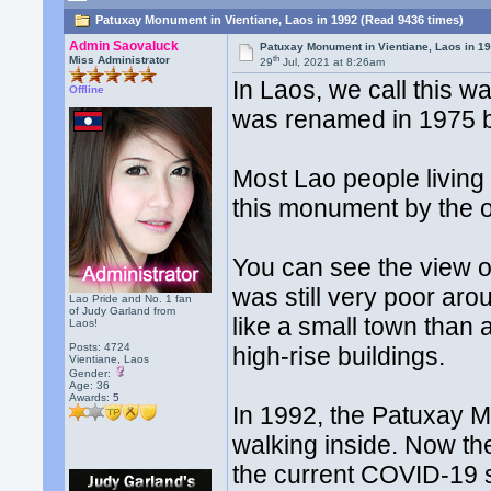
Patuxay Monument in Vientiane, Laos in 1992 (Read 9436 times)
Admin Saovaluck
Patuxay Monument in Vientiane, Laos in 1
th
Miss Administrator
29
Jul, 2021 at 8:26am
In Laos, we call this 
Offline
was renamed in 1975 b
Most Lao people living 
this monument by the o
You can see the view of
was still very poor ar
Lao Pride and No. 1 fan
of Judy Garland from
like a small town than a
Laos!
Posts: 4724
high-rise buildings.
Vientiane, Laos
Gender:
Age: 36
Awards:
5
In 1992, the Patuxay
walking inside. Now th
the current COVID-19 s