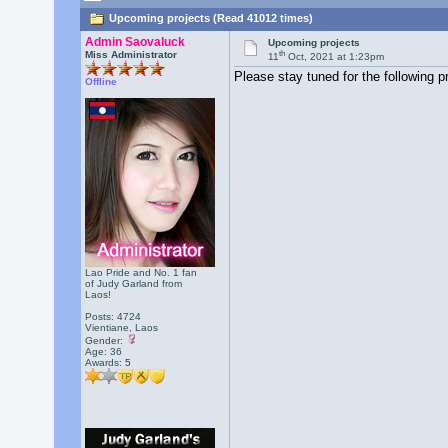
Upcoming projects (Read 41012 times)
Admin Saovaluck
Upcoming projects
th
Miss Administrator
11
Oct, 2021 at 1:23pm
Please stay tuned for the following p
Offline
Lao Pride and No. 1 fan
of Judy Garland from
Laos!
Posts: 4724
Vientiane, Laos
Gender:
Age: 36
Awards:
5