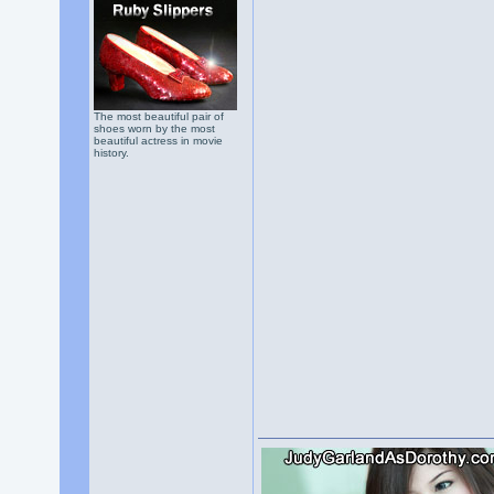
The most beautiful pair of
shoes worn by the most
beautiful actress in movie
history.