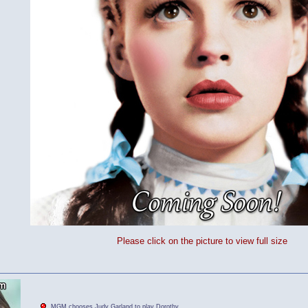
Please click on the picture to view full size
MGM chooses Judy Garland to play Dorothy