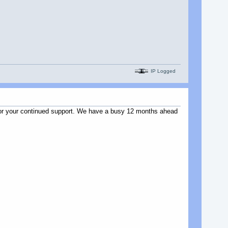
IP Logged
u for your continued support. We have a busy 12 months ahead