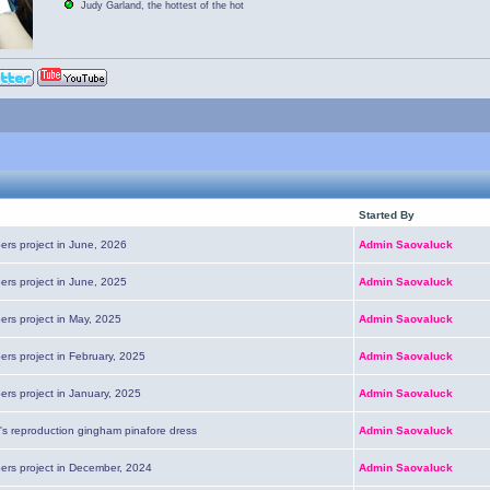
Judy Garland, the hottest of the hot
Started By
ers project in June, 2026
Admin Saovaluck
ers project in June, 2025
Admin Saovaluck
ers project in May, 2025
Admin Saovaluck
ers project in February, 2025
Admin Saovaluck
ers project in January, 2025
Admin Saovaluck
's reproduction gingham pinafore dress
Admin Saovaluck
pers project in December, 2024
Admin Saovaluck