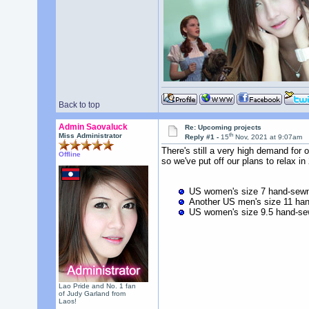
Back to top
Admin Saovaluck
Re: Upcoming projects
th
Miss Administrator
Reply #1 -
15
Nov, 2021 at 9:07am
There's still a very high demand for
Offline
so we've put off our plans to relax in
US women's size 7 hand-sewn 
Another US men's size 11 han
US women's size 9.5 hand-sew
Lao Pride and No. 1 fan
of Judy Garland from
Laos!