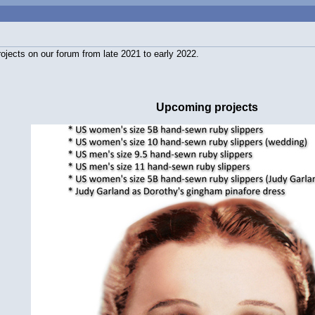
rojects on our forum from late 2021 to early 2022.
Upcoming projects