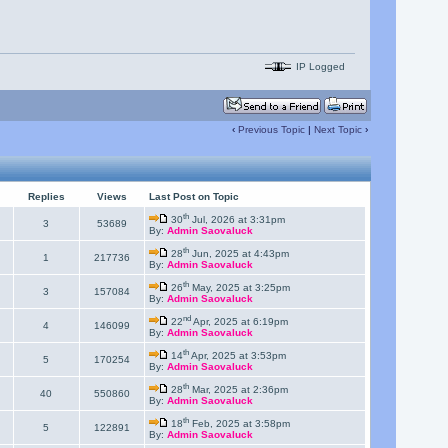
IP Logged
‹
Previous Topic
|
Next Topic
›
Replies
Views
Last Post on Topic
th
30
Jul, 2026 at 3:31pm
3
53689
By:
Admin Saovaluck
th
28
Jun, 2025 at 4:43pm
1
217736
By:
Admin Saovaluck
th
26
May, 2025 at 3:25pm
3
157084
By:
Admin Saovaluck
nd
22
Apr, 2025 at 6:19pm
4
146099
By:
Admin Saovaluck
th
14
Apr, 2025 at 3:53pm
5
170254
By:
Admin Saovaluck
th
28
Mar, 2025 at 2:36pm
40
550860
By:
Admin Saovaluck
th
18
Feb, 2025 at 3:58pm
5
122891
By:
Admin Saovaluck