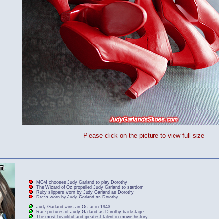
Please click on the picture to view full size
MGM chooses Judy Garland to play Dorothy
The Wizard of Oz propelled Judy Garland to stardom
Ruby slippers worn by Judy Garland as Dorothy
Dress worn by Judy Garland as Dorothy
Judy Garland wins an Oscar in 1940
Rare pictures of Judy Garland as Dorothy backstage
The most beautiful and greatest talent in movie history