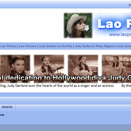
J
|
Lao Photos
|
Lao Pictures
|
Judy Garland as Dorothy
|
Judy Garland's Ruby Slippers
|
Judy Garl
Awards
cts