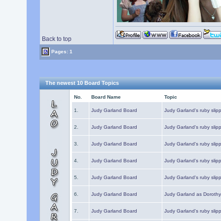
Back to top
Pages: 1
The newest 10 Board Topics
No.
Board Name
Topic
1.
Judy Garland Board
Judy Garland's ruby slipp
2.
Judy Garland Board
Judy Garland's ruby slipp
3.
Judy Garland Board
Judy Garland's ruby slipp
4.
Judy Garland Board
Judy Garland's ruby slipp
5.
Judy Garland Board
Judy Garland's ruby slipp
6.
Judy Garland Board
Judy Garland as Dorothy
7.
Judy Garland Board
Judy Garland's ruby slip