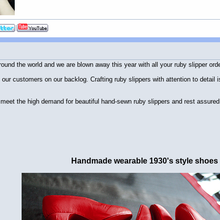
und the world and we are blown away this year with all your ruby slipper ord
ll our customers on our backlog. Crafting ruby slippers with attention to detai
to meet the high demand for beautiful hand-sewn ruby slippers and rest assure
Handmade wearable 1930's style shoes