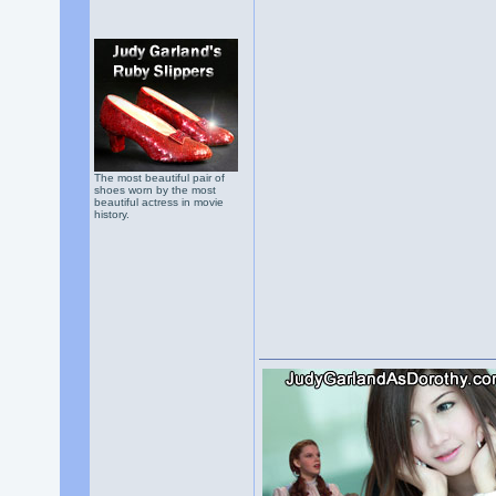
The most beautiful pair of
shoes worn by the most
beautiful actress in movie
history.