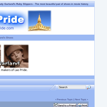
udy Garland's Ruby Slippers
- The most beautiful pair of shoes in movie history.
and's Shoes
‹
Previous Topic
|
Next Topic
›