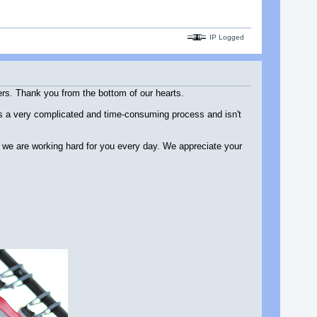
IP Logged
ers. Thank you from the bottom of our hearts.
l is a very complicated and time-consuming process and isn't
d we are working hard for you every day. We appreciate your