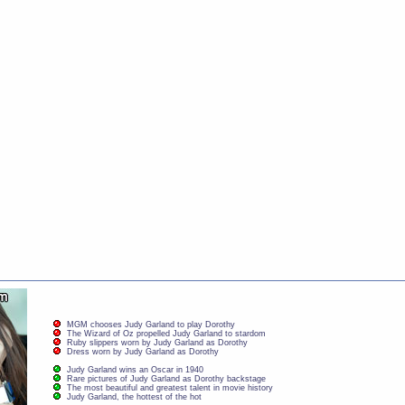
MGM chooses Judy Garland to play Dorothy
The Wizard of Oz propelled Judy Garland to stardom
Ruby slippers worn by Judy Garland as Dorothy
Dress worn by Judy Garland as Dorothy
Judy Garland wins an Oscar in 1940
Rare pictures of Judy Garland as Dorothy backstage
The most beautiful and greatest talent in movie history
Judy Garland, the hottest of the hot