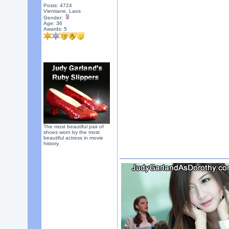
Posts: 4724
Vientiane, Laos
Gender:
Age: 36
Awards:
5
The most beautiful pair of
shoes worn by the most
beautiful actress in movie
history.