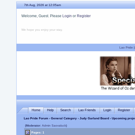
7th Aug, 2026 at 12:05am
Welcome, Guest. Please
Login
or
Register
We hope you enjoy your stay.
Lao Pride
Home
Help
Search
Lao Friends
Login
Register
Lao Pride Forum
›
General Category
›
Judy Garland Board
› Upcoming proje
(Moderator:
Admin Saovaluck
)
Pages: 1