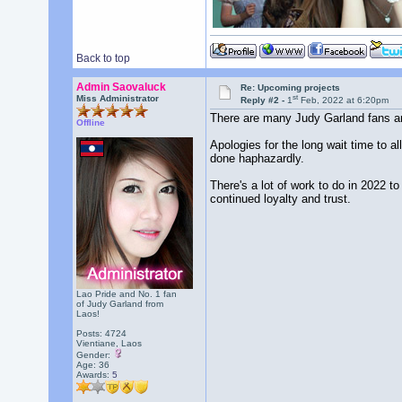
Back to top
Admin Saovaluck
Re: Upcoming projects
st
Miss Administrator
Reply #2 -
1
Feb, 2022 at 6:20pm
There are many Judy Garland fans aro
Offline
Apologies for the long wait time to a
done haphazardly.
There's a lot of work to do in 2022 
continued loyalty and trust.
Lao Pride and No. 1 fan
of Judy Garland from
Laos!
Posts: 4724
Vientiane, Laos
Gender:
Age: 36
Awards:
5