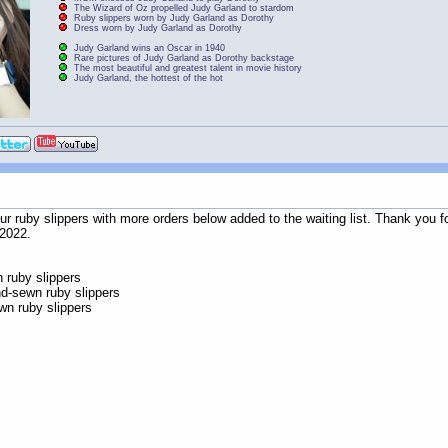
The Wizard of Oz propelled Judy Garland to stardom
Ruby slippers worn by Judy Garland as Dorothy
Dress worn by Judy Garland as Dorothy
Judy Garland wins an Oscar in 1940
Rare pictures of Judy Garland as Dorothy backstage
The most beautiful and greatest talent in movie history
Judy Garland, the hottest of the hot
 our ruby slippers with more orders below added to the waiting list. Thank yo
 2022.
ruby slippers
d-sewn ruby slippers
n ruby slippers