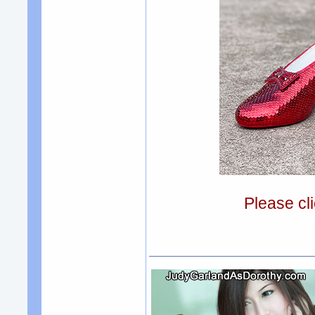
Please cli