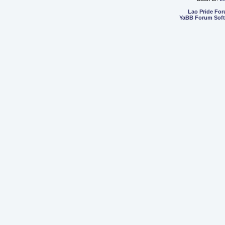
Lao Pride Fo
YaBB Forum Sof