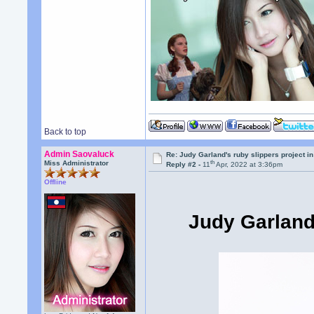
Back to top
Admin Saovaluck
Re: Judy Garland's ruby slippers project in
th
Miss Administrator
Reply #2 -
11
Apr, 2022 at 3:36pm
Offline
Judy Garland