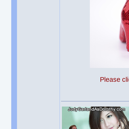
Please cli