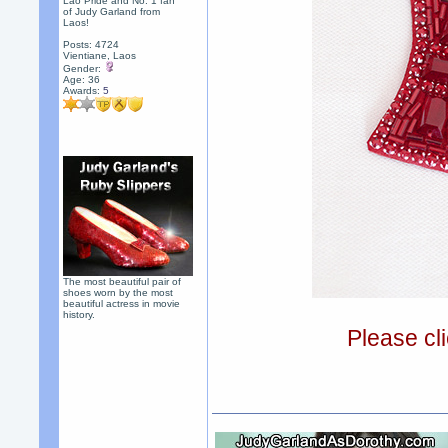
Lao Pride and No. 1 fan
of Judy Garland from
Laos!
Posts: 4724
Vientiane, Laos
Gender:
Age: 36
Awards:
5
The most beautiful pair of
shoes worn by the most
beautiful actress in movie
history.
Please cli