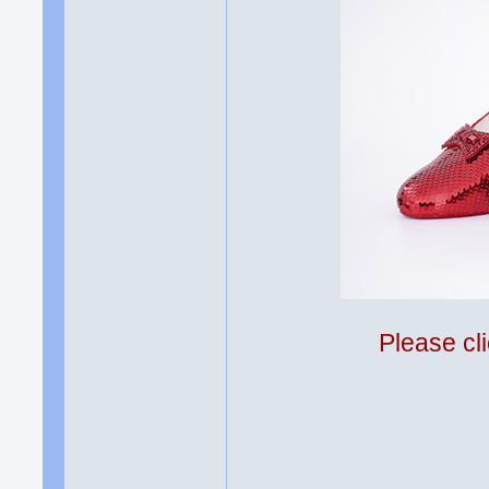
Please cli