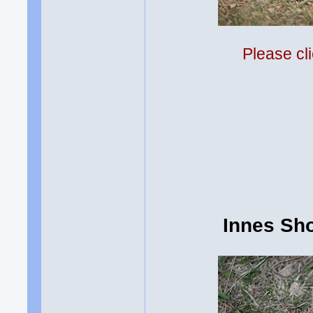
Please cli
Innes Sh