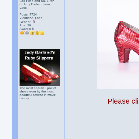
Lao Pride and No. 1 fan
of Judy Garland from
Laos!
Posts: 4724
Vientiane, Laos
Gender:
Age: 36
Awards:
5
The most beautiful pair of
shoes worn by the most
beautiful actress in movie
history.
Please cli