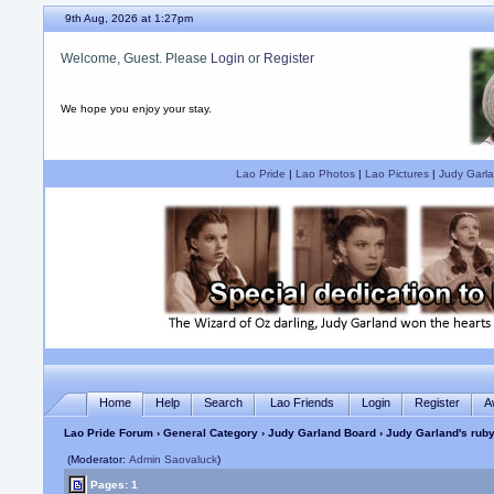
9th Aug, 2026 at 1:27pm
Welcome, Guest. Please
Login
or
Register
We hope you enjoy your stay.
Lao Pride
|
Lao Photos
|
Lao Pictures
|
Judy Garla
Home
Help
Search
Lao Friends
Login
Register
A
Lao Pride Forum
›
General Category
›
Judy Garland Board
› Judy Garland's ruby 
(Moderator:
Admin Saovaluck
)
Pages: 1