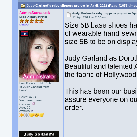
Judy Garland's ruby slippers project in April, 2022 (Read 41053 time
Admin Saovaluck
Judy Garland's ruby slippers project in Apr
st
Miss Administrator
1
Apr, 2022 at 2:50am
Size 5B base shoes ha
Offline
of wearable hand-sewn 
size 5B to be on display
Judy Garland as Doroth
Beautiful and talented 
the fabric of Hollywood 
Lao Pride and No. 1 fan
of Judy Garland from
This has been our busi
Laos!
Posts: 4724
assure everyone on our
Vientiane, Laos
Gender:
order.
Age: 36
Awards:
5