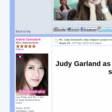
Back to top
Admin Saovaluck
Re: Judy Garland's ruby slippers project in
rd
Miss Administrator
Reply #5 -
23
Apr, 2022 at 6:30pm
Offline
Judy Garland as
s
Lao Pride and No. 1 fan
of Judy Garland from
Laos!
Posts: 4724
Vientiane, Laos