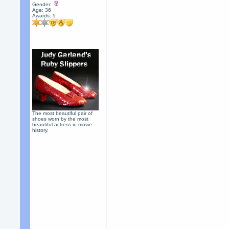
Gender:
Age: 36
Awards:
5
The most beautiful pair of
shoes worn by the most
beautiful actress in movie
history.