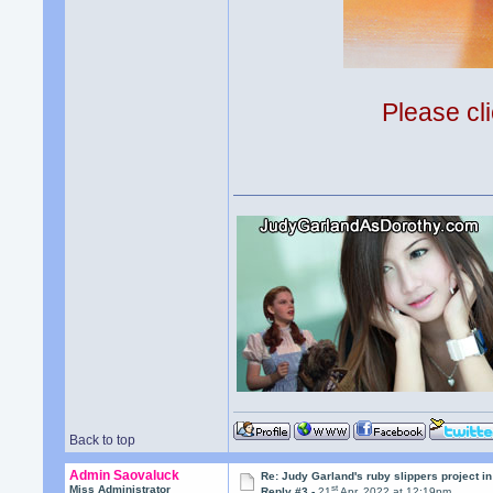
Please cli
Back to top
Admin Saovaluck
Re: Judy Garland's ruby slippers project in
st
Miss Administrator
Reply #3 -
21
Apr, 2022 at 12:19pm