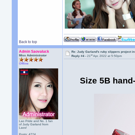
Back to top
Admin Saovaluck
Re: Judy Garland's ruby slippers project in
st
Miss Administrator
Reply #4 -
21
Apr, 2022 at 5:50pm
Offline
Size 5B hand-
Lao Pride and No. 1 fan
of Judy Garland from
Laos!
Posts: 4724