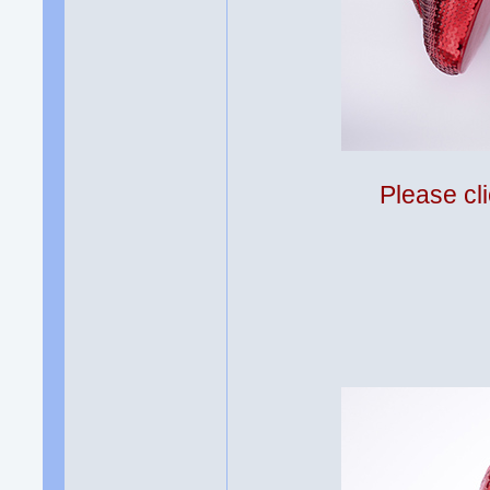
Please cli