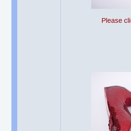
Please cli