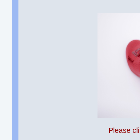
Please cli