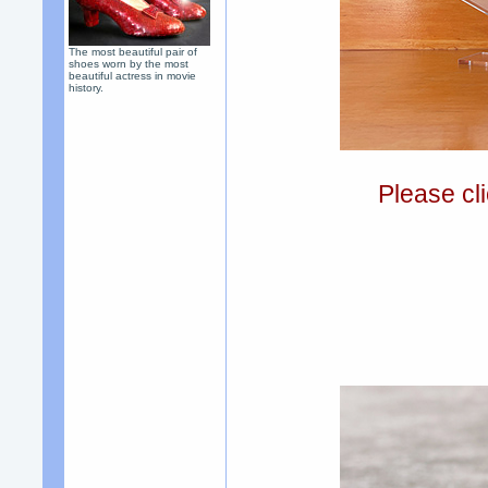
The most beautiful pair of
shoes worn by the most
beautiful actress in movie
history.
Please cli