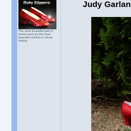
Judy Garlan
The most beautiful pair of
shoes worn by the most
beautiful actress in movie
history.