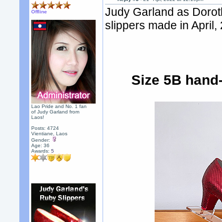
Judy Garland as Dorot
Offline
slippers made in April,
Size 5B hand-
Lao Pride and No. 1 fan
of Judy Garland from
Laos!
Posts: 4724
Vientiane, Laos
Gender:
Age: 36
Awards:
5