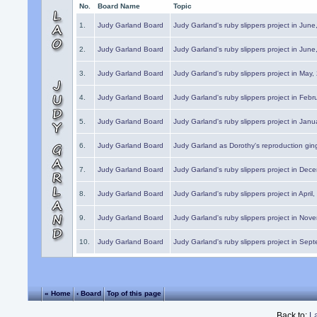
No.
Board Name
Topic
1.
Judy Garland Board
Judy Garland's ruby slippers project in Jun
2.
Judy Garland Board
Judy Garland's ruby slippers project in Jun
3.
Judy Garland Board
Judy Garland's ruby slippers project in May
4.
Judy Garland Board
Judy Garland's ruby slippers project in Febr
5.
Judy Garland Board
Judy Garland's ruby slippers project in Janu
6.
Judy Garland Board
Judy Garland as Dorothy's reproduction gi
7.
Judy Garland Board
Judy Garland's ruby slippers project in Dec
8.
Judy Garland Board
Judy Garland's ruby slippers project in April
9.
Judy Garland Board
Judy Garland's ruby slippers project in Nov
10.
Judy Garland Board
Judy Garland's ruby slippers project in Sep
« Home
‹ Board
Top of this page
Back to:
L