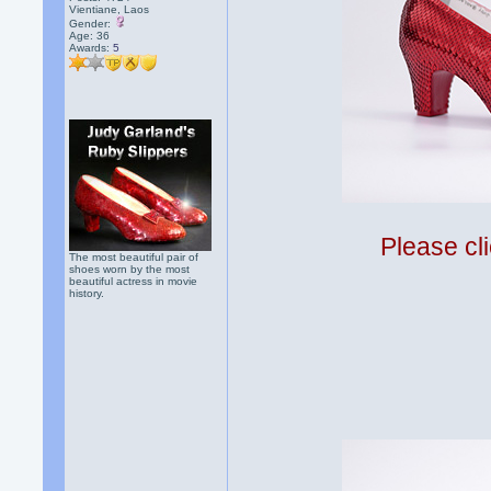
Vientiane, Laos
Gender:
Age: 36
Awards:
5
Please cli
The most beautiful pair of
shoes worn by the most
beautiful actress in movie
history.