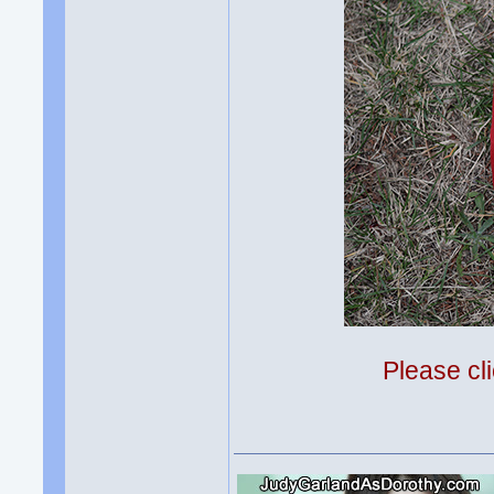
Please cli