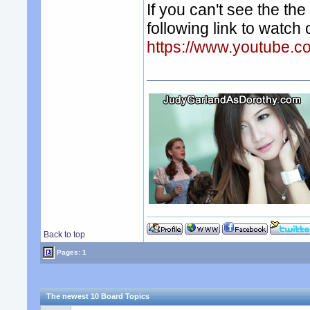
If you can't see the t
following link to watch
https://www.youtube.
Back to top
Pages: 1
The newest 10 Board Topics