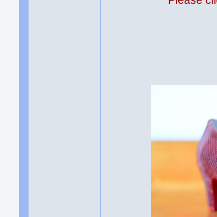
Please cli