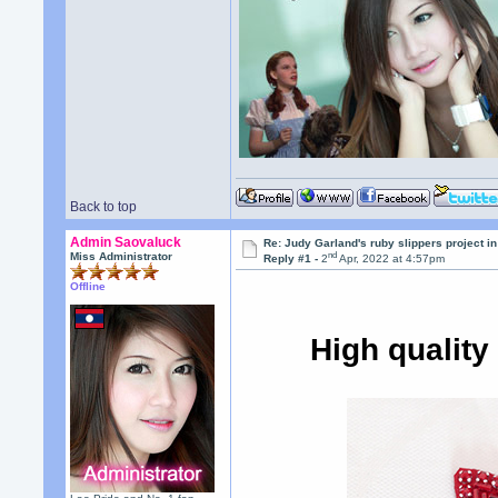
Back to top
Admin Saovaluck
Re: Judy Garland's ruby slippers project in
nd
Miss Administrator
Reply #1 -
2
Apr, 2022 at 4:57pm
Offline
High qualit