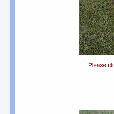
Please cli