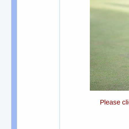
Please cli