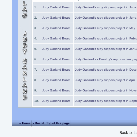
1.
Judy Garland Board
Judy Garland's ruby slippers project in Jun
2.
Judy Garland Board
Judy Garland's ruby slippers project in Jun
3.
Judy Garland Board
Judy Garland's ruby slippers project in May
4.
Judy Garland Board
Judy Garland's ruby slippers project in Febr
5.
Judy Garland Board
Judy Garland's ruby slippers project in Janu
6.
Judy Garland Board
Judy Garland as Dorothy's reproduction gi
7.
Judy Garland Board
Judy Garland's ruby slippers project in Dec
8.
Judy Garland Board
Judy Garland's ruby slippers project in April
9.
Judy Garland Board
Judy Garland's ruby slippers project in Nov
10.
Judy Garland Board
Judy Garland's ruby slippers project in Sep
« Home
‹ Board
Top of this page
Back to:
L