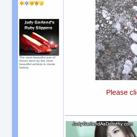
The most beautiful pair of
shoes worn by the most
beautiful actress in movie
history.
Please cli