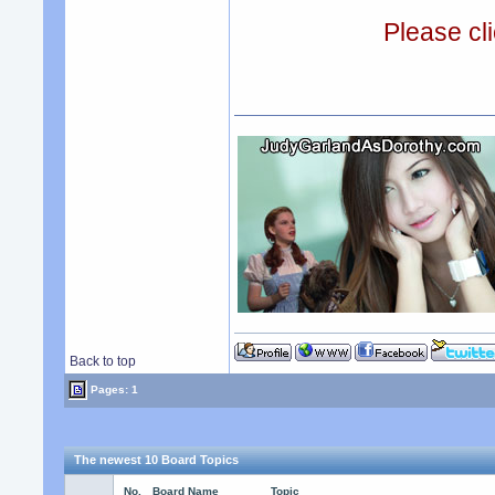
Please cli
Back to top
Pages: 1
The newest 10 Board Topics
No.
Board Name
Topic