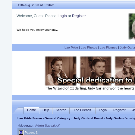
11th Aug, 2026 at 3:23am
Welcome, Guest. Please
Login
or
Register
We hope you enjoy your stay.
Lao Pride
|
Lao Photos
|
Lao Pictures
|
Judy Garla
Home
Help
Search
Lao Friends
Login
Register
A
Lao Pride Forum
›
General Category
›
Judy Garland Board
› Judy Garland's ruby
(Moderator:
Admin Saovaluck
)
Pages: 1