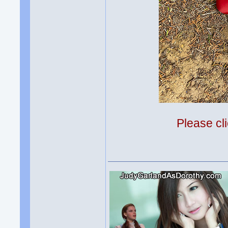
Please cli