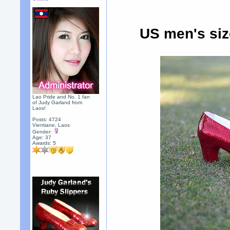
US men's siz
Lao Pride and No. 1 fan
of Judy Garland from
Laos!
Posts: 4724
Vientiane, Laos
Gender:
Age: 37
Awards:
5