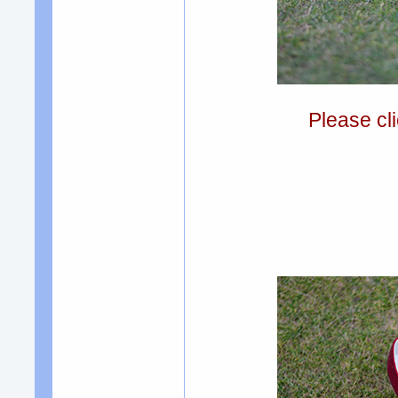
Please cli