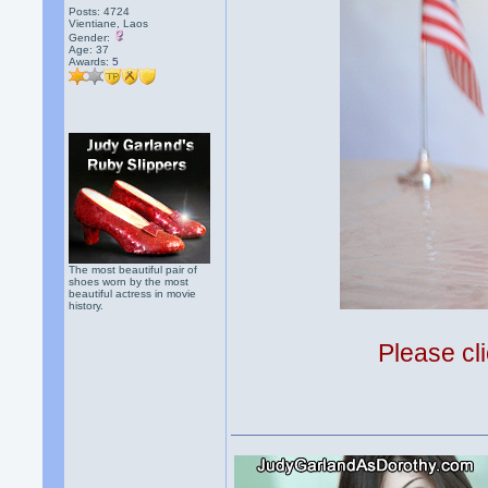
Posts: 4724
Vientiane, Laos
Gender:
Age: 37
Awards:
5
The most beautiful pair of
shoes worn by the most
beautiful actress in movie
history.
Please cli