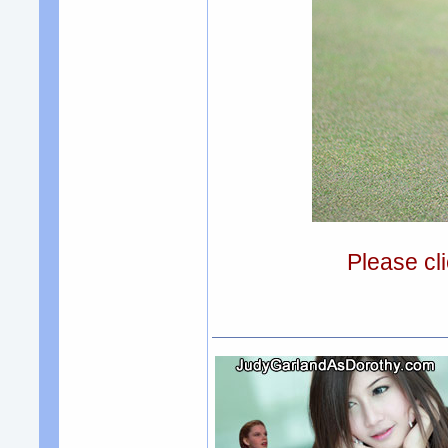
Please cli