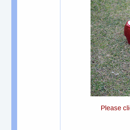
Please cli