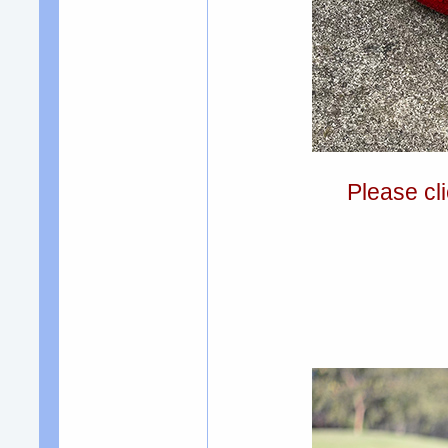
Please cli