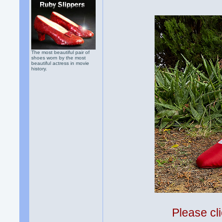
The most beautiful pair of
shoes worn by the most
beautiful actress in movie
history.
Please cli