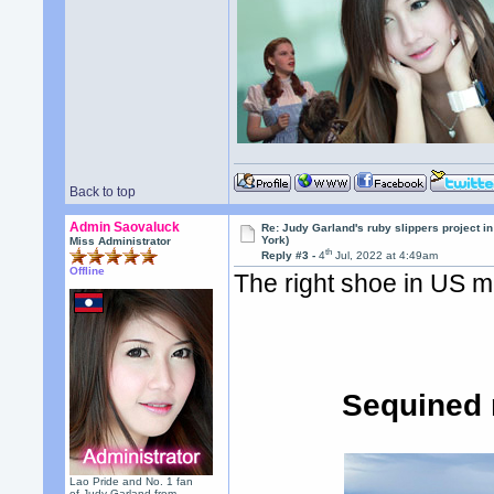
Back to top
Admin Saovaluck
Re: Judy Garland's ruby slippers project i
York)
Miss Administrator
th
Reply #3 -
4
Jul, 2022 at 4:49am
Offline
The right shoe in US me
Sequined r
Lao Pride and No. 1 fan
of Judy Garland from