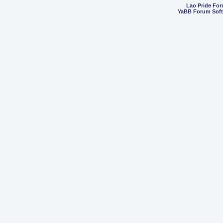
Lao Pride Fo
YaBB Forum Sof