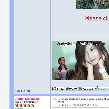
Please cli
Back to top
Admin Saovaluck
Re: Judy Garland's ruby slippers project i
York)
Miss Administrator
th
Reply #5 -
15
Jul, 2022 at 2:58am
Offline