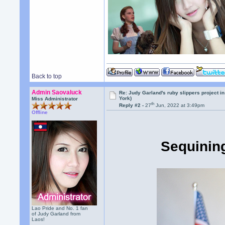
Back to top
Admin Saovaluck
Re: Judy Garland's ruby slippers project i
York)
Miss Administrator
th
Reply #2 -
27
Jun, 2022 at 3:49pm
Offline
Sequining
Lao Pride and No. 1 fan
of Judy Garland from
Laos!