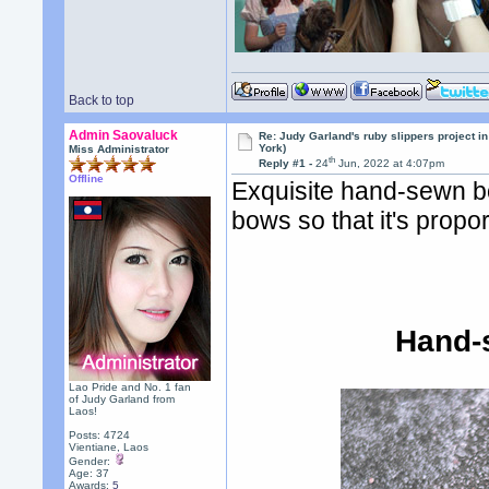
Back to top
Admin Saovaluck
Re: Judy Garland's ruby slippers project i
York)
Miss Administrator
th
Reply #1 -
24
Jun, 2022 at 4:07pm
Offline
Exquisite hand-sewn bow
bows so that it's propo
Hand-
Lao Pride and No. 1 fan
of Judy Garland from
Laos!
Posts: 4724
Vientiane, Laos
Gender:
Age: 37
Awards:
5