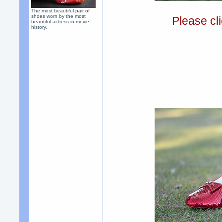
The most beautiful pair of
shoes worn by the most
Please cli
beautiful actress in movie
history.