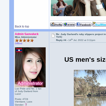
Back to top
Admin Saovaluck
Re: Judy Garland's ruby slippers project i
York)
Miss Administrator
th
Reply #4 -
14
Jul, 2022 at 3:11pm
Offline
US men's siz
Lao Pride and No. 1 fan
of Judy Garland from
Laos!
Posts: 4724
Vientiane, Laos
Gender: