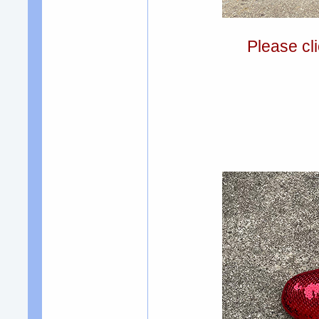
Please cli