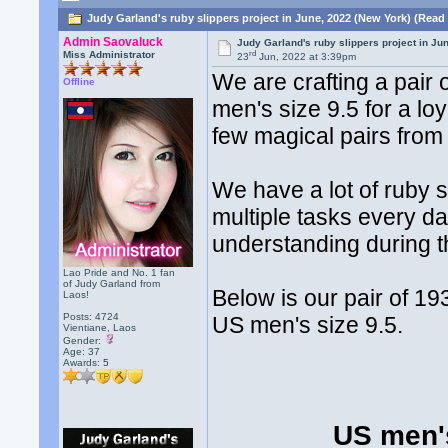
Judy Garland's ruby slippers project in June, 2022 (New York) (Read
Admin Saovaluck
Judy Garland's ruby slippers project in Ju
rd
Miss Administrator
23
Jun, 2022 at 3:39pm
We are crafting a pair
Offline
men's size 9.5 for a l
few magical pairs fro
We have a lot of ruby 
multiple tasks every d
understanding during t
Lao Pride and No. 1 fan
of Judy Garland from
Below is our pair of 1
Laos!
Posts: 4724
US men's size 9.5.
Vientiane, Laos
Gender:
Age: 37
Awards:
5
US men's