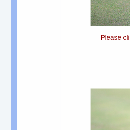
Please cli