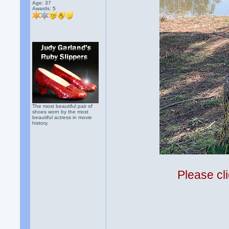
Age: 37
Awards:
5
The most beautiful pair of
shoes worn by the most
beautiful actress in movie
history.
Please cli