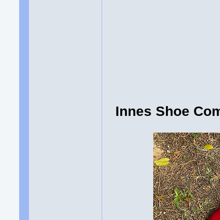
Innes Shoe Com