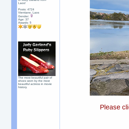
Laos!
Posts: 4724
Vientiane, Laos
Gender:
Age: 37
Awards:
5
The most beautiful pair of
shoes worn by the most
beautiful actress in movie
history.
Please cli