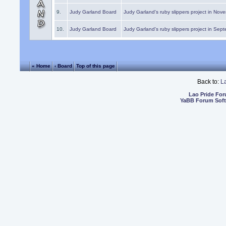
9.
Judy Garland Board
Judy Garland's ruby slippers project in Nov
10.
Judy Garland Board
Judy Garland's ruby slippers project in Sep
« Home
‹ Board
Top of this page
Back to:
L
Lao Pride Fo
YaBB Forum Sof