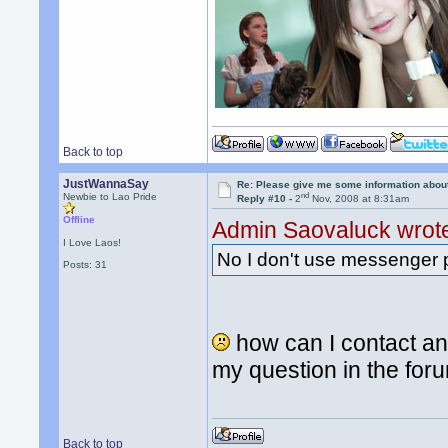
Back to top
JustWannaSay
Re: Please give me some information abou
nd
Newbie to Lao Pride
Reply #10 -
2
Nov, 2008 at 8:31am
Offline
Admin Saovaluck wrot
I Love Laos!
No I don't use messenger 
Posts: 31
how can I contact an
my question in the fo
Back to top