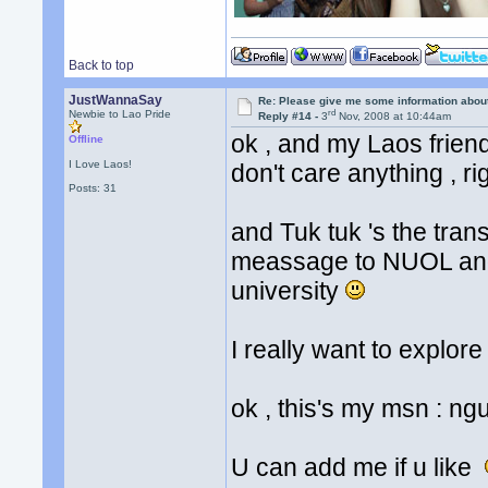
Back to top
JustWannaSay
Re: Please give me some information abou
rd
Newbie to Lao Pride
Reply #14 -
3
Nov, 2008 at 10:44am
ok , and my Laos frien
Offline
I Love Laos!
don't care anything , r
Posts: 31
and Tuk tuk 's the tran
meassage to NUOL and a
university
I really want to explo
ok , this's my msn :
U can add me if u like