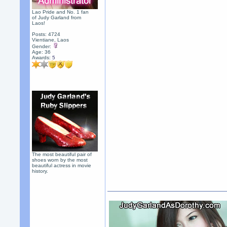
Lao Pride and No. 1 fan
of Judy Garland from
Laos!
Posts: 4724
Vientiane, Laos
Gender:
Age: 36
Awards:
5
The most beautiful pair of
shoes worn by the most
beautiful actress in movie
history.