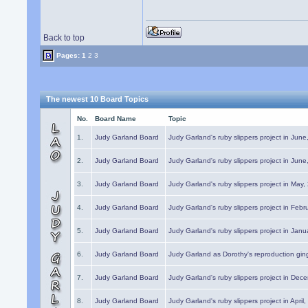
Back to top
Pages:
1
2
3
The newest 10 Board Topics
No.
Board Name
Topic
1.
Judy Garland Board
Judy Garland's ruby slippers project in Jun
2.
Judy Garland Board
Judy Garland's ruby slippers project in Jun
3.
Judy Garland Board
Judy Garland's ruby slippers project in May
4.
Judy Garland Board
Judy Garland's ruby slippers project in Febr
5.
Judy Garland Board
Judy Garland's ruby slippers project in Janu
6.
Judy Garland Board
Judy Garland as Dorothy's reproduction gi
7.
Judy Garland Board
Judy Garland's ruby slippers project in Dec
8.
Judy Garland Board
Judy Garland's ruby slippers project in April