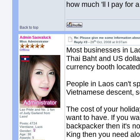
how much 'll I pay for 
Back to top
Admin Saovaluck
Re: Please give me some information abou
th
Miss Administrator
Reply #3 -
28
Oct, 2008 at 9:07am
Most businesses in Lao
Offline
Thai Baht and US dolla
currency booth located i
People in Laos can't s
Vietnamese descent, s
The cost of your holida
Lao Pride and No. 1 fan
of Judy Garland from
want to have. If you wa
Laos!
Posts: 4724
backpacker then it's no
Vientiane, Laos
Gender:
King then you need alo
Age: 36
Awards:
5