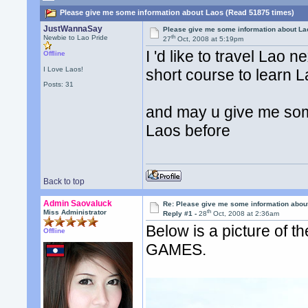
Please give me some information about Laos (Read 51875 times)
JustWannaSay
Please give me some information about La
th
Newbie to Lao Pride
27
Oct, 2008 at 5:19pm
I 'd like to travel La
Offline
I Love Laos!
short course to learn L
Posts: 31
and may u give me some
Laos before
Back to top
Admin Saovaluck
Re: Please give me some information abou
th
Miss Administrator
Reply #1 -
28
Oct, 2008 at 2:36am
Below is a picture of t
Offline
GAMES.