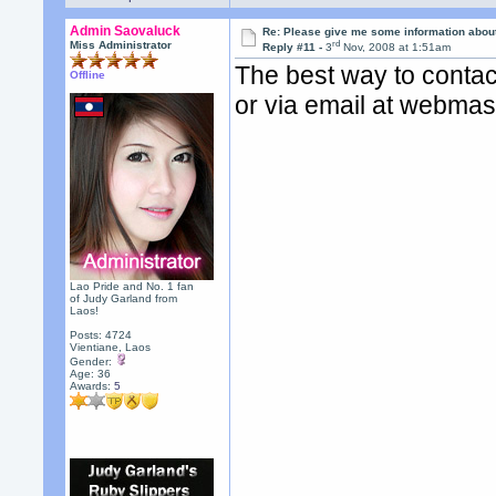
Admin Saovaluck
Re: Please give me some information abou
rd
Miss Administrator
Reply #11 -
3
Nov, 2008 at 1:51am
The best way to contac
Offline
or via email at webma
Lao Pride and No. 1 fan
of Judy Garland from
Laos!
Posts: 4724
Vientiane, Laos
Gender:
Age: 36
Awards:
5