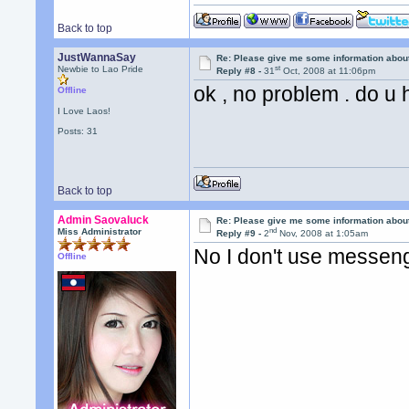
Back to top
JustWannaSay
Re: Please give me some information abou
st
Newbie to Lao Pride
Reply #8 -
31
Oct, 2008 at 11:06pm
ok , no problem . do u
Offline
I Love Laos!
Posts: 31
Back to top
Admin Saovaluck
Re: Please give me some information abou
nd
Miss Administrator
Reply #9 -
2
Nov, 2008 at 1:05am
No I don't use messen
Offline