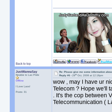
Back to top
JustWannaSay
Re: Please give me some information abou
th
Newbie to Lao Pride
Reply #6 -
29
Oct, 2008 at 12:18pm
wow , may I have ur ni
Offline
I Love Laos!
Telecom ? Hope we'll ta
Posts: 31
. It's the cop between 
Telecommunication ( L