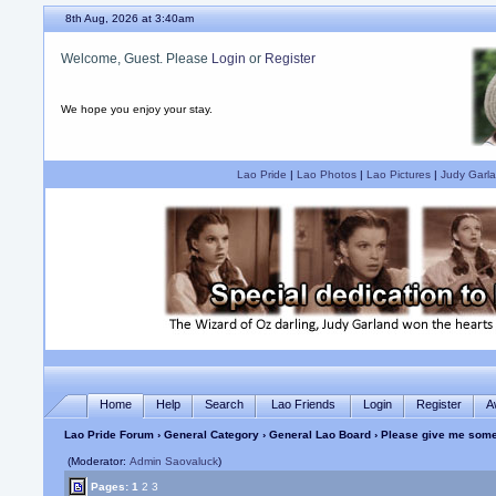
8th Aug, 2026 at 3:40am
Welcome, Guest. Please
Login
or
Register
We hope you enjoy your stay.
Lao Pride
|
Lao Photos
|
Lao Pictures
|
Judy Garla
Home
Help
Search
Lao Friends
Login
Register
A
Lao Pride Forum
›
General Category
›
General Lao Board
› Please give me some
(Moderator:
Admin Saovaluck
)
Pages:
1
2
3