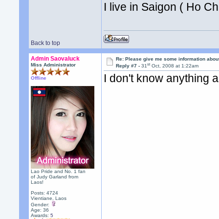
I live in Saigon ( Ho Ch
Back to top
Admin Saovaluck
Re: Please give me some information abou
st
Miss Administrator
Reply #7 -
31
Oct, 2008 at 1:22am
I don't know anything 
Offline
Lao Pride and No. 1 fan
of Judy Garland from
Laos!
Posts: 4724
Vientiane, Laos
Gender:
Age: 36
Awards:
5