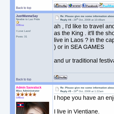
Back to top
JustWannaSay
Re: Please give me some information abou
th
Newbie to Lao Pride
Reply #4 -
28
Oct, 2008 at 10:49am
ah , I'd like to travel 
Offline
I Love Laos!
as the King . it'll the 
Posts: 31
live in Laos ? in the ca
) or in SEA GAMES
and ur traditional festiva
Back to top
Admin Saovaluck
Re: Please give me some information abou
th
Miss Administrator
Reply #5 -
29
Oct, 2008 at 1:22am
I hope you have an enj
Offline
I live in Vientiane.