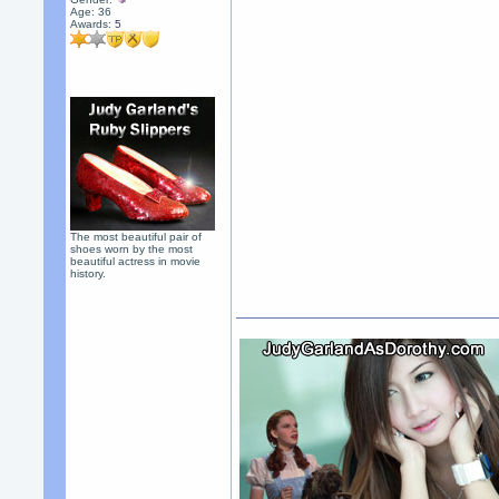
Age: 36
Awards:
5
The most beautiful pair of
shoes worn by the most
beautiful actress in movie
history.