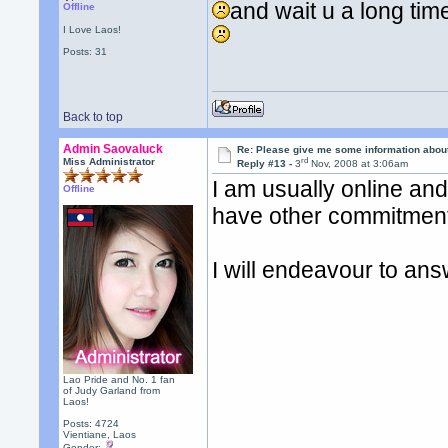
and wait u a long ti
Offline
I Love Laos!
Posts: 31
Back to top
Admin Saovaluck
Re: Please give me some information abou
rd
Miss Administrator
Reply #13 -
3
Nov, 2008 at 3:06am
I am usually online and 
Offline
have other commitment
I will endeavour to ans
Lao Pride and No. 1 fan
of Judy Garland from
Laos!
Posts: 4724
Vientiane, Laos
Gender: