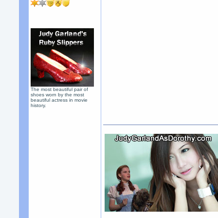
The most beautiful pair of
shoes worn by the most
beautiful actress in movie
history.