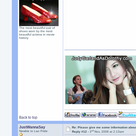
The most beautiful pair of
shoes worn by the most
beautiful actress in movie
history.
Back to top
JustWannaSay
Re: Please give me some information abou
rd
Newbie to Lao Pride
Reply #12 -
3
Nov, 2008 at 2:13am