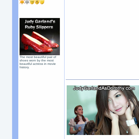
The most beautiful pair of
shoes worn by the most
beautiful actress in movie
history.