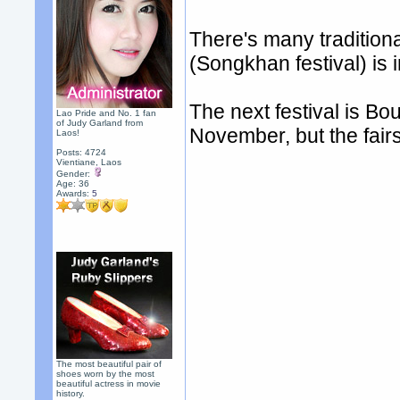
There's many traditiona
(Songkhan festival) is i
The next festival is Bo
Lao Pride and No. 1 fan
of Judy Garland from
November, but the fair
Laos!
Posts: 4724
Vientiane, Laos
Gender:
Age: 36
Awards:
5
The most beautiful pair of
shoes worn by the most
beautiful actress in movie
history.