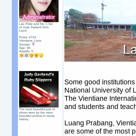
Lao Pride and No. 1 fan
of Judy Garland from
Laos!
Posts: 4724
Vientiane, Laos
Gender:
Age: 36
Awards:
5
Some good institutions 
National University of 
The Vientiane Internat
and students and teache
The most beautiful pair of
shoes worn by the most
beautiful actress in movie
history.
Luang Prabang, Vient
are some of the most po