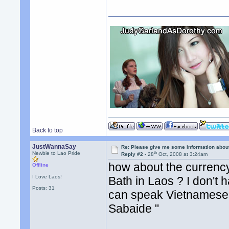
Back to top
JustWannaSay
Re: Please give me some information abou
th
Newbie to Lao Pride
Reply #2 -
28
Oct, 2008 at 3:24am
how about the currency 
Offline
I Love Laos!
Bath in Laos ? I don't 
Posts: 31
can speak Vietnamese o
Sabaide "