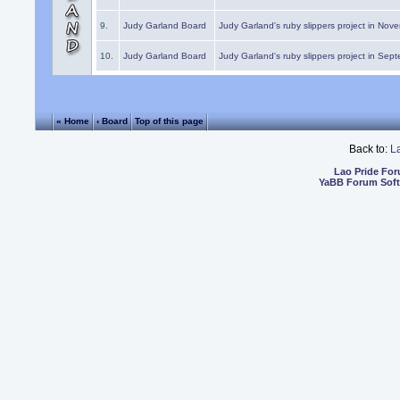
9.
Judy Garland Board
Judy Garland's ruby slippers project in Nov
10.
Judy Garland Board
Judy Garland's ruby slippers project in Sep
« Home
‹ Board
Top of this page
Back to:
L
Lao Pride Fo
YaBB Forum Sof