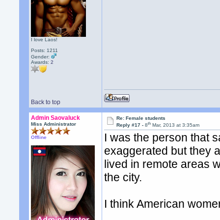
I love Laos!
Posts: 1211
Gender:
Awards:
2
Back to top
Admin Saovaluck
Re: Female students
th
Miss Administrator
Reply #17 -
8
Mar, 2013 at 3:35am
I was the person that 
Offline
exaggerated but they ar
lived in remote areas w
the city.
I think American women