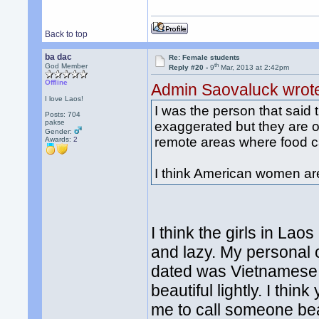
Back to top
ba dac
Re: Female students
th
God Member
Reply #20 -
9
Mar, 2013 at 2:42pm
Offline
Admin Saovaluck wrot
I love Laos!
I was the person that said
Posts: 704
pakse
exaggerated but they are ob
Gender:
remote areas where food can
Awards:
2
I think American women are
I think the girls in Lao
and lazy. My personal o
dated was Vietnamese o
beautiful lightly. I thi
me to call someone beau