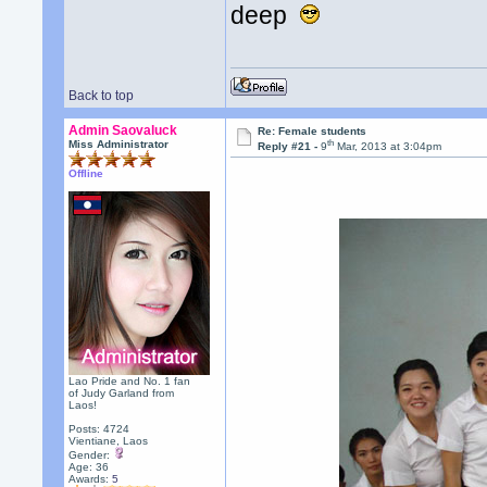
deep
Back to top
Admin Saovaluck
Re: Female students
th
Miss Administrator
Reply #21 -
9
Mar, 2013 at 3:04pm
Offline
Lao Pride and No. 1 fan
of Judy Garland from
Laos!
Posts: 4724
Vientiane, Laos
Gender:
Age: 36
Awards:
5