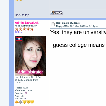
Back to top
Admin Saovaluck
Re: Female students
th
Miss Administrator
Reply #25 -
10
Mar, 2013 at 3:14pm
Yes, they are universit
Offline
I guess college means 
Lao Pride and No. 1 fan
of Judy Garland from
Laos!
Posts: 4724
Vientiane, Laos
Gender:
Age: 36
Awards:
5