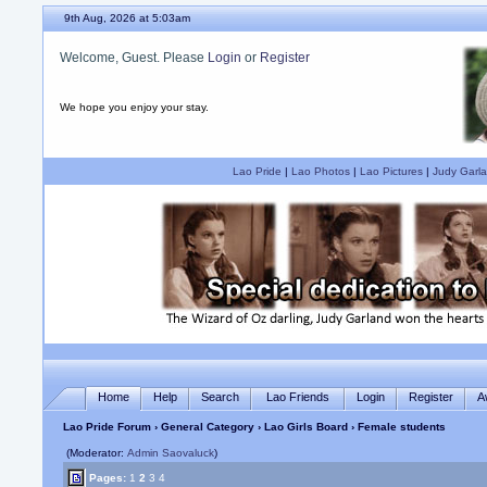
9th Aug, 2026 at 5:03am
Welcome, Guest. Please
Login
or
Register
We hope you enjoy your stay.
Lao Pride
|
Lao Photos
|
Lao Pictures
|
Judy Garla
Home
Help
Search
Lao Friends
Login
Register
A
Lao Pride Forum
›
General Category
›
Lao Girls Board
› Female students
(Moderator:
Admin Saovaluck
)
Pages:
1
2
3
4