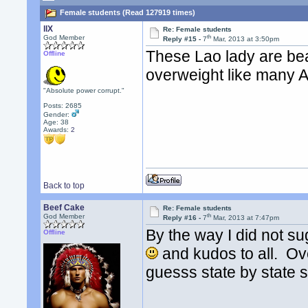
Female students (Read 127919 times)
llX
Re: Female students
th
God Member
Reply #15 -
7
Mar, 2013 at 3:50pm
These Lao lady are beau
Offline
overweight like many
"Absolute power corrupt."
Posts: 2685
Gender:
Age: 38
Awards:
2
Back to top
Beef Cake
Re: Female students
th
God Member
Reply #16 -
7
Mar, 2013 at 7:47pm
By the way I did not su
Offline
and kudos to all. Ov
guesss state by state si