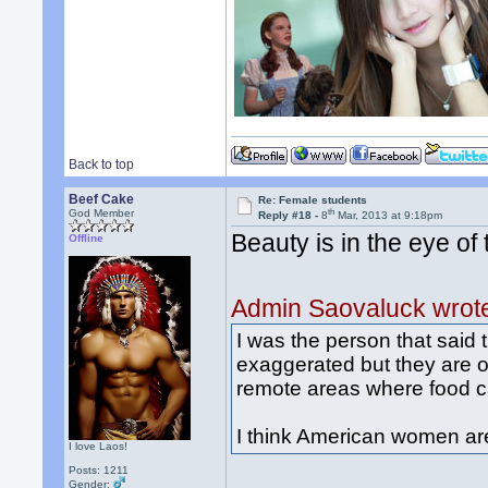
Back to top
Beef Cake
Re: Female students
th
God Member
Reply #18 -
8
Mar, 2013 at 9:18pm
Beauty is in the eye of
Offline
Admin Saovaluck wrot
I was the person that said
exaggerated but they are ob
remote areas where food can
I think American women are
I love Laos!
Posts: 1211
Gender: