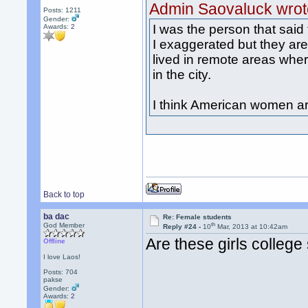
Admin Saovaluck wrot
Posts: 1211
Gender:
I was the person that sai
Awards:
2
I exaggerated but they are
lived in remote areas wher
in the city.
I think American women ar
Back to top
ba dac
Re: Female students
th
God Member
Reply #24 -
10
Mar, 2013 at 10:42am
Are these girls college
Offline
I love Laos!
Posts: 704
pakse
Gender:
Awards:
2