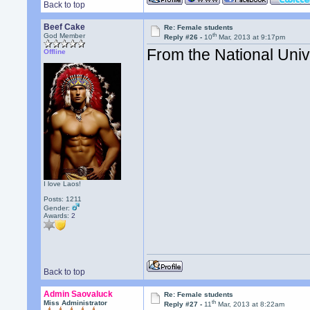
Back to top
Beef Cake
Re: Female students
th
God Member
Reply #26 -
10
Mar, 2013 at 9:17pm
From the National Univ
Offline
I love Laos!
Posts: 1211
Gender:
Awards:
2
Back to top
Admin Saovaluck
Re: Female students
th
Miss Administrator
Reply #27 -
11
Mar, 2013 at 8:22am