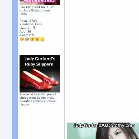
Lao Pride and No. 1 fan
of Judy Garland from
Laos!
Posts: 4724
Vientiane, Laos
Gender:
Age: 36
Awards:
5
The most beautiful pair of
shoes worn by the most
beautiful actress in movie
history.