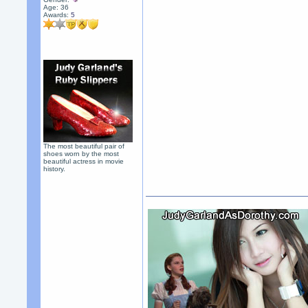
Age: 36
Awards:
5
The most beautiful pair of
shoes worn by the most
beautiful actress in movie
history.