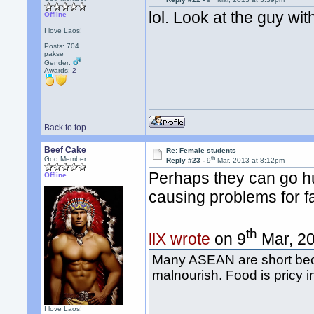
lol. Look at the guy wi
Offline
I love Laos!
Posts: 704
pakse
Gender:
Awards:
2
Back to top
Beef Cake
Re: Female students
th
God Member
Reply #23 -
9
Mar, 2013 at 8:12pm
Perhaps they can go hun
Offline
causing problems for 
th
llX wrote
on 9
Mar, 20
Many ASEAN are short beca
malnourish. Food is pricy i
I love Laos!