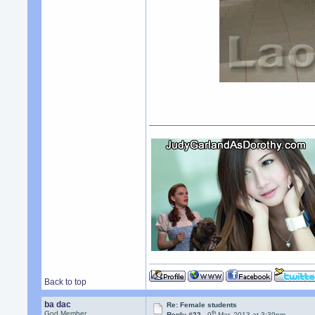
Back to top
ba dac
Re: Female students
th
God Member
Reply #22 -
9
Mar, 2013 at 3:39pm