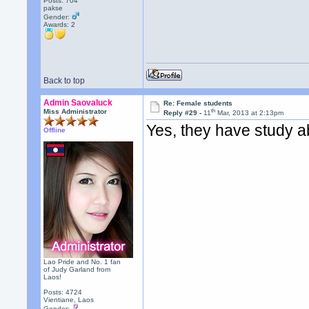
Posts: 704
pakse
Gender:
Awards:
2
Back to top
Admin Saovaluck
Re: Female students
th
Miss Administrator
Reply #29 -
11
Mar, 2013 at 2:13pm
Yes, they have study 
Offline
Lao Pride and No. 1 fan
of Judy Garland from
Laos!
Posts: 4724
Vientiane, Laos
Gender: