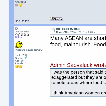
Awards:
2
Back to top
llX
Re: Female students
th
God Member
Reply #19 -
9
Mar, 2013 at 1:40pm
Many ASEAN are short 
Offline
food, malnourish. Food 
"Absolute power corrupt."
Posts: 2685
Gender:
Age: 38
Awards:
2
Admin Saovaluck wrot
I was the person that said
exaggerated but they are ob
remote areas where food can
I think American women are