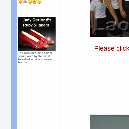
Please clic
The most beautiful pair of
shoes worn by the most
beautiful actress in movie
history.