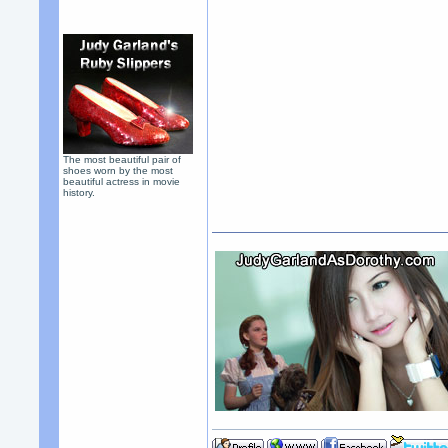
The most beautiful pair of
shoes worn by the most
beautiful actress in movie
history.