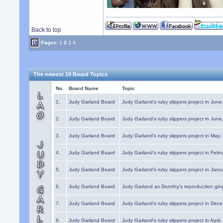
Back to top
Pages:
1
2
3
4
The newest 10 Board Topics
No.
Board Name
Topic
1.
Judy Garland Board
Judy Garland's ruby slippers project in Jun
2.
Judy Garland Board
Judy Garland's ruby slippers project in Jun
3.
Judy Garland Board
Judy Garland's ruby slippers project in May
4.
Judy Garland Board
Judy Garland's ruby slippers project in Febr
5.
Judy Garland Board
Judy Garland's ruby slippers project in Janu
6.
Judy Garland Board
Judy Garland as Dorothy's reproduction gi
7.
Judy Garland Board
Judy Garland's ruby slippers project in Dec
8.
Judy Garland Board
Judy Garland's ruby slippers project in April