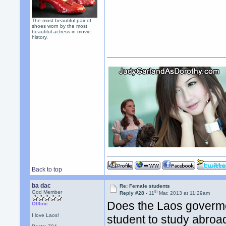
The most beautiful pair of
shoes worn by the most
beautiful actress in movie
history.
Back to top
ba dac
Re: Female students
th
God Member
Reply #28 -
11
Mar, 2013 at 11:29am
Does the Laos goverme
Offline
I love Laos!
student to study abroa