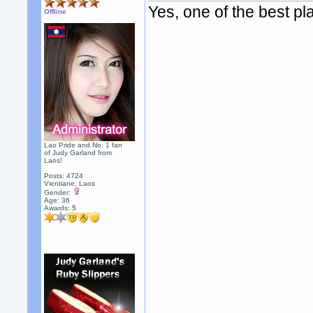
Yes, one of the best pl
Offline
Lao Pride and No. 1 fan
of Judy Garland from
Laos!
Posts: 4724
Vientiane, Laos
Gender:
Age: 36
Awards:
5