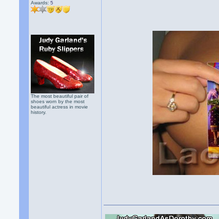
Awards:
5
The most beautiful pair of
shoes worn by the most
beautiful actress in movie
history.