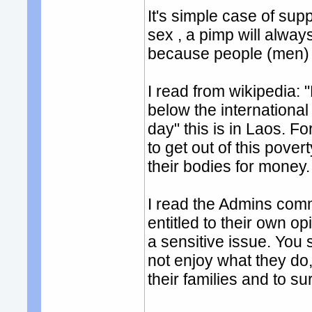
It's simple case of su
sex , a pimp will alwa
because people (men) 
I read from wikipedia: "
below the international
day" this is in Laos. For
to get out of this povert
their bodies for money.
I read the Admins comm
entitled to their own op
a sensitive issue. You 
not enjoy what they do,
their families and to su