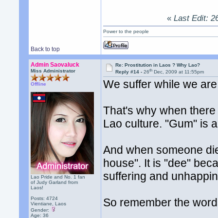
«
Last Edit: 2
Power to the people
Back to top
Admin Saovaluck
Re: Prostitution in Laos ? Why Lao?
th
Miss Administrator
Reply #14 -
26
Dec, 2009 at 11:55pm
We suffer while we are 
Offline
That's why when there
Lao culture. "Gum" is a
And when someone die
house". It is "dee" bec
suffering and unhappin
Lao Pride and No. 1 fan
of Judy Garland from
Laos!
Posts: 4724
So remember the word
Vientiane, Laos
Gender:
Age: 36