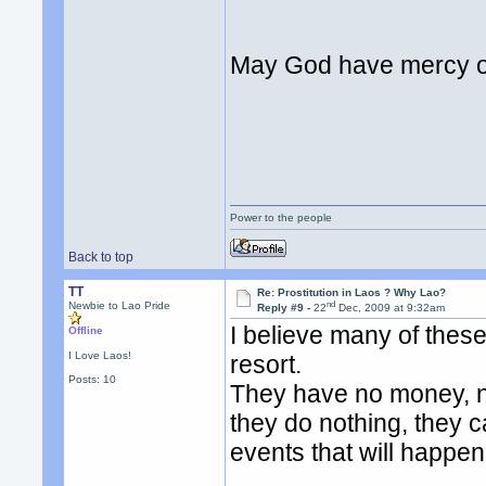
May God have mercy on
Power to the people
Back to top
TT
Re: Prostitution in Laos ? Why Lao?
nd
Newbie to Lao Pride
Reply #9 -
22
Dec, 2009 at 9:32am
I believe many of these 
Offline
I Love Laos!
resort.
Posts: 10
They have no money, no 
they do nothing, they ca
events that will happe