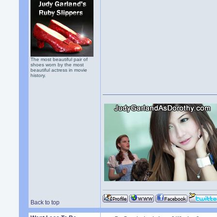
The most beautiful pair of
shoes worn by the most
beautiful actress in movie
history.
Back to top