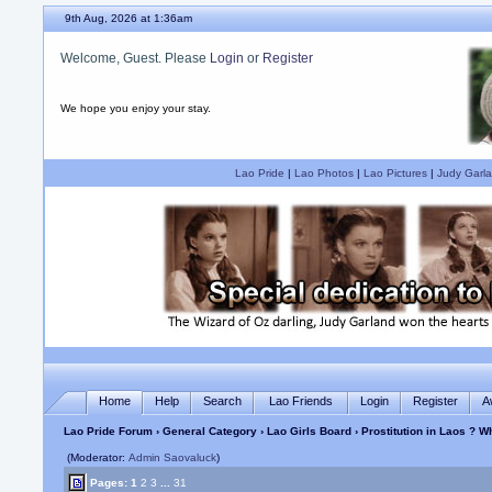
9th Aug, 2026 at 1:36am
Welcome, Guest. Please
Login
or
Register
We hope you enjoy your stay.
Lao Pride
|
Lao Photos
|
Lao Pictures
|
Judy Garla
Home
Help
Search
Lao Friends
Login
Register
A
Lao Pride Forum
›
General Category
›
Lao Girls Board
› Prostitution in Laos ? 
(Moderator:
Admin Saovaluck
)
Pages:
1
2
3
...
31