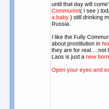
until that day will come
Communist
( I see ) to
a baby
) still drinking
Russia.
I like the Fully Commun
about prostitution in
No
they are for real.....n
Laos is just a
new born
Open your eyes and ea