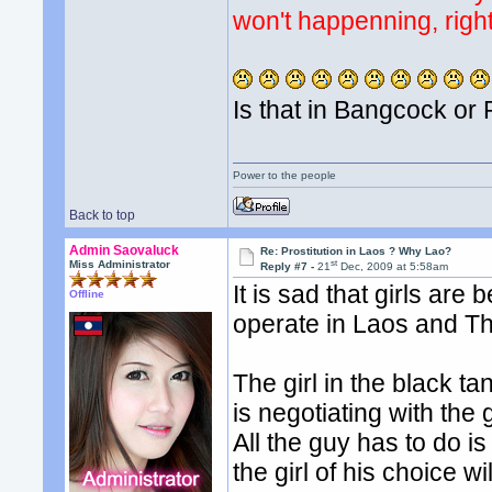
won't happenning, right
Is that in Bangcock or 
Power to the people
Back to top
Admin Saovaluck
Re: Prostitution in Laos ? Why Lao?
st
Miss Administrator
Reply #7 -
21
Dec, 2009 at 5:58am
It is sad that girls are 
Offline
operate in Laos and Th
The girl in the black ta
is negotiating with the
All the guy has to do i
the girl of his choice 