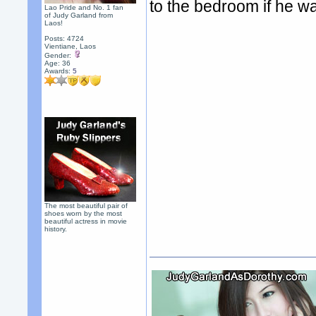
to the bedroom if he w
Lao Pride and No. 1 fan
of Judy Garland from
Laos!
Posts: 4724
Vientiane, Laos
Gender:
Age: 36
Awards:
5
The most beautiful pair of
shoes worn by the most
beautiful actress in movie
history.