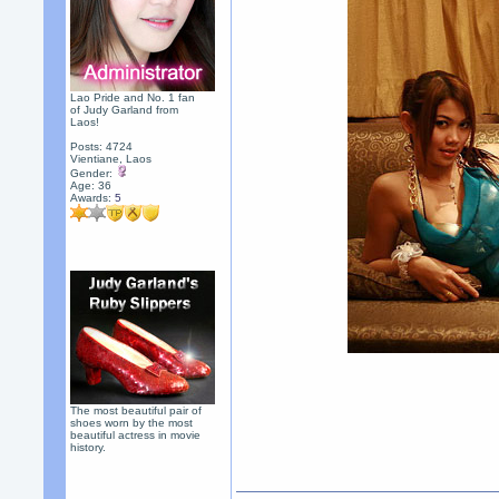
Lao Pride and No. 1 fan
of Judy Garland from
Laos!
Posts: 4724
Vientiane, Laos
Gender:
Age: 36
Awards:
5
The most beautiful pair of
shoes worn by the most
beautiful actress in movie
history.