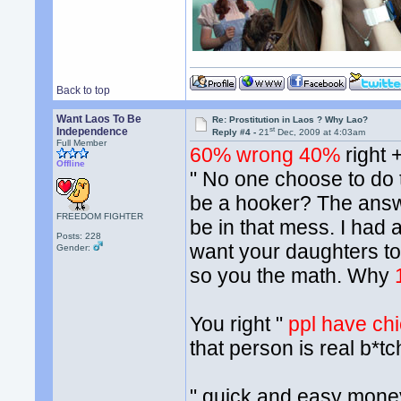
Back to top
Want Laos To Be
Re: Prostitution in Laos ? Why Lao?
st
Independence
Reply #4 -
21
Dec, 2009 at 4:03am
Full Member
60% wrong 40%
right 
Offline
" No one choose to do t
be a hooker? The answ
FREEDOM FIGHTER
be in that mess. I had
Posts: 228
want your daughters to
Gender:
so you the math. Why
You right "
ppl have chio
that person is real b*tc
" quick and easy money"