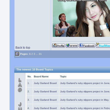
Back to top
Pages:
1
2
3
...
31
The newest 10 Board Topics
No.
Board Name
Topic
1.
Judy Garland Board
Judy Garland's ruby slippers project in Jun
2.
Judy Garland Board
Judy Garland's ruby slippers project in Jun
3.
Judy Garland Board
Judy Garland's ruby slippers project in May
4.
Judy Garland Board
Judy Garland's ruby slippers project in Febr