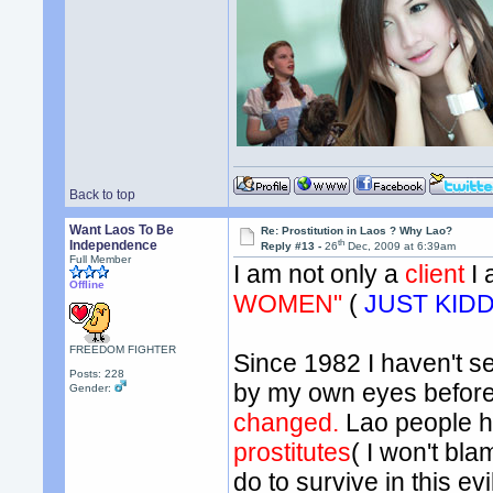
Back to top
Want Laos To Be
Re: Prostitution in Laos ? Why Lao?
th
Independence
Reply #13 -
26
Dec, 2009 at 6:39am
Full Member
I am not only a
client
I
Offline
WOMEN"
(
JUST KID
FREEDOM FIGHTER
Since 1982 I haven't se
Posts: 228
by my own eyes before I
Gender:
changed.
Lao people 
prostitutes
( I won't bl
do to survive in this ev