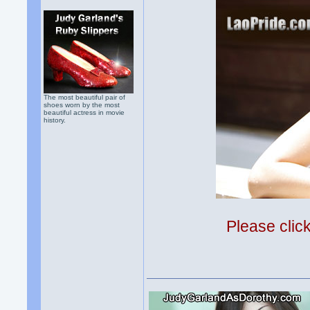
The most beautiful pair of
shoes worn by the most
beautiful actress in movie
history.
Please clic