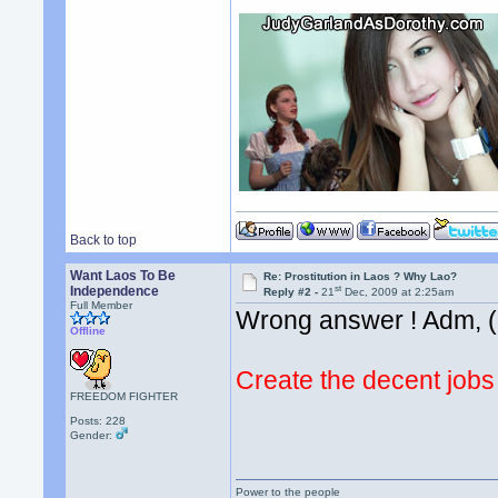
Back to top
Want Laos To Be
Re: Prostitution in Laos ? Why Lao?
st
Independence
Reply #2 -
21
Dec, 2009 at 2:25am
Full Member
Wrong answer ! Adm, (-
Offline
Create the decent jobs
FREEDOM FIGHTER
Posts: 228
Gender:
Power to the people