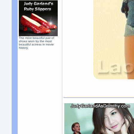
The most beautiful pair of
shoes worn by the most
beautiful actress in movie
history.