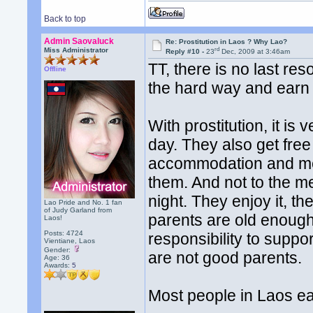
Back to top
Admin Saovaluck
Re: Prostitution in Laos ? Why Lao?
rd
Miss Administrator
Reply #10 -
23
Dec, 2009 at 3:46am
TT, there is no last res
Offline
the hard way and earn 
With prostitution, it is
day. They also get fre
accommodation and mea
them. And not to the m
night. They enjoy it, th
Lao Pride and No. 1 fan
of Judy Garland from
parents are old enough 
Laos!
Posts: 4724
responsibility to suppor
Vientiane, Laos
Gender:
are not good parents.
Age: 36
Awards:
5
Most people in Laos e