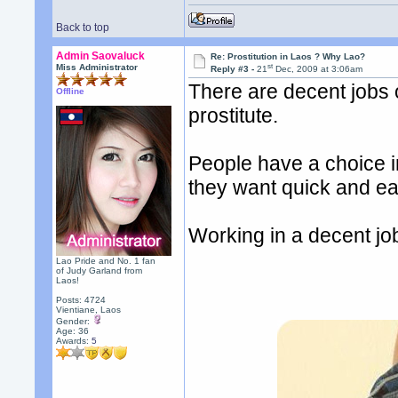
Back to top
Admin Saovaluck
Re: Prostitution in Laos ? Why Lao?
st
Miss Administrator
Reply #3 -
21
Dec, 2009 at 3:06am
There are decent jobs
Offline
prostitute.
People have a choice in
they want quick and e
Working in a decent jo
Lao Pride and No. 1 fan
of Judy Garland from
Laos!
Posts: 4724
Vientiane, Laos
Gender:
Age: 36
Awards:
5