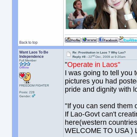
Back to top
Want Laos To Be
Re: Prostitution in Laos ? Why Lao?
nd
Independence
Reply #8 -
22
Dec, 2009 at 9:20am
Full Member
"
Operate in Laos"
Offline
I was going to tell you 
pictures you had posted
FREEDOM FIGHTER
pride and dignity with l
Posts: 228
Gender:
"If you can send them o
If Lao-Govt can't creat
here(western countries)
WELCOME TO USA ) La