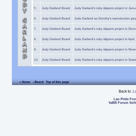
5.
Judy Garland Board
Judy Garland's ruby slippers project in Janu
6.
Judy Garland Board
Judy Garland as Dorothy's reproduction gi
7.
Judy Garland Board
Judy Garland's ruby slippers project in Dec
8.
Judy Garland Board
Judy Garland's ruby slippers project in April
9.
Judy Garland Board
Judy Garland's ruby slippers project in Nov
10.
Judy Garland Board
Judy Garland's ruby slippers project in Sep
« Home
‹ Board
Top of this page
Back to:
L
Lao Pride Fo
YaBB Forum Sof