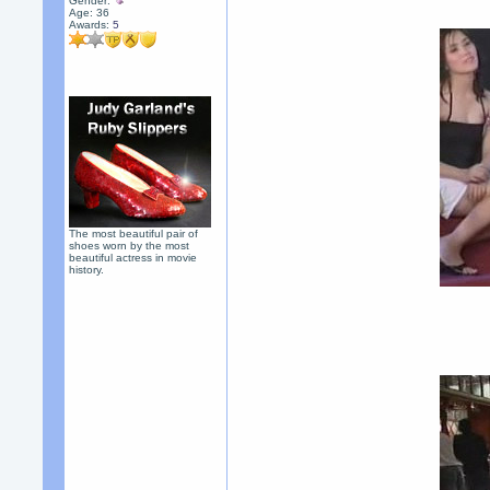
Gender:
Age: 36
Awards:
5
The most beautiful pair of
shoes worn by the most
beautiful actress in movie
history.