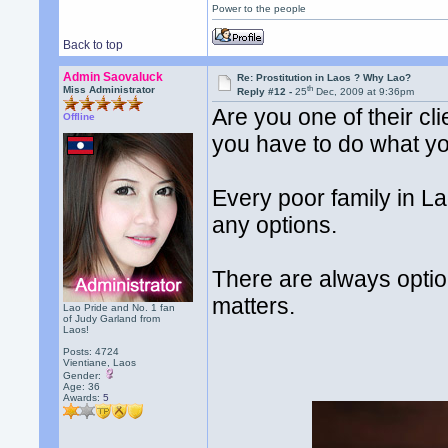
Power to the people
Back to top
Admin Saovaluck
Re: Prostitution in Laos ? Why Lao?
th
Miss Administrator
Reply #12 -
25
Dec, 2009 at 9:36pm
Are you one of their cli
Offline
you have to do what yo
Every poor family in La
any options.
There are always options
matters.
Lao Pride and No. 1 fan
of Judy Garland from
Laos!
Posts: 4724
Vientiane, Laos
Gender:
Age: 36
Awards:
5