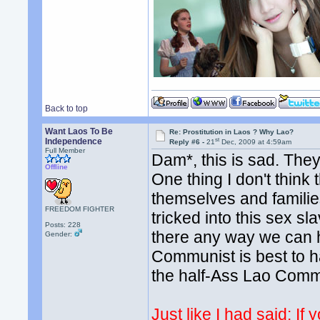
Back to top
Want Laos To Be
Re: Prostitution in Laos ? Why Lao?
st
Independence
Reply #6 -
21
Dec, 2009 at 4:59am
Full Member
Dam*, this is sad. They
Offline
One thing I don't think
themselves and familie
FREEDOM FIGHTER
tricked into this sex sl
Posts: 228
there any way we can he
Gender:
Communist is best to ha
the half-Ass Lao Com
Just like I had said: If