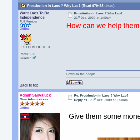
Prostitution in Laos ? Why Lao? (Read 979438 times)
Want Laos To Be
Prostitution in Laos ? Why Lao?
st
Independence
21
Dec, 2009 at 1:40am
Full Member
How can we help them
Offline
FREEDOM FIGHTER
Posts: 228
Gender:
Power to the people
Back to top
Admin Saovaluck
Re: Prostitution in Laos ? Why Lao?
st
Miss Administrator
Reply #1 -
21
Dec, 2009 at 2:08am
Offline
Give them some money. 