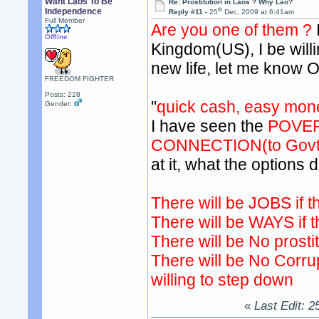
Want Laos To Be
Re: Prostitution in Laos ? Why Lao?
th
Independence
Reply #11 -
25
Dec, 2009 at 6:41am
Full Member
Are you one of them ?
Offline
Kingdom(US), I be willin
new life, let me know 
FREEDOM FIGHTER
Posts: 228
"
quick cash, easy mon
Gender:
I have seen the
POVER
CONNECTION(to Govt 
at it, what the options
There will be JOBS if th
There will be WAYS if t
There will be No prostit
There will be No Corrup
willing to step down
«
Last Edit: 2