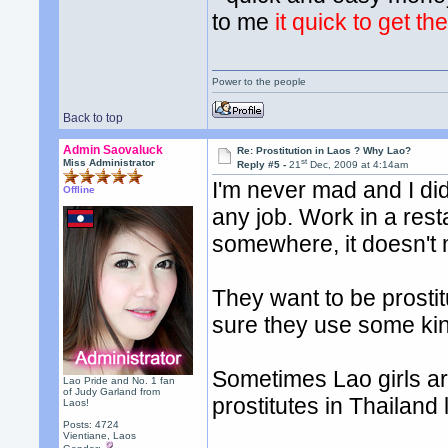
to me
it quick to get t
Power to the people
Back to top
Admin Saovaluck
Re: Prostitution in Laos ? Why Lao?
st
Miss Administrator
Reply #5 -
21
Dec, 2009 at 4:14am
I'm never mad and I did
Offline
any job. Work in a rest
somewhere, it doesn't ma
They want to be prostitu
sure they use some kin
Sometimes Lao girls ar
Lao Pride and No. 1 fan
of Judy Garland from
prostitutes in Thailand
Laos!
Posts: 4724
Vientiane, Laos