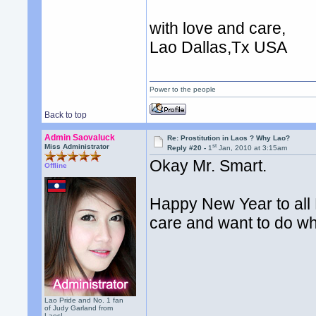
with love and care,
Lao Dallas,Tx USA
Power to the people
Back to top
Admin Saovaluck
Re: Prostitution in Laos ? Why Lao?
st
Miss Administrator
Reply #20 -
1
Jan, 2010 at 3:15am
Okay Mr. Smart.
Offline
Happy New Year to all 
care and want to do wha
Lao Pride and No. 1 fan
of Judy Garland from
Laos!