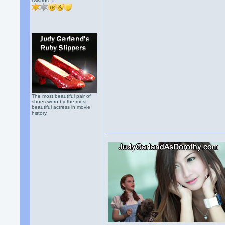
Awards:
5
The most beautiful pair of
shoes worn by the most
beautiful actress in movie
history.