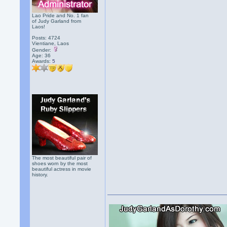
Lao Pride and No. 1 fan
of Judy Garland from
Laos!
Posts: 4724
Vientiane, Laos
Gender:
Age: 36
Awards:
5
The most beautiful pair of
shoes worn by the most
beautiful actress in movie
history.