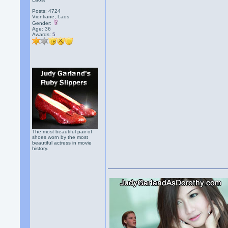
Posts: 4724
Vientiane, Laos
Gender:
Age: 36
Awards:
5
The most beautiful pair of
shoes worn by the most
beautiful actress in movie
history.