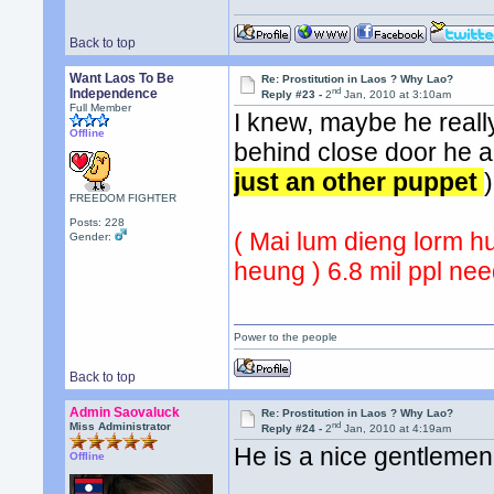
Back to top
Want Laos To Be
Re: Prostitution in Laos ? Why Lao?
nd
Independence
Reply #23 -
2
Jan, 2010 at 3:10am
Full Member
I knew, maybe he reall
Offline
behind close door he a
just an other puppet
)
FREEDOM FIGHTER
Posts: 228
( Mai lum dieng lorm 
Gender:
heung ) 6.8 mil ppl ne
Power to the people
Back to top
Admin Saovaluck
Re: Prostitution in Laos ? Why Lao?
nd
Miss Administrator
Reply #24 -
2
Jan, 2010 at 4:19am
He is a nice gentlemen
Offline