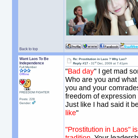
Back to top
Want Laos To Be
Re: Prostitution in Laos ? Why Lao?
st
Independence
Reply #17 -
31
Dec, 2009 at 7:41pm
Full Member
"
Bad day
" I get mad s
Offline
Who are you and what i
you and your comrades
FREEDOM FIGHTER
freedom of expression 
Posts: 228
Just like I had said it b
Gender:
like
"
"Prostitution in Laos" 
tradition.
Your leadershi