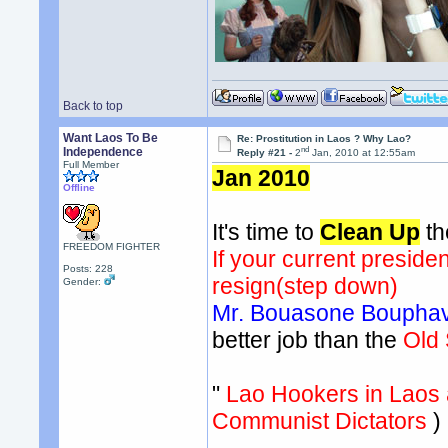
Back to top
Want Laos To Be
Re: Prostitution in Laos ? Why Lao?
nd
Independence
Reply #21 -
2
Jan, 2010 at 12:55am
Full Member
Jan 2010
Offline
It's time to
Clean Up
th
FREEDOM FIGHTER
If your current president
Posts: 228
resign(step down)
Gender:
Mr. Bouasone Bouph
better job than the
Old
"
Lao Hookers in Laos 
Communist Dictators
)