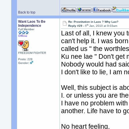
Back to top
Want Laos To Be
Re: Prostitution in Laos ? Why Lao?
th
Independence
Reply #29 -
5
Jan, 2010 at 9:03am
Full Member
Last of all, I knew you 
Offline
can't help it. I was bo
called us " the worthle
FREEDOM FIGHTER
Ku nee lae " Don't get m
Posts: 228
Nobody would had said
Gender:
I don't like to lie, I a
Well, this subject is ab
I. or unless you are th
I have no problem with
another. Life have to go 
No heart feeling,