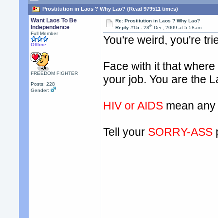
Prostitution in Laos ? Why Lao? (Read 979511 times)
Want Laos To Be
Re: Prostitution in Laos ? Why Lao?
th
Independence
Reply #15 -
28
Dec, 2009 at 5:58am
Full Member
You're weird, you're tr
Offline
Face with it that where y
FREEDOM FIGHTER
your job. You are the L
Posts: 228
Gender:
HIV or AIDS
mean any 
Tell your
SORRY-ASS