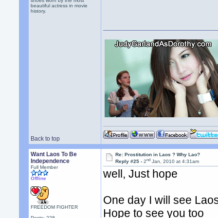
shoes worn by the most
beautiful actress in movie
history.
Back to top
Want Laos To Be
Re: Prostitution in Laos ? Why Lao?
nd
Independence
Reply #25 -
2
Jan, 2010 at 4:31am
Full Member
well, Just hope
Offline
One day I will see Laos
FREEDOM FIGHTER
Hope to see you too
Posts: 228