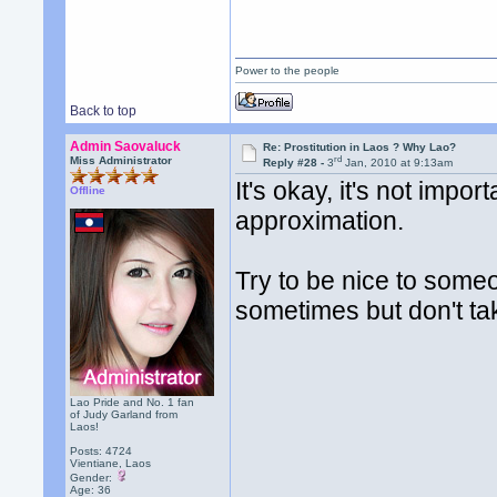
Power to the people
Back to top
Admin Saovaluck
Re: Prostitution in Laos ? Why Lao?
rd
Miss Administrator
Reply #28 -
3
Jan, 2010 at 9:13am
It's okay, it's not impo
Offline
approximation.
Try to be nice to some
sometimes but don't tak
Lao Pride and No. 1 fan
of Judy Garland from
Laos!
Posts: 4724
Vientiane, Laos
Gender:
Age: 36