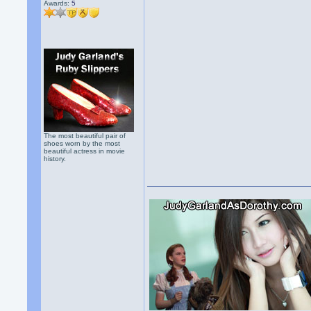
Awards:
5
The most beautiful pair of
shoes worn by the most
beautiful actress in movie
history.