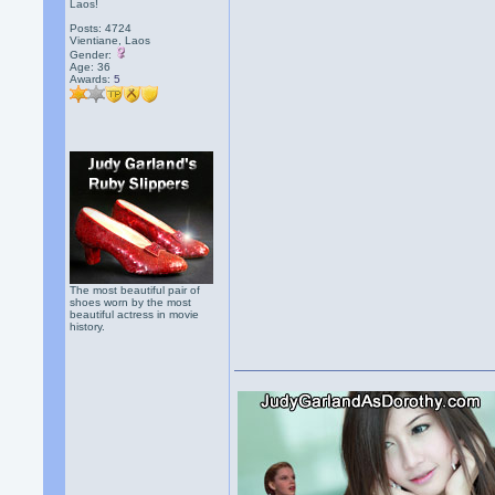
Laos!
Posts: 4724
Vientiane, Laos
Gender:
Age: 36
Awards:
5
The most beautiful pair of
shoes worn by the most
beautiful actress in movie
history.