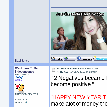
Back to top
Want Laos To Be
Re: Prostitution in Laos ? Why Lao?
st
Independence
Reply #19 -
1
Jan, 2010 at 1:50am
Full Member
" 2 Negatives became P
Offline
become positive."
FREEDOM FIGHTER
"HAPPY NEW YEAR T
Posts: 228
make alot of money then
Gender: