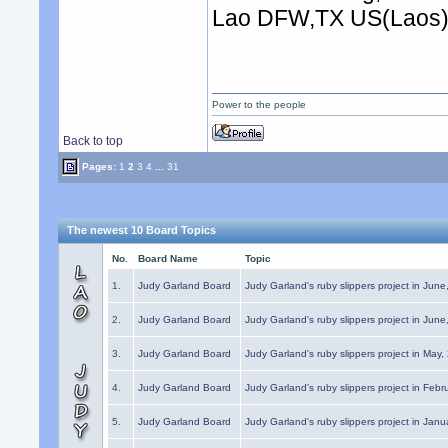
Lao DFW,TX US(Laos
Power to the people
Back to top
Pages:
1
2
3
4
...
31
The newest 10 Board Topics
No.
Board Name
Topic
1.
Judy Garland Board
Judy Garland's ruby slippers project in Jun
2.
Judy Garland Board
Judy Garland's ruby slippers project in Jun
3.
Judy Garland Board
Judy Garland's ruby slippers project in May
4.
Judy Garland Board
Judy Garland's ruby slippers project in Febr
5.
Judy Garland Board
Judy Garland's ruby slippers project in Janu