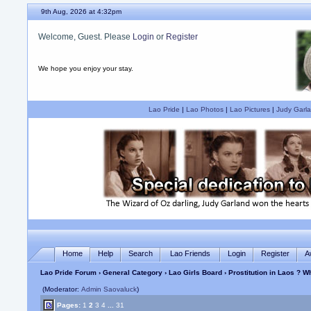
9th Aug, 2026 at 4:32pm
Welcome, Guest. Please
Login
or
Register
We hope you enjoy your stay.
Lao Pride
|
Lao Photos
|
Lao Pictures
|
Judy Garla
Home
Help
Search
Lao Friends
Login
Register
A
Lao Pride Forum
›
General Category
›
Lao Girls Board
› Prostitution in Laos ? 
(Moderator:
Admin Saovaluck
)
Pages:
1
2
3
4
...
31