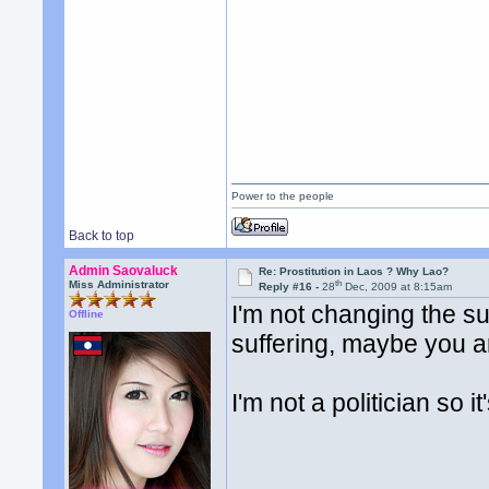
Power to the people
Back to top
Admin Saovaluck
Re: Prostitution in Laos ? Why Lao?
th
Miss Administrator
Reply #16 -
28
Dec, 2009 at 8:15am
I'm not changing the s
Offline
suffering, maybe you a
I'm not a politician so i