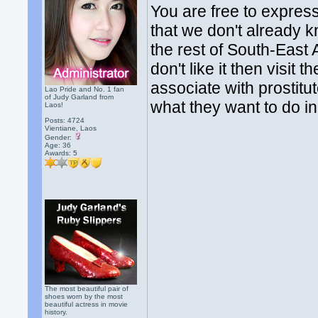
You are free to express
that we don't already k
the rest of South-East As
don't like it then visit
associate with prostitut
Lao Pride and No. 1 fan
of Judy Garland from
what they want to do in t
Laos!
Posts: 4724
Vientiane, Laos
Gender:
Age: 36
Awards:
5
The most beautiful pair of
shoes worn by the most
beautiful actress in movie
history.