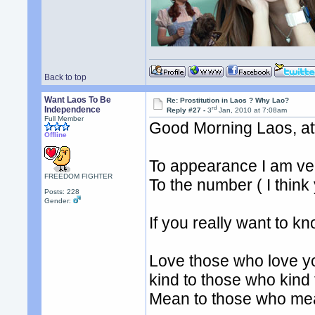
Back to top
Want Laos To Be
Re: Prostitution in Laos ? Why Lao?
rd
Independence
Reply #27 -
3
Jan, 2010 at 7:08am
Full Member
Good Morning Laos, at
Offline
To appearance I am ve
FREEDOM FIGHTER
To the number ( I think
Posts: 228
Gender:
If you really want to 
Love those who love y
kind to those who kind
Mean to those who me