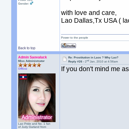
Gender:
with love and care,
Lao Dallas,Tx USA ( lao
Power to the people
Back to top
Admin Saovaluck
Re: Prostitution in Laos ? Why Lao?
nd
Miss Administrator
Reply #26 -
2
Jan, 2010 at 4:56am
If you don't mind me a
Offline
Lao Pride and No. 1 fan
of Judy Garland from