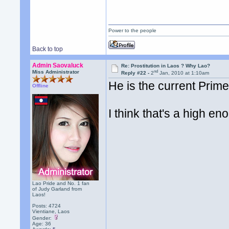
Power to the people
Back to top
Admin Saovaluck
Re: Prostitution in Laos ? Why Lao?
nd
Miss Administrator
Reply #22 -
2
Jan, 2010 at 1:10am
He is the current Prime
Offline
I think that's a high en
Lao Pride and No. 1 fan
of Judy Garland from
Laos!
Posts: 4724
Vientiane, Laos
Gender:
Age: 36