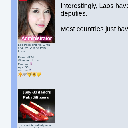
Interestingly, Laos hav
deputies.
Most countries just ha
Lao Pride and No. 1 fan
of Judy Garland from
Laos!
Posts: 4724
Vientiane, Laos
Gender:
Age: 36
Awards:
5
The most beautiful pair of