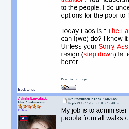
to the people. I do und
options for the poor to 
Today Laos is "
The La
can I(we) do? I knew it 
Unless your
Sorry-Ass
resign (
step down
) let
better.
Power to the people
Back to top
Admin Saovaluck
Re: Prostitution in Laos ? Why Lao?
st
Miss Administrator
Reply #18 -
1
Jan, 2010 at 12:43am
My job is to administer
Offline
people from all walks of