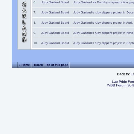
6.
Judy Garland Board
Judy Garland as Dorothy's reproduction gi
7.
Judy Garland Board
Judy Garland's ruby slippers project in Dec
8.
Judy Garland Board
Judy Garland's ruby slippers project in April
9.
Judy Garland Board
Judy Garland's ruby slippers project in Nov
10.
Judy Garland Board
Judy Garland's ruby slippers project in Sep
« Home
‹ Board
Top of this page
Back to:
L
Lao Pride Fo
YaBB Forum Sof