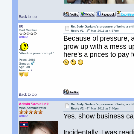
Back to top
llX
Re: Judy Garland's pressure of being a chi
th
God Member
Reply #1 -
4
Mar, 2011 at 4:57pm
Because of pressure, an
Offline
grow up with a mess up 
here's a prices to pay
"Absolute power corrupt."
Posts: 2685
Gender:
Age: 38
Awards:
2
Back to top
Admin Saovaluck
Re: Judy Garland's pressure of being a chi
th
Miss Administrator
Reply #2 -
4
Mar, 2011 at 7:40pm
Yes, show business ca
Offline
Incidentally, I was rea