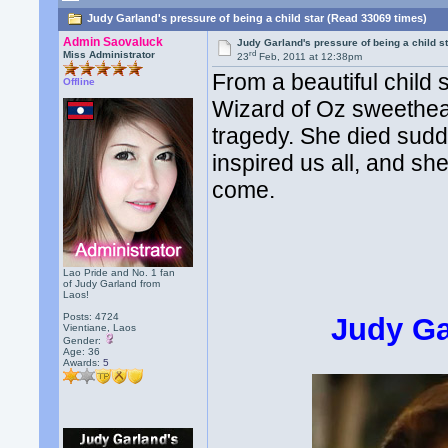
Judy Garland's pressure of being a child star (Read 33069 times)
Admin Saovaluck
Judy Garland's pressure of being a child s
rd
Miss Administrator
23
Feb, 2011 at 12:38pm
From a beautiful child 
Offline
Wizard of Oz sweetheart
tragedy. She died sudd
inspired us all, and sh
come.
Lao Pride and No. 1 fan
of Judy Garland from
Laos!
Posts: 4724
Judy Ga
Vientiane, Laos
Gender:
Age: 36
Awards:
5