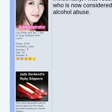
who is now considered
alcohol abuse.
Lao Pride and No. 1 fan
of Judy Garland from
Laos!
Posts: 4724
Vientiane, Laos
Gender:
Age: 36
Awards:
5
The most beautiful pair of
shoes worn by the most
beautiful actress in movie
history.