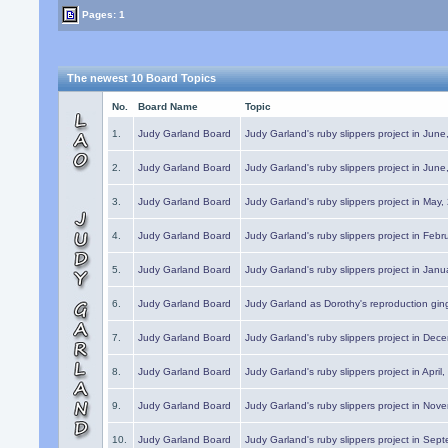
Pages: 1
The newest 10 Board Topics
No.
Board Name
Topic
1.
Judy Garland Board
Judy Garland's ruby slippers project in Jun
2.
Judy Garland Board
Judy Garland's ruby slippers project in Jun
3.
Judy Garland Board
Judy Garland's ruby slippers project in May
4.
Judy Garland Board
Judy Garland's ruby slippers project in Febr
5.
Judy Garland Board
Judy Garland's ruby slippers project in Janu
6.
Judy Garland Board
Judy Garland as Dorothy's reproduction gi
7.
Judy Garland Board
Judy Garland's ruby slippers project in Dec
8.
Judy Garland Board
Judy Garland's ruby slippers project in April
9.
Judy Garland Board
Judy Garland's ruby slippers project in Nov
10.
Judy Garland Board
Judy Garland's ruby slippers project in Sep