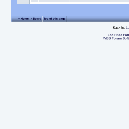
« Home
‹ Board
Top of this page
Back to:
L
Lao Pride Fo
YaBB Forum Sof