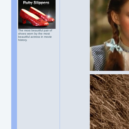
The most beautiful pair of
shoes worn by the most
beautiful actress in movie
history.