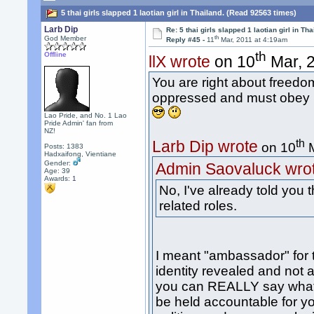
5 thai girls slapped 1 laotian girl in Thailand. (Read 92563 times)
Larb Dip
Re: 5 thai girls slapped 1 laotian girl in Tha
th
God Member
Reply #45 -
11
Mar, 2011 at 4:19am
th
Offline
llX wrote
on 10
Mar, 2
You are right about freed
oppressed and must obey l
Lao Pride, and No. 1 Lao
Pride Admin' fan from
NZ!
th
Larb Dip wrote
on 10
M
Posts: 1383
Hadxaifong, Vientiane
Gender:
Admin Saovaluck wro
Age: 39
Awards:
1
No, I've already told you
related roles.
I meant "ambassador" for 
identity revealed and not a
you can REALLY say what 
be held accountable for yo