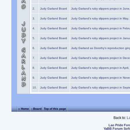
2.
Judy Garland Board
Judy Garland's ruby slippers project in Jun
3.
Judy Garland Board
Judy Garland's ruby slippers project in May
4.
Judy Garland Board
Judy Garland's ruby slippers project in Febr
5.
Judy Garland Board
Judy Garland's ruby slippers project in Janu
6.
Judy Garland Board
Judy Garland as Dorothy's reproduction gi
7.
Judy Garland Board
Judy Garland's ruby slippers project in Dec
8.
Judy Garland Board
Judy Garland's ruby slippers project in April
9.
Judy Garland Board
Judy Garland's ruby slippers project in Nov
10.
Judy Garland Board
Judy Garland's ruby slippers project in Sep
« Home
‹ Board
Top of this page
Back to:
L
Lao Pride Fo
YaBB Forum Sof