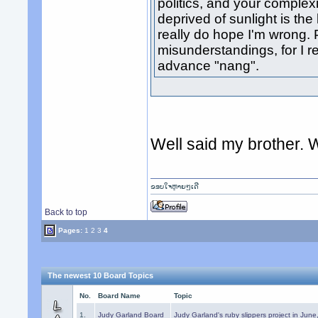
politics, and your complexi
deprived of sunlight is the
really do hope I'm wrong
misunderstandings, for I r
advance "nang".
Well said my brother. W
ຂອບໃຈຫຼາຍໆເດີ
Back to top
Pages:
1
2
3
4
The newest 10 Board Topics
No.
Board Name
Topic
1.
Judy Garland Board
Judy Garland's ruby slippers project in Jun