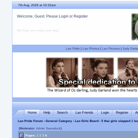
7th Aug, 2026 at 10:32am
Welcome, Guest. Please
Login
or
Register
We hope you enjoy your stay.
Lao Pride
|
Lao Photos
|
Lao Pictures
|
Judy Garla
Home
Help
Search
Lao Friends
Login
Register
A
Lao Pride Forum
›
General Category
›
Lao Girls Board
› 5 thai girls slapped 1 lao
(Moderator:
Admin Saovaluck
)
Pages:
1
2
3
4