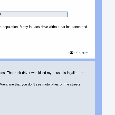
d.
e population. Many in Laos drive without car insurance and
IP Logged
s. The truck driver who killed my cousin is in jail at the
Vientiane that you don't see motorbikes on the streets,