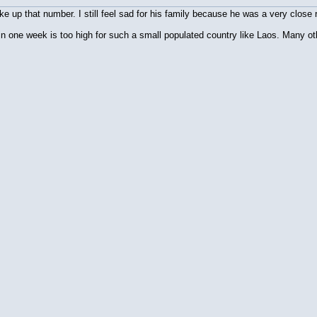
 up that number. I still feel sad for his family because he was a very close r
n one week is too high for such a small populated country like Laos. Many ot