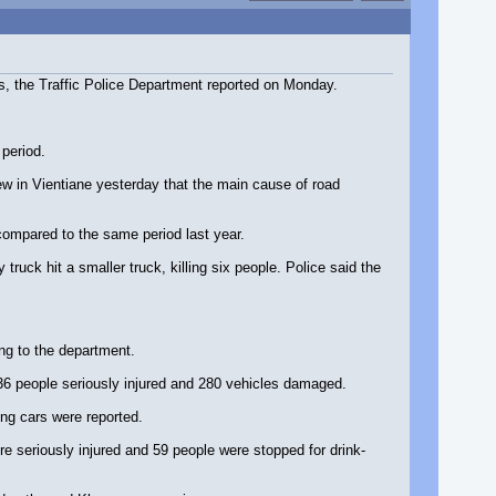
ns, the Traffic Police Department reported on Monday.
 period.
w in Vientiane yesterday that the main cause of road
compared to the same period last year.
ck hit a smaller truck, killing six people. Police said the
ing to the department.
 36 people seriously injured and 280 vehicles damaged.
ng cars were reported.
re seriously injured and 59 people were stopped for drink-