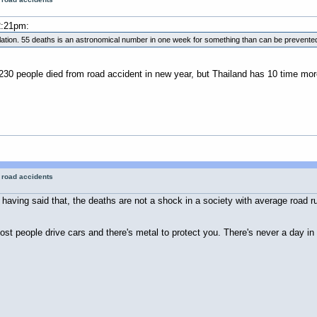
2:21pm:
pulation. 55 deaths is an astronomical number in one week for something than can be prevente
230 people died from road accident in new year, but Thailand has 10 time mor
r road accidents
aving said that, the deaths are not a shock in a society with average road rule
st people drive cars and there's metal to protect you. There's never a day in 