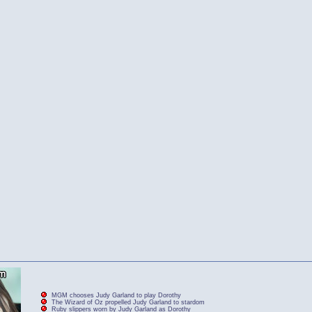
MGM chooses Judy Garland to play Dorothy
The Wizard of Oz propelled Judy Garland to stardom
Ruby slippers worn by Judy Garland as Dorothy