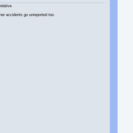
elative.
her accidents go unreported too.