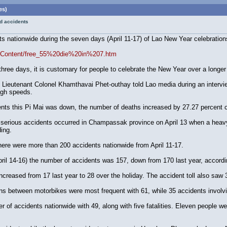
es)
ad accidents
nts nationwide during the seven days (April 11-17) of Lao New Year celebratio
reeContent/free_55%20die%20in%207.htm
st three days, it is customary for people to celebrate the New Year over a longer
Lieutenant Colonel Khamthavai Phet-outhay told Lao media during an intervie
igh speeds.
ents this Pi Mai was down, the number of deaths increased by 27.27 percent 
erious accidents occurred in Champassak province on April 13 when a heavy tru
ing.
here were more than 200 accidents nationwide from April 11-17.
April 14-16) the number of accidents was 157, down from 170 last year, accord
increased from 17 last year to 28 over the holiday. The accident toll also saw
ons between motorbikes were most frequent with 61, while 35 accidents involvi
 of accidents nationwide with 49, along with five fatalities. Eleven people we