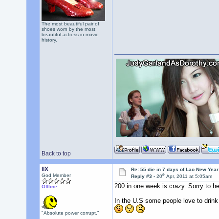
The most beautiful pair of
shoes worn by the most
beautiful actress in movie
history.
Back to top
llX
Re: 55 die in 7 days of Lao New Yea
th
God Member
Reply #3 -
20
Apr, 2011 at 5:05am
200 in one week is crazy. Sorry to he
Offline
In the U.S some people love to drink
"Absolute power corrupt."