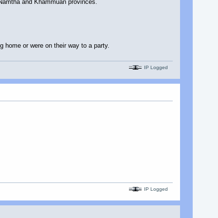
ng Namtha and Khammuan provinces.
 home or were on their way to a party.
IP Logged
IP Logged