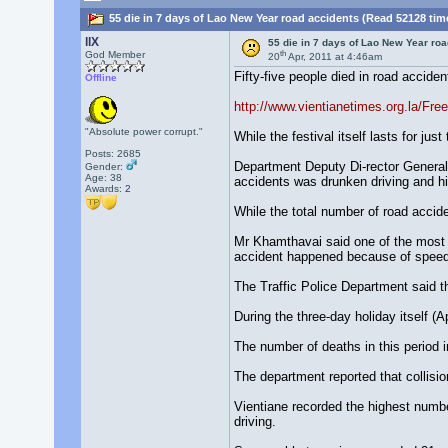
55 die in 7 days of Lao New Year road accidents (Read 52128 tim
llX
55 die in 7 days of Lao New Year ro
th
God Member
20
Apr, 2011 at 4:46am
Fifty-five people died in road accide
Offline
http://www.vientianetimes.org.la/F
"Absolute power corrupt."
While the festival itself lasts for ju
Posts: 2685
Department Deputy Di-rector General 
Gender:
Age: 38
accidents was drunken driving and h
Awards:
2
While the total number of road accid
Mr Khamthavai said one of the most s
accident happened because of speed
The Traffic Police Department said t
During the three-day holiday itself (
The number of deaths in this period 
The department reported that collisi
Vientiane recorded the highest number
driving.