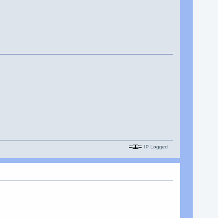
IP Logged