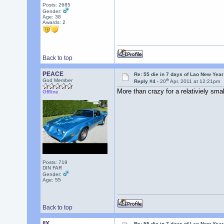
Posts: 2685
Gender:
Age: 38
Awards:
2
Back to top
PEACE
Re: 55 die in 7 days of Lao New Yea
th
God Member
Reply #4 -
20
Apr, 2011 at 12:21pm
More than crazy for a relativiely sm
Offline
Posts: 719
DIN FAR
Gender:
Age: 55
Back to top
llX
Re: 55 die in 7 days of Lao New Yea