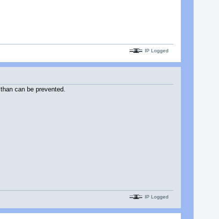
IP Logged
 than can be prevented.
IP Logged