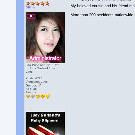
My beloved cousin and his friend make
Offline
More than 200 accidents nationwide i
Lao Pride and No. 1 fan
of Judy Garland from
Laos!
Posts: 4724
Vientiane, Laos
Gender:
Age: 36
Awards:
5