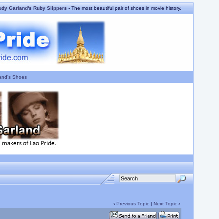
udy Garland's Ruby Slippers
- The most beautiful pair of shoes in movie history.
and's Shoes
‹
Previous Topic
|
Next Topic
›