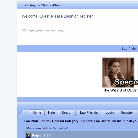
7th Aug, 2026 at 9:50am
Welcome, Guest. Please
Login
or
Register
We hope you enjoy your stay.
Lao Pride
Home
Help
Search
Lao Friends
Login
Register
Lao Pride Forum
›
General Category
›
General Lao Board
› 55 die in 7 days
(Moderator:
Admin Saovaluck
)
Pages:
1
2
3