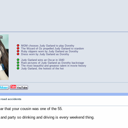
MGM chooses Judy Garland to play Dorothy
The Wizard of Oz propelled Judy Garland to stardom
Ruby slippers worn by Judy Garland as Dorothy
Dress worn by Judy Garland as Dorothy
Judy Garland wins an Oscar in 1940
Rare pictures of Judy Garland as Dorothy backstage
The most beautiful and greatest talent in movie history
Judy Garland, the hottest of the hot
r road accidents
ar that your cousin was one of the 55.
 and party so drinking and driving is every weekend thing.