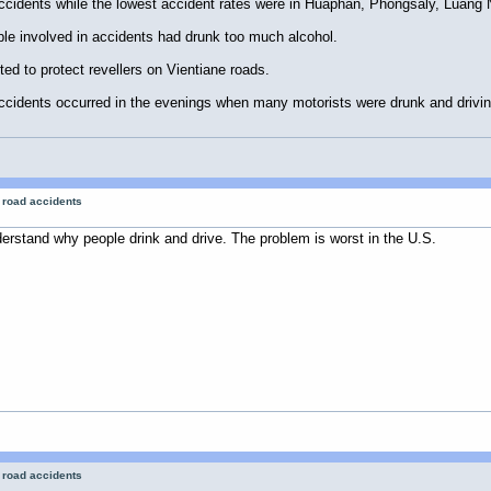
ccidents while the lowest accident rates were in Huaphan, Phongsaly, Lua
le involved in accidents had drunk too much alcohol.
pted to protect revellers on Vientiane roads.
cidents occurred in the evenings when many motorists were drunk and driving
r road accidents
nderstand why people drink and drive. The problem is worst in the U.S.
r road accidents