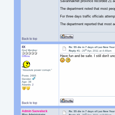
Savannakhet province recorded 21 a
The department noted that most peop
For three days traffic officials attem
The department reported that most ac
Back to top
llX
Re: 55 die in 7 days of Lao New Yea
th
God Member
Reply #1 -
20
Apr, 2011 at 4:48am
Have fun and be safe. I still don't u
Offline
"Absolute power corrupt."
Posts: 2685
Gender:
Age: 38
Awards:
2
Back to top
Admin Saovaluck
Re: 55 die in 7 days of Lao New Yea
th
Miss Administrator
Reply #2 -
20
Apr, 2011 at 5:00am