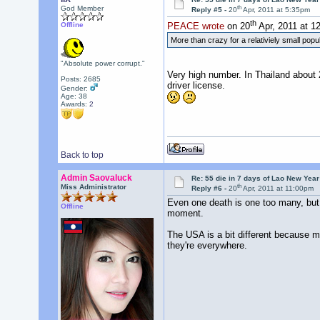
th
God Member
Reply #5 -
20
Apr, 2011 at 5:35pm
th
Offline
PEACE wrote
on 20
Apr, 2011 at 1
More than crazy for a relativiely small po
"Absolute power corrupt."
Very high number. In Thailand about 
Posts: 2685
driver license.
Gender:
Age: 38
Awards:
2
Back to top
Admin Saovaluck
Re: 55 die in 7 days of Lao New Yea
th
Miss Administrator
Reply #6 -
20
Apr, 2011 at 11:00pm
Even one death is one too many, but h
Offline
moment.
The USA is a bit different because mo
they're everywhere.