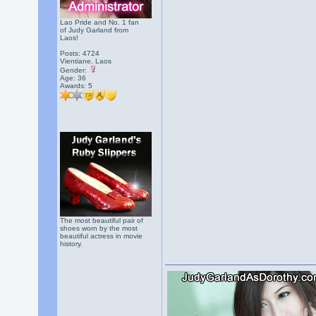
Lao Pride and No. 1 fan
of Judy Garland from
Laos!
Posts: 4724
Vientiane, Laos
Gender:
Age: 36
Awards:
5
The most beautiful pair of
shoes worn by the most
beautiful actress in movie
history.