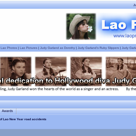
J
|
Lao Photos
|
Lao Pictures
|
Judy Garland as Dorothy
|
Judy Garland's Ruby Slippers
|
Judy Garl
Awards
 of Lao New Year road accidents