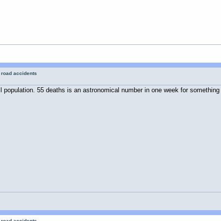
r road accidents
all population. 55 deaths is an astronomical number in one week for something
r road accidents