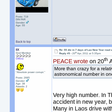
Posts: 719
DIN FAR
Gender:
Age: 55
Back to top
llX
Re: 55 die in 7 days of Lao New Year road 
th
God Member
Reply #5 -
20
Apr, 2011 at 5:35pm
th
Offline
PEACE wrote
on 20
A
More than crazy for a relat
"Absolute power corrupt."
astronomical number in on
Posts: 2685
Gender:
Age: 38
Awards:
2
Very high number. In T
accident in new year, 
Many in Laos drive wit