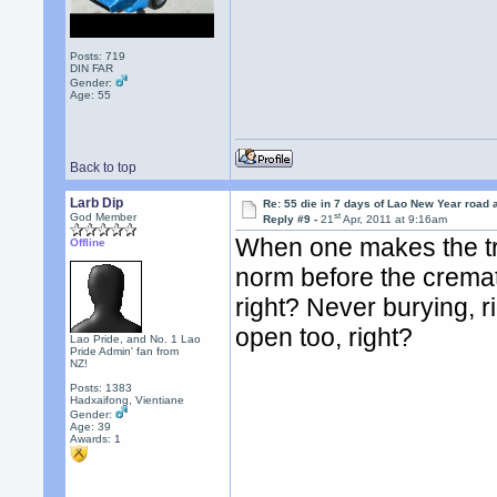
Posts: 719
DIN FAR
Gender:
Age: 55
Back to top
Larb Dip
Re: 55 die in 7 days of Lao New Year road 
st
God Member
Reply #9 -
21
Apr, 2011 at 9:16am
When one makes the tra
Offline
norm before the cremat
right? Never burying, r
open too, right?
Lao Pride, and No. 1 Lao
Pride Admin' fan from
NZ!
Posts: 1383
Hadxaifong, Vientiane
Gender:
Age: 39
Awards:
1