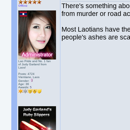
There's something about
Offline
from murder or road ac
Most Laotians have thei
people's ashes are scat
Lao Pride and No. 1 fan
of Judy Garland from
Laos!
Posts: 4724
Vientiane, Laos
Gender:
Age: 36
Awards:
5