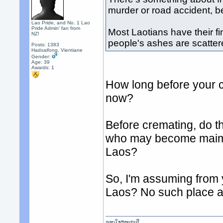
murder or road accident, b
Lao Pride, and No. 1 Lao
Pride Admin' fan from
Most Laotians have their fi
NZ!
people's ashes are scattere
Posts: 1383
Hadxaifong, Vientiane
Gender:
Age: 39
Awards:
1
How long before your 
now?
Before cremating, do th
who may become maimed
Laos?
So, I'm assuming from 
Laos? No such place a
ຂອບໃຈຫຼາຍໆເດີ