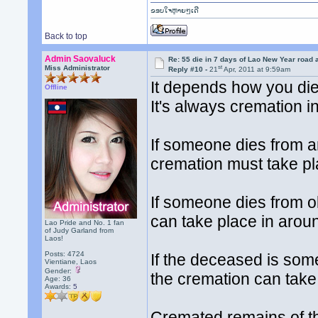
ຂອບໃຈຫຼາຍໆເດີ
Back to top
Admin Saovaluck
Re: 55 die in 7 days of Lao New Year road 
st
Miss Administrator
Reply #10 -
21
Apr, 2011 at 9:59am
It depends how you di
Offline
It's always cremation i
If someone dies from a
cremation must take pla
If someone dies from o
can take place in arou
Lao Pride and No. 1 fan
of Judy Garland from
Laos!
Posts: 4724
If the deceased is so
Vientiane, Laos
Gender:
the cremation can take
Age: 36
Awards:
5
Cremated remains of th