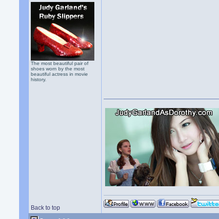
The most beautiful pair of
shoes worn by the most
beautiful actress in movie
history.
Back to top