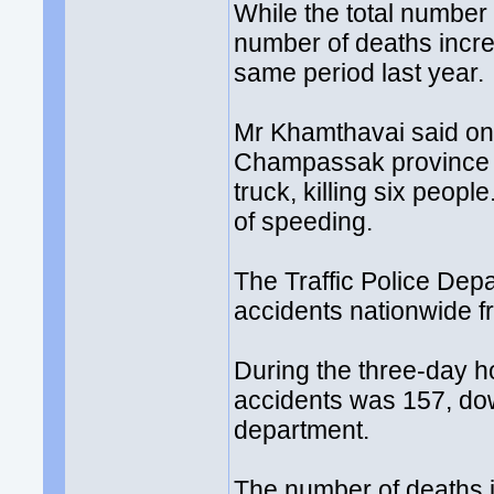
While the total number
number of deaths incr
same period last year.
Mr Khamthavai said one
Champassak province on
truck, killing six peop
of speeding.
The Traffic Police Dep
accidents nationwide fr
During the three-day ho
accidents was 157, dow
department.
The number of deaths in