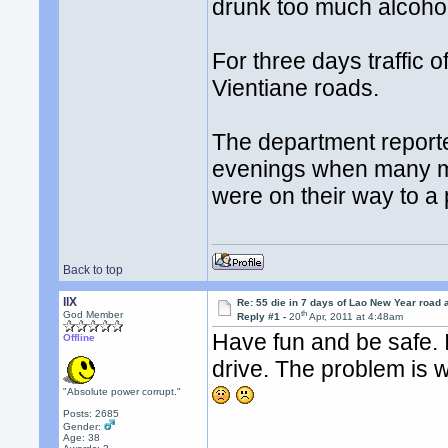
drunk too much alcohol
For three days traffic o
Vientiane roads.
The department reporte
evenings when many mo
were on their way to a 
Back to top
llX
Re: 55 die in 7 days of Lao New Year road 
th
God Member
Reply #1 -
20
Apr, 2011 at 4:48am
Have fun and be safe. I
Offline
drive. The problem is w
"Absolute power corrupt."
Posts: 2685
Gender:
Age: 38