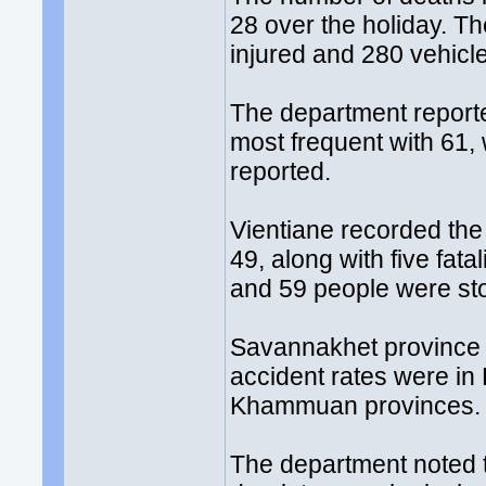
28 over the holiday. Th
injured and 280 vehic
The department reporte
most frequent with 61,
reported.
Vientiane recorded the
49, along with five fata
and 59 people were sto
Savannakhet province 
accident rates were i
Khammuan provinces.
The department noted t