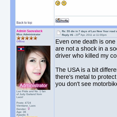
Back to top
Admin Saovaluck
Re: 55 die in 7 days of Lao New Year road 
th
Miss Administrator
Reply #6 -
20
Apr, 2011 at 11:00pm
Even one death is one 
Offline
are not a shock in a so
driver who killed my cou
The USA is a bit diffe
there's metal to protec
you don't see motorbik
Lao Pride and No. 1 fan
of Judy Garland from
Laos!
Posts: 4724
Vientiane, Laos
Gender:
Age: 36
Awards:
5