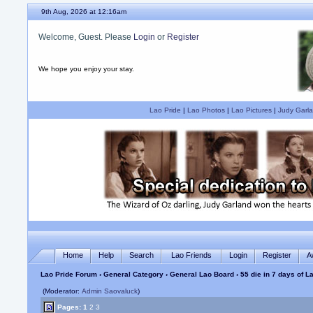
9th Aug, 2026 at 12:16am
Welcome, Guest. Please
Login
or
Register
We hope you enjoy your stay.
Lao Pride
|
Lao Photos
|
Lao Pictures
|
Judy Garla
Home
Help
Search
Lao Friends
Login
Register
A
Lao Pride Forum
›
General Category
›
General Lao Board
› 55 die in 7 days of 
(Moderator:
Admin Saovaluck
)
Pages:
1
2
3