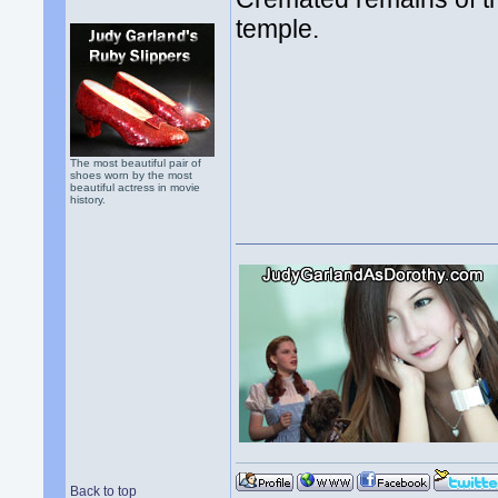
temple.
The most beautiful pair of
shoes worn by the most
beautiful actress in movie
history.
Back to top