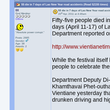
55 die in 7 days of Lao New Year road accidents (Read 52155 times)
llX
55 die in 7 days of Lao New Year road acc
th
God Member
20
Apr, 2011 at 4:46am
Fifty-five people died 
Offline
days (April 11-17) of L
Department reported 
"Absolute power corrupt."
Posts: 2685
Gender:
Age: 38
http://www.vientianet
Awards:
2
While the festival itself
people to celebrate th
Department Deputy Di-
Khamthavai Phet-outhay
Vientiane yesterday th
drunken driving and h