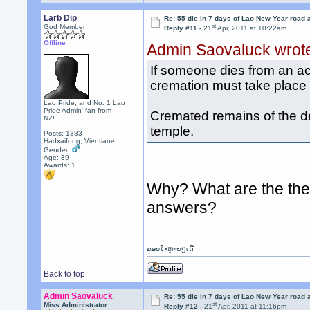
Larb Dip
Re: 55 die in 7 days of Lao New Year road 
st
God Member
Reply #11 -
21
Apr, 2011 at 10:22am
Offline
Admin Saovaluck wrot
If someone dies from an ac
cremation must take place v
Lao Pride, and No. 1 Lao
Pride Admin' fan from
Cremated remains of the d
NZ!
temple.
Posts: 1383
Hadxaifong, Vientiane
Gender:
Age: 39
Awards:
1
Why? What are the the 
answers?
ຂອບໃຈຫຼາຍໆເດີ
Back to top
Admin Saovaluck
Re: 55 die in 7 days of Lao New Year road 
st
Miss Administrator
Reply #12 -
21
Apr, 2011 at 11:16pm