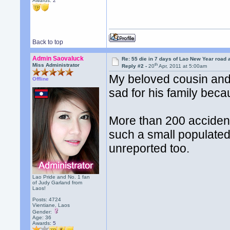
Awards:
2
Back to top
Admin Saovaluck
Re: 55 die in 7 days of Lao New Year road 
th
Miss Administrator
Reply #2 -
20
Apr, 2011 at 5:00am
My beloved cousin and h
Offline
sad for his family beca
More than 200 accident
such a small populated
unreported too.
Lao Pride and No. 1 fan
of Judy Garland from
Laos!
Posts: 4724
Vientiane, Laos
Gender:
Age: 36
Awards:
5