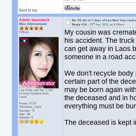
Back to top
Admin Saovaluck
Re: 55 die in 7 days of Lao New Year road 
th
Miss Administrator
Reply #14 -
25
Apr, 2011 at 9:06pm
My cousin was cremate
Offline
his accident. The truck 
can get away in Laos by
someone in a road accide
We don't recycle body p
certain part of the dec
may be born again with 
Lao Pride and No. 1 fan
of Judy Garland from
the deceased and in hop
Laos!
Posts: 4724
everything must be bur
Vientiane, Laos
Gender:
Age: 36
Awards:
5
The deceased is kept in