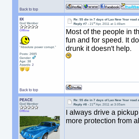
Back to top
llX
Re: 55 die in 7 days of Lao New Year road 
st
God Member
Reply #7 -
21
Apr, 2011 at 1:49am
Most of the people in t
Offline
fun and for speed. It d
drunk it doesn't help.
"Absolute power corrupt."
Posts: 2685
Gender:
Age: 38
Awards:
2
Back to top
PEACE
Re: 55 die in 7 days of Lao New Year road 
st
God Member
Reply #8 -
21
Apr, 2011 at 3:05am
I always drive a pickup 
Offline
more protection from al