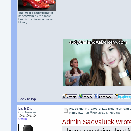
The most beautiful pair of
shoes worn by the most
beautiful actress in movie
history.
Back to top
Larb Dip
Re: 55 die in 7 days of Lao New Year road 
th
God Member
Reply #13 -
25
Apr, 2011 at 7:09am
Offline
Admin Saovaluck wrot
There's something about fre