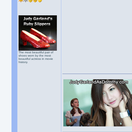
The most beautiful pair of
shoes worn by the most
beautiful actress in movie
history.