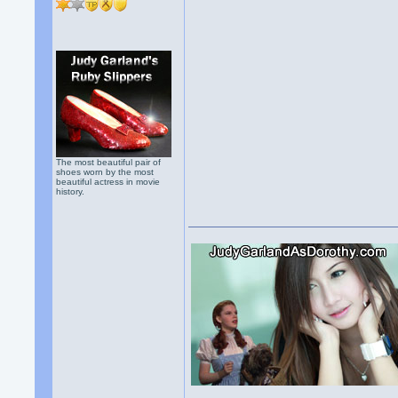
The most beautiful pair of
shoes worn by the most
beautiful actress in movie
history.