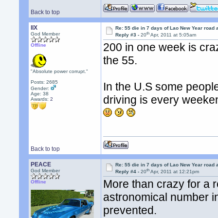
Back to top
llX
Re: 55 die in 7 days of Lao New Year road 
th
God Member
Reply #3 -
20
Apr, 2011 at 5:05am
200 in one week is cra
Offline
the 55.
"Absolute power corrupt."
Posts: 2685
In the U.S some people
Gender:
Age: 38
driving is every weeke
Awards:
2
Back to top
PEACE
Re: 55 die in 7 days of Lao New Year road 
th
God Member
Reply #4 -
20
Apr, 2011 at 12:21pm
More than crazy for a r
Offline
astronomical number i
prevented.