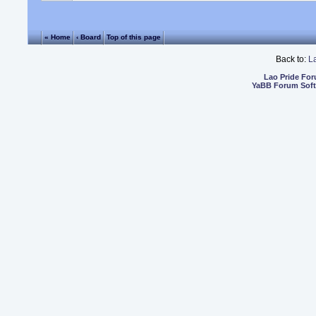
« Home
‹ Board
Top of this page
Back to:
L
Lao Pride Fo
YaBB Forum Sof