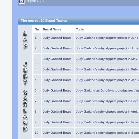
Pages:
1
2
3
The newest 10 Board Topics
No.
Board Name
Topic
1.
Judy Garland Board
Judy Garland's ruby slippers project in Jun
2.
Judy Garland Board
Judy Garland's ruby slippers project in Jun
3.
Judy Garland Board
Judy Garland's ruby slippers project in May
4.
Judy Garland Board
Judy Garland's ruby slippers project in Febr
5.
Judy Garland Board
Judy Garland's ruby slippers project in Janu
6.
Judy Garland Board
Judy Garland as Dorothy's reproduction gi
7.
Judy Garland Board
Judy Garland's ruby slippers project in Dec
8.
Judy Garland Board
Judy Garland's ruby slippers project in April
9.
Judy Garland Board
Judy Garland's ruby slippers project in Nov
10.
Judy Garland Board
Judy Garland's ruby slippers project in Sep