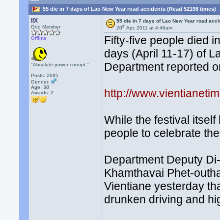
55 die in 7 days of Lao New Year road accidents (Read 52198 times)
llX
55 die in 7 days of Lao New Year road acc
th
God Member
20
Apr, 2011 at 4:46am
Fifty-five people died 
Offline
days (April 11-17) of L
Department reported 
"Absolute power corrupt."
Posts: 2685
Gender:
Age: 38
http://www.vientianet
Awards:
2
While the festival itself
people to celebrate th
Department Deputy Di-
Khamthavai Phet-outhay
Vientiane yesterday th
drunken driving and h