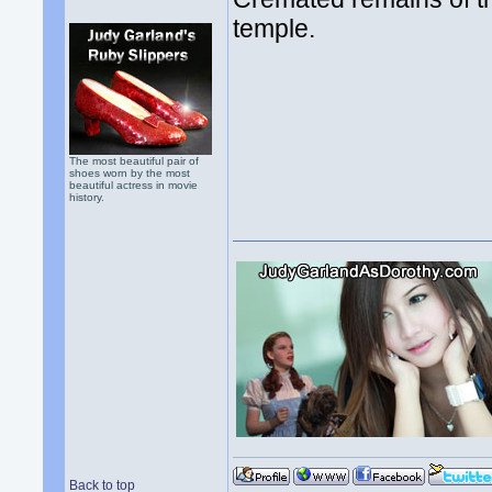
temple.
The most beautiful pair of
shoes worn by the most
beautiful actress in movie
history.
Back to top