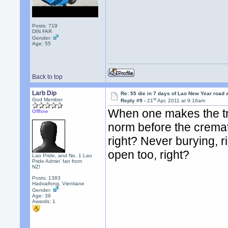
Posts: 719
DIN FAR
Gender:
Age: 55
Back to top
Larb Dip
Re: 55 die in 7 days of Lao New Year road 
st
God Member
Reply #9 -
21
Apr, 2011 at 9:16am
When one makes the tra
Offline
norm before the cremat
right? Never burying, r
open too, right?
Lao Pride, and No. 1 Lao
Pride Admin' fan from
NZ!
Posts: 1383
Hadxaifong, Vientiane
Gender:
Age: 39
Awards:
1