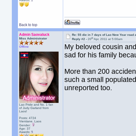
Awards:
2
Back to top
Admin Saovaluck
Re: 55 die in 7 days of Lao New Year road 
th
Miss Administrator
Reply #2 -
20
Apr, 2011 at 5:00am
My beloved cousin and h
Offline
sad for his family beca
More than 200 accident
such a small populated
unreported too.
Lao Pride and No. 1 fan
of Judy Garland from
Laos!
Posts: 4724
Vientiane, Laos
Gender:
Age: 37
Awards:
5