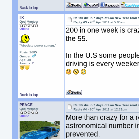
Back to top
llX
Re: 55 die in 7 days of Lao New Year road 
th
God Member
Reply #3 -
20
Apr, 2011 at 5:05am
200 in one week is cra
Offline
the 55.
"Absolute power corrupt."
Posts: 2685
In the U.S some people
Gender:
Age: 38
driving is every weeke
Awards:
2
Back to top
PEACE
Re: 55 die in 7 days of Lao New Year road 
th
God Member
Reply #4 -
20
Apr, 2011 at 12:21pm
More than crazy for a r
Offline
astronomical number i
prevented.