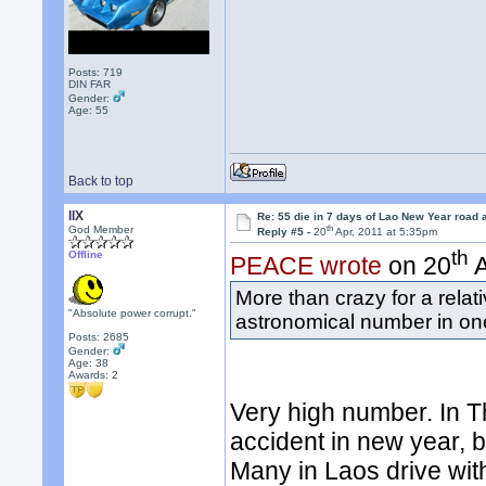
Posts: 719
DIN FAR
Gender:
Age: 55
Back to top
llX
Re: 55 die in 7 days of Lao New Year road 
th
God Member
Reply #5 -
20
Apr, 2011 at 5:35pm
th
Offline
PEACE wrote
on 20
A
More than crazy for a relat
"Absolute power corrupt."
astronomical number in on
Posts: 2685
Gender:
Age: 38
Awards:
2
Very high number. In T
accident in new year, 
Many in Laos drive wit