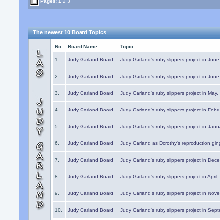
Pages:
1
2
3
The newest 10 Board Topics
No.
Board Name
Topic
1.
Judy Garland Board
Judy Garland's ruby slippers project in Jun
2.
Judy Garland Board
Judy Garland's ruby slippers project in Jun
3.
Judy Garland Board
Judy Garland's ruby slippers project in May
4.
Judy Garland Board
Judy Garland's ruby slippers project in Febr
5.
Judy Garland Board
Judy Garland's ruby slippers project in Janu
6.
Judy Garland Board
Judy Garland as Dorothy's reproduction gi
7.
Judy Garland Board
Judy Garland's ruby slippers project in Dec
8.
Judy Garland Board
Judy Garland's ruby slippers project in April
9.
Judy Garland Board
Judy Garland's ruby slippers project in Nov
10.
Judy Garland Board
Judy Garland's ruby slippers project in Sep