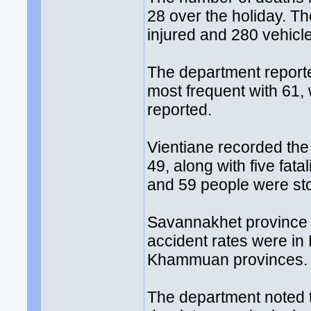
28 over the holiday. Th
injured and 280 vehic
The department reporte
most frequent with 61,
reported.
Vientiane recorded the
49, along with five fata
and 59 people were sto
Savannakhet province 
accident rates were i
Khammuan provinces.
The department noted t