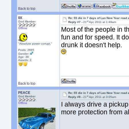
Back to top
llX
Re: 55 die in 7 days of Lao New Year road 
st
God Member
Reply #7 -
21
Apr, 2011 at 1:49am
Most of the people in t
Offline
fun and for speed. It d
drunk it doesn't help.
"Absolute power corrupt."
Posts: 2685
Gender:
Age: 38
Awards:
2
Back to top
PEACE
Re: 55 die in 7 days of Lao New Year road 
st
God Member
Reply #8 -
21
Apr, 2011 at 3:05am
I always drive a pickup 
Offline
more protection from al