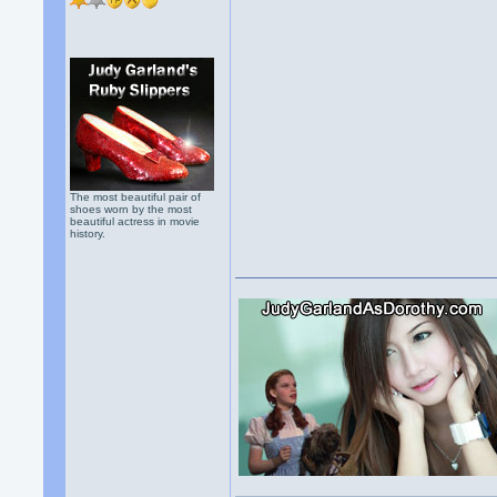
The most beautiful pair of
shoes worn by the most
beautiful actress in movie
history.