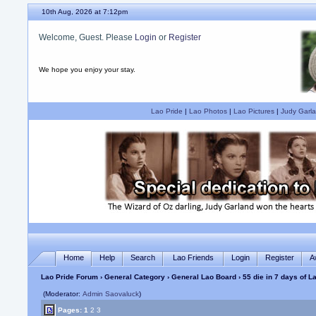
10th Aug, 2026 at 7:12pm
Welcome, Guest. Please
Login
or
Register
We hope you enjoy your stay.
Lao Pride
|
Lao Photos
|
Lao Pictures
|
Judy Garla
Home
Help
Search
Lao Friends
Login
Register
A
Lao Pride Forum
›
General Category
›
General Lao Board
› 55 die in 7 days of 
(Moderator:
Admin Saovaluck
)
Pages:
1
2
3