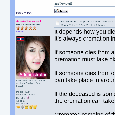
ຂອບໃຈຫຼາຍໆເດີ
Back to top
Admin Saovaluck
Re: 55 die in 7 days of Lao New Year road 
st
Miss Administrator
Reply #10 -
21
Apr, 2011 at 9:59am
It depends how you di
Offline
It's always cremation i
If someone dies from a
cremation must take pla
If someone dies from o
can take place in arou
Lao Pride and No. 1 fan
of Judy Garland from
Laos!
Posts: 4724
If the deceased is so
Vientiane, Laos
Gender:
the cremation can take
Age: 37
Awards:
5
Cremated remains of th