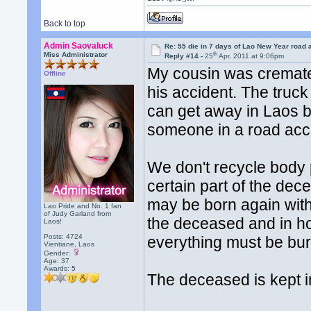
Back to top
Admin Saovaluck
Re: 55 die in 7 days of Lao New Year road 
th
Miss Administrator
Reply #14 -
25
Apr, 2011 at 9:06pm
My cousin was cremate
Offline
his accident. The truck 
can get away in Laos by
someone in a road accide
We don't recycle body p
certain part of the dec
may be born again with 
Lao Pride and No. 1 fan
of Judy Garland from
the deceased and in hop
Laos!
Posts: 4724
everything must be bur
Vientiane, Laos
Gender:
Age: 37
Awards:
5
The deceased is kept in