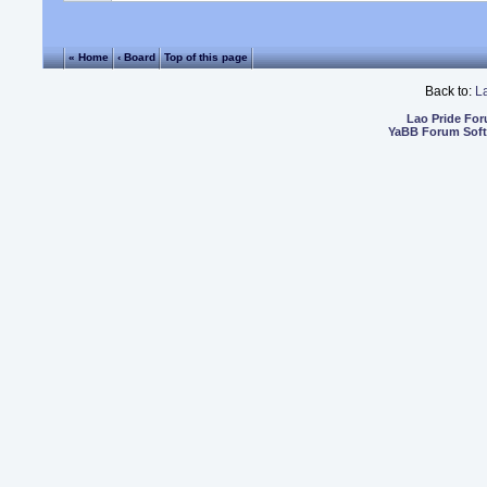
« Home
‹ Board
Top of this page
Back to:
L
Lao Pride Fo
YaBB Forum Sof