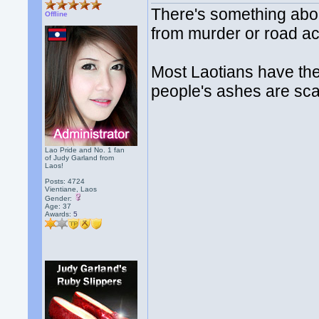
There's something about
Offline
from murder or road ac
Most Laotians have thei
people's ashes are scat
Lao Pride and No. 1 fan
of Judy Garland from
Laos!
Posts: 4724
Vientiane, Laos
Gender:
Age: 37
Awards:
5