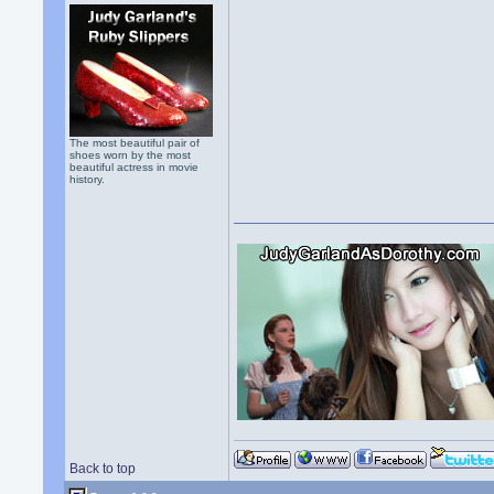
The most beautiful pair of
shoes worn by the most
beautiful actress in movie
history.
Back to top