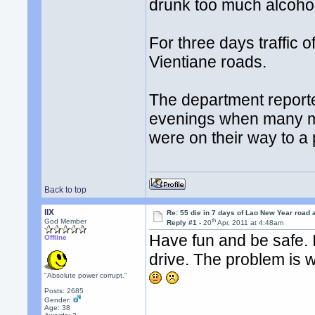
drunk too much alcohol
For three days traffic o
Vientiane roads.
The department reporte
evenings when many mo
were on their way to a 
Back to top
llX
Re: 55 die in 7 days of Lao New Year road 
th
God Member
Reply #1 -
20
Apr, 2011 at 4:48am
Have fun and be safe. I
Offline
drive. The problem is w
"Absolute power corrupt."
Posts: 2685
Gender:
Age: 38