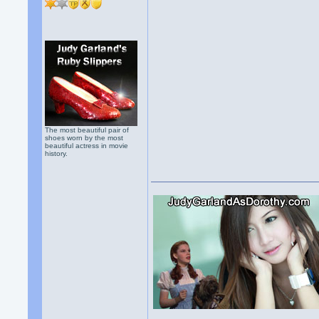
The most beautiful pair of
shoes worn by the most
beautiful actress in movie
history.