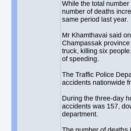
While the total number
number of deaths incr
same period last year.
Mr Khamthavai said one
Champassak province on
truck, killing six peop
of speeding.
The Traffic Police Dep
accidents nationwide fr
During the three-day ho
accidents was 157, dow
department.
The number of deaths in