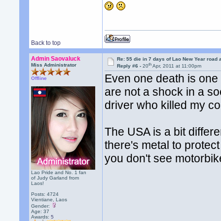
Back to top
Admin Saovaluck
Re: 55 die in 7 days of Lao New Year road 
th
Miss Administrator
Reply #6 -
20
Apr, 2011 at 11:00pm
Even one death is one 
Offline
are not a shock in a so
driver who killed my cou
The USA is a bit diffe
there's metal to protec
you don't see motorbik
Lao Pride and No. 1 fan
of Judy Garland from
Laos!
Posts: 4724
Vientiane, Laos
Gender:
Age: 37
Awards:
5