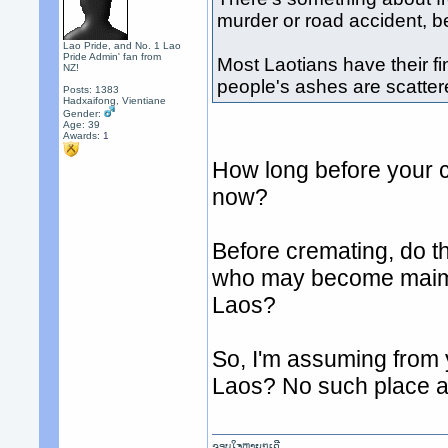
murder or road accident, b
Lao Pride, and No. 1 Lao
Pride Admin' fan from
Most Laotians have their fi
NZ!
people's ashes are scattere
Posts: 1383
Hadxaifong, Vientiane
Gender:
Age: 39
Awards:
1
How long before your 
now?
Before cremating, do th
who may become maimed
Laos?
So, I'm assuming from 
Laos? No such place a
ຂອບໃຈຫຼາຍໆເດີ