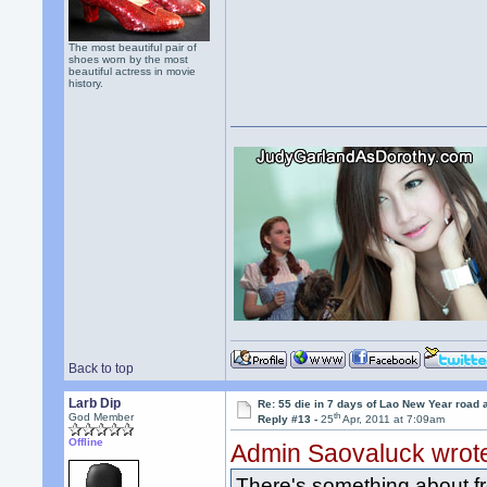
The most beautiful pair of
shoes worn by the most
beautiful actress in movie
history.
Back to top
Larb Dip
Re: 55 die in 7 days of Lao New Year road 
th
God Member
Reply #13 -
25
Apr, 2011 at 7:09am
Offline
Admin Saovaluck wrot
There's something about fre