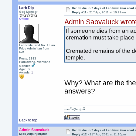
Larb Dip
Re: 55 die in 7 days of Lao New Year road 
st
God Member
Reply #11 -
21
Apr, 2011 at 10:22am
Offline
Admin Saovaluck wrot
If someone dies from an ac
cremation must take place v
Lao Pride, and No. 1 Lao
Pride Admin' fan from
Cremated remains of the d
NZ!
temple.
Posts: 1383
Hadxaifong, Vientiane
Gender:
Age: 39
Awards:
1
Why? What are the the 
answers?
ຂອບໃຈຫຼາຍໆເດີ
Back to top
Admin Saovaluck
Re: 55 die in 7 days of Lao New Year road 
st
Miss Administrator
Reply #12 -
21
Apr, 2011 at 11:16pm