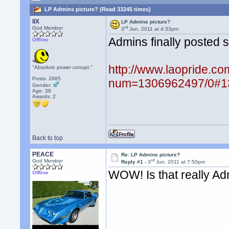
LP Admins picture? (Read 33245 times)
llX
LP Admins picture?
rd
God Member
3
Jun, 2011 at 4:33pm
Admins finally posted s
Offline
http://www.laopride.co
"Absolute power corrupt."
Posts: 2685
num=1306962497/0#1
Gender:
Age: 38
Awards:
2
Back to top
PEACE
Re: LP Admins picture?
rd
God Member
Reply #1 -
3
Jun, 2011 at 7:50pm
WOW! Is that really A
Offline