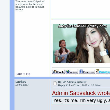
The most beautiful pair of
shoes worn by the most
beautiful actress in movie
history.
Back to top
LaoBoy
Re: LP Admins picture?
th
Ex Member
Reply #12 -
4
Jun, 2011 at 10:46am
Admin Saovaluck wrot
Yes, it's me. I'm very ugly, 