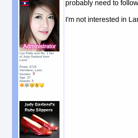
probably need to follow
I'm not interested in La
Lao Pride and No. 1 fan
of Judy Garland from
Laos!
Posts: 4724
Vientiane, Laos
Gender:
Age: 37
Awards:
5