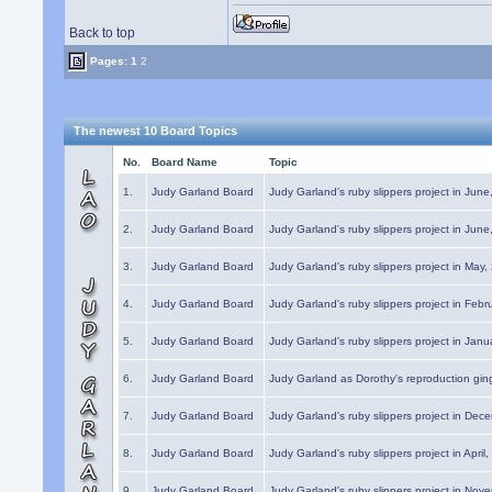
Back to top
Pages:
1
2
The newest 10 Board Topics
No.
Board Name
Topic
1.
Judy Garland Board
Judy Garland's ruby slippers project in Jun
2.
Judy Garland Board
Judy Garland's ruby slippers project in Jun
3.
Judy Garland Board
Judy Garland's ruby slippers project in May
4.
Judy Garland Board
Judy Garland's ruby slippers project in Febr
5.
Judy Garland Board
Judy Garland's ruby slippers project in Janu
6.
Judy Garland Board
Judy Garland as Dorothy's reproduction gi
7.
Judy Garland Board
Judy Garland's ruby slippers project in Dec
8.
Judy Garland Board
Judy Garland's ruby slippers project in April
9.
Judy Garland Board
Judy Garland's ruby slippers project in Nov