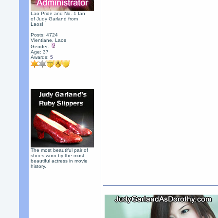
Lao Pride and No. 1 fan
of Judy Garland from
Laos!
Posts: 4724
Vientiane, Laos
Gender:
Age: 37
Awards:
5
The most beautiful pair of
shoes worn by the most
beautiful actress in movie
history.