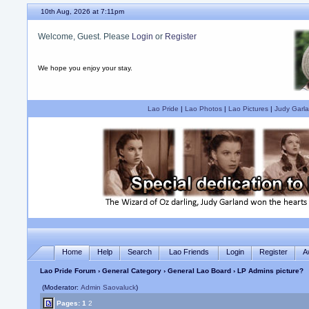
10th Aug, 2026 at 7:11pm
Welcome, Guest. Please
Login
or
Register
We hope you enjoy your stay.
Lao Pride
|
Lao Photos
|
Lao Pictures
|
Judy Garla
Home
Help
Search
Lao Friends
Login
Register
A
Lao Pride Forum
›
General Category
›
General Lao Board
› LP Admins picture?
(Moderator:
Admin Saovaluck
)
Pages:
1
2