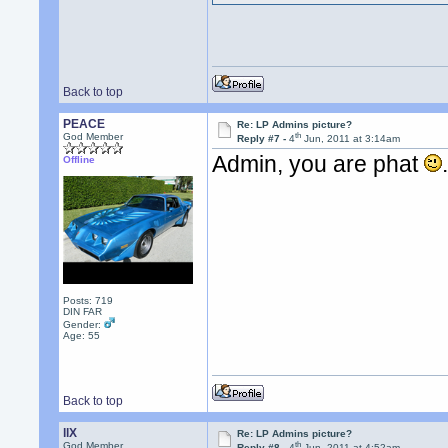
Back to top
PEACE
Re: LP Admins picture?
th
God Member
Reply #7 -
4
Jun, 2011 at 3:14am
Admin, you are phat
Offline
Posts: 719
DIN FAR
Gender:
Age: 55
Back to top
llX
Re: LP Admins picture?
th
God Member
Reply #8 -
4
Jun, 2011 at 4:52am