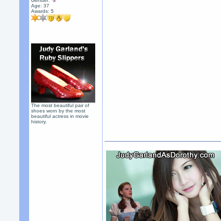
Gender:
Age: 37
Awards:
5
The most beautiful pair of
shoes worn by the most
beautiful actress in movie
history.