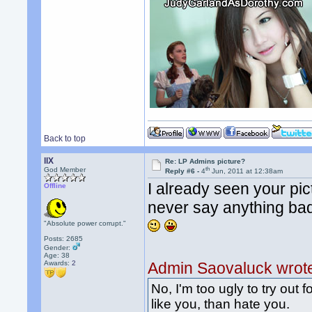
Back to top
llX
Re: LP Admins picture?
th
God Member
Reply #6 -
4
Jun, 2011 at 12:38am
I already seen your pic
Offline
never say anything ba
"Absolute power corrupt."
Posts: 2685
Gender:
Age: 38
Awards:
2
Admin Saovaluck wrot
No, I'm too ugly to try out f
like you, than hate you.