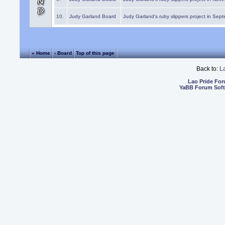
10.
Judy Garland Board
Judy Garland's ruby slippers project in Sep
« Home
‹ Board
Top of this page
Back to:
L
Lao Pride Fo
YaBB Forum Sof