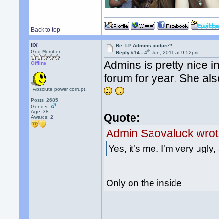
Back to top
llX
Re: LP Admins picture?
th
God Member
Reply #14 -
4
Jun, 2011 at 9:52pm
Admins is pretty nice i
Offline
forum for year. She als
"Absolute power corrupt."
Posts: 2685
Gender:
Age: 38
Quote:
Awards:
2
Admin Saovaluck wrot
Yes, it's me. I'm very ugly, 
Only on the inside