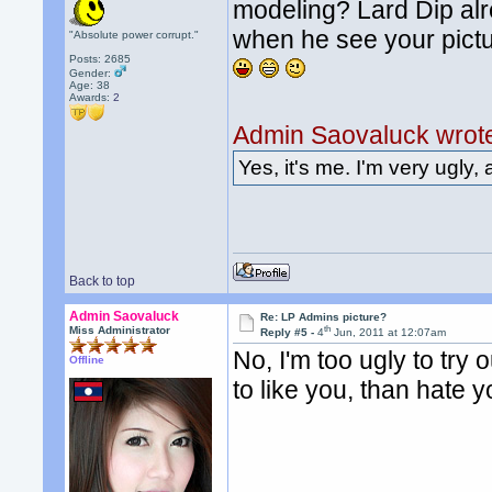
modeling? Lard Dip alre
when he see your pictu
"Absolute power corrupt."
Posts: 2685
Gender:
Age: 38
Awards:
2
Admin Saovaluck wrot
Yes, it's me. I'm very ugly, 
Back to top
Admin Saovaluck
Re: LP Admins picture?
th
Miss Administrator
Reply #5 -
4
Jun, 2011 at 12:07am
No, I'm too ugly to try o
Offline
to like you, than hate y