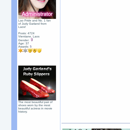
Lao Pride and No. 1 fan
of Judy Garland from
Laos!
Posts: 4724
Vientiane, Laos
Gender:
Age: 37
Awards:
5
The most beautiful pair of
shoes worn by the most
beautiful actress in movie
history.