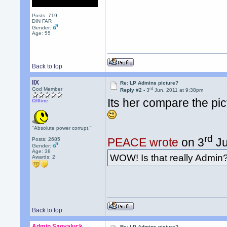
Posts: 719
DIN FAR
Gender:
Age: 55
Back to top
llX
Re: LP Admins picture?
rd
God Member
Reply #2 -
3
Jun, 2011 at 9:38pm
Its her compare the pic
Offline
"Absolute power corrupt."
rd
PEACE wrote
on 3
Ju
Posts: 2685
Gender:
Age: 38
WOW! Is that really Admin
Awards:
2
Back to top
Admin Saovaluck
Re: LP Admins picture?