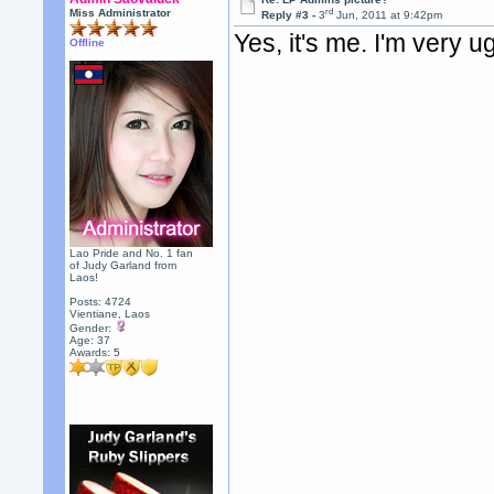
rd
Miss Administrator
Reply #3 -
3
Jun, 2011 at 9:42pm
Yes, it's me. I'm very ug
Offline
Lao Pride and No. 1 fan
of Judy Garland from
Laos!
Posts: 4724
Vientiane, Laos
Gender:
Age: 37
Awards:
5