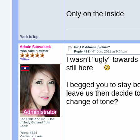
Only on the inside
Back to top
Admin Saovaluck
Re: LP Admins picture?
th
Miss Administrator
Reply #13 -
4
Jun, 2011 at 9:04pm
I wasn't "ugly" towards
Offline
still here.
I begged you to stay b
leave us then decide t
change of tone?
Lao Pride and No. 1 fan
of Judy Garland from
Laos!
Posts: 4724
Vientiane, Laos