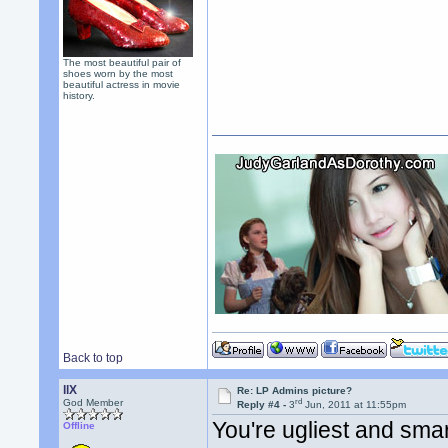
The most beautiful pair of
shoes worn by the most
beautiful actress in movie
history.
Back to top
llX
Re: LP Admins picture?
rd
God Member
Reply #4 -
3
Jun, 2011 at 11:55pm
You're ugliest and smar
Offline