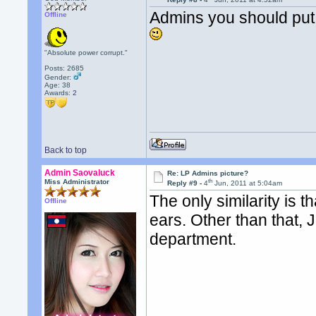
Admins you should put 
Offline
"Absolute power corrupt."
Posts: 2685
Gender:
Age: 38
Awards:
2
Back to top
Admin Saovaluck
Re: LP Admins picture?
th
Miss Administrator
Reply #9 -
4
Jun, 2011 at 5:04am
The only similarity is 
Offline
ears. Other than that,
department.