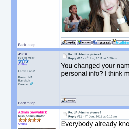
Back to top
JSEA
Re: LP Admins picture?
th
Full Member
Reply #10 -
4
Jun, 2011 at 5:59am
You changed your name
Offline
I Love Laos!
personal info? I think 
Posts: 141
Bangkok
Gender:
Back to top
Admin Saovaluck
Re: LP Admins picture?
th
Miss Administrator
Reply #11 -
4
Jun, 2011 at 6:12am
Everybody already kno
Offline