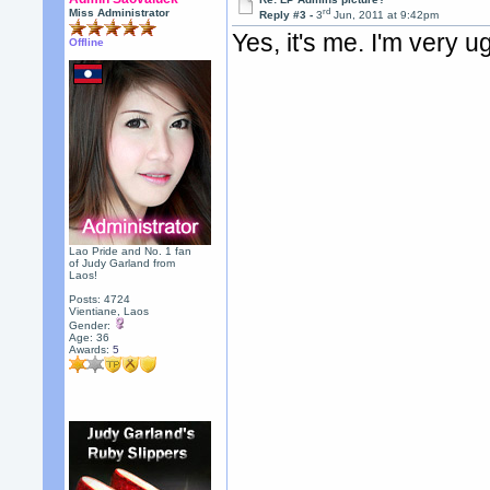
rd
Miss Administrator
Reply #3 -
3
Jun, 2011 at 9:42pm
Yes, it's me. I'm very ug
Offline
Lao Pride and No. 1 fan
of Judy Garland from
Laos!
Posts: 4724
Vientiane, Laos
Gender:
Age: 36
Awards:
5