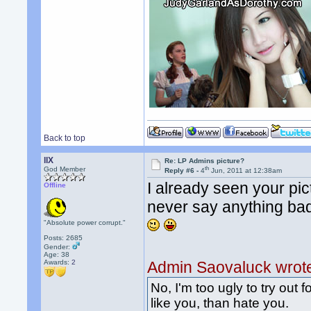
Back to top
llX
Re: LP Admins picture?
th
God Member
Reply #6 -
4
Jun, 2011 at 12:38am
I already seen your pic
Offline
never say anything ba
"Absolute power corrupt."
Posts: 2685
Gender:
Age: 38
Awards:
2
Admin Saovaluck wrot
No, I'm too ugly to try out f
like you, than hate you.