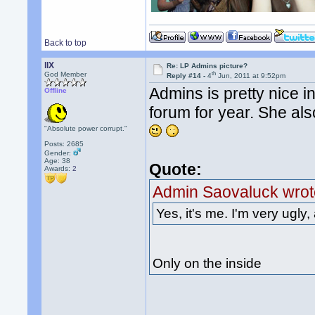
Back to top
llX
Re: LP Admins picture?
th
God Member
Reply #14 -
4
Jun, 2011 at 9:52pm
Admins is pretty nice i
Offline
forum for year. She als
"Absolute power corrupt."
Posts: 2685
Gender:
Age: 38
Quote:
Awards:
2
Admin Saovaluck wrot
Yes, it's me. I'm very ugly, 
Only on the inside