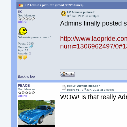
LP Admins picture? (Read 33226 times)
llX
LP Admins picture?
rd
God Member
3
Jun, 2011 at 4:33pm
Admins finally posted s
Offline
http://www.laopride.co
"Absolute power corrupt."
Posts: 2685
num=1306962497/0#1
Gender:
Age: 38
Awards:
2
Back to top
PEACE
Re: LP Admins picture?
rd
God Member
Reply #1 -
3
Jun, 2011 at 7:50pm
WOW! Is that really A
Offline