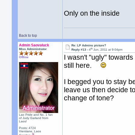
Only on the inside
Back to top
Admin Saovaluck
Re: LP Admins picture?
th
Miss Administrator
Reply #13 -
4
Jun, 2011 at 9:04pm
I wasn't "ugly" towards
Offline
still here.
I begged you to stay b
leave us then decide t
change of tone?
Lao Pride and No. 1 fan
of Judy Garland from
Laos!
Posts: 4724
Vientiane, Laos