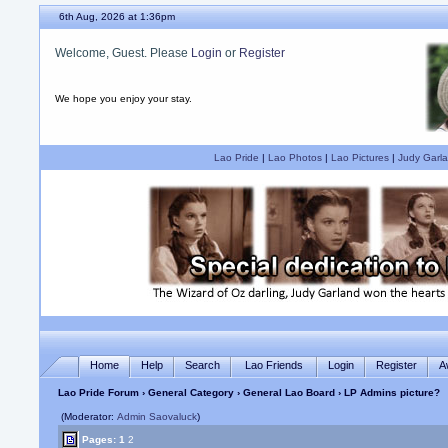
6th Aug, 2026 at 1:36pm
Welcome, Guest. Please
Login
or
Register
We hope you enjoy your stay.
Lao Pride
|
Lao Photos
|
Lao Pictures
|
Judy Garla
Home
Help
Search
Lao Friends
Login
Register
A
Lao Pride Forum
›
General Category
›
General Lao Board
› LP Admins picture?
(Moderator:
Admin Saovaluck
)
Pages:
1
2