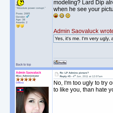
modeling? Lard Dip alre
when he see your pictu
"Absolute power corrupt."
Posts: 2685
Gender:
Age: 38
Awards:
2
Admin Saovaluck wrot
Yes, it's me. I'm very ugly, 
Back to top
Admin Saovaluck
Re: LP Admins picture?
th
Miss Administrator
Reply #5 -
4
Jun, 2011 at 12:07am
No, I'm too ugly to try o
Offline
to like you, than hate y