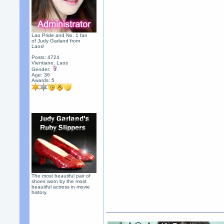
Lao Pride and No. 1 fan
of Judy Garland from
Laos!
Posts: 4724
Vientiane, Laos
Gender:
Age: 36
Awards:
5
The most beautiful pair of
shoes worn by the most
beautiful actress in movie
history.