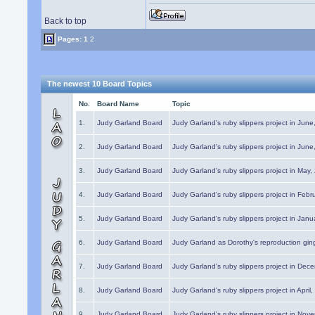
Back to top
Pages:
1
2
The newest 10 Board Topics
No.
Board Name
Topic
1.
Judy Garland Board
Judy Garland's ruby slippers project in Jun
2.
Judy Garland Board
Judy Garland's ruby slippers project in Jun
3.
Judy Garland Board
Judy Garland's ruby slippers project in May
4.
Judy Garland Board
Judy Garland's ruby slippers project in Febr
5.
Judy Garland Board
Judy Garland's ruby slippers project in Janu
6.
Judy Garland Board
Judy Garland as Dorothy's reproduction gi
7.
Judy Garland Board
Judy Garland's ruby slippers project in Dec
8.
Judy Garland Board
Judy Garland's ruby slippers project in April
9.
Judy Garland Board
Judy Garland's ruby slippers project in Nov