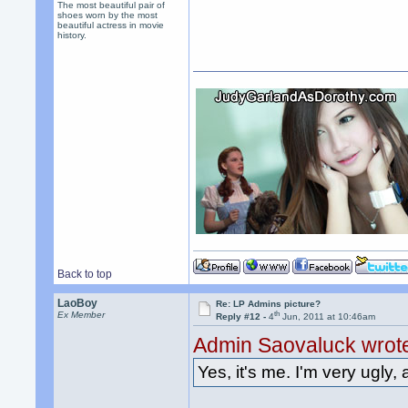
The most beautiful pair of
shoes worn by the most
beautiful actress in movie
history.
Back to top
LaoBoy
Re: LP Admins picture?
th
Ex Member
Reply #12 -
4
Jun, 2011 at 10:46am
Admin Saovaluck wrot
Yes, it's me. I'm very ugly, 