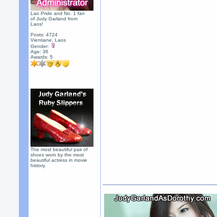
Lao Pride and No. 1 fan
of Judy Garland from
Laos!
Posts: 4724
Vientiane, Laos
Gender:
Age: 36
Awards:
5
The most beautiful pair of
shoes worn by the most
beautiful actress in movie
history.