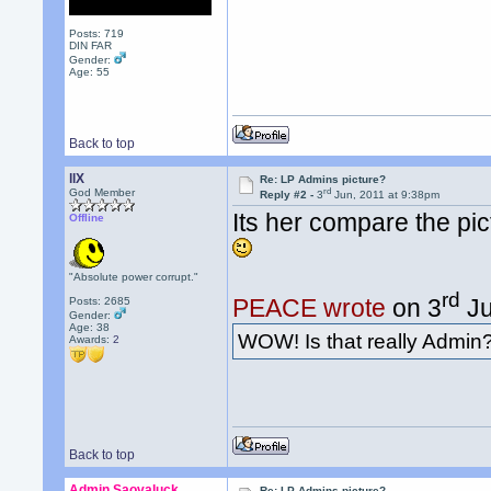
Posts: 719
DIN FAR
Gender:
Age: 55
Back to top
llX
Re: LP Admins picture?
rd
God Member
Reply #2 -
3
Jun, 2011 at 9:38pm
Its her compare the pic
Offline
"Absolute power corrupt."
rd
PEACE wrote
on 3
Ju
Posts: 2685
Gender:
Age: 38
WOW! Is that really Admin
Awards:
2
Back to top
Admin Saovaluck
Re: LP Admins picture?