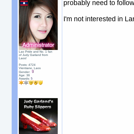
probably need to follow
I'm not interested in La
Lao Pride and No. 1 fan
of Judy Garland from
Laos!
Posts: 4724
Vientiane, Laos
Gender:
Age: 36
Awards:
5