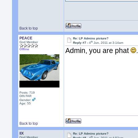
Back to top
PEACE
Re: LP Admins picture?
th
God Member
Reply #7 -
4
Jun, 2011 at 3:14am
Admin, you are phat
Offline
Posts: 719
DIN FAR
Gender:
Age: 55
Back to top
llX
Re: LP Admins picture?
th
God Member
Reply #8 -
4
Jun, 2011 at 4:52am