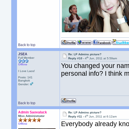
Back to top
JSEA
Re: LP Admins picture?
th
Full Member
Reply #10 -
4
Jun, 2011 at 5:59am
You changed your name
Offline
I Love Laos!
personal info? I think 
Posts: 141
Bangkok
Gender:
Back to top
Admin Saovaluck
Re: LP Admins picture?
th
Miss Administrator
Reply #11 -
4
Jun, 2011 at 6:12am
Everybody already kno
Offline