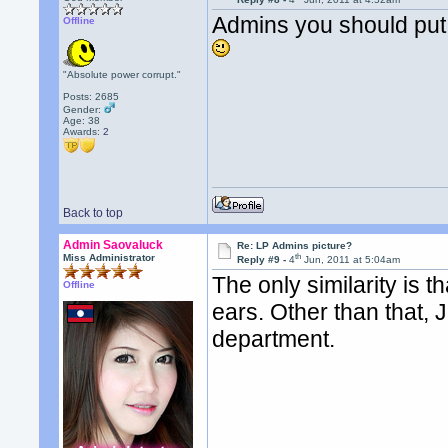
Admins you should put 
Offline
"Absolute power corrupt."
Posts: 2685
Gender:
Age: 38
Awards:
2
Back to top
Admin Saovaluck
Re: LP Admins picture?
th
Miss Administrator
Reply #9 -
4
Jun, 2011 at 5:04am
The only similarity is 
Offline
ears. Other than that,
department.