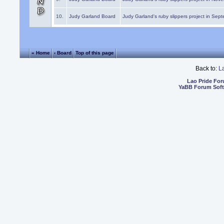
10.
Judy Garland Board
Judy Garland's ruby slippers project in Sep
« Home
‹ Board
Top of this page
Back to:
L
Lao Pride Fo
YaBB Forum Sof