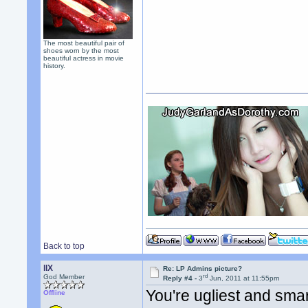
The most beautiful pair of
shoes worn by the most
beautiful actress in movie
history.
Back to top
llX
Re: LP Admins picture?
rd
God Member
Reply #4 -
3
Jun, 2011 at 11:55pm
You're ugliest and smar
Offline