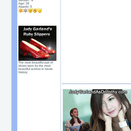
Gender:
Age: 36
Awards:
5
The most beautiful pair of
shoes worn by the most
beautiful actress in movie
history.