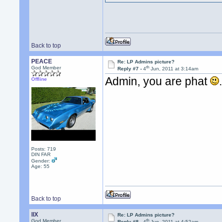
Back to top
PEACE
Re: LP Admins picture?
th
God Member
Reply #7 -
4
Jun, 2011 at 3:14am
Admin, you are phat
Offline
Posts: 719
DIN FAR
Gender:
Age: 55
Back to top
llX
Re: LP Admins picture?
th
God Member
Reply #8 -
4
Jun, 2011 at 4:52am