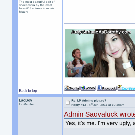
The most beautiful pair of
shoes worn by the most
beautiful actress in movie
history.
Back to top
LaoBoy
Re: LP Admins picture?
th
Ex Member
Reply #12 -
4
Jun, 2011 at 10:46am
Admin Saovaluck wrot
Yes, it's me. I'm very ugly, 