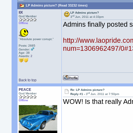
LP Admins picture? (Read 33232 times)
llX
LP Admins picture?
rd
God Member
3
Jun, 2011 at 4:33pm
Admins finally posted s
Offline
http://www.laopride.co
"Absolute power corrupt."
Posts: 2685
num=1306962497/0#1
Gender:
Age: 38
Awards:
2
Back to top
PEACE
Re: LP Admins picture?
rd
God Member
Reply #1 -
3
Jun, 2011 at 7:50pm
WOW! Is that really A
Offline