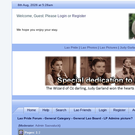
8th Aug, 2026 at 5:28am
Welcome, Guest. Please
Login
or
Register
We hope you enjoy your stay.
Lao Pride
|
Lao Photos
|
Lao Pictures
|
Judy Garla
Home
Help
Search
Lao Friends
Login
Register
A
Lao Pride Forum
›
General Category
›
General Lao Board
› LP Admins picture?
(Moderator:
Admin Saovaluck
)
Pages:
1
2