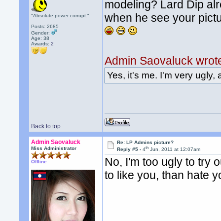
modeling? Lard Dip alre
when he see your pictu
"Absolute power corrupt."
Posts: 2685
Gender:
Age: 38
Awards:
2
Admin Saovaluck wrot
Yes, it's me. I'm very ugly, 
Back to top
Admin Saovaluck
Re: LP Admins picture?
th
Miss Administrator
Reply #5 -
4
Jun, 2011 at 12:07am
No, I'm too ugly to try o
Offline
to like you, than hate y