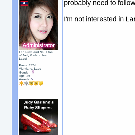
probably need to follow
I'm not interested in La
Lao Pride and No. 1 fan
of Judy Garland from
Laos!
Posts: 4724
Vientiane, Laos
Gender:
Age: 36
Awards:
5