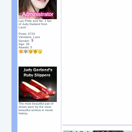
Lao Pride and No. 1 fan
of Judy Garland from
Laos!
Posts: 4724
Vientiane, Laos
Gender:
Age: 36
Awards:
5
The most beautiful pair of
shoes worn by the most
beautiful actress in movie
history.