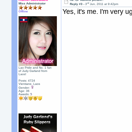
rd
Miss Administrator
Reply #3 -
3
Jun, 2011 at 9:42pm
Yes, it's me. I'm very ug
Offline
Lao Pride and No. 1 fan
of Judy Garland from
Laos!
Posts: 4724
Vientiane, Laos
Gender:
Age: 36
Awards:
5