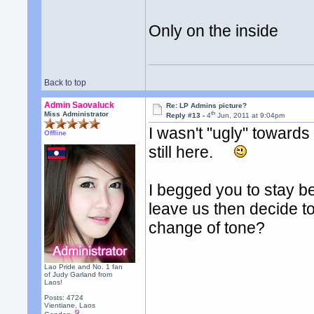
Only on the inside
Back to top
Admin Saovaluck
Re: LP Admins picture?
th
Miss Administrator
Reply #13 -
4
Jun, 2011 at 9:04pm
I wasn't "ugly" towards
Offline
still here.
I begged you to stay b
leave us then decide t
change of tone?
Lao Pride and No. 1 fan
of Judy Garland from
Laos!
Posts: 4724
Vientiane, Laos