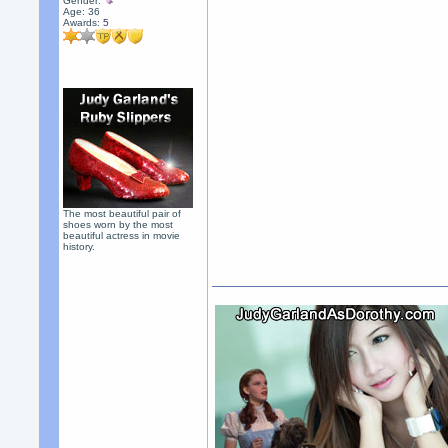
Gender:
Age: 36
Awards:
5
The most beautiful pair of
shoes worn by the most
beautiful actress in movie
history.