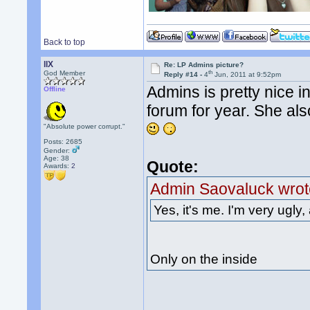
Back to top
llX
Re: LP Admins picture?
th
God Member
Reply #14 -
4
Jun, 2011 at 9:52pm
Admins is pretty nice i
Offline
forum for year. She als
"Absolute power corrupt."
Posts: 2685
Gender:
Age: 38
Quote:
Awards:
2
Admin Saovaluck wrot
Yes, it's me. I'm very ugly, 
Only on the inside