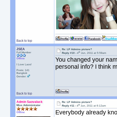
Back to top
JSEA
Re: LP Admins picture?
th
Full Member
Reply #10 -
4
Jun, 2011 at 5:59am
You changed your name
Offline
I Love Laos!
personal info? I think 
Posts: 141
Bangkok
Gender:
Back to top
Admin Saovaluck
Re: LP Admins picture?
th
Miss Administrator
Reply #11 -
4
Jun, 2011 at 6:12am
Everybody already kno
Offline