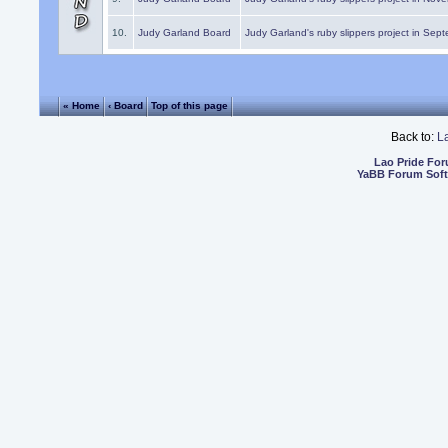
10.
Judy Garland Board
Judy Garland's ruby slippers project in Sep
« Home
‹ Board
Top of this page
Back to:
L
Lao Pride Fo
YaBB Forum Sof