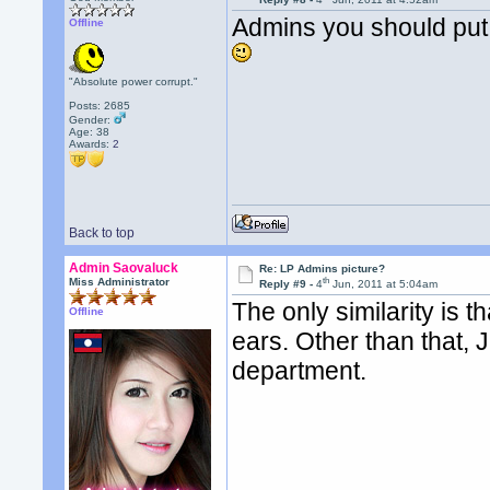
Admins you should put 
Offline
"Absolute power corrupt."
Posts: 2685
Gender:
Age: 38
Awards:
2
Back to top
Admin Saovaluck
Re: LP Admins picture?
th
Miss Administrator
Reply #9 -
4
Jun, 2011 at 5:04am
The only similarity is 
Offline
ears. Other than that,
department.