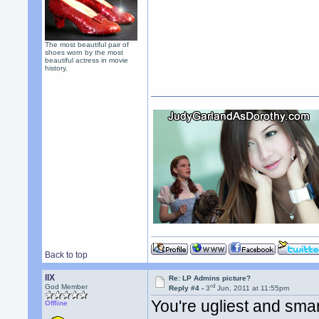
The most beautiful pair of
shoes worn by the most
beautiful actress in movie
history.
Back to top
llX
Re: LP Admins picture?
rd
God Member
Reply #4 -
3
Jun, 2011 at 11:55pm
You're ugliest and smar
Offline