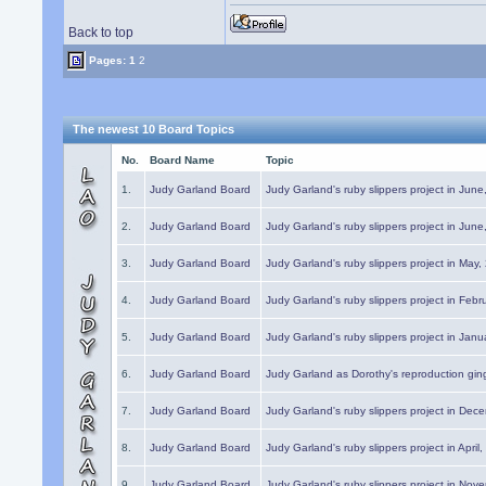
Back to top
Pages:
1
2
The newest 10 Board Topics
No.
Board Name
Topic
1.
Judy Garland Board
Judy Garland's ruby slippers project in Jun
2.
Judy Garland Board
Judy Garland's ruby slippers project in Jun
3.
Judy Garland Board
Judy Garland's ruby slippers project in May
4.
Judy Garland Board
Judy Garland's ruby slippers project in Febr
5.
Judy Garland Board
Judy Garland's ruby slippers project in Janu
6.
Judy Garland Board
Judy Garland as Dorothy's reproduction gi
7.
Judy Garland Board
Judy Garland's ruby slippers project in Dec
8.
Judy Garland Board
Judy Garland's ruby slippers project in April
9.
Judy Garland Board
Judy Garland's ruby slippers project in Nov