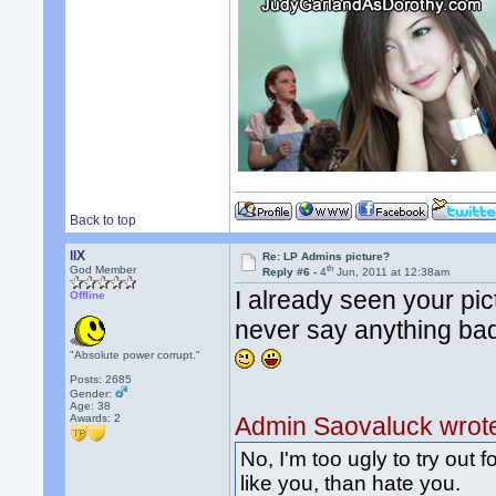
Back to top
llX
Re: LP Admins picture?
th
God Member
Reply #6 -
4
Jun, 2011 at 12:38am
I already seen your pic
Offline
never say anything ba
"Absolute power corrupt."
Posts: 2685
Gender:
Age: 38
Awards:
2
Admin Saovaluck wrot
No, I'm too ugly to try out f
like you, than hate you.