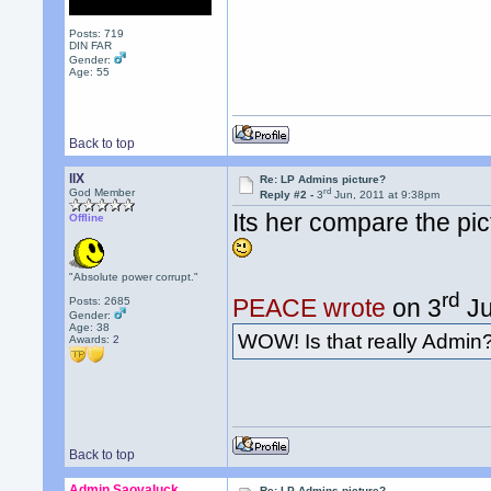
Posts: 719
DIN FAR
Gender:
Age: 55
Back to top
llX
Re: LP Admins picture?
rd
God Member
Reply #2 -
3
Jun, 2011 at 9:38pm
Its her compare the pic
Offline
"Absolute power corrupt."
rd
PEACE wrote
on 3
Ju
Posts: 2685
Gender:
Age: 38
WOW! Is that really Admin
Awards:
2
Back to top
Admin Saovaluck
Re: LP Admins picture?