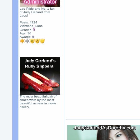
Lao Pride and No. 1 fan
of Judy Garland from
Laos!
Posts: 4724
Vientiane, Laos
Gender:
Age: 36
Awards:
5
The most beautiful pair of
shoes worn by the most
beautiful actress in movie
history.