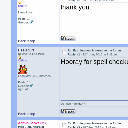
thank you
Offline
I love Laos!
Posts: 1
Gender:
Back to top
Heelaburt
Re: Exciting new features to the forum
nd
Newbie to Lao Pride
Reply #2 -
22
Jan, 2012 at 3:11pm
Hooray for spell check
Offline
Laos May 2012 biatches!
Posts: 15
Gender:
Age: 41
Got rice hum dak?!
Back to top
Admin Saovaluck
Re: Exciting new features to the forum
th
Miss Administrator
Reply #3 -
18
Apr, 2012 at 9:42am