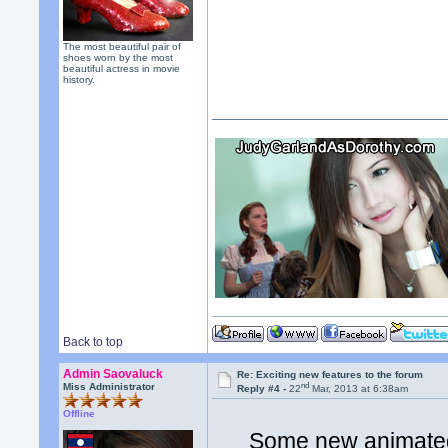
The most beautiful pair of
shoes worn by the most
beautiful actress in movie
history.
Back to top
Admin Saovaluck
Re: Exciting new features to the forum
nd
Miss Administrator
Reply #4 -
22
Mar, 2013 at 6:38am
Offline
Some new animated