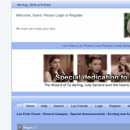
8th Aug, 2026 at 8:57pm
Welcome, Guest. Please
Login
or
Register
We hope you enjoy your stay.
Lao Pride
|
Lao Photos
|
Lao Pictures
|
Judy Garla
Home
Help
Search
Lao Friends
Login
Register
A
Lao Pride Forum
›
General Category
›
Special Announcements
› Exciting new fe
Pages: 1