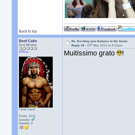
Back to top
Beef Cake
Re: Exciting new features to the forum
th
God Member
Reply #8 -
25
Mar, 2013 at 8:31pm
Muitíssimo grato
!
Offline
I love Laos!
Posts: 1211
Gender:
Awards:
2