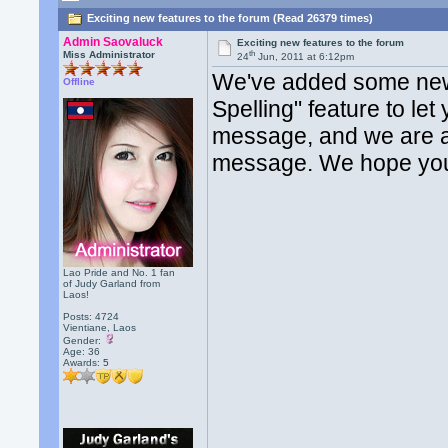
Exciting new features to the forum (Read 26379 times)
Admin Saovaluck
Exciting new features to the forum
th
Miss Administrator
24
Jun, 2011 at 6:12pm
We've added some new 
Offline
Spelling" feature to le
message, and we are al
message. We hope you
Lao Pride and No. 1 fan
of Judy Garland from
Laos!
Posts: 4724
Vientiane, Laos
Gender:
Age: 36
Awards:
5