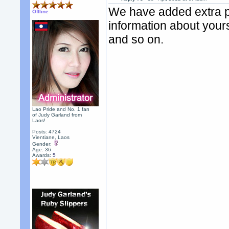
We have added extra pr
Offline
information about yours
and so on.
Lao Pride and No. 1 fan
of Judy Garland from
Laos!
Posts: 4724
Vientiane, Laos
Gender:
Age: 36
Awards:
5