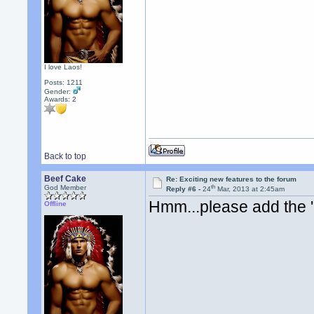
I love Laos!
Posts: 1211
Gender:
Awards:
2
Back to top
Beef Cake
Re: Exciting new features to the forum
th
God Member
Reply #6 -
24
Mar, 2013 at 2:45am
Hmm...please add the 
Offline