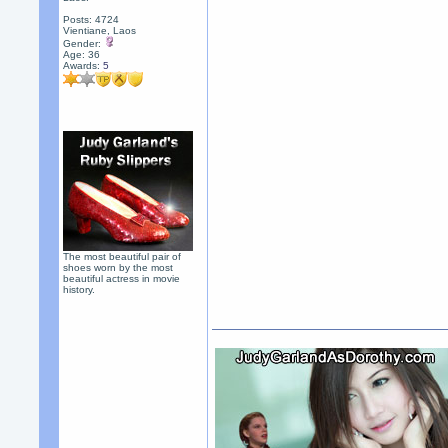
Posts: 4724
Vientiane, Laos
Gender:
Age: 36
Awards:
5
The most beautiful pair of
shoes worn by the most
beautiful actress in movie
history.