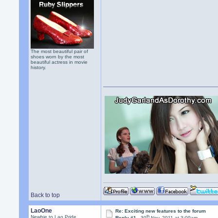
The most beautiful pair of
shoes worn by the most
beautiful actress in movie
history.
Back to top
LaoOne
Re: Exciting new features to the forum
th
Newbie to Lao Pride
Reply #1 -
30
Nov, 2011 at 3:09am