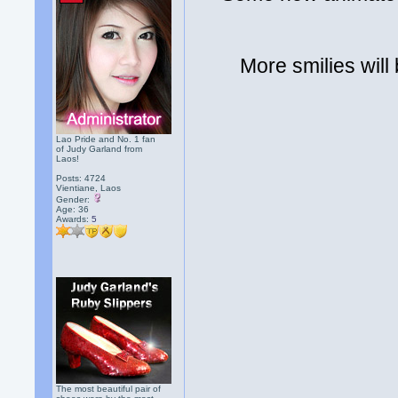
More smilies will
Lao Pride and No. 1 fan
of Judy Garland from
Laos!
Posts: 4724
Vientiane, Laos
Gender:
Age: 36
Awards:
5
The most beautiful pair of