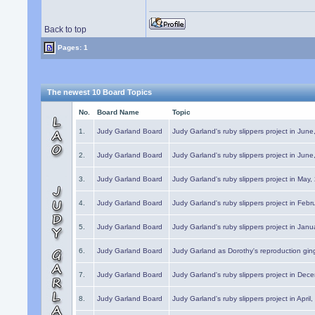
Back to top
Pages: 1
The newest 10 Board Topics
No.
Board Name
Topic
1.
Judy Garland Board
Judy Garland's ruby slippers project in Jun
2.
Judy Garland Board
Judy Garland's ruby slippers project in Jun
3.
Judy Garland Board
Judy Garland's ruby slippers project in May
4.
Judy Garland Board
Judy Garland's ruby slippers project in Febr
5.
Judy Garland Board
Judy Garland's ruby slippers project in Janu
6.
Judy Garland Board
Judy Garland as Dorothy's reproduction gi
7.
Judy Garland Board
Judy Garland's ruby slippers project in Dec
8.
Judy Garland Board
Judy Garland's ruby slippers project in April