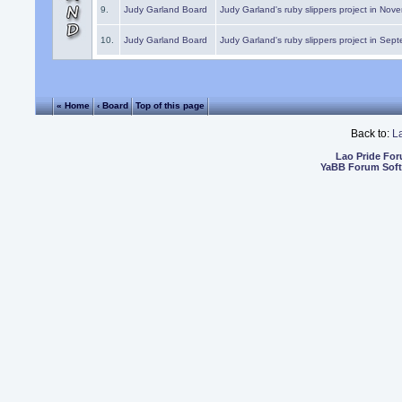
9.
Judy Garland Board
Judy Garland's ruby slippers project in Nov
10.
Judy Garland Board
Judy Garland's ruby slippers project in Sep
« Home
‹ Board
Top of this page
Back to:
L
Lao Pride Fo
YaBB Forum Sof