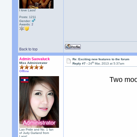
I love Laos!
Posts: 1211
Gender:
Awards:
2
Back to top
Admin Saovaluck
Re: Exciting new features to the forum
th
Miss Administrator
Reply #7 -
24
Mar, 2013 at 5:37am
Offline
Two moo
Lao Pride and No. 1 fan
of Judy Garland from
Laos!