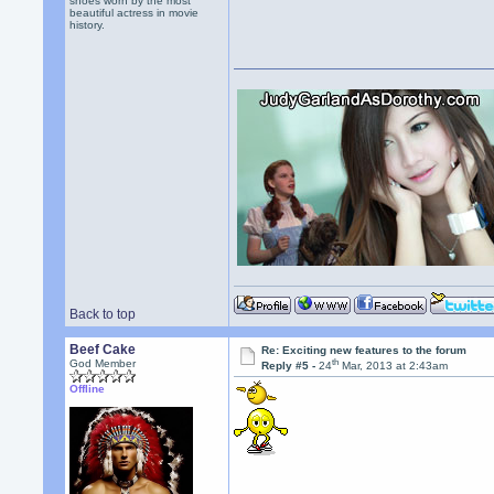
shoes worn by the most
beautiful actress in movie
history.
Back to top
Beef Cake
Re: Exciting new features to the forum
th
God Member
Reply #5 -
24
Mar, 2013 at 2:43am
Offline