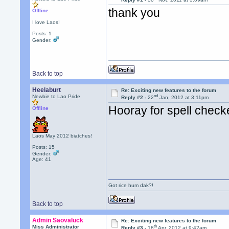
thank you
Offline
I love Laos!
Posts: 1
Gender:
Back to top
Heelaburt
Re: Exciting new features to the forum
nd
Newbie to Lao Pride
Reply #2 -
22
Jan, 2012 at 3:11pm
Hooray for spell check
Offline
Laos May 2012 biatches!
Posts: 15
Gender:
Age: 41
Got rice hum dak?!
Back to top
Admin Saovaluck
Re: Exciting new features to the forum
th
Miss Administrator
Reply #3 -
18
Apr, 2012 at 9:42am