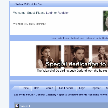
7th Aug, 2026 at 4:27am
Welcome, Guest. Please
Login
or
Register
We hope you enjoy your stay.
Lao Pride
|
Lao Photos
|
Lao Pictures
|
Judy Garla
Home
Help
Search
Lao Friends
Login
Register
A
Lao Pride Forum
›
General Category
›
Special Announcements
› Exciting new fe
Pages: 1