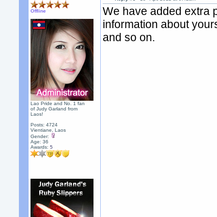
We have added extra pr
Offline
information about yours
and so on.
Lao Pride and No. 1 fan
of Judy Garland from
Laos!
Posts: 4724
Vientiane, Laos
Gender:
Age: 36
Awards:
5