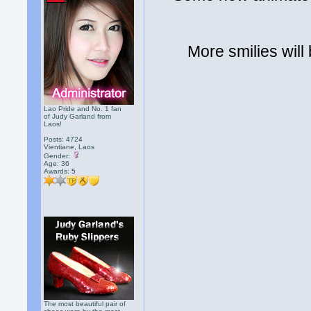
More smilies will
Lao Pride and No. 1 fan
of Judy Garland from
Laos!
Posts: 4724
Vientiane, Laos
Gender:
Age: 36
Awards:
5
The most beautiful pair of