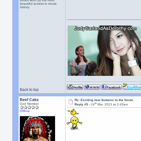
shoes worn by the most
beautiful actress in movie
history.
Back to top
Beef Cake
Re: Exciting new features to the forum
th
God Member
Reply #5 -
24
Mar, 2013 at 2:43am
Offline