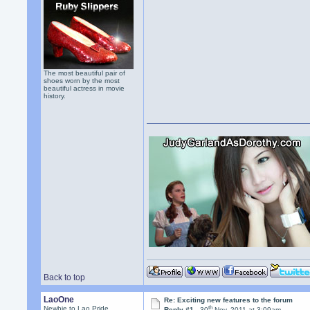
The most beautiful pair of
shoes worn by the most
beautiful actress in movie
history.
Back to top
LaoOne
Re: Exciting new features to the forum
th
Newbie to Lao Pride
Reply #1 -
30
Nov, 2011 at 3:09am