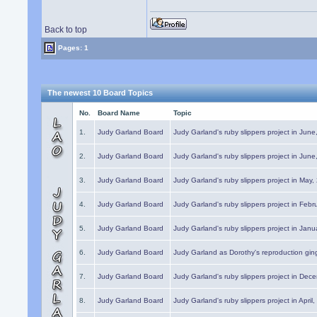
Back to top
Pages: 1
The newest 10 Board Topics
No.
Board Name
Topic
1.
Judy Garland Board
Judy Garland's ruby slippers project in Jun
2.
Judy Garland Board
Judy Garland's ruby slippers project in Jun
3.
Judy Garland Board
Judy Garland's ruby slippers project in May
4.
Judy Garland Board
Judy Garland's ruby slippers project in Febr
5.
Judy Garland Board
Judy Garland's ruby slippers project in Janu
6.
Judy Garland Board
Judy Garland as Dorothy's reproduction gi
7.
Judy Garland Board
Judy Garland's ruby slippers project in Dec
8.
Judy Garland Board
Judy Garland's ruby slippers project in April