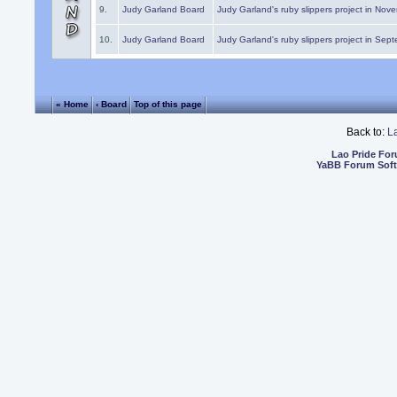
9.
Judy Garland Board
Judy Garland's ruby slippers project in Nov
10.
Judy Garland Board
Judy Garland's ruby slippers project in Sep
« Home
‹ Board
Top of this page
Back to:
L
Lao Pride Fo
YaBB Forum Sof