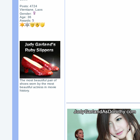
Posts: 4724
Vientiane, Laos
Gender:
Age: 36
Awards:
5
The most beautiful pair of
shoes worn by the most
beautiful actress in movie
history.