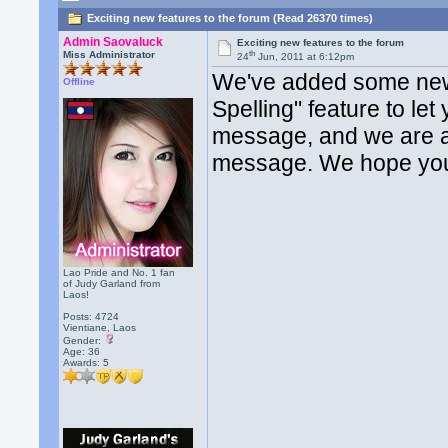
Exciting new features to the forum (Read 26370 times)
Admin Saovaluck
Exciting new features to the forum
th
Miss Administrator
24
Jun, 2011 at 6:12pm
We've added some new 
Offline
Spelling" feature to le
message, and we are al
message. We hope you
Lao Pride and No. 1 fan
of Judy Garland from
Laos!
Posts: 4724
Vientiane, Laos
Gender:
Age: 36
Awards:
5