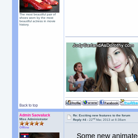
The most beautiful pair of
shoes worn by the most
beautiful actress in movie
history.
Back to top
Admin Saovaluck
Re: Exciting new features to the forum
nd
Miss Administrator
Reply #4 -
22
Mar, 2013 at 6:38am
Offline
Some new animated