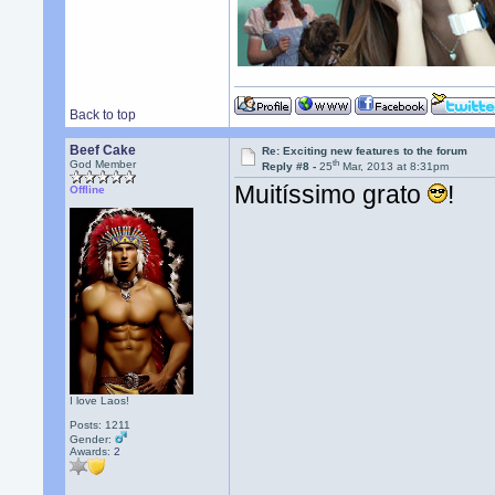
Back to top
Beef Cake
Re: Exciting new features to the forum
th
God Member
Reply #8 -
25
Mar, 2013 at 8:31pm
Muitíssimo grato
!
Offline
I love Laos!
Posts: 1211
Gender:
Awards:
2