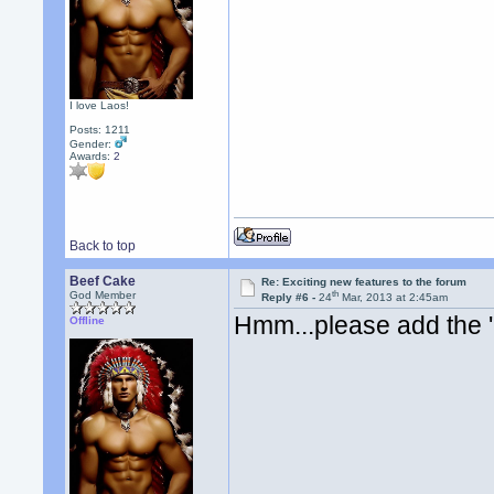
I love Laos!
Posts: 1211
Gender:
Awards:
2
Back to top
Beef Cake
Re: Exciting new features to the forum
th
God Member
Reply #6 -
24
Mar, 2013 at 2:45am
Hmm...please add the 
Offline