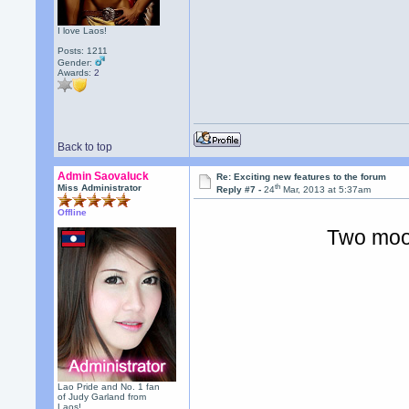
I love Laos!
Posts: 1211
Gender:
Awards:
2
Back to top
Admin Saovaluck
Re: Exciting new features to the forum
th
Miss Administrator
Reply #7 -
24
Mar, 2013 at 5:37am
Offline
Two moo
Lao Pride and No. 1 fan
of Judy Garland from
Laos!