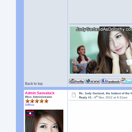
Back to top
Admin Saovaluck
Re: Judy Garland, the hottest of the 
th
Miss Administrator
Reply #1 -
8
Nov, 2012 at 6:31am
Offline