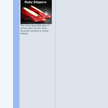
The most beautiful pair of
shoes worn by the most
beautiful actress in movie
history.