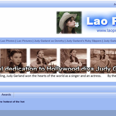
J
|
Lao Photos
|
Lao Pictures
|
Judy Garland as Dorothy
|
Judy Garland's Ruby Slippers
|
Judy Garl
Awards
e hottest of the hot