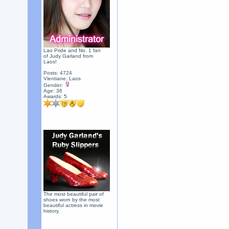
Lao Pride and No. 1 fan
of Judy Garland from
Laos!
Posts: 4724
Vientiane, Laos
Gender:
Age: 36
Awards:
5
The most beautiful pair of
shoes worn by the most
beautiful actress in movie
history.