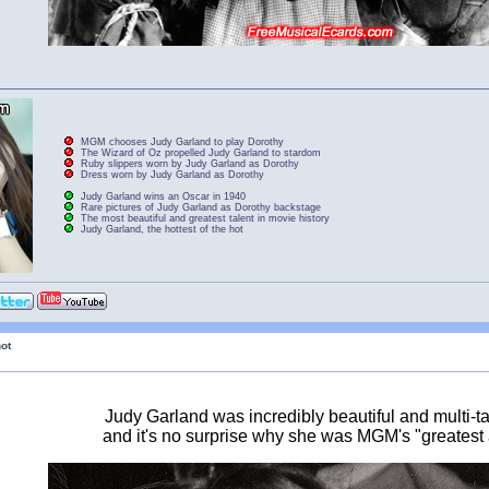
MGM chooses Judy Garland to play Dorothy
The Wizard of Oz propelled Judy Garland to stardom
Ruby slippers worn by Judy Garland as Dorothy
Dress worn by Judy Garland as Dorothy
Judy Garland wins an Oscar in 1940
Rare pictures of Judy Garland as Dorothy backstage
The most beautiful and greatest talent in movie history
Judy Garland, the hottest of the hot
hot
Judy Garland was incredibly beautiful and multi-t
and it's no surprise why she was MGM's "greatest 