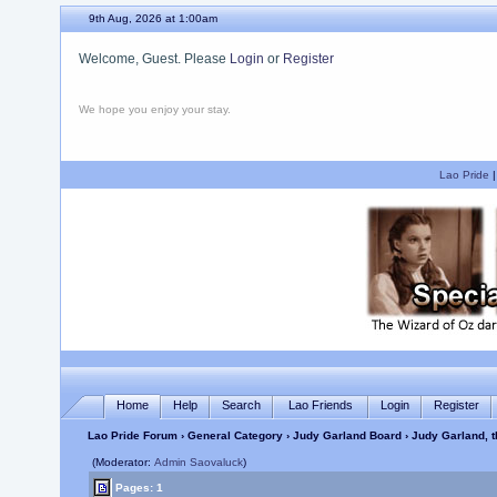
9th Aug, 2026 at 1:00am
Welcome, Guest. Please
Login
or
Register
We hope you enjoy your stay.
Lao Pride
Home
Help
Search
Lao Friends
Login
Register
Lao Pride Forum
›
General Category
›
Judy Garland Board
› Judy Garland, th
(Moderator:
Admin Saovaluck
)
Pages: 1