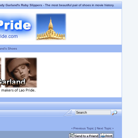
udy Garland's Ruby Slippers
- The most beautiful pair of shoes in movie history.
and's Shoes
‹
Previous Topic
|
Next Topic
›