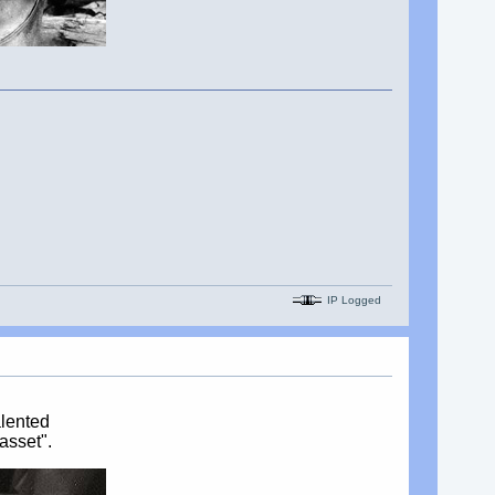
IP Logged
alented
asset".