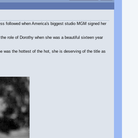
ccess followed when America's biggest studio MGM signed her
the role of Dorothy when she was a beautiful sixteen year
was the hottest of the hot, she is deserving of the title as