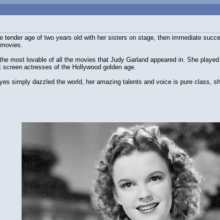
he tender age of two years old with her sisters on stage, then immediate su
 movies.
the most lovable of all the movies that Judy Garland appeared in. She played 
t screen actresses of the Hollywood golden age.
es simply dazzled the world, her amazing talents and voice is pure class, she 