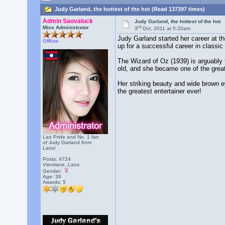
Judy Garland, the hottest of the hot (Read 137397 times)
Admin Saovaluck
Judy Garland, the hottest of the hot
rd
Miss Administrator
3
Oct, 2011 at 5:20am
Judy Garland started her career at t
Offline
up for a successful career in classic
The Wizard of Oz (1939) is arguably 
old, and she became one of the grea
Her striking beauty and wide brown ey
the greatest entertainer ever!
Lao Pride and No. 1 fan
of Judy Garland from
Laos!
Posts: 4724
Vientiane, Laos
Gender:
Age: 36
Awards:
5