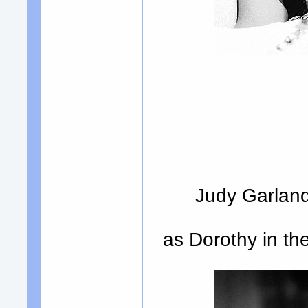
Judy Garland
as Dorothy in t