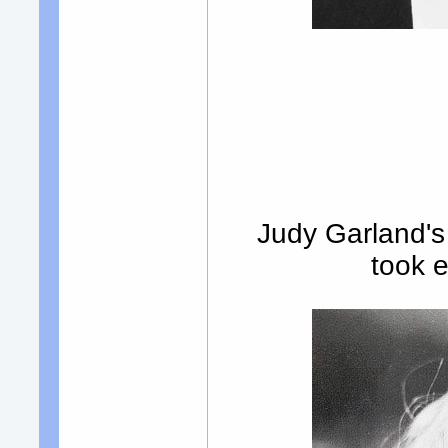
Judy Garland's 
took 