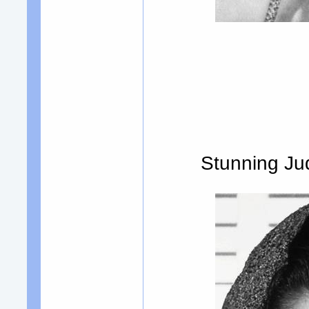
Stunning Jud