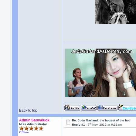
Back to top
Admin Saovaluck
Re: Judy Garland, the hottest of the hot
th
Miss Administrator
Reply #1 -
8
Nov, 2012 at 6:31am
Offline