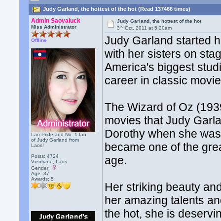
Judy Garland, the hottest of the hot (Read 137466 times)
Admin Saovaluck
Judy Garland, the hottest of the hot
rd
Miss Administrator
3
Oct, 2011 at 5:20am
Judy Garland started h
Offline
with her sisters on st
America's biggest stud
career in classic movie
The Wizard of Oz (1939)
movies that Judy Garla
Dorothy when she was a
Lao Pride and No. 1 fan
of Judy Garland from
became one of the gre
Laos!
Posts: 4724
age.
Vientiane, Laos
Gender:
Age: 37
Awards:
5
Her striking beauty an
her amazing talents and
the hot, she is deservin