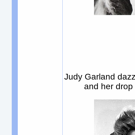
Judy Garland dazzl
and her drop