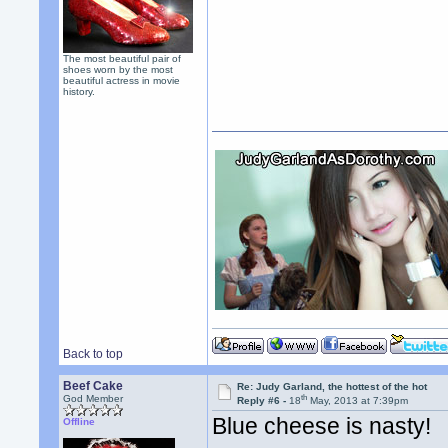
The most beautiful pair of
shoes worn by the most
beautiful actress in movie
history.
Back to top
Beef Cake
Re: Judy Garland, the hottest of the hot
th
God Member
Reply #6 -
18
May, 2013 at 7:39pm
Blue cheese is nasty!
Offline