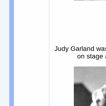
Judy Garland was 
on stage 