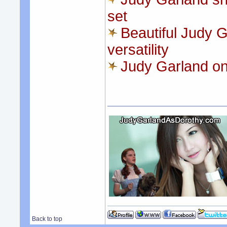
set
Beautiful Judy G
versatility
Judy Garland on
Back to top