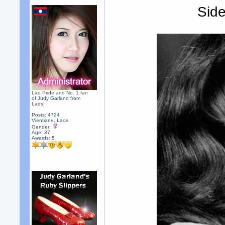
Side
Lao Pride and No. 1 fan
of Judy Garland from
Laos!
Posts: 4724
Vientiane, Laos
Gender:
Age: 37
Awards:
5