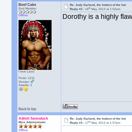
Beef Cake
Re: Judy Garland, the hottest of the hot
th
God Member
Reply #2 -
16
May, 2013 at 1:02am
Dorothy is a highly fla
Offline
I love Laos!
Posts: 1211
Gender:
Awards:
2
Back to top
Admin Saovaluck
Re: Judy Garland, the hottest of the hot
th
Miss Administrator
Reply #3 -
17
May, 2013 at 1:57pm
Offline