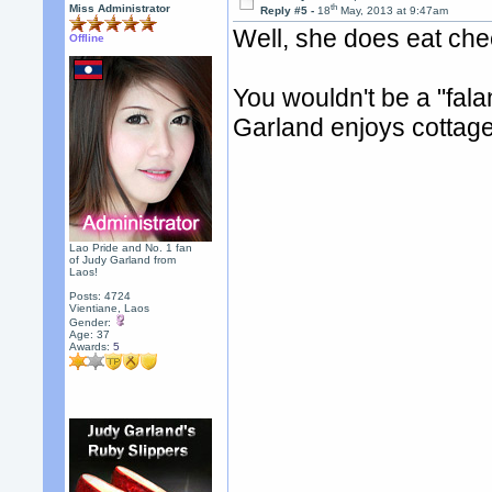
th
Miss Administrator
Reply #5 -
18
May, 2013 at 9:47am
Well, she does eat chee
Offline
You wouldn't be a "fala
Garland enjoys cottage
Lao Pride and No. 1 fan
of Judy Garland from
Laos!
Posts: 4724
Vientiane, Laos
Gender:
Age: 37
Awards:
5