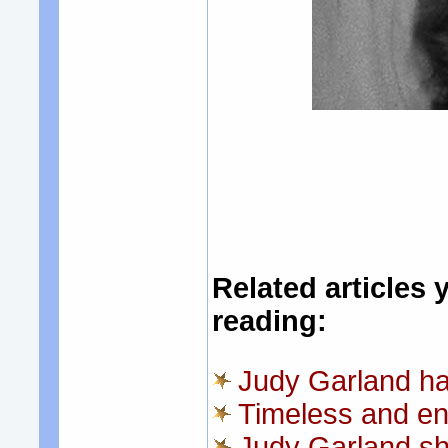
Related articles 
reading:
Judy Garland ha
Timeless and en
Judy Garland sh