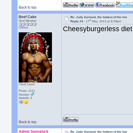
Back to top
Beef Cake
Re: Judy Garland, the hottest of the hot
th
God Member
Reply #4 -
17
May, 2013 at 8:29pm
Cheesyburgerless diet
Offline
I love Laos!
Posts: 1211
Gender:
Awards:
2
Back to top
Admin Saovaluck
Re: Judy Garland, the hottest of the hot