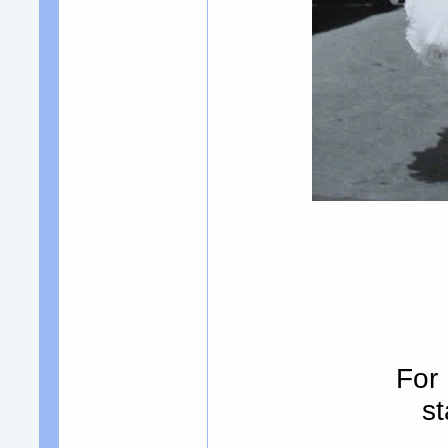
For
st