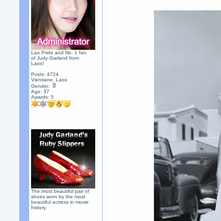
Lao Pride and No. 1 fan
of Judy Garland from
Laos!
Posts: 4724
Vientiane, Laos
Gender:
Age: 37
Awards:
5
The most beautiful pair of
shoes worn by the most
beautiful actress in movie
history.