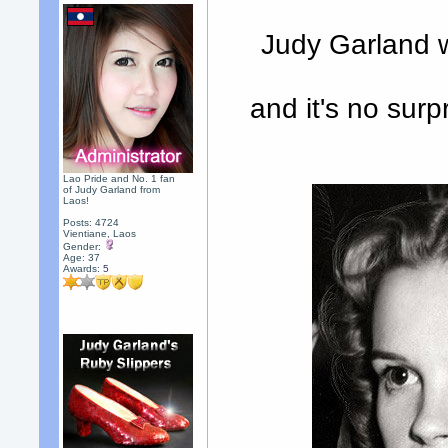
Judy Garland w
and it's no sur
Lao Pride and No. 1 fan
of Judy Garland from
Laos!
Posts: 4724
Vientiane, Laos
Gender:
Age: 37
Awards:
5