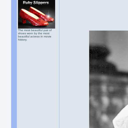
The most beautiful pair of
shoes worn by the most
beautiful actress in movie
history.