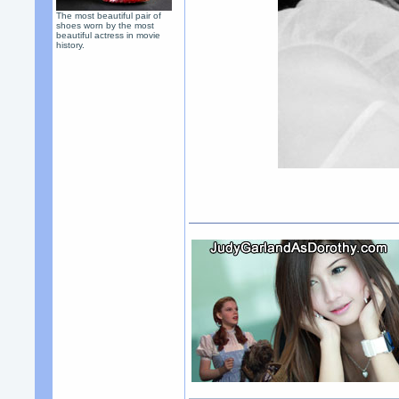
The most beautiful pair of
shoes worn by the most
beautiful actress in movie
history.