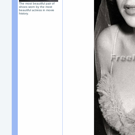
The most beautiful pair of
shoes worn by the most
beautiful actress in movie
history.