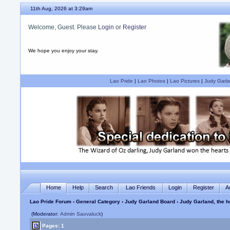
11th Aug, 2026 at 3:29am
Welcome, Guest. Please
Login
or
Register
We hope you enjoy your stay.
Lao Pride
|
Lao Photos
|
Lao Pictures
|
Judy Garla
Home
Help
Search
Lao Friends
Login
Register
A
Lao Pride Forum
›
General Category
›
Judy Garland Board
› Judy Garland, the ho
(Moderator:
Admin Saovaluck
)
Pages: 1