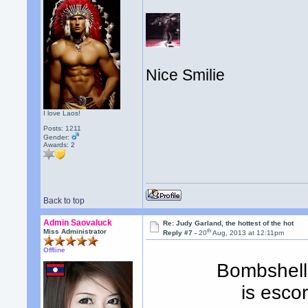
Nice Smilie
I love Laos!
Posts: 1211
Gender:
Awards:
2
Back to top
Admin Saovaluck
Re: Judy Garland, the hottest of the hot
th
Miss Administrator
Reply #7 -
20
Aug, 2013 at 12:11pm
Offline
Bombshell
is esco