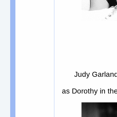
Judy Garland
as Dorothy in t