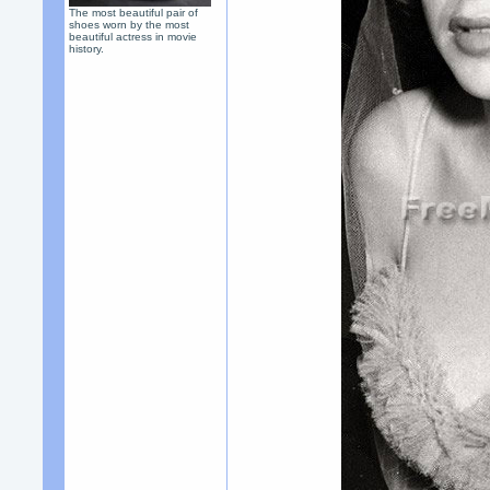
The most beautiful pair of
shoes worn by the most
beautiful actress in movie
history.