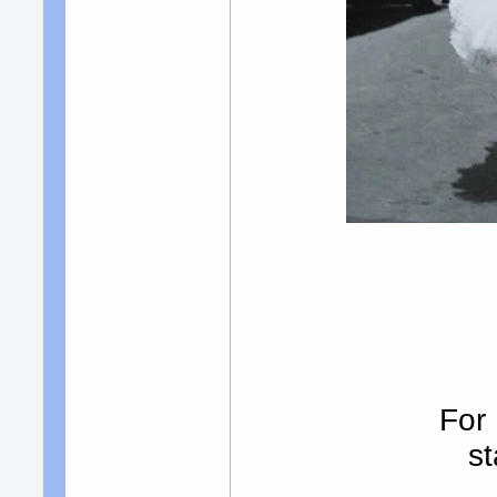
For
st