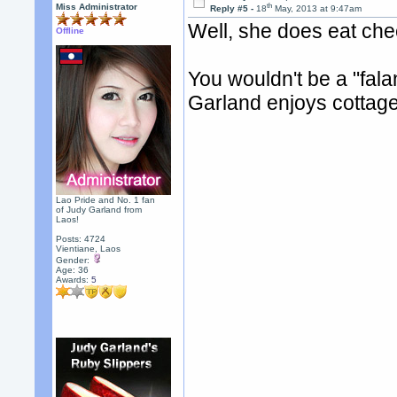
th
Miss Administrator
Reply #5 -
18
May, 2013 at 9:47am
Well, she does eat chee
Offline
You wouldn't be a "fala
Garland enjoys cottage
Lao Pride and No. 1 fan
of Judy Garland from
Laos!
Posts: 4724
Vientiane, Laos
Gender:
Age: 36
Awards:
5