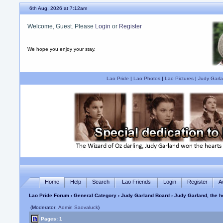
6th Aug, 2026 at 7:12am
Welcome, Guest. Please
Login
or
Register
We hope you enjoy your stay.
Lao Pride
|
Lao Photos
|
Lao Pictures
|
Judy Garla
Home
Help
Search
Lao Friends
Login
Register
A
Lao Pride Forum
›
General Category
›
Judy Garland Board
› Judy Garland, the ho
(Moderator:
Admin Saovaluck
)
Pages: 1