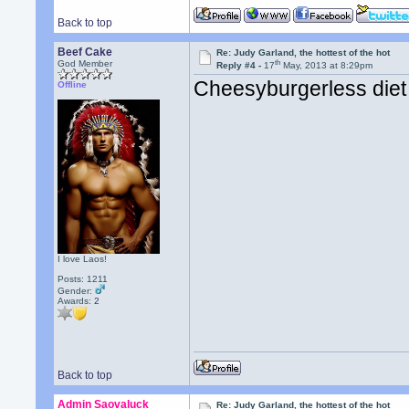
Back to top
Beef Cake
Re: Judy Garland, the hottest of the hot
th
God Member
Reply #4 -
17
May, 2013 at 8:29pm
Cheesyburgerless diet
Offline
I love Laos!
Posts: 1211
Gender:
Awards:
2
Back to top
Admin Saovaluck
Re: Judy Garland, the hottest of the hot