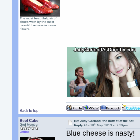
The most beautiful pair of
shoes worn by the most
beautiful actress in movie
history.
Back to top
Beef Cake
Re: Judy Garland, the hottest of the hot
th
God Member
Reply #6 -
18
May, 2013 at 7:39pm
Blue cheese is nasty!
Offline