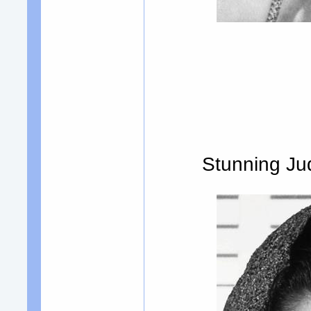
Stunning Jud