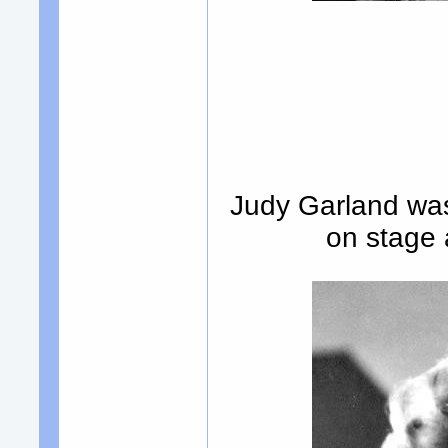
Judy Garland was 
on stage 