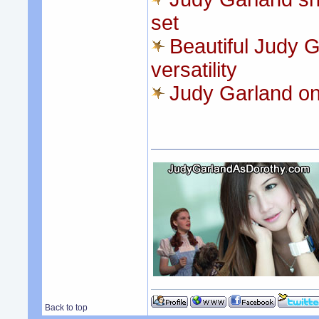
set
Beautiful Judy G
versatility
Judy Garland on
Back to top