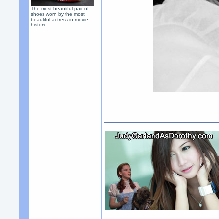
The most beautiful pair of
shoes worn by the most
beautiful actress in movie
history.