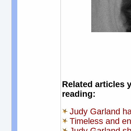
Related articles 
reading:
Judy Garland ha
Timeless and en
Judy Garland sh