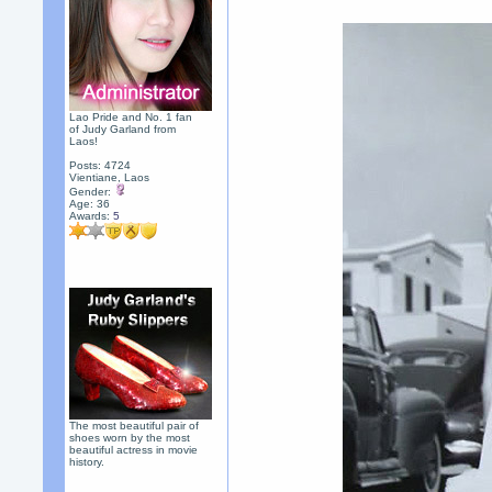
Lao Pride and No. 1 fan
of Judy Garland from
Laos!
Posts: 4724
Vientiane, Laos
Gender:
Age: 36
Awards:
5
The most beautiful pair of
shoes worn by the most
beautiful actress in movie
history.