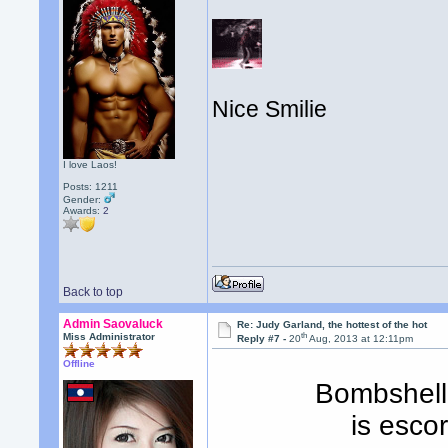
Nice Smilie
I love Laos!
Posts: 1211
Gender:
Awards:
2
Back to top
Admin Saovaluck
Re: Judy Garland, the hottest of the hot
th
Miss Administrator
Reply #7 -
20
Aug, 2013 at 12:11pm
Offline
Bombshell
is esco