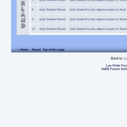
8.
Judy Garland Board
Judy Garland's ruby slippers project in April
9.
Judy Garland Board
Judy Garland's ruby slippers project in Nov
10.
Judy Garland Board
Judy Garland's ruby slippers project in Sep
« Home
‹ Board
Top of this page
Back to:
L
Lao Pride Fo
YaBB Forum Sof