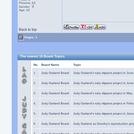
Phoenix, AZ
Gender:
Age: 42
Back to top
Pages: 1
The newest 10 Board Topics
No.
Board Name
Topic
1.
Judy Garland Board
Judy Garland's ruby slippers project in Jun
2.
Judy Garland Board
Judy Garland's ruby slippers project in Jun
3.
Judy Garland Board
Judy Garland's ruby slippers project in May
4.
Judy Garland Board
Judy Garland's ruby slippers project in Febr
5.
Judy Garland Board
Judy Garland's ruby slippers project in Janu
6.
Judy Garland Board
Judy Garland as Dorothy's reproduction gi
7.
Judy Garland Board
Judy Garland's ruby slippers project in Dec