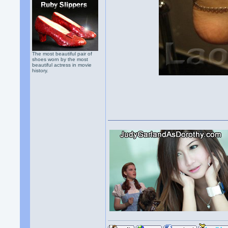
The most beautiful pair of
shoes worn by the most
beautiful actress in movie
history.