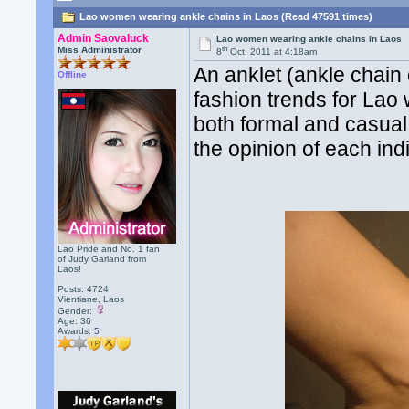
Lao women wearing ankle chains in Laos (Read 47591 times)
Admin Saovaluck
Lao women wearing ankle chains in Laos
th
Miss Administrator
8
Oct, 2011 at 4:18am
An anklet (ankle chain
Offline
fashion trends for Lao
both formal and casual 
the opinion of each indi
Lao Pride and No. 1 fan
of Judy Garland from
Laos!
Posts: 4724
Vientiane, Laos
Gender:
Age: 36
Awards:
5