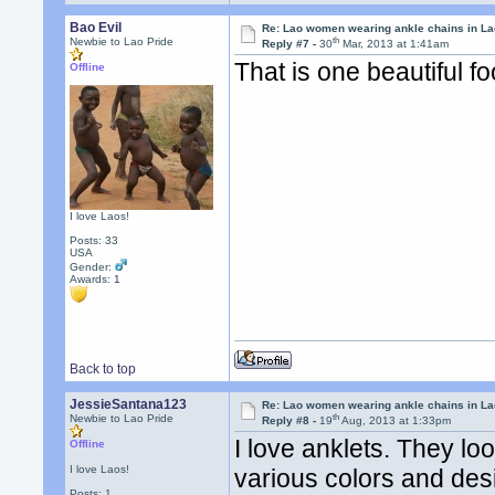
Bao Evil
Re: Lao women wearing ankle chains in L
th
Newbie to Lao Pride
Reply #7 -
30
Mar, 2013 at 1:41am
That is one beautiful fo
Offline
I love Laos!
Posts: 33
USA
Gender:
Awards:
1
Back to top
JessieSantana123
Re: Lao women wearing ankle chains in L
th
Newbie to Lao Pride
Reply #8 -
19
Aug, 2013 at 1:33pm
I love anklets. They loo
Offline
I love Laos!
various colors and desig
Posts: 1