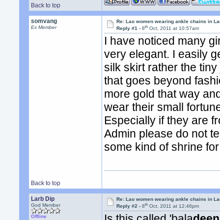
Back to top
somvang
Re: Lao women wearing ankle chains in L
th
Ex Member
Reply #1 -
8
Oct, 2011 at 10:57am
I have noticed many girl
very elegant. I easily
silk skirt rather the tin
that goes beyond fash
more gold that way and 
wear their small fortun
Especially if they are 
Admin please do not tell 
some kind of shrine for 
Back to top
Larb Dip
Re: Lao women wearing ankle chains in L
th
God Member
Reply #2 -
8
Oct, 2011 at 12:46pm
Is this called 'bala
deen
Offline