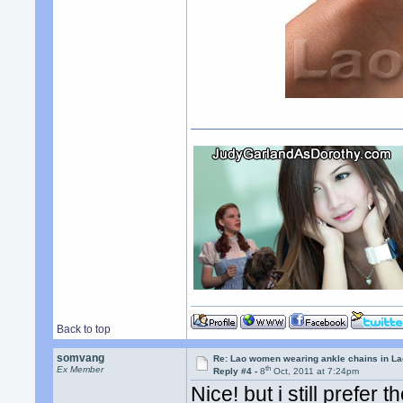
Back to top
somvang
Re: Lao women wearing ankle chains in L
th
Ex Member
Reply #4 -
8
Oct, 2011 at 7:24pm
Nice! but i still prefer 