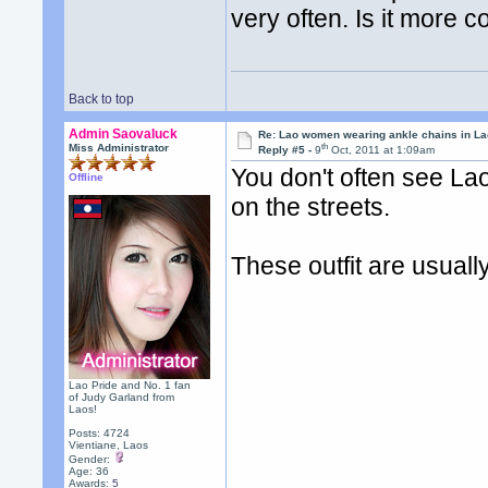
very often. Is it mor
Back to top
Admin Saovaluck
Re: Lao women wearing ankle chains in L
th
Miss Administrator
Reply #5 -
9
Oct, 2011 at 1:09am
You don't often see Lao
Offline
on the streets.
These outfit are usuall
Lao Pride and No. 1 fan
of Judy Garland from
Laos!
Posts: 4724
Vientiane, Laos
Gender:
Age: 36
Awards:
5