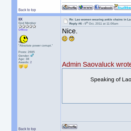
Back to top
llX
Re: Lao women wearing ankle chains in L
th
God Member
Reply #6 -
9
Oct, 2011 at 11:06am
Nice.
Offline
"Absolute power corrupt."
Posts: 2685
Gender:
Age: 38
Awards:
2
Admin Saovaluck wrot
Speaking of Lao s
Back to top