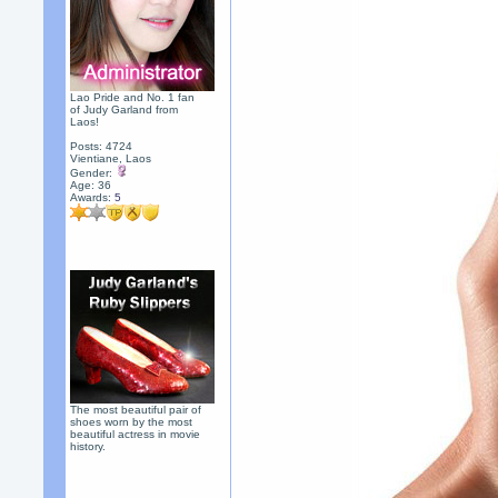
Lao Pride and No. 1 fan
of Judy Garland from
Laos!
Posts: 4724
Vientiane, Laos
Gender:
Age: 36
Awards:
5
The most beautiful pair of
shoes worn by the most
beautiful actress in movie
history.