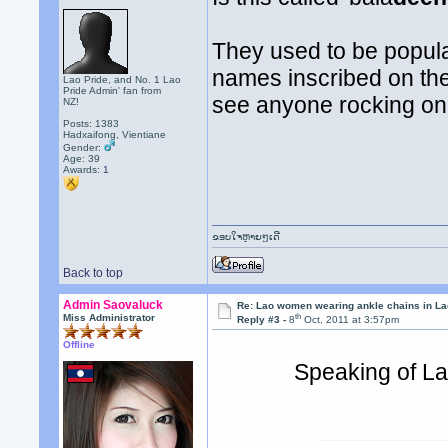
They used to be popular
names inscribed on the
Lao Pride, and No. 1 Lao
Pride Admin' fan from
see anyone rocking on
NZ!
Posts: 1383
Hadxaifong, Vientiane
Gender:
Age: 39
Awards:
1
ຂອບໃຈຫຼາຍໆເດີ
Back to top
Admin Saovaluck
Re: Lao women wearing ankle chains in L
th
Miss Administrator
Reply #3 -
8
Oct, 2011 at 3:57pm
Offline
Speaking of Lao