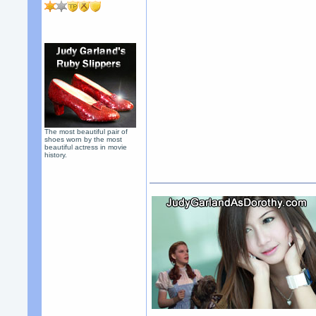
The most beautiful pair of
shoes worn by the most
beautiful actress in movie
history.