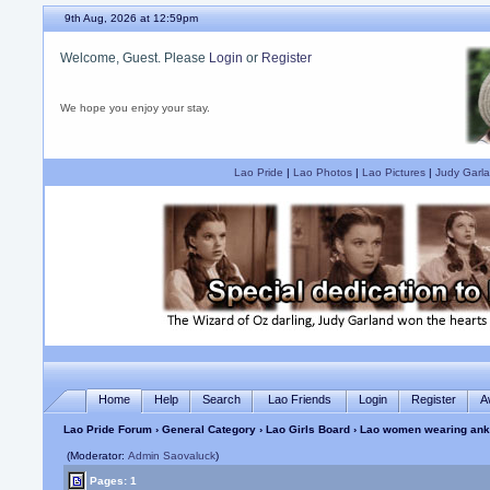
9th Aug, 2026 at 12:59pm
Welcome, Guest. Please
Login
or
Register
We hope you enjoy your stay.
Lao Pride
|
Lao Photos
|
Lao Pictures
|
Judy Garla
Home
Help
Search
Lao Friends
Login
Register
A
Lao Pride Forum
›
General Category
›
Lao Girls Board
› Lao women wearing ankl
(Moderator:
Admin Saovaluck
)
Pages: 1