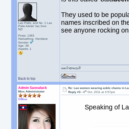
They used to be popular
names inscribed on the
Lao Pride, and No. 1 Lao
Pride Admin' fan from
see anyone rocking on
NZ!
Posts: 1383
Hadxaifong, Vientiane
Gender:
Age: 39
Awards:
1
ຂອບໃຈຫຼາຍໆເດີ
Back to top
Admin Saovaluck
Re: Lao women wearing ankle chains in L
th
Miss Administrator
Reply #3 -
8
Oct, 2011 at 3:57pm
Offline
Speaking of Lao