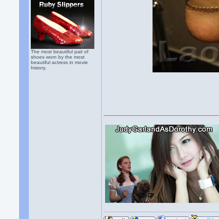
The most beautiful pair of
shoes worn by the most
beautiful actress in movie
history.