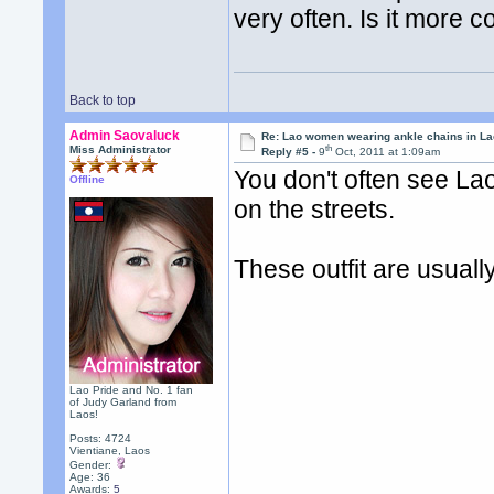
very often. Is it mor
Back to top
Admin Saovaluck
Re: Lao women wearing ankle chains in L
th
Miss Administrator
Reply #5 -
9
Oct, 2011 at 1:09am
You don't often see Lao
Offline
on the streets.
These outfit are usuall
Lao Pride and No. 1 fan
of Judy Garland from
Laos!
Posts: 4724
Vientiane, Laos
Gender:
Age: 36
Awards:
5