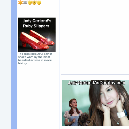
The most beautiful pair of
shoes worn by the most
beautiful actress in movie
history.