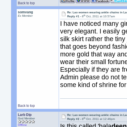
Back to top
somvang
Re: Lao women wearing ankle chains in L
th
Ex Member
Reply #1 -
8
Oct, 2011 at 10:57am
I have noticed many girl
very elegant. I easily
silk skirt rather the tin
that goes beyond fash
more gold that way and 
wear their small fortun
Especially if they are 
Admin please do not tell 
some kind of shrine for 
Back to top
Larb Dip
Re: Lao women wearing ankle chains in L
th
God Member
Reply #2 -
8
Oct, 2011 at 12:46pm
Is this called 'bala
deen
Offline