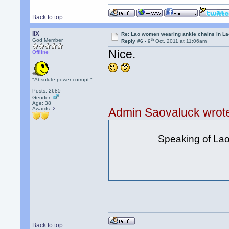
Back to top
llX
Re: Lao women wearing ankle chains in L
th
God Member
Reply #6 -
9
Oct, 2011 at 11:06am
Nice.
Offline
"Absolute power corrupt."
Posts: 2685
Gender:
Age: 38
Awards:
2
Admin Saovaluck wrot
Speaking of Lao s
Back to top