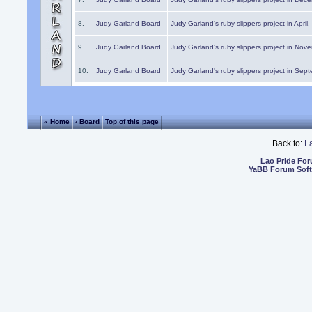
8.
Judy Garland Board
Judy Garland's ruby slippers project in April
9.
Judy Garland Board
Judy Garland's ruby slippers project in Nov
10.
Judy Garland Board
Judy Garland's ruby slippers project in Sep
« Home
‹ Board
Top of this page
Back to:
L
Lao Pride Fo
YaBB Forum Sof