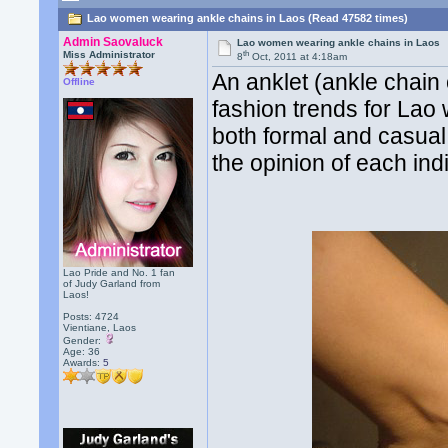
Lao women wearing ankle chains in Laos (Read 47582 times)
Admin Saovaluck
Lao women wearing ankle chains in Laos
th
Miss Administrator
8
Oct, 2011 at 4:18am
An anklet (ankle chain
Offline
fashion trends for Lao
both formal and casual 
the opinion of each indi
Lao Pride and No. 1 fan
of Judy Garland from
Laos!
Posts: 4724
Vientiane, Laos
Gender:
Age: 36
Awards:
5