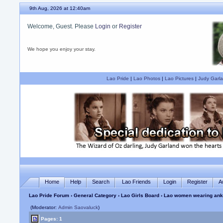
9th Aug, 2026 at 12:41am
Welcome, Guest. Please
Login
or
Register
We hope you enjoy your stay.
Lao Pride
|
Lao Photos
|
Lao Pictures
|
Judy Garla
Home
Help
Search
Lao Friends
Login
Register
A
Lao Pride Forum
›
General Category
›
Lao Girls Board
› Lao women wearing ankl
(Moderator:
Admin Saovaluck
)
Pages: 1