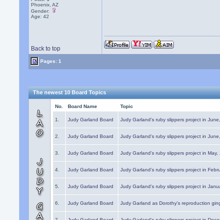
Phoenix, AZ
Gender:
Age: 42
Back to top
Pages: 1
The newest 10 Board Topics
No.
Board Name
Topic
1.
Judy Garland Board
Judy Garland's ruby slippers project in Jun
2.
Judy Garland Board
Judy Garland's ruby slippers project in Jun
3.
Judy Garland Board
Judy Garland's ruby slippers project in May
4.
Judy Garland Board
Judy Garland's ruby slippers project in Febr
5.
Judy Garland Board
Judy Garland's ruby slippers project in Janu
6.
Judy Garland Board
Judy Garland as Dorothy's reproduction gi
7.
Judy Garland Board
Judy Garland's ruby slippers project in Dec