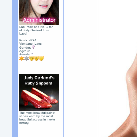
Lao Pride and No. 1 fan
of Judy Garland from
Laos!
Posts: 4724
Vientiane, Laos
Gender:
Age: 36
Awards:
5
The most beautiful pair of
shoes worn by the most
beautiful actress in movie
history.