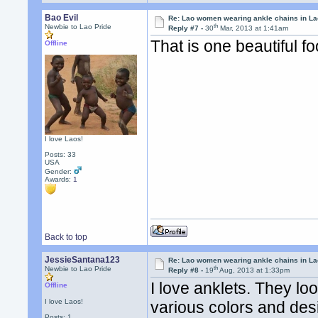
Bao Evil
Re: Lao women wearing ankle chains in L
th
Newbie to Lao Pride
Reply #7 -
30
Mar, 2013 at 1:41am
That is one beautiful fo
Offline
I love Laos!
Posts: 33
USA
Gender:
Awards:
1
Back to top
JessieSantana123
Re: Lao women wearing ankle chains in L
th
Newbie to Lao Pride
Reply #8 -
19
Aug, 2013 at 1:33pm
I love anklets. They loo
Offline
I love Laos!
various colors and desig
Posts: 1