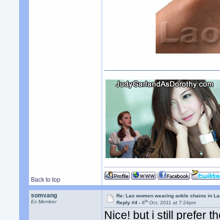
Back to top
somvang
Re: Lao women wearing ankle chains in L
th
Ex Member
Reply #4 -
8
Oct, 2011 at 7:24pm
Nice! but i still prefer 