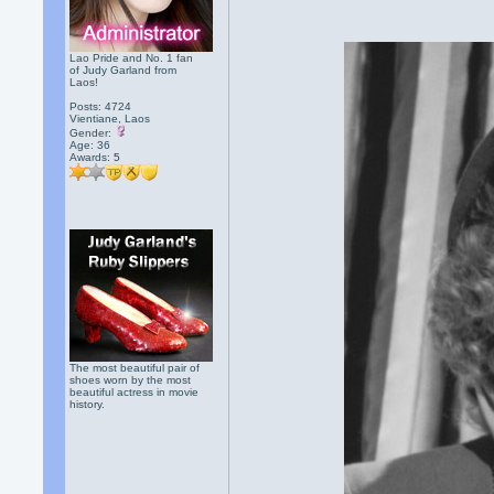
Lao Pride and No. 1 fan
of Judy Garland from
Laos!
Posts: 4724
Vientiane, Laos
Gender:
Age: 36
Awards:
5
The most beautiful pair of
shoes worn by the most
beautiful actress in movie
history.