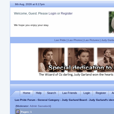
9th Aug, 2026 at 6:17pm
Welcome, Guest. Please
Login
or
Register
We hope you enjoy your stay.
Lao Pride
|
Lao Photos
|
Lao Pictures
|
Judy Garla
Home
Help
Search
Lao Friends
Login
Register
A
Lao Pride Forum
›
General Category
›
Judy Garland Board
› Judy Garland's iden
(Moderator:
Admin Saovaluck
)
Pages: 1