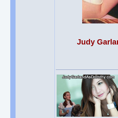
Judy Garla