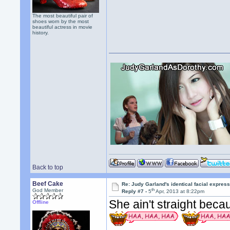
The most beautiful pair of
shoes worn by the most
beautiful actress in movie
history.
Back to top
Beef Cake
Re: Judy Garland's identical facial expres
th
God Member
Reply #7 -
5
Apr, 2013 at 8:22pm
She ain't straight beca
Offline