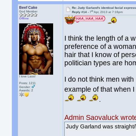
Beef Cake
Re: Judy Garland's identical facial expres
th
God Member
Reply #14 -
7
Apr, 2013 at 7:16pm
Offline
I think the length of a
preference of a woman 
hair that I know of per
politician types are h
I love Laos!
I do not think men with
Posts: 1211
Gender:
example of that when I
Awards:
2
.
Admin Saovaluck wrot
Judy Garland was straight/