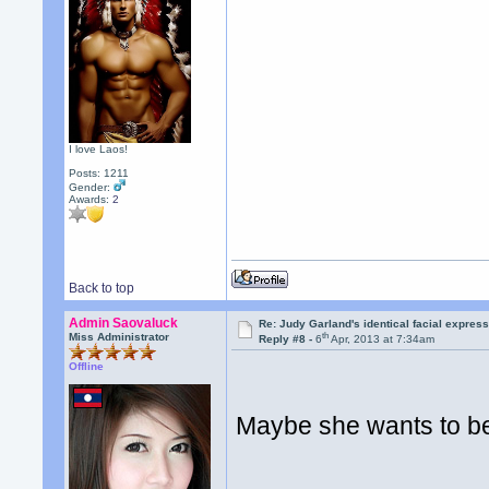
I love Laos!
Posts: 1211
Gender:
Awards:
2
Back to top
Admin Saovaluck
Re: Judy Garland's identical facial expres
th
Miss Administrator
Reply #8 -
6
Apr, 2013 at 7:34am
Offline
Maybe she wants to be 