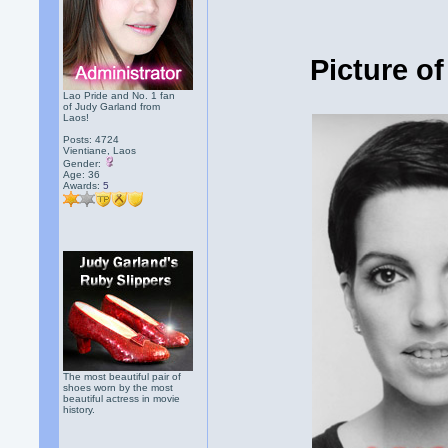
Picture of
Lao Pride and No. 1 fan
of Judy Garland from
Laos!
Posts: 4724
Vientiane, Laos
Gender:
Age: 36
Awards:
5
The most beautiful pair of
shoes worn by the most
beautiful actress in movie
history.