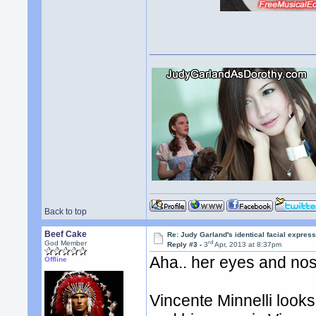
Back to top
Beef Cake
Re: Judy Garland's identical facial expres
rd
God Member
Reply #3 -
3
Apr, 2013 at 8:37pm
Aha.. her eyes and nos
Offline
Vincente Minnelli look