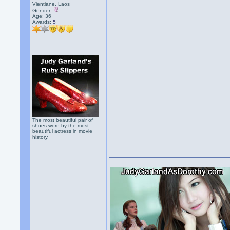
Vientiane, Laos
Gender:
Age: 36
Awards:
5
The most beautiful pair of
shoes worn by the most
beautiful actress in movie
history.