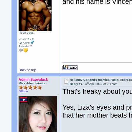
and his name is Vincen
I love Laos!
Posts: 1211
Gender:
Awards:
2
Back to top
Admin Saovaluck
Re: Judy Garland's identical facial expres
th
Miss Administrator
Reply #4 -
4
Apr, 2013 at 7:17am
That's freaky about yo
Offline
Yes, Liza's eyes and pr
that her mother beats h