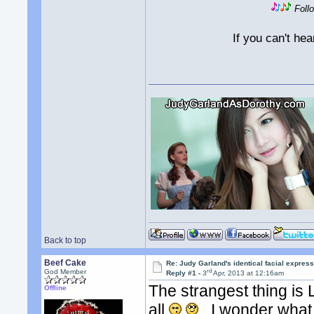
Foll
If you can't he
Back to top
Beef Cake
Re: Judy Garland's identical facial expres
rd
God Member
Reply #1 -
3
Apr, 2013 at 12:16am
The strangest thing is
Offline
all
. I wonder what