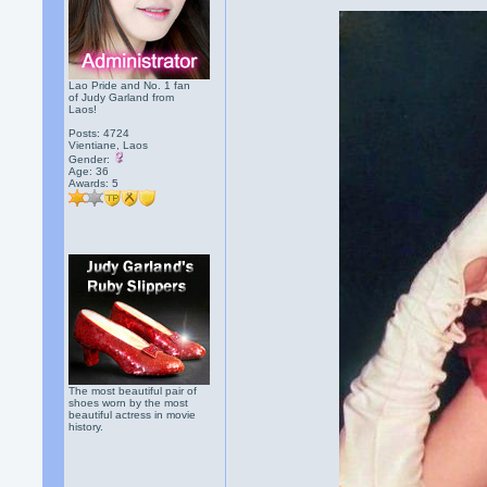
Lao Pride and No. 1 fan
of Judy Garland from
Laos!
Posts: 4724
Vientiane, Laos
Gender:
Age: 36
Awards:
5
The most beautiful pair of
shoes worn by the most
beautiful actress in movie
history.