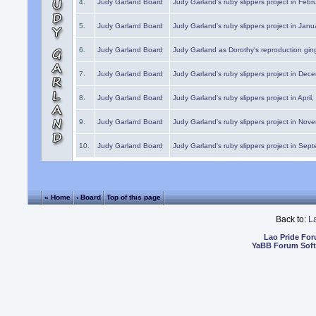
4.
Judy Garland Board
Judy Garland's ruby slippers project in Febr
5.
Judy Garland Board
Judy Garland's ruby slippers project in Janu
6.
Judy Garland Board
Judy Garland as Dorothy's reproduction gi
7.
Judy Garland Board
Judy Garland's ruby slippers project in Dec
8.
Judy Garland Board
Judy Garland's ruby slippers project in April
9.
Judy Garland Board
Judy Garland's ruby slippers project in Nov
10.
Judy Garland Board
Judy Garland's ruby slippers project in Sep
« Home
‹ Board
Top of this page
Back to:
L
Lao Pride Fo
YaBB Forum Sof