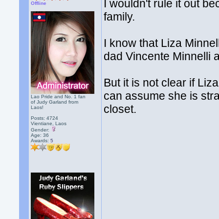
I wouldn't rule it out 
Offline
family.
I know that Liza Minne
dad Vincente Minnelli
But it is not clear if Li
can assume she is stra
Lao Pride and No. 1 fan
of Judy Garland from
closet.
Laos!
Posts: 4724
Vientiane, Laos
Gender:
Age: 36
Awards:
5