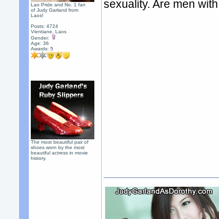
sexuality. Are men wit
Lao Pride and No. 1 fan
of Judy Garland from
Laos!
Posts: 4724
Vientiane, Laos
Gender:
Age: 36
Awards:
5
The most beautiful pair of
shoes worn by the most
beautiful actress in movie
history.