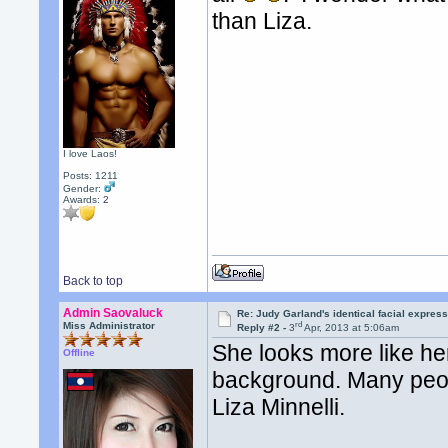
than Liza.
I love Laos!
Posts: 1211
Gender:
Awards:
2
Back to top
Admin Saovaluck
Re: Judy Garland's identical facial expres
rd
Miss Administrator
Reply #2 -
3
Apr, 2013 at 5:06am
She looks more like her
Offline
background. Many peopl
Liza Minnelli.