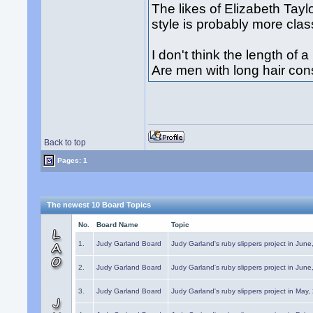
The likes of Elizabeth Taylo
style is probably more cla
I don't think the length of a
Are men with long hair co
Back to top
Pages: 1
The newest 10 Board Topics
No.
Board Name
Topic
1.
Judy Garland Board
Judy Garland's ruby slippers project in Jun
2.
Judy Garland Board
Judy Garland's ruby slippers project in Jun
3.
Judy Garland Board
Judy Garland's ruby slippers project in May