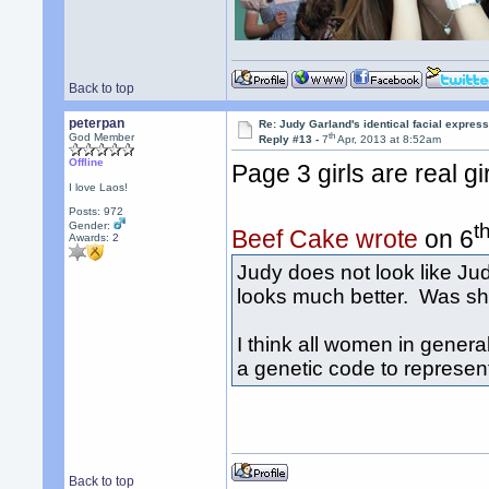
Back to top
peterpan
Re: Judy Garland's identical facial expres
th
God Member
Reply #13 -
7
Apr, 2013 at 8:52am
Offline
Page 3 girls are real g
I love Laos!
Posts: 972
t
Gender:
Beef Cake wrote
on 6
Awards:
2
Judy does not look like Jud
looks much better. Was sh
I think all women in general
a genetic code to represen
Back to top