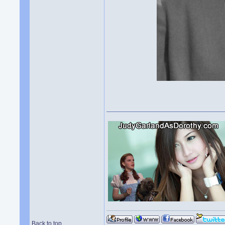
Back to top