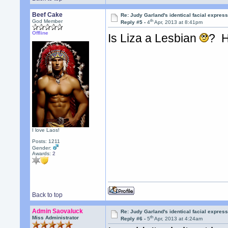
Beef Cake
Re: Judy Garland's identical facial expres
th
God Member
Reply #5 -
4
Apr, 2013 at 8:41pm
Offline
Is Liza a Lesbian
? H
I love Laos!
Posts: 1211
Gender:
Awards:
2
Back to top
Admin Saovaluck
Re: Judy Garland's identical facial expres
th
Miss Administrator
Reply #6 -
5
Apr, 2013 at 4:24am