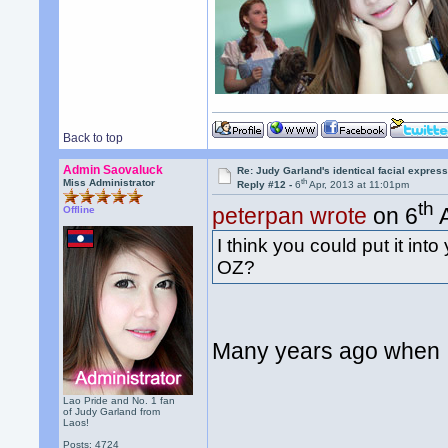
Back to top
Admin Saovaluck
Re: Judy Garland's identical facial expres
th
Miss Administrator
Reply #12 -
6
Apr, 2013 at 11:01pm
th
peterpan wrote
on 6
A
Offline
I think you could put it int
OZ?
Many years ago when I
Lao Pride and No. 1 fan
of Judy Garland from
Laos!
Posts: 4724