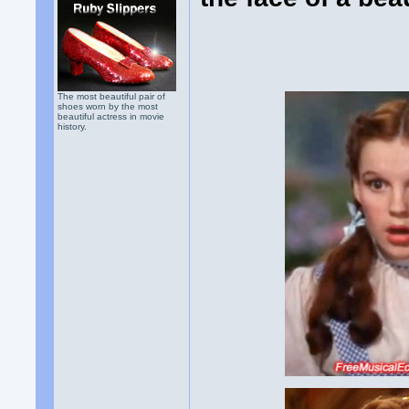
The most beautiful pair of
shoes worn by the most
beautiful actress in movie
history.