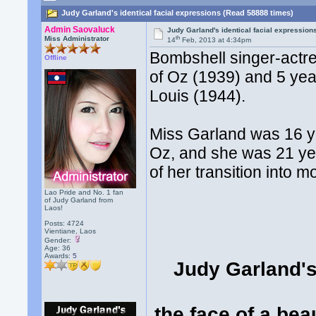
Judy Garland's identical facial expressions (Read 58888 times)
Admin Saovaluck
Judy Garland's identical facial expression
th
Miss Administrator
14
Feb, 2013 at 4:34pm
Bombshell singer-actr
Offline
of Oz (1939) and 5 year
Louis (1944).
Miss Garland was 16 ye
Oz, and she was 21 yea
of her transition into m
Lao Pride and No. 1 fan
of Judy Garland from
Laos!
Posts: 4724
Vientiane, Laos
Gender:
Age: 36
Awards:
5
Judy Garland's 
the face of a bea