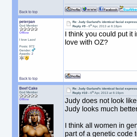
Back to top
peterpan
Re: Judy Garland's identical facial expres
th
God Member
Reply #9 -
6
Apr, 2013 at 6:18pm
I think you could put it
Offline
I love Laos!
love with OZ?
Posts: 972
Gender:
Awards:
2
Back to top
Beef Cake
Re: Judy Garland's identical facial expres
th
God Member
Reply #10 -
6
Apr, 2013 at 6:19pm
Judy does not look like
Offline
Judy looks much bette
I think all women in ge
part of a genetic code 