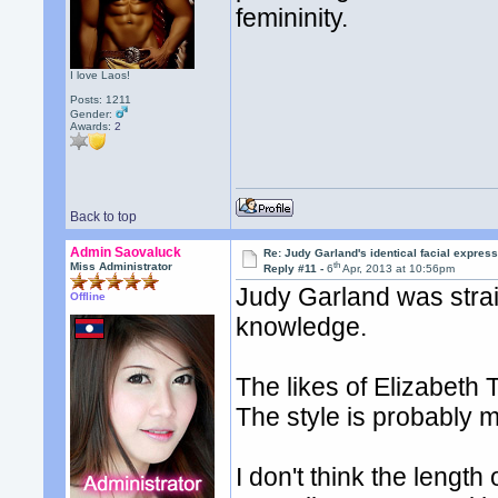
femininity.
I love Laos!
Posts: 1211
Gender:
Awards:
2
Back to top
Admin Saovaluck
Re: Judy Garland's identical facial expres
th
Miss Administrator
Reply #11 -
6
Apr, 2013 at 10:56pm
Judy Garland was strai
Offline
knowledge.
The likes of Elizabeth T
The style is probably 
I don't think the length