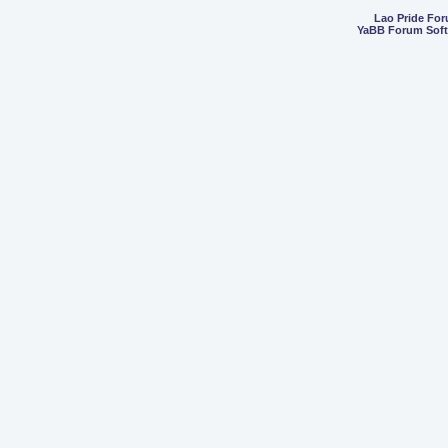
Lao Pride Fo
YaBB Forum Sof