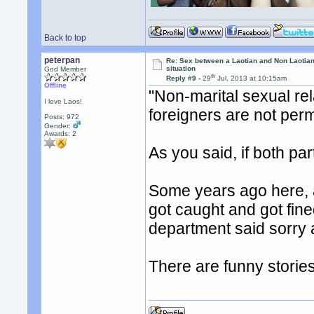
Back to top
peterpan
Re: Sex between a Laotian and Non Laotian-
situation
God Member
th
Reply #9 -
29
Jul, 2013 at 10:15am
Offline
"Non-marital sexual re
I love Laos!
foreigners are not per
Posts: 972
Gender:
Awards:
2
As you said, if both par
Some years ago here, 
got caught and got fine
department said sorry 
There are funny storie