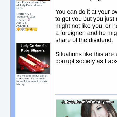
Lao Pride and No. 1 fan
of Judy Garland from
Laos!
You can do it at your ow
Posts: 4724
Vientiane, Laos
to get you but you just
Gender:
Age: 36
might not like you, or
Awards:
5
a foreigner, and he mig
share of the dividend.
Situations like this ar
corrupt society as Lao
The most beautiful pair of
shoes worn by the most
beautiful actress in movie
history.