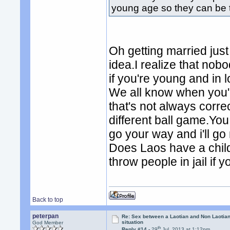
young age so they can be 
Oh getting married just
idea.I realize that nob
if you're young and in
We all know when you'
that's not always corr
different ball game.Yo
go your way and i'll go
Does Laos have a chil
throw people in jail if y
Back to top
peterpan
Re: Sex between a Laotian and Non Laotian-
situation
God Member
th
Reply #14 -
29
Jul, 2013 at 1:12pm