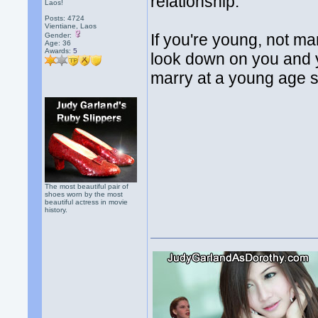
relationship.
Laos!
Posts: 4724
Vientiane, Laos
If you're young, not mar
Gender:
Age: 36
Awards:
5
look down on you and y
marry at a young age s
The most beautiful pair of
shoes worn by the most
beautiful actress in movie
history.