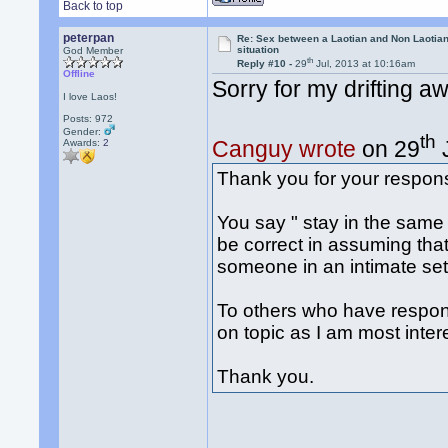
Back to top
peterpan
Re: Sex between a Laotian and Non Laotian-
situation
God Member
th
Reply #10 -
29
Jul, 2013 at 10:16am
Offline
Sorry for my drifting a
I love Laos!
Posts: 972
Gender:
th
Canguy wrote
on 29
J
Awards:
2
Thank you for your respon
You say " stay in the same
be correct in assuming that i
someone in an intimate sett
To others who have respond
on topic as I am most intere
Thank you.