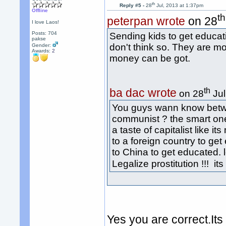
th
Reply #5 -
28
Jul, 2013 at 1:37pm
Offline
th
peterpan wrote
on 28
I love Laos!
Posts: 704
Sending kids to get educa
pakse
don't think so. They are m
Gender:
Awards:
2
money can be got.
th
ba dac wrote
on 28
Jul
You guys wann know betw
communist ? the smart one
a taste of capitalist like i
to a foreign country to ge
to China to get educated. l
Legalize prostitution !!! i
Yes you are correct.Its