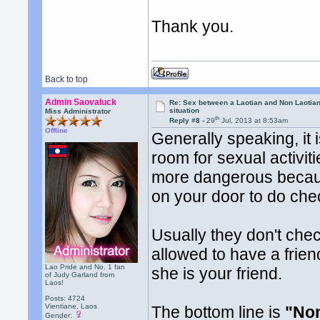
Thank you.
Back to top
Admin Saovaluck
Re: Sex between a Laotian and Non Laotian-
situation
Miss Administrator
th
Reply #8 -
29
Jul, 2013 at 8:53am
Offline
Generally speaking, it 
room for sexual activiti
more dangerous becaus
on your door to do che
Usually they don't che
allowed to have a frien
Lao Pride and No. 1 fan
she is your friend.
of Judy Garland from
Laos!
Posts: 4724
Vientiane, Laos
The bottom line is
"Non
Gender: