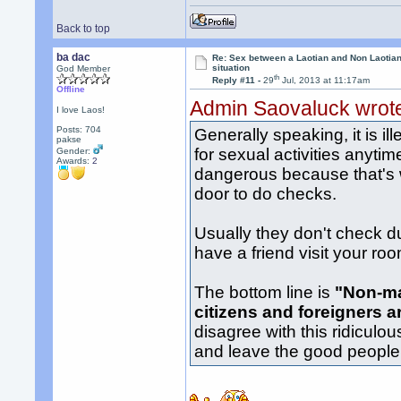
Back to top
ba dac
Re: Sex between a Laotian and Non Laotian-
situation
God Member
th
Reply #11 -
29
Jul, 2013 at 11:17am
Offline
Admin Saovaluck wrot
I love Laos!
Posts: 704
Generally speaking, it is i
pakse
for sexual activities anytim
Gender:
Awards:
2
dangerous because that's 
door to do checks.
Usually they don't check d
have a friend visit your ro
The bottom line is
"Non-ma
citizens and foreigners a
disagree with this ridiculo
and leave the good people a