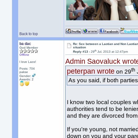
Back to top
ba dac
Re: Sex between a Laotian and Non Laotian-
situation
God Member
th
Reply #13 -
29
Jul, 2013 at 12:47pm
Offline
Admin Saovaluck wrot
I love Laos!
Posts: 704
th
peterpan wrote
on 29
pakse
Gender:
As you said, if both parties
Awards:
2
I know two local couples wh
authorities tend to be lenie
and they are divorced from 
If you're young, not married
down on you and your paren