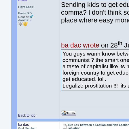
Offline
Sending kids to get ed
I love Laos!
comma? I don't think s
Posts: 972
Gender:
place where easy mone
Awards:
2
th
ba dac wrote
on 28
Ju
You guys wann know betw
communist ? the smart one 
a taste of capitalist like i
foreign country to get edu
get educated. lol .
Legalize prostitution !!! it
Back to top
ba dac
Re: Sex between a Laotian and Non Laotian-
situation
God Member