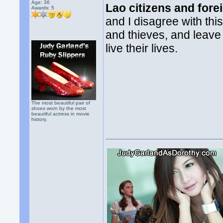
Age: 36
Lao citizens and fore
Awards:
5
and I disagree with thi
and thieves, and leave
live their lives.
The most beautiful pair of
shoes worn by the most
beautiful actress in movie
history.