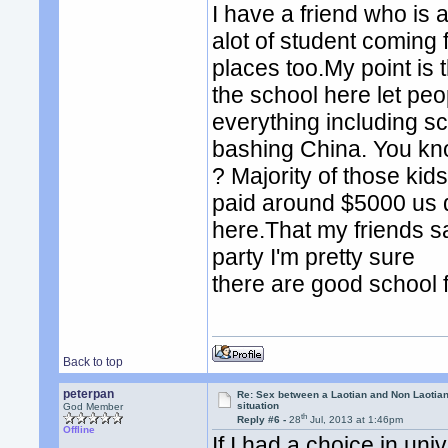
I have a friend who is
alot of student coming 
places too.My point is 
the school here let peo
everything including sc
bashing China. You kno
? Majority of those kid
paid around $5000 us do
here.That my friends sa
party I'm pretty sure
there are good school 
Back to top
peterpan
Re: Sex between a Laotian and Non Laotian-
situation
God Member
th
Reply #6 -
28
Jul, 2013 at 1:46pm
Offline
If I had a choice in un