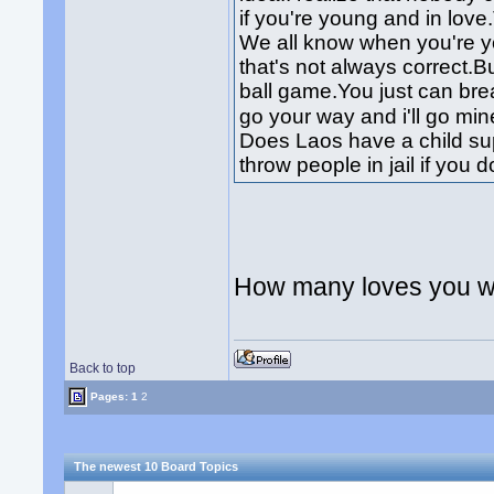
if you're young and in lov
We all know when you're 
that's not always correct.B
ball game.You just can br
go your way and i'll go mi
Does Laos have a child su
throw people in jail if you d
How many loves you wi
Back to top
Pages:
1
2
The newest 10 Board Topics