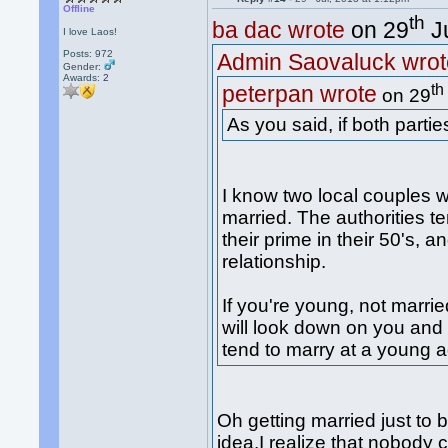
Offline
th
ba dac wrote
on 29
Ju
I love Laos!
Posts: 972
Admin Saovaluck wrot
Gender:
Awards:
2
th
peterpan wrote
on 29
As you said, if both partie
I know two local couples w
married. The authorities t
their prime in their 50's, 
relationship.
If you're young, not marrie
will look down on you and 
tend to marry at a young a
Oh getting married just to b
idea.I realize that nobody 