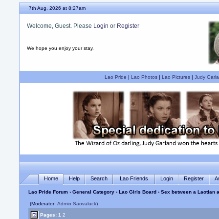
7th Aug, 2026 at 8:27am
Welcome, Guest. Please
Login
or
Register
We hope you enjoy your stay.
Lao Pride
|
Lao Photos
|
Lao Pictures
|
Judy Garla
Home
Help
Search
Lao Friends
Login
Register
A
Lao Pride Forum
›
General Category
›
Lao Girls Board
› Sex between a Laotian an
(Moderator:
Admin Saovaluck
)
Pages:
1
2