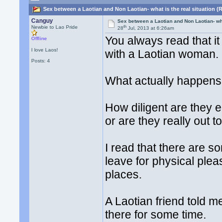
Sex between a Laotian and Non Laotian- what is the real situation (
Canguy
Sex between a Laotian and Non Laotian- wha
th
Newbie to Lao Pride
28
Jul, 2013 at 6:26am
You always read that it
Offline
I love Laos!
with a Laotian woman. D
Posts: 4
What actually happens 
How diligent are they e
or are they really out t
I read that there are 
leave for physical ple
places.
A Laotian friend told me
there for some time.