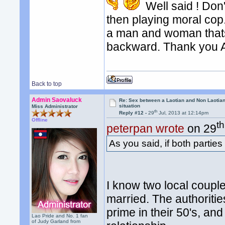
Well said ! Don'
then playing moral c
a man and woman thats
backward. Thank you 
Back to top
Admin Saovaluck
Re: Sex between a Laotian and Non Laotian-
situation
Miss Administrator
th
Reply #12 -
29
Jul, 2013 at 12:14pm
Offline
th
peterpan wrote
on 29
As you said, if both parties
I know two local couple
married. The authoritie
prime in their 50's, an
Lao Pride and No. 1 fan
of Judy Garland from