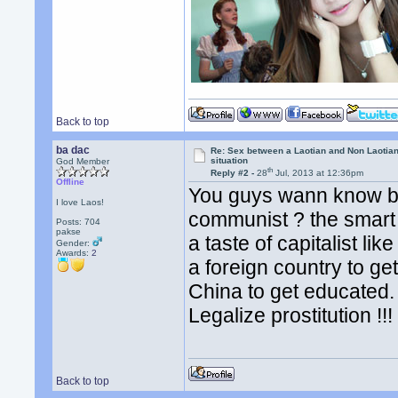
Back to top
ba dac
Re: Sex between a Laotian and Non Laotian-
situation
God Member
th
Reply #2 -
28
Jul, 2013 at 12:36pm
Offline
You guys wann know b
I love Laos!
communist ? the smart 
Posts: 704
pakse
a taste of capitalist li
Gender:
Awards:
2
a foreign country to g
China to get educated. l
Legalize prostitution !!
Back to top