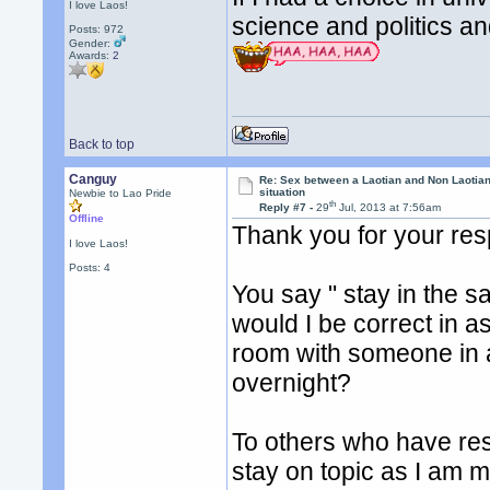
I love Laos!
science and politics a
Posts: 972
Gender:
Awards:
2
Back to top
Canguy
Re: Sex between a Laotian and Non Laotian-
situation
Newbie to Lao Pride
th
Reply #7 -
29
Jul, 2013 at 7:56am
Offline
Thank you for your re
I love Laos!
Posts: 4
You say " stay in the 
would I be correct in ass
room with someone in an
overnight?
To others who have res
stay on topic as I am mo