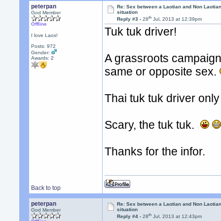
peterpan
Re: Sex between a Laotian and Non Laotian-
situation
God Member
th
Reply #3 -
28
Jul, 2013 at 12:39pm
Offline
Tuk tuk driver!
I love Laos!
Posts: 972
Gender:
A grassroots campaign f
Awards:
2
same or opposite sex.
Thai tuk tuk driver onl
Scary, the tuk tuk.
Thanks for the infor.
Back to top
peterpan
Re: Sex between a Laotian and Non Laotian-
situation
God Member
th
Reply #4 -
28
Jul, 2013 at 12:43pm