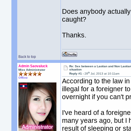
Does anybody actually
caught?
Thanks.
Back to top
Admin Saovaluck
Re: Sex between a Laotian and Non Laotian-
situation
Miss Administrator
th
Reply #1 -
28
Jul, 2013 at 10:11am
Offline
According to the law in 
illegal for a foreigner
overnight if you can't 
I've heard of a foreign
many years ago, but I h
result of sleeping or s