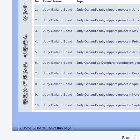
No.
Board Name
Topic
1.
Judy Garland Board
Judy Garland's ruby slippers project in Jun
2.
Judy Garland Board
Judy Garland's ruby slippers project in Jun
3.
Judy Garland Board
Judy Garland's ruby slippers project in May
4.
Judy Garland Board
Judy Garland's ruby slippers project in Febr
5.
Judy Garland Board
Judy Garland's ruby slippers project in Janu
6.
Judy Garland Board
Judy Garland as Dorothy's reproduction gi
7.
Judy Garland Board
Judy Garland's ruby slippers project in Dec
8.
Judy Garland Board
Judy Garland's ruby slippers project in April
9.
Judy Garland Board
Judy Garland's ruby slippers project in Nov
10.
Judy Garland Board
Judy Garland's ruby slippers project in Sep
« Home
‹ Board
Top of this page
Back to:
L