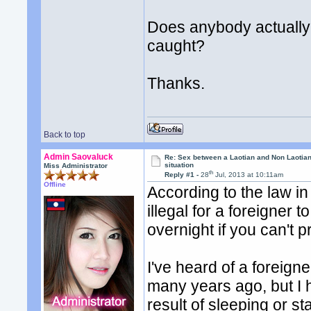
Does anybody actually
caught?
Thanks.
Back to top
Admin Saovaluck
Re: Sex between a Laotian and Non Laotian-
situation
Miss Administrator
th
Reply #1 -
28
Jul, 2013 at 10:11am
Offline
According to the law in 
illegal for a foreigner
overnight if you can't 
I've heard of a foreign
many years ago, but I h
result of sleeping or s