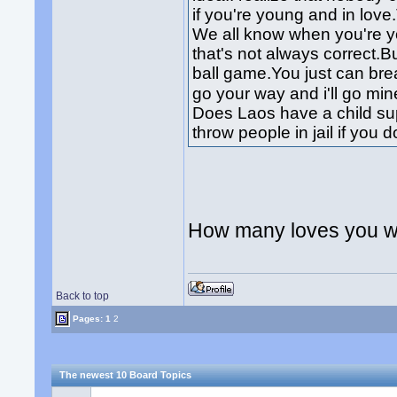
if you're young and in lov
We all know when you're 
that's not always correct.B
ball game.You just can br
go your way and i'll go mi
Does Laos have a child su
throw people in jail if you d
How many loves you wi
Back to top
Pages:
1
2
The newest 10 Board Topics