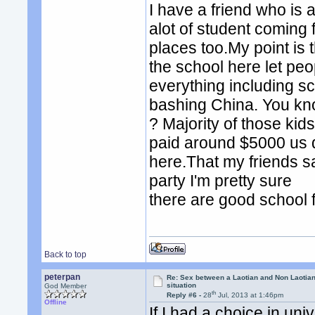
I have a friend who is
alot of student coming 
places too.My point is 
the school here let peo
everything including sc
bashing China. You kno
? Majority of those kid
paid around $5000 us do
here.That my friends sa
party I'm pretty sure
there are good school 
Back to top
peterpan
Re: Sex between a Laotian and Non Laotian-
situation
God Member
th
Reply #6 -
28
Jul, 2013 at 1:46pm
Offline
If I had a choice in un