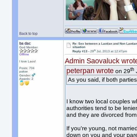
Back to top
ba dac
Re: Sex between a Laotian and Non Laotian-
situation
God Member
th
Reply #13 -
29
Jul, 2013 at 12:47pm
Offline
Admin Saovaluck wrot
I love Laos!
Posts: 704
th
peterpan wrote
on 29
pakse
Gender:
As you said, if both parties
Awards:
2
I know two local couples wh
authorities tend to be lenie
and they are divorced from 
If you're young, not married
down on you and your paren