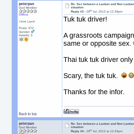
peterpan
Re: Sex between a Laotian and Non Laotian-
situation
God Member
th
Reply #3 -
28
Jul, 2013 at 12:39pm
Offline
Tuk tuk driver!
I love Laos!
Posts: 972
Gender:
A grassroots campaign f
Awards:
2
same or opposite sex.
Thai tuk tuk driver onl
Scary, the tuk tuk.
Thanks for the infor.
Back to top
peterpan
Re: Sex between a Laotian and Non Laotian-
situation
God Member
th
Reply #4 -
28
Jul, 2013 at 12:43pm