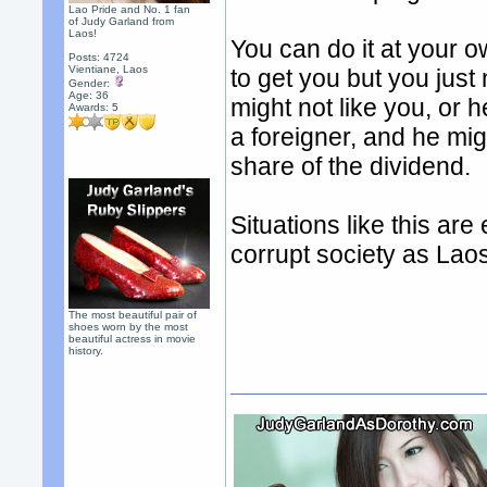
Lao Pride and No. 1 fan
of Judy Garland from
Laos!
You can do it at your ow
Posts: 4724
Vientiane, Laos
to get you but you just
Gender:
Age: 36
might not like you, or
Awards:
5
a foreigner, and he mig
share of the dividend.
Situations like this ar
corrupt society as Lao
The most beautiful pair of
shoes worn by the most
beautiful actress in movie
history.