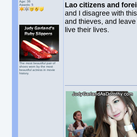
Age: 36
Lao citizens and fore
Awards:
5
and I disagree with thi
and thieves, and leave
live their lives.
The most beautiful pair of
shoes worn by the most
beautiful actress in movie
history.