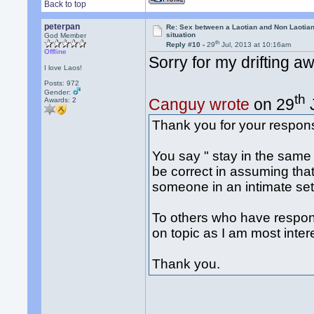
Back to top
peterpan
Re: Sex between a Laotian and Non Laotian-
situation
God Member
th
Reply #10 -
29
Jul, 2013 at 10:16am
Offline
Sorry for my drifting a
I love Laos!
Posts: 972
Gender:
th
Canguy wrote
on 29
J
Awards:
2
Thank you for your respon
You say " stay in the same
be correct in assuming that i
someone in an intimate sett
To others who have respond
on topic as I am most intere
Thank you.