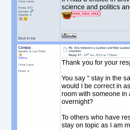
I love Laos!
science and politics a
Posts: 972
Gender:
Awards:
2
Back to top
Canguy
Re: Sex between a Laotian and Non Laotian-
situation
Newbie to Lao Pride
th
Reply #7 -
29
Jul, 2013 at 7:56am
Offline
Thank you for your re
I love Laos!
Posts: 4
You say " stay in the 
would I be correct in ass
room with someone in an
overnight?
To others who have res
stay on topic as I am mo