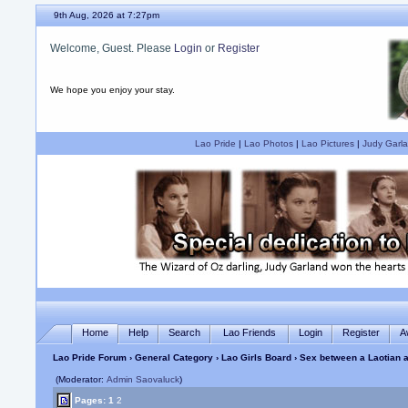
9th Aug, 2026 at 7:27pm
Welcome, Guest. Please
Login
or
Register
We hope you enjoy your stay.
Lao Pride
|
Lao Photos
|
Lao Pictures
|
Judy Garla
Home
Help
Search
Lao Friends
Login
Register
A
Lao Pride Forum
›
General Category
›
Lao Girls Board
› Sex between a Laotian an
(Moderator:
Admin Saovaluck
)
Pages:
1
2