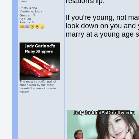
relationship.
Laos!
Posts: 4724
Vientiane, Laos
If you're young, not mar
Gender:
Age: 36
Awards:
5
look down on you and y
marry at a young age s
The most beautiful pair of
shoes worn by the most
beautiful actress in movie
history.