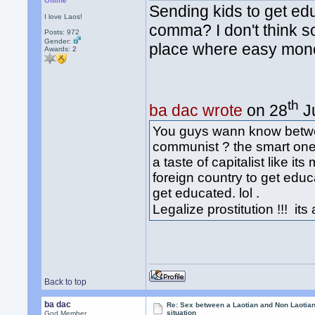
Offline
Sending kids to get ed
I love Laos!
comma? I don't think s
Posts: 972
Gender:
place where easy mone
Awards:
2
th
ba dac wrote
on 28
Ju
You guys wann know betw
communist ? the smart one 
a taste of capitalist like i
foreign country to get edu
get educated. lol .
Legalize prostitution !!! it
Back to top
ba dac
Re: Sex between a Laotian and Non Laotian-
situation
God Member