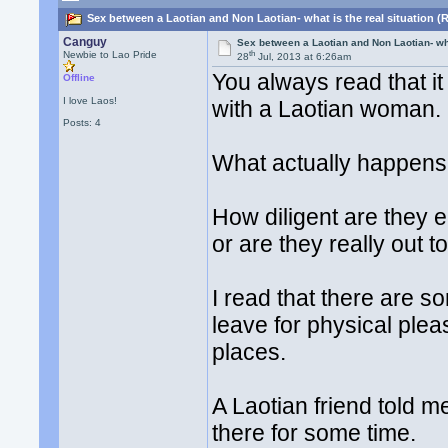
Sex between a Laotian and Non Laotian- what is the real situation (
Canguy
Sex between a Laotian and Non Laotian- wha
th
Newbie to Lao Pride
28
Jul, 2013 at 6:26am
You always read that it
Offline
I love Laos!
with a Laotian woman. D
Posts: 4
What actually happens 
How diligent are they e
or are they really out t
I read that there are 
leave for physical ple
places.
A Laotian friend told me
there for some time.