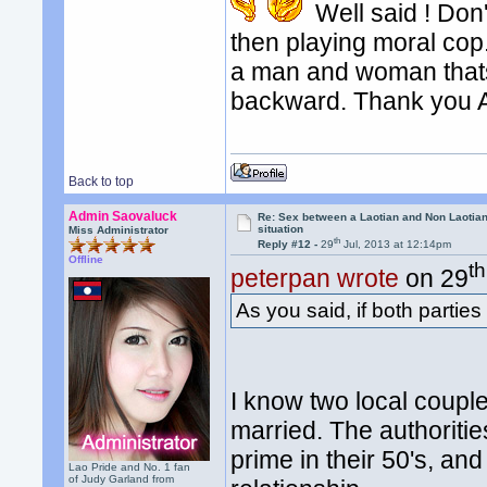
Well said ! Don'
then playing moral c
a man and woman thats
backward. Thank you 
Back to top
Admin Saovaluck
Re: Sex between a Laotian and Non Laotian-
situation
Miss Administrator
th
Reply #12 -
29
Jul, 2013 at 12:14pm
Offline
th
peterpan wrote
on 29
As you said, if both parties
I know two local couple
married. The authoritie
prime in their 50's, an
Lao Pride and No. 1 fan
of Judy Garland from