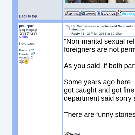
Back to top
peterpan
Re: Sex between a Laotian and Non Laotian-
situation
God Member
th
Reply #9 -
29
Jul, 2013 at 10:15am
Offline
"Non-marital sexual re
I love Laos!
foreigners are not per
Posts: 972
Gender:
Awards:
2
As you said, if both par
Some years ago here, 
got caught and got fine
department said sorry 
There are funny storie