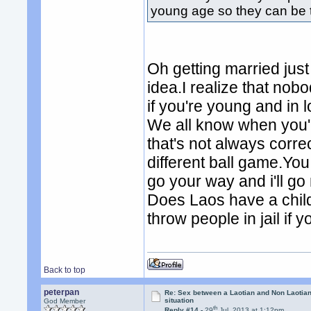
young age so they can be 
Oh getting married just
idea.I realize that nob
if you're young and in
We all know when you'
that's not always corr
different ball game.Yo
go your way and i'll go
Does Laos have a chil
throw people in jail if y
Back to top
peterpan
Re: Sex between a Laotian and Non Laotian-
situation
God Member
th
Reply #14 -
29
Jul, 2013 at 1:12pm