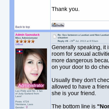
Thank you.
Back to top
Admin Saovaluck
Re: Sex between a Laotian and Non Laotian-
situation
Miss Administrator
th
Reply #8 -
29
Jul, 2013 at 8:53am
Offline
Generally speaking, it 
room for sexual activiti
more dangerous becaus
on your door to do che
Usually they don't che
allowed to have a frien
Lao Pride and No. 1 fan
she is your friend.
of Judy Garland from
Laos!
Posts: 4724
Vientiane, Laos
The bottom line is
"Non
Gender: