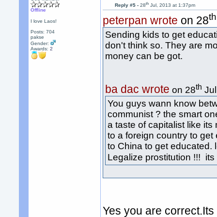
th
Reply #5 -
28
Jul, 2013 at 1:37pm
Offline
th
peterpan wrote
on 28
I love Laos!
Posts: 704
Sending kids to get educa
pakse
don't think so. They are m
Gender:
Awards:
2
money can be got.
th
ba dac wrote
on 28
Jul
You guys wann know betw
communist ? the smart one
a taste of capitalist like i
to a foreign country to ge
to China to get educated. l
Legalize prostitution !!! i
Yes you are correct.Its