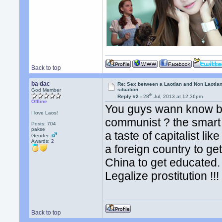
Back to top
ba dac
Re: Sex between a Laotian and Non Laotian-
situation
God Member
th
Reply #2 -
28
Jul, 2013 at 12:36pm
Offline
You guys wann know b
I love Laos!
communist ? the smart 
Posts: 704
pakse
a taste of capitalist li
Gender:
Awards:
2
a foreign country to g
China to get educated. l
Legalize prostitution !!
Back to top