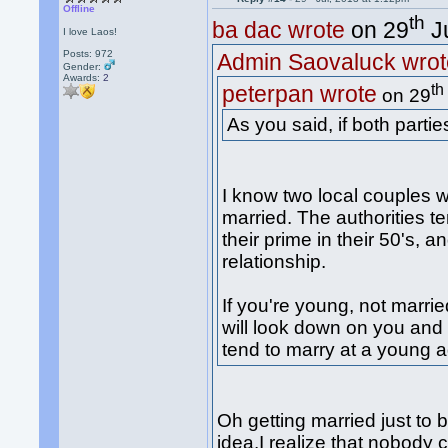
Offline
th
ba dac wrote
on 29
Ju
I love Laos!
Posts: 972
Admin Saovaluck wrot
Gender:
Awards:
2
th
peterpan wrote
on 29
As you said, if both partie
I know two local couples w
married. The authorities t
their prime in their 50's, 
relationship.
If you're young, not marrie
will look down on you and 
tend to marry at a young a
Oh getting married just to b
idea.I realize that nobody 