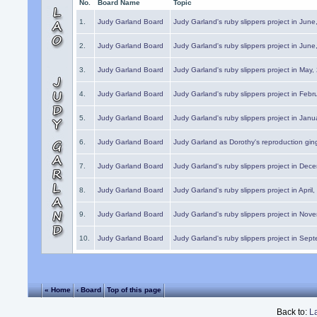
No.
Board Name
Topic
1.
Judy Garland Board
Judy Garland's ruby slippers project in Jun
2.
Judy Garland Board
Judy Garland's ruby slippers project in Jun
3.
Judy Garland Board
Judy Garland's ruby slippers project in May
4.
Judy Garland Board
Judy Garland's ruby slippers project in Febr
5.
Judy Garland Board
Judy Garland's ruby slippers project in Janu
6.
Judy Garland Board
Judy Garland as Dorothy's reproduction gi
7.
Judy Garland Board
Judy Garland's ruby slippers project in Dec
8.
Judy Garland Board
Judy Garland's ruby slippers project in April
9.
Judy Garland Board
Judy Garland's ruby slippers project in Nov
10.
Judy Garland Board
Judy Garland's ruby slippers project in Sep
« Home
‹ Board
Top of this page
Back to:
L