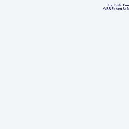
Lao Pride Fo
YaBB Forum Sof