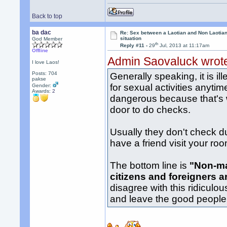
Back to top
ba dac
Re: Sex between a Laotian and Non Laotian-
situation
God Member
th
Reply #11 -
29
Jul, 2013 at 11:17am
Offline
Admin Saovaluck wrot
I love Laos!
Posts: 704
Generally speaking, it is i
pakse
for sexual activities anytim
Gender:
Awards:
2
dangerous because that's 
door to do checks.
Usually they don't check d
have a friend visit your ro
The bottom line is
"Non-ma
citizens and foreigners a
disagree with this ridiculo
and leave the good people a