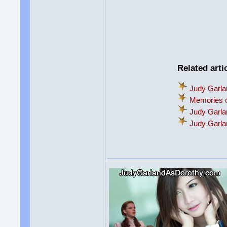
Related arti
Judy Garla
Memories o
Judy Garla
Judy Garl