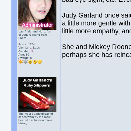
Judy Garland once said 
a little more gentle wit
little more empathy, an
Lao Pride and No. 1 fan
of Judy Garland from
Laos!
Posts: 4724
She and Mickey Rooney 
Vientiane, Laos
Gender:
perhaps she has reincar
Age: 36
Awards:
5
The most beautiful pair of
shoes worn by the most
beautiful actress in movie
history.