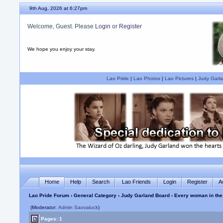
9th Aug, 2026 at 6:27pm
Welcome, Guest. Please
Login
or
Register
We hope you enjoy your stay.
Lao Pride
|
Lao Photos
|
Lao Pictures
|
Judy Garla
Home
Help
Search
Lao Friends
Login
Register
A
Lao Pride Forum
›
General Category
›
Judy Garland Board
› Every woman in the
(Moderator:
Admin Saovaluck
)
Pages: 1