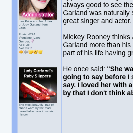
always good to see th
Garland was naturally 
great singer and actor.
Lao Pride and No. 1 fan
of Judy Garland from
Laos!
Posts: 4724
Mickey Rooney thinks 
Vientiane, Laos
Gender:
Garland more than his 
Age: 36
Awards:
5
part of his life having
He once said:
"She wa
going to say before I
say. I loved her with 
by that I don't think 
The most beautiful pair of
shoes worn by the most
beautiful actress in movie
history.