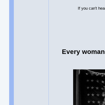
If you can't he
Every woman 