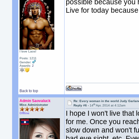
possible because you h
Live for today becaus
I love Laos!
Posts: 1211
Gender:
Awards:
2
Back to top
Admin Saovaluck
Re: Every woman in the world Judy Garla
th
Miss Administrator
Reply #6 -
14
Apr, 2014 at 4:12am
I hope I won't live th
Offline
for me. Once you reach 
slow down and won't fu
bad eye sight, etc. Eve