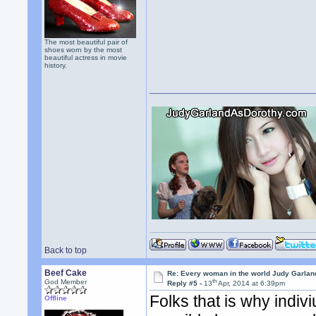
The most beautiful pair of
shoes worn by the most
beautiful actress in movie
history.
Back to top
Beef Cake
Re: Every woman in the world Judy Garla
th
God Member
Reply #5 -
13
Apr, 2014 at 6:39pm
Folks that is why indiv
Offline