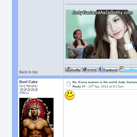
Back to top
Beef Cake
Re: Every woman in the world Judy Garla
th
God Member
Reply #7 -
14
Apr, 2014 at 8:17pm
Offline