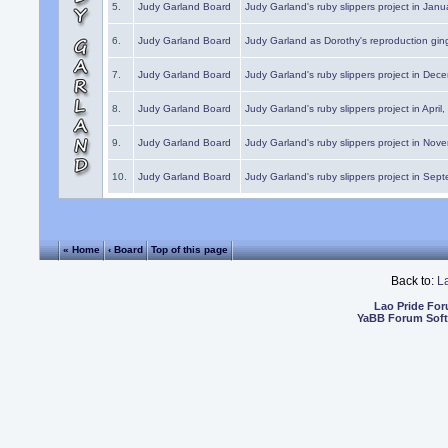
5.
Judy Garland Board
Judy Garland's ruby slippers project in Janu
6.
Judy Garland Board
Judy Garland as Dorothy's reproduction gi
7.
Judy Garland Board
Judy Garland's ruby slippers project in Dec
8.
Judy Garland Board
Judy Garland's ruby slippers project in April
9.
Judy Garland Board
Judy Garland's ruby slippers project in Nov
10.
Judy Garland Board
Judy Garland's ruby slippers project in Sep
« Home
‹ Board
Top of this page
Back to:
L
Lao Pride Fo
YaBB Forum Sof