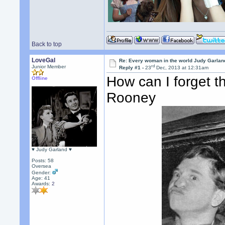
Back to top
LoveGal
Re: Every woman in the world Judy Garla
rd
Junior Member
Reply #1 -
23
Dec, 2013 at 12:31am
How can I forget 
Offline
Rooney
♥ Judy Garland ♥
Posts: 58
Oversea
Gender:
Age: 41
Awards:
2