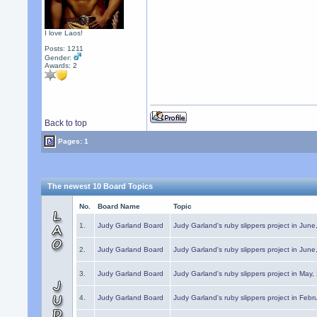
I love Laos!
Posts: 1211
Gender:
Awards:
2
Back to top
Pages: 1
The newest 10 Board Topics
No.
Board Name
Topic
1.
Judy Garland Board
Judy Garland's ruby slippers project in Jun
2.
Judy Garland Board
Judy Garland's ruby slippers project in Jun
3.
Judy Garland Board
Judy Garland's ruby slippers project in May
4.
Judy Garland Board
Judy Garland's ruby slippers project in Febr