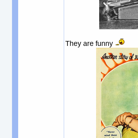
They are funny