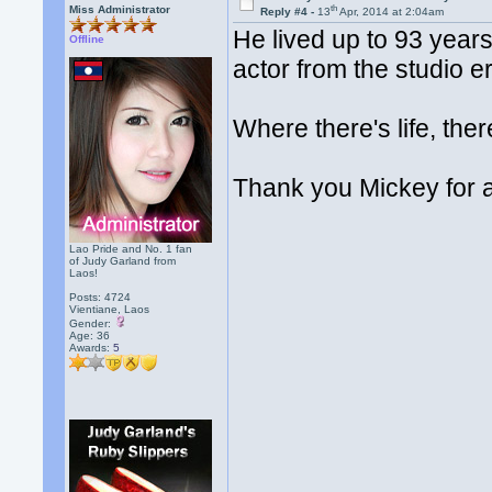
th
Miss Administrator
Reply #4 -
13
Apr, 2014 at 2:04am
He lived up to 93 years o
Offline
actor from the studio er
Where there's life, the
Thank you Mickey for a
Lao Pride and No. 1 fan
of Judy Garland from
Laos!
Posts: 4724
Vientiane, Laos
Gender:
Age: 36
Awards:
5