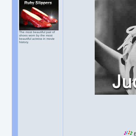
The most beautiful pair of
shoes worn by the most
beautiful actress in movie
history.
E