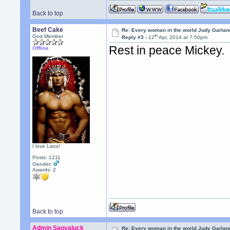
Back to top
Beef Cake
Re: Every woman in the world Judy Garla
th
God Member
Reply #3 -
12
Apr, 2014 at 7:50pm
Rest in peace Mickey.
Offline
I love Laos!
Posts: 1211
Gender:
Awards:
2
Back to top
Admin Saovaluck
Re: Every woman in the world Judy Garla