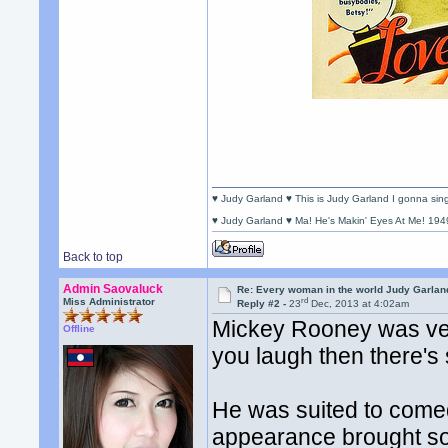
♥ Judy Garland ♥ This is Judy Garland I gonna si
♥ Judy Garland ♥ Ma! He's Makin' Eyes At Me! 194
Back to top
Admin Saovaluck
Re: Every woman in the world Judy Garla
rd
Miss Administrator
Reply #2 -
23
Dec, 2013 at 4:02am
Mickey Rooney was very
Offline
you laugh then there's
He was suited to comed
appearance brought som