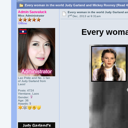
Every woman in the world Judy Garland and Mickey Rooney (Read 4
Admin Saovaluck
Every woman in the world Judy Garland a
nd
Miss Administrator
2
Dec, 2013 at 9:31am
Offline
Every woma
Lao Pride and No. 1 fan
of Judy Garland from
Laos!
Posts: 4724
Vientiane, Laos
Gender:
Age: 36
Awards:
5