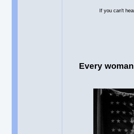
If you can't he
Every woman 