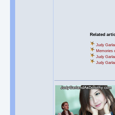
Related arti
Judy Garla
Memories o
Judy Garla
Judy Garl