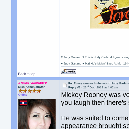
♥ Judy Garland ♥ This is Judy Garland I gonna si
♥ Judy Garland ♥ Ma! He's Makin' Eyes At Me! 194
Back to top
Admin Saovaluck
Re: Every woman in the world Judy Garla
rd
Miss Administrator
Reply #2 -
23
Dec, 2013 at 4:02am
Mickey Rooney was very
Offline
you laugh then there's
He was suited to comed
appearance brought som