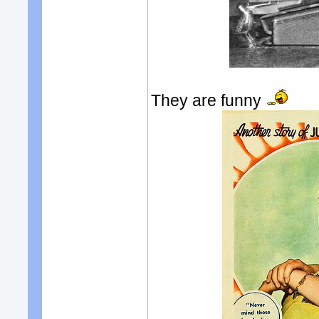
They are funny