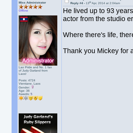
th
Miss Administrator
Reply #4 -
13
Apr, 2014 at 2:04am
He lived up to 93 years o
Offline
actor from the studio er
Where there's life, the
Thank you Mickey for a
Lao Pride and No. 1 fan
of Judy Garland from
Laos!
Posts: 4724
Vientiane, Laos
Gender:
Age: 36
Awards:
5