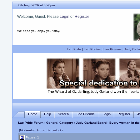
8th Aug, 2026 at 6:20pm
Welcome, Guest. Please
Login
or
Register
We hope you enjoy your stay.
Lao Pride
|
Lao Photos
|
Lao Pictures
|
Judy Garla
Home
Help
Search
Lao Friends
Login
Register
A
Lao Pride Forum
›
General Category
›
Judy Garland Board
› Every woman in the
(Moderator:
Admin Saovaluck
)
Pages: 1