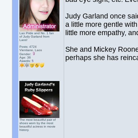
Judy Garland once said 
a little more gentle wit
little more empathy, an
Lao Pride and No. 1 fan
of Judy Garland from
Laos!
Posts: 4724
She and Mickey Rooney 
Vientiane, Laos
Gender:
perhaps she has reincar
Age: 36
Awards:
5
The most beautiful pair of
shoes worn by the most
beautiful actress in movie
history.