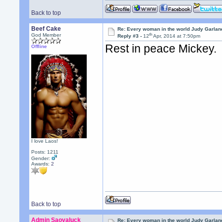
Back to top
Beef Cake
Re: Every woman in the world Judy Garla
th
God Member
Reply #3 -
12
Apr, 2014 at 7:50pm
Rest in peace Mickey.
Offline
I love Laos!
Posts: 1211
Gender:
Awards:
2
Back to top
Admin Saovaluck
Re: Every woman in the world Judy Garla