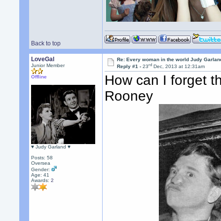
Back to top
LoveGal
Re: Every woman in the world Judy Garla
rd
Junior Member
Reply #1 -
23
Dec, 2013 at 12:31am
How can I forget 
Offline
Rooney
♥ Judy Garland ♥
Posts: 58
Oversea
Gender:
Age: 41
Awards:
2