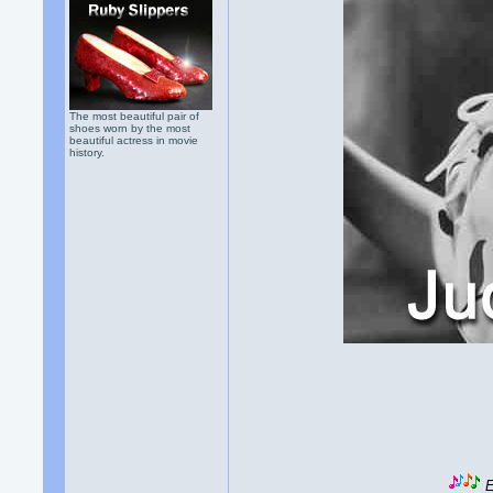
The most beautiful pair of
shoes worn by the most
beautiful actress in movie
history.
E