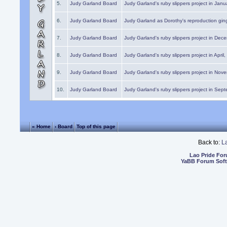
5.
Judy Garland Board
Judy Garland's ruby slippers project in Janu
6.
Judy Garland Board
Judy Garland as Dorothy's reproduction gi
7.
Judy Garland Board
Judy Garland's ruby slippers project in Dec
8.
Judy Garland Board
Judy Garland's ruby slippers project in April
9.
Judy Garland Board
Judy Garland's ruby slippers project in Nov
10.
Judy Garland Board
Judy Garland's ruby slippers project in Sep
« Home
‹ Board
Top of this page
Back to:
L
Lao Pride Fo
YaBB Forum Sof