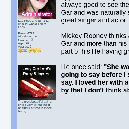
always good to see th
Garland was naturally 
great singer and actor.
Lao Pride and No. 1 fan
of Judy Garland from
Laos!
Posts: 4724
Mickey Rooney thinks 
Vientiane, Laos
Gender:
Garland more than his 
Age: 36
Awards:
5
part of his life having
He once said:
"She wa
going to say before I
say. I loved her with 
by that I don't think 
The most beautiful pair of
shoes worn by the most
beautiful actress in movie
history.