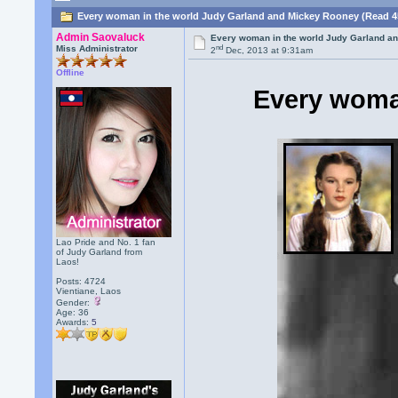
Every woman in the world Judy Garland and Mickey Rooney (Read 4
Admin Saovaluck
Every woman in the world Judy Garland a
nd
Miss Administrator
2
Dec, 2013 at 9:31am
Offline
Every woma
Lao Pride and No. 1 fan
of Judy Garland from
Laos!
Posts: 4724
Vientiane, Laos
Gender:
Age: 36
Awards:
5