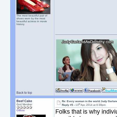
The most beautiful pair of
shoes worn by the most
beautiful actress in movie
history.
Back to top
Beef Cake
Re: Every woman in the world Judy Garla
th
God Member
Reply #5 -
13
Apr, 2014 at 6:39pm
Folks that is why indiv
Offline