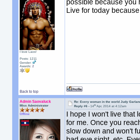
possible because you h
Live for today becaus
I love Laos!
Posts: 1211
Gender:
Awards:
2
Back to top
Admin Saovaluck
Re: Every woman in the world Judy Garla
th
Miss Administrator
Reply #6 -
14
Apr, 2014 at 4:12am
I hope I won't live th
Offline
for me. Once you reach 
slow down and won't fu
bad eye sight, etc. Eve