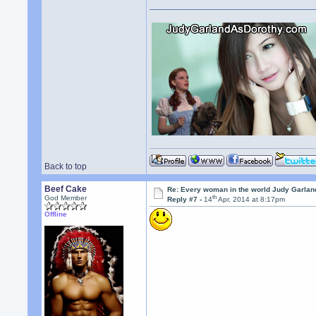
Back to top
Beef Cake
Re: Every woman in the world Judy Garla
th
God Member
Reply #7 -
14
Apr, 2014 at 8:17pm
Offline