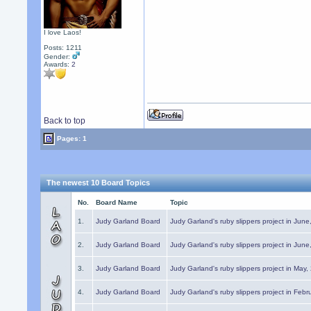
I love Laos!
Posts: 1211
Gender:
Awards:
2
Back to top
Pages: 1
The newest 10 Board Topics
No.
Board Name
Topic
1.
Judy Garland Board
Judy Garland's ruby slippers project in Jun
2.
Judy Garland Board
Judy Garland's ruby slippers project in Jun
3.
Judy Garland Board
Judy Garland's ruby slippers project in May
4.
Judy Garland Board
Judy Garland's ruby slippers project in Febr