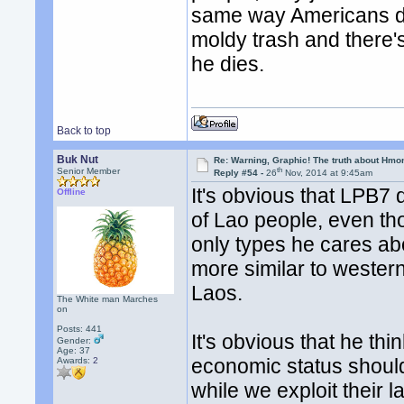
same way Americans do.
moldy trash and there's
he dies.
Back to top
Buk Nut
Re: Warning, Graphic! The truth about Hmo
th
Senior Member
Reply #54 -
26
Nov, 2014 at 9:45am
It's obvious that LPB7 
Offline
of Lao people, even th
only types he cares abo
more similar to westerne
Laos.
The White man Marches
on
Posts: 441
It's obvious that he th
Gender:
Age: 37
economic status should 
Awards:
2
while we exploit their l