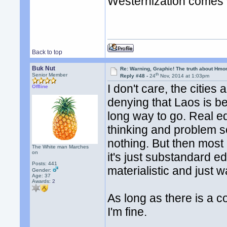
Westernization comes w
Back to top
Buk Nut
Re: Warning, Graphic! The truth about Hmo
th
Senior Member
Reply #48 -
24
Nov, 2014 at 1:03pm
I don't care, the cities
Offline
denying that Laos is bec
long way to go. Real ed
thinking and problem s
nothing. But then most 
The White man Marches
on
it's just substandard e
Posts: 441
materialistic and just w
Gender:
Age: 37
Awards:
2
As long as there is a 
I'm fine.