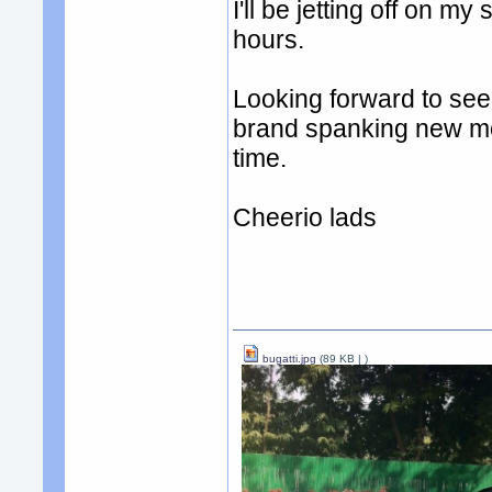
I'll be jetting off on 
hours.
Looking forward to se
brand spanking new mo
time.
Cheerio lads
bugatti.jpg
(89 KB |
)