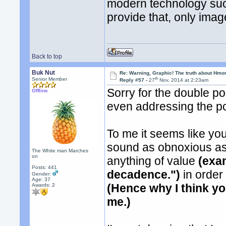
modern technology suc
provide that, only imag
Back to top
Buk Nut
Re: Warning, Graphic! The truth about Hmo
th
Senior Member
Reply #57 -
27
Nov, 2014 at 2:23am
Sorry for the double po
Offline
even addressing the po
To me it seems like you
sound as obnoxious as 
The White man Marches
on
anything of value
(exa
Posts: 441
decadence.")
in order
Gender:
Age: 37
(Hence why I think yo
Awards:
2
me.)