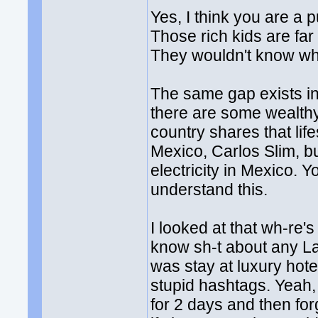
Yes, I think you are a 
Those rich kids are fa
They wouldn't know what
The same gap exists in
there are some wealthy
country shares that lif
Mexico, Carlos Slim, but
electricity in Mexico.
understand this.
I looked at that wh-re'
know sh-t about any La
was stay at luxury hot
stupid hashtags. Yeah, 
for 2 days and then forg