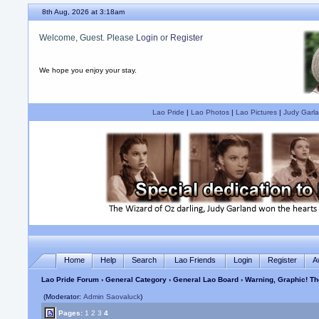
8th Aug, 2026 at 3:18am
Welcome, Guest. Please
Login
or
Register
We hope you enjoy your stay.
Lao Pride
|
Lao Photos
|
Lao Pictures
|
Judy Garla
Home
Help
Search
Lao Friends
Login
Register
A
Lao Pride Forum
›
General Category
›
General Lao Board
› Warning, Graphic! T
(Moderator:
Admin Saovaluck
)
Pages:
1
2
3
4