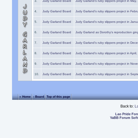
3.
Judy Garland Board
Judy Garland's ruby slippers project in May
4.
Judy Garland Board
Judy Garland's ruby slippers project in Febr
5.
Judy Garland Board
Judy Garland's ruby slippers project in Janu
6.
Judy Garland Board
Judy Garland as Dorothy's reproduction gi
7.
Judy Garland Board
Judy Garland's ruby slippers project in Dec
8.
Judy Garland Board
Judy Garland's ruby slippers project in April
9.
Judy Garland Board
Judy Garland's ruby slippers project in Nov
10.
Judy Garland Board
Judy Garland's ruby slippers project in Sep
« Home
‹ Board
Top of this page
Back to:
L
Lao Pride Fo
YaBB Forum Sof