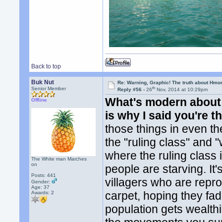
Back to top
Buk Nut
Re: Warning, Graphic! The truth about Hmo
th
Senior Member
Reply #56 -
26
Nov, 2014 at 10:29pm
What's modern about 
Offline
is why I said you're th
those things in even t
the "ruling class" and 
where the ruling class 
The White man Marches
on
people are starving. It'
Posts: 441
villagers who are repr
Gender:
Age: 37
carpet, hoping they fa
Awards:
2
population gets wealth