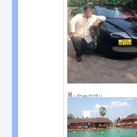
1_004.jpg
(95 KB |
)