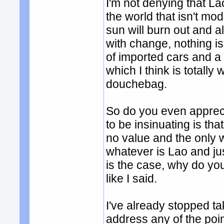
I'm not denying that La
the world that isn't mo
sun will burn out and all
with change, nothing i
of imported cars and a
which I think is totall
douchebag.
So do you even apprec
to be insinuating is tha
no value and the only 
whatever is Lao and just
is the case, why do yo
like I said.
I've already stopped ta
address any of the poi