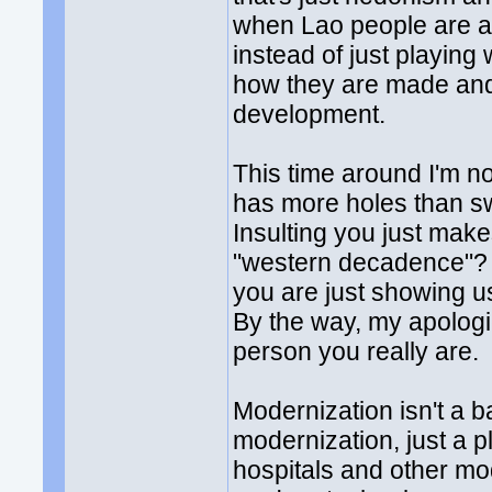
when Lao people are ab
instead of just playing
how they are made and
development.
This time around I'm n
has more holes than sw
Insulting you just ma
"western decadence"? I
you are just showing u
By the way, my apologies
person you really are.
Modernization isn't a b
modernization, just a p
hospitals and other mod