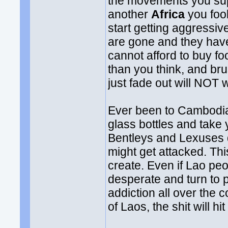
the movements you sup
another
Africa
you foo
start getting aggressive
are gone and they have 
cannot afford to buy f
than you think, and bru
just fade out will NOT 
Ever been to Cambodia? 
glass bottles and take
Bentleys and Lexuses 
might get attacked. This
create. Even if Lao peop
desperate and turn to 
addiction all over the 
of Laos, the shit will hit