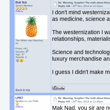
Buk Nut
Re: Warning, Graphic! The truth about Hmo
th
Senior Member
Reply #46 -
24
Nov, 2014 at 12:22pm
I don't mind westerniza
Offline
as medicine, science a
The westernization I wa
relationships, materiali
The White man Marches
on
Posts: 441
Science and technology
Gender:
Age: 37
luxury merchandise and
Awards:
2
I guess I didn't make m
Back to top
LPB7
Re: Warning, Graphic! The truth about Hmo
th
Newbie to Lao Pride
Reply #47 -
24
Nov, 2014 at 12:35pm
Mak Nad, you sir are n
Offline