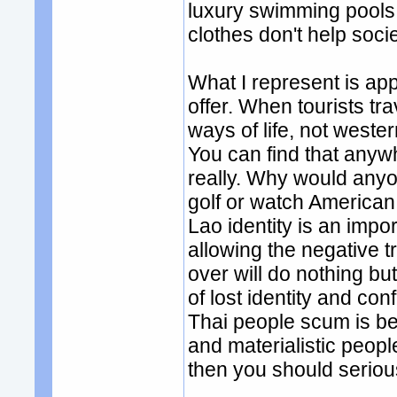
luxury swimming pools 
clothes don't help soci
What I represent is app
offer. When tourists tra
ways of life, not weste
You can find that anywhe
really. Why would anyon
golf or watch American
Lao identity is an impo
allowing the negative t
over will do nothing b
of lost identity and co
Thai people scum is b
and materialistic people
then you should seriou