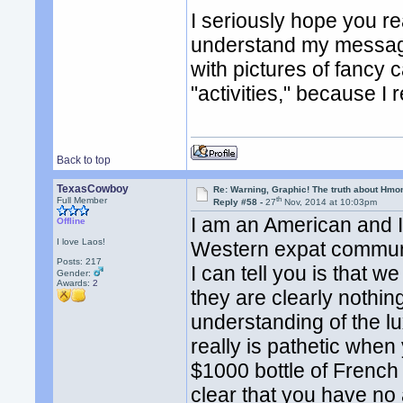
I seriously hope you r
understand my message 
with pictures of fancy 
"activities," because I r
Back to top
TexasCowboy
Re: Warning, Graphic! The truth about Hmo
th
Full Member
Reply #58 -
27
Nov, 2014 at 10:03pm
I am an American and 
Offline
I love Laos!
Western expat communi
Posts: 217
I can tell you is that 
Gender:
Awards:
2
they are clearly nothin
understanding of the lu
really is pathetic whe
$1000 bottle of French w
clear that you have no