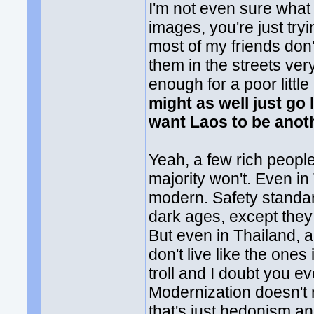
I'm not even sure what
images, you're just tryin
most of my friends don'
them in the streets ve
enough for a poor littl
might as well just go 
want Laos to be anot
Yeah, a few rich people
majority won't. Even in
modern. Safety standard
dark ages, except the
But even in Thailand, a
don't live like the one
troll and I doubt you 
Modernization doesn't 
that's just hedonism a