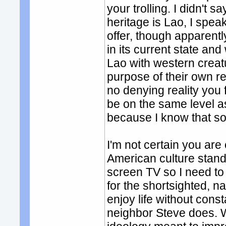
your trolling. I didn't 
heritage is Lao, I spea
offer, though apparentl
in its current state an
Lao with western creat
purpose of their own rec
no denying reality you 
be on the same level 
because I know that so
I'm not certain you ar
American culture stand
screen TV so I need to 
for the shortsighted, n
enjoy life without const
neighbor Steve does. 