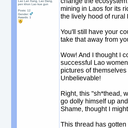
change the ecosystem. 
Lao Lan Xang, Lao Dang,
pen khon Lao kue gun
mining in Laos for its ri
Posts: 12
Gender:
the lively hood of rural
Awards:
1
You'll still have your 
take that away from yo
Wow! And I thought I c
successful Lao women
pictures of themselves
Unbelievable!
Right, this "sh*thead
go dolly himself up an
Shame, thought I might
This thread has gotten 