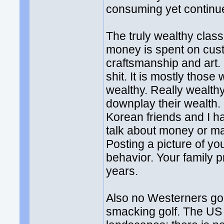
consuming yet continue
The truly wealthy clas
money is spent on cus
craftsmanship and art.
shit. It is mostly thos
wealthy. Really wealthy
downplay their wealth
Korean friends and I h
talk about money or mak
Posting a picture of yo
behavior. Your family p
years.
Also no Westerners go 
smacking golf. The US