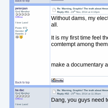
Back to top
peterpan
Re: Warning, Graphic! The truth about Hmo
th
God Member
Reply #51 -
24
Nov, 2014 at 4:10pm
Without dams, my electri
Offline
I love Laos!
all.
Posts: 972
Gender:
Awards:
2
It is my first time feel 
comtempt among them I 
make a documentary ab
Back to top
ba dac
Re: Warning, Graphic! The truth about Hmo
th
God Member
Reply #52 -
25
Nov, 2014 at 11:36am
Dang, you guys need t
Offline
I love Laos!