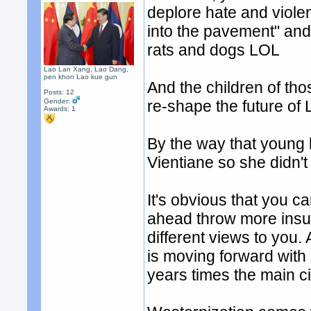
deplore hate and viole
into the pavement" and
rats and dogs LOL
Lao Lan Xang, Lao Dang,
pen khon Lao kue gun
And the children of thos
Posts: 12
Gender:
re-shape the future of 
Awards:
1
By the way that young
Vientiane so she didn'
It's obvious that you c
ahead throw more insult
different views to you.
is moving forward with C
years times the main cit