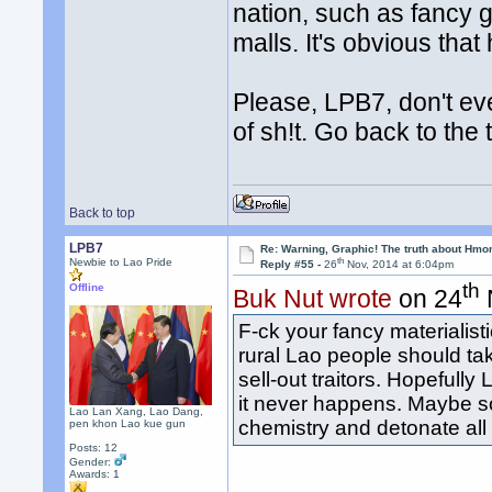
nation, such as fancy 
malls. It's obvious that
Please, LPB7, don't eve
of sh!t. Go back to the
Back to top
LPB7
Re: Warning, Graphic! The truth about Hmo
th
Newbie to Lao Pride
Reply #55 -
26
Nov, 2014 at 6:04pm
th
Offline
Buk Nut wrote
on 24
F-ck your fancy materialis
rural Lao people should ta
sell-out traitors. Hopeful
it never happens. Maybe s
Lao Lan Xang, Lao Dang,
chemistry and detonate all
pen khon Lao kue gun
Posts: 12
Gender:
Awards:
1