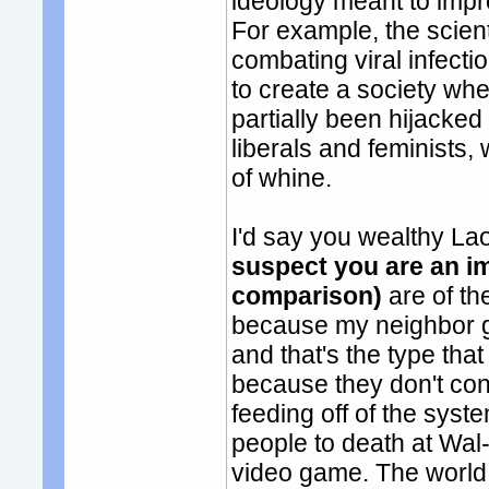
ideology meant to impr
For example, the scient
combating viral infecti
to create a society wh
partially been hijacked
liberals and feminists,
of whine.
I'd say you wealthy L
suspect you are an im
comparison)
are of t
because my neighbor go
and that's the type that 
because they don't con
feeding off of the syst
people to death at Wal-
video game. The world 