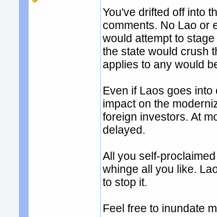
You've drifted off into
comments. No Lao or et
would attempt to stage 
the state would crush t
applies to any would be
Even if Laos goes into 
impact on the moderniza
foreign investors. At m
delayed.
All you self-proclaimed
whinge all you like. L
to stop it.
Feel free to inundate 