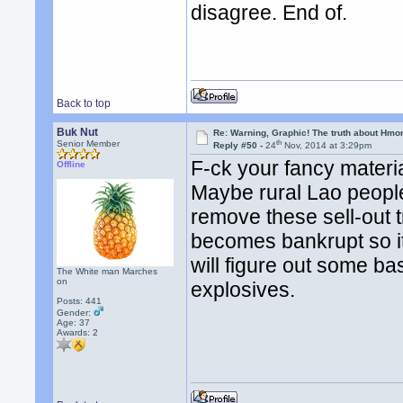
disagree. End of.
Back to top
Buk Nut
Re: Warning, Graphic! The truth about Hmo
th
Senior Member
Reply #50 -
24
Nov, 2014 at 3:29pm
F-ck your fancy materia
Offline
Maybe rural Lao people
remove these sell-out t
becomes bankrupt so 
will figure out some ba
The White man Marches
on
explosives.
Posts: 441
Gender:
Age: 37
Awards:
2