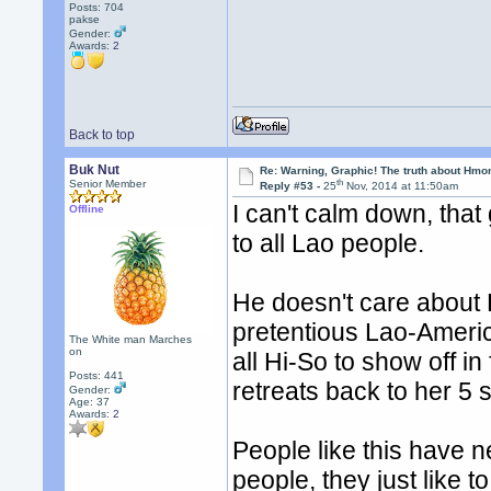
Posts: 704
pakse
Gender:
Awards:
2
Back to top
Buk Nut
Re: Warning, Graphic! The truth about Hmo
th
Senior Member
Reply #53 -
25
Nov, 2014 at 11:50am
I can't calm down, tha
Offline
to all Lao people.
He doesn't care about 
pretentious Lao-Ameri
The White man Marches
on
all Hi-So to show off in
Posts: 441
retreats back to her 5 
Gender:
Age: 37
Awards:
2
People like this have 
people, they just like t