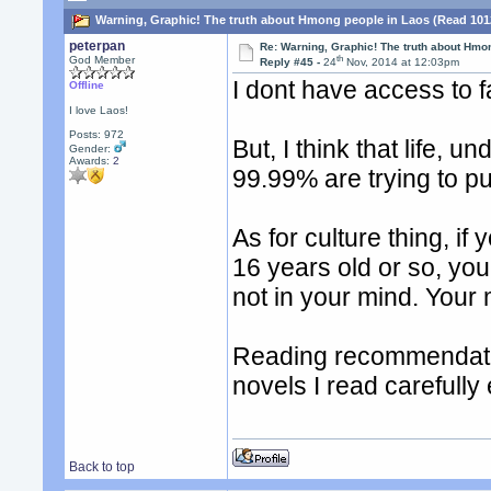
Warning, Graphic! The truth about Hmong people in Laos (Read 101
peterpan
Re: Warning, Graphic! The truth about Hmo
th
God Member
Reply #45 -
24
Nov, 2014 at 12:03pm
I dont have access to 
Offline
I love Laos!
Posts: 972
But, I think that life, u
Gender:
Awards:
2
99.99% are trying to p
As for culture thing, if
16 years old or so, yo
not in your mind. Your 
Reading recommendatio
novels I read carefully
Back to top