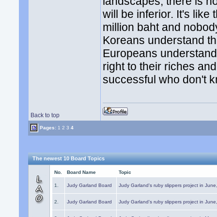
landscapes; there is n
will be inferior. It's li
million baht and nobod
Koreans understand th
Europeans understand t
right to their riches a
successful who don't k
Back to top
Pages:
1
2
3
4
The newest 10 Board Topics
No.
Board Name
Topic
1.
Judy Garland Board
Judy Garland's ruby slippers project in Jun
2.
Judy Garland Board
Judy Garland's ruby slippers project in Jun