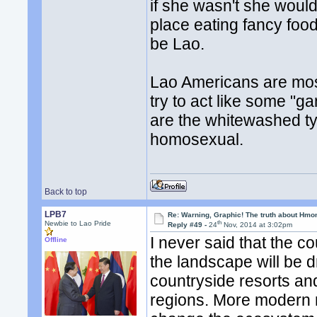
if she wasn't she wouldn
place eating fancy foo
be Lao.
Lao Americans are mos
try to act like some "g
are the whitewashed ty
homosexual.
Back to top
LPB7
Re: Warning, Graphic! The truth about Hmo
th
Newbie to Lao Pride
Reply #49 -
24
Nov, 2014 at 3:02pm
I never said that the 
Offline
the landscape will be d
countryside resorts an
regions. More modern ro