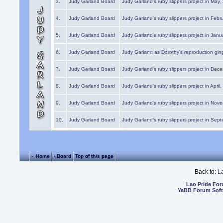
3.
Judy Garland Board
Judy Garland's ruby slippers project in May
4.
Judy Garland Board
Judy Garland's ruby slippers project in Febr
5.
Judy Garland Board
Judy Garland's ruby slippers project in Janu
6.
Judy Garland Board
Judy Garland as Dorothy's reproduction gi
7.
Judy Garland Board
Judy Garland's ruby slippers project in Dec
8.
Judy Garland Board
Judy Garland's ruby slippers project in April
9.
Judy Garland Board
Judy Garland's ruby slippers project in Nov
10.
Judy Garland Board
Judy Garland's ruby slippers project in Sep
« Home
‹ Board
Top of this page
Back to:
L
Lao Pride Fo
YaBB Forum Sof