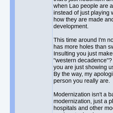
when Lao people are ab
instead of just playing
how they are made and
development.
This time around I'm n
has more holes than sw
Insulting you just ma
"western decadence"? I
you are just showing u
By the way, my apologies
person you really are.
Modernization isn't a b
modernization, just a p
hospitals and other mod