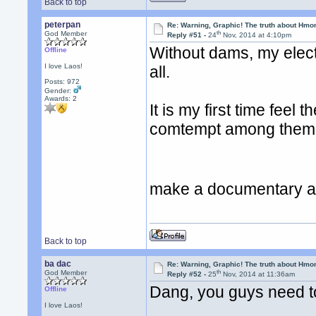
Back to top
peterpan
Re: Warning, Graphic! The truth about Hmo
th
God Member
Reply #51 -
24
Nov, 2014 at 4:10pm
Without dams, my electri
Offline
I love Laos!
all.
Posts: 972
Gender:
Awards:
2
It is my first time feel 
comtempt among them I 
make a documentary ab
Back to top
ba dac
Re: Warning, Graphic! The truth about Hmo
th
God Member
Reply #52 -
25
Nov, 2014 at 11:36am
Dang, you guys need t
Offline
I love Laos!