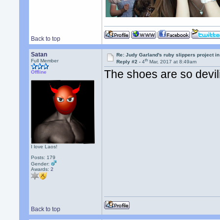
Back to top
Satan
Re: Judy Garland's ruby slippers project i
th
Full Member
Reply #2 -
4
Mar, 2017 at 8:49am
The shoes are so devil
Offline
I love Laos!
Posts: 179
Gender:
Awards:
2
Back to top