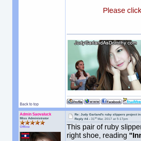
Please clic
Back to top
Admin Saovaluck
Re: Judy Garland's ruby slippers project i
st
Miss Administrator
Reply #4 -
31
Mar, 2017 at 5:17pm
This pair of ruby slipp
Offline
right shoe, reading
"In