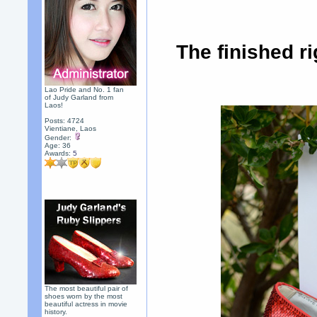
The finished r
Lao Pride and No. 1 fan
of Judy Garland from
Laos!
Posts: 4724
Vientiane, Laos
Gender:
Age: 36
Awards:
5
The most beautiful pair of
shoes worn by the most
beautiful actress in movie
history.