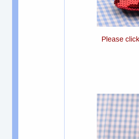
Please clic