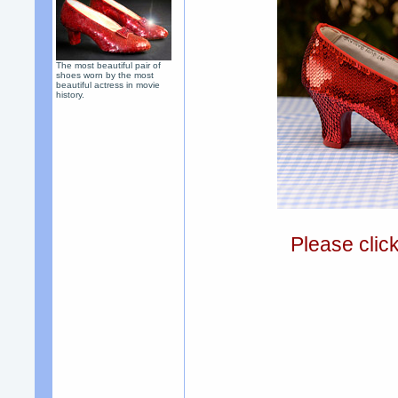
The most beautiful pair of
shoes worn by the most
beautiful actress in movie
history.
Please clic