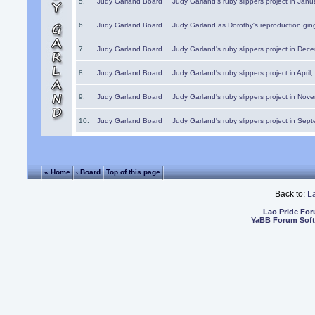
5.
Judy Garland Board
Judy Garland's ruby slippers project in Janu
6.
Judy Garland Board
Judy Garland as Dorothy's reproduction gi
7.
Judy Garland Board
Judy Garland's ruby slippers project in Dec
8.
Judy Garland Board
Judy Garland's ruby slippers project in April
9.
Judy Garland Board
Judy Garland's ruby slippers project in Nov
10.
Judy Garland Board
Judy Garland's ruby slippers project in Sep
« Home
‹ Board
Top of this page
Back to:
L
Lao Pride Fo
YaBB Forum Sof