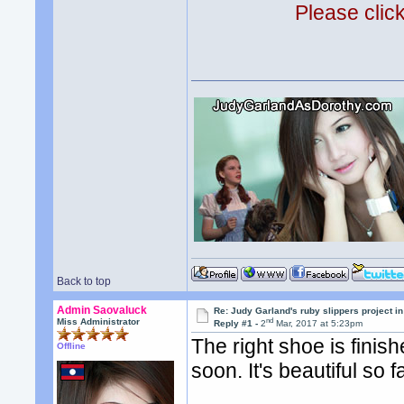
Please clic
Back to top
Admin Saovaluck
Re: Judy Garland's ruby slippers project i
nd
Miss Administrator
Reply #1 -
2
Mar, 2017 at 5:23pm
The right shoe is finis
Offline
soon. It's beautiful so fa