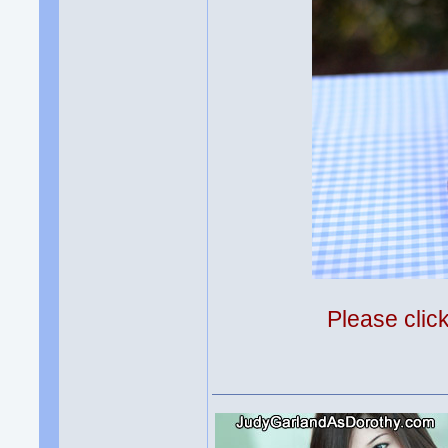
Please clic