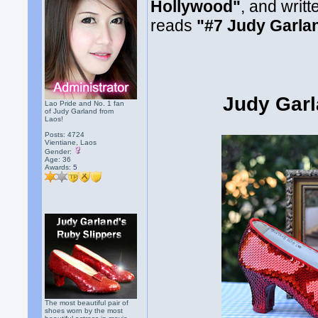
Hollywood"
, and writt
reads
"#7 Judy Garla
Judy Garl
Lao Pride and No. 1 fan
of Judy Garland from
Laos!
Posts: 4724
Vientiane, Laos
Gender:
Age: 36
Awards:
5
The most beautiful pair of
shoes worn by the most