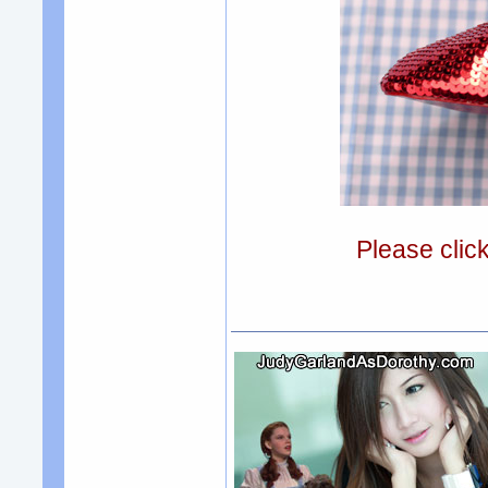
Please clic