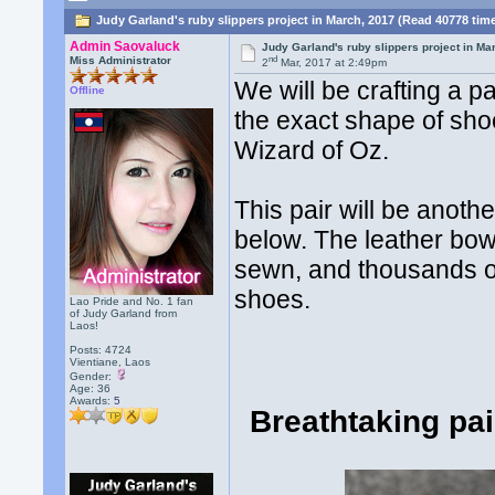
Judy Garland's ruby slippers project in March, 2017 (Read 40778 tim
Admin Saovaluck
Judy Garland's ruby slippers project in Ma
nd
Miss Administrator
2
Mar, 2017 at 2:49pm
We will be crafting a p
Offline
the exact shape of sh
Wizard of Oz.
This pair will be anoth
below. The leather bows
sewn, and thousands of
shoes.
Lao Pride and No. 1 fan
of Judy Garland from
Laos!
Posts: 4724
Vientiane, Laos
Gender:
Age: 36
Awards:
5
Breathtaking pa