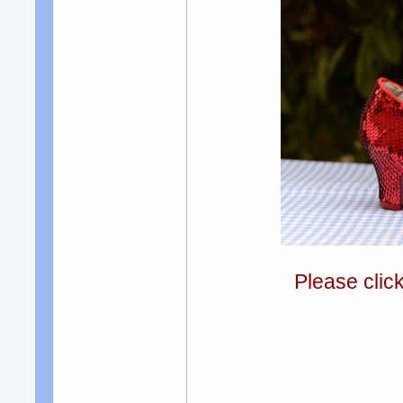
Please clic