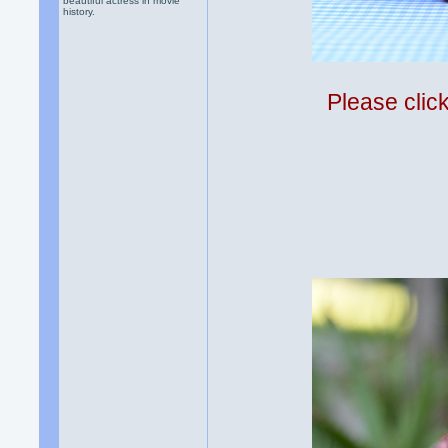
beautiful actress in movie
history.
Please clic