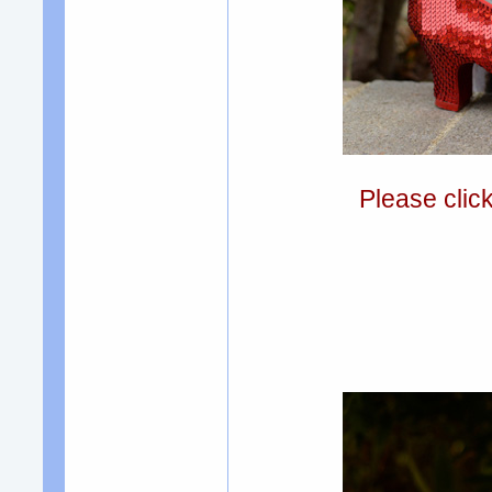
Please clic