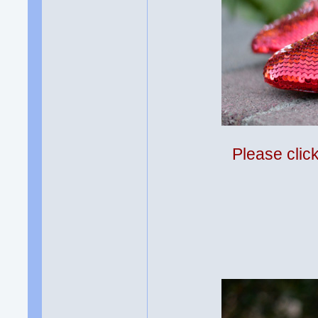
Please clic