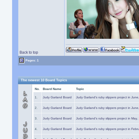
Back to top
Pages: 1
The newest 10 Board Topics
No.
Board Name
Topic
1.
Judy Garland Board
Judy Garland's ruby slippers project in Jun
2.
Judy Garland Board
Judy Garland's ruby slippers project in Jun
3.
Judy Garland Board
Judy Garland's ruby slippers project in May
4.
Judy Garland Board
Judy Garland's ruby slippers project in Febr