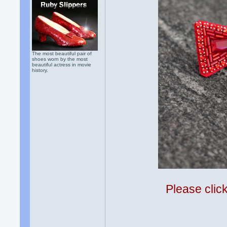
The most beautiful pair of
shoes worn by the most
beautiful actress in movie
history.
Please clic