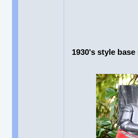
1930's style bas