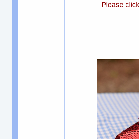
Please clic