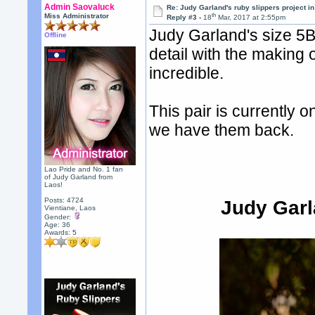
Admin Saovaluck
Re: Judy Garland's ruby slippers project i
th
Miss Administrator
Reply #3 -
18
Mar, 2017 at 2:55pm
Judy Garland's size 5B 
Offline
detail with the making 
incredible.
This pair is currently 
we have them back.
Lao Pride and No. 1 fan
of Judy Garland from
Laos!
Posts: 4724
Judy Garl
Vientiane, Laos
Gender:
Age: 36
Awards:
5