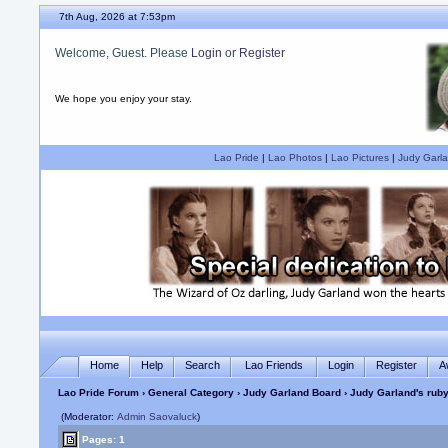
7th Aug, 2026 at 7:53pm
Welcome, Guest. Please
Login
or
Register
We hope you enjoy your stay.
Lao Pride
|
Lao Photos
|
Lao Pictures
|
Judy Garla
Home
Help
Search
Lao Friends
Login
Register
A
Lao Pride Forum
›
General Category
›
Judy Garland Board
› Judy Garland's ruby
(Moderator:
Admin Saovaluck
)
Pages: 1