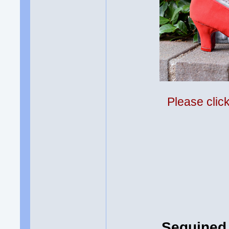
Please clic
Sequined 