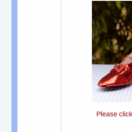
Please clic