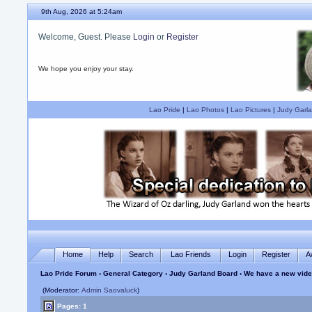
9th Aug, 2026 at 5:24am
Welcome, Guest. Please
Login
or
Register
We hope you enjoy your stay.
Lao Pride
|
Lao Photos
|
Lao Pictures
|
Judy Garla
Home
Help
Search
Lao Friends
Login
Register
A
Lao Pride Forum
›
General Category
›
Judy Garland Board
› We have a new vide
(Moderator:
Admin Saovaluck
)
Pages: 1