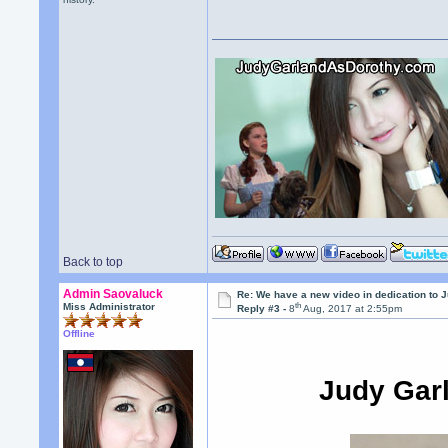
Back to top
Admin Saovaluck
Re: We have a new video in dedication to 
th
Miss Administrator
Reply #3 -
8
Aug, 2017 at 2:55pm
Offline
Judy Garl