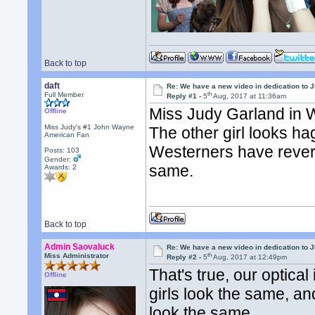
Back to top
daft
Re: We have a new video in dedication to 
th
Full Member
Reply #1 -
5
Aug, 2017 at 11:36am
Miss Judy Garland in 
Offline
Miss Judy's #1 John Wayne
The other girl looks hag
American Fan
Westerners have rever
Posts: 103
Gender:
same.
Awards:
2
Back to top
Admin Saovaluck
Re: We have a new video in dedication to 
th
Miss Administrator
Reply #2 -
5
Aug, 2017 at 12:49pm
That's true, our optical
Offline
girls look the same, an
look the same.