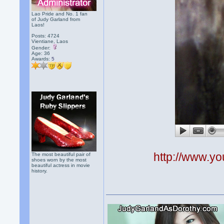
Lao Pride and No. 1 fan
of Judy Garland from
Laos!
Posts: 4724
Vientiane, Laos
Gender:
Age: 36
Awards:
5
http://www.
The most beautiful pair of
shoes worn by the most
beautiful actress in movie
history.