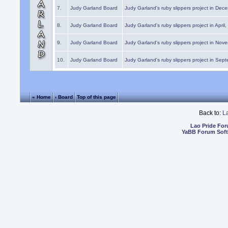
7.
Judy Garland Board
Judy Garland's ruby slippers project in Dec
8.
Judy Garland Board
Judy Garland's ruby slippers project in April
9.
Judy Garland Board
Judy Garland's ruby slippers project in Nov
10.
Judy Garland Board
Judy Garland's ruby slippers project in Sep
« Home
‹ Board
Top of this page
Back to:
L
Lao Pride Fo
YaBB Forum Sof