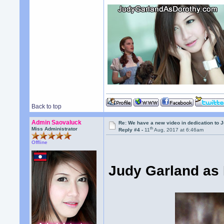
Back to top
Admin Saovaluck
Re: We have a new video in dedication to 
th
Miss Administrator
Reply #4 -
11
Aug, 2017 at 6:46am
Offline
Judy Garland as 