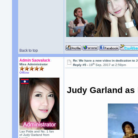
Back to top
Admin Saovaluck
Re: We have a new video in dedication to 
th
Miss Administrator
Reply #5 -
19
Sep, 2017 at 2:59pm
Offline
Judy Garland as 
Lao Pride and No. 1 fan
of Judy Garland from