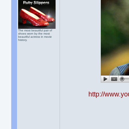
The most beautiful pair of
shoes worn by the most
beautiful actress in movie
history.
http://www.