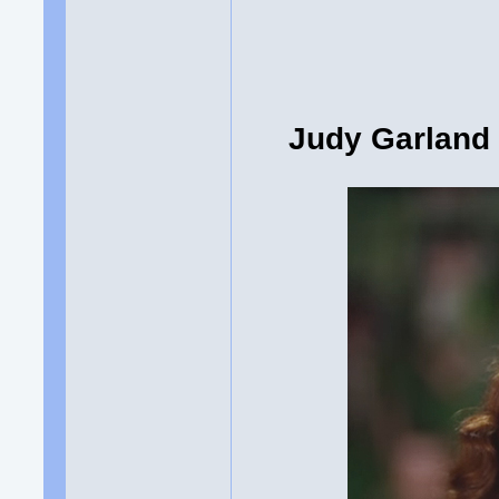
Judy Garland 