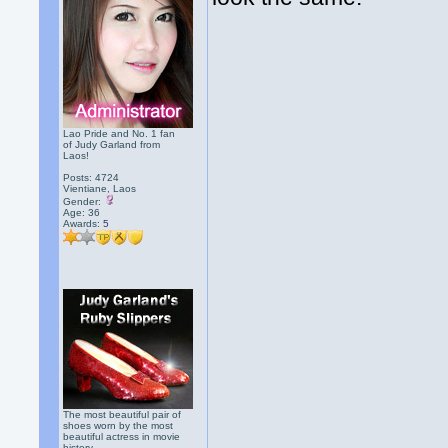
Lao Pride and No. 1 fan
of Judy Garland from
Laos!
Posts: 4724
Vientiane, Laos
Gender:
Age: 36
Awards:
5
The most beautiful pair of
shoes worn by the most
beautiful actress in movie
history.