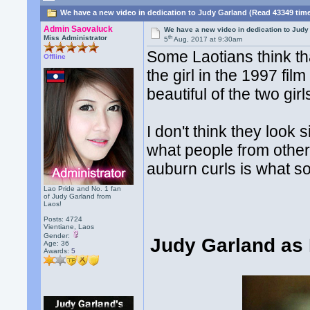
We have a new video in dedication to Judy Garland (Read 43349 tim
Admin Saovaluck
We have a new video in dedication to Judy
th
Miss Administrator
5
Aug, 2017 at 9:30am
Some Laotians think th
Offline
the girl in the 1997 fil
beautiful of the two girl
I don't think they look 
what people from other
auburn curls is what s
Lao Pride and No. 1 fan
of Judy Garland from
Laos!
Posts: 4724
Vientiane, Laos
Gender:
Judy Garland as 
Age: 36
Awards:
5