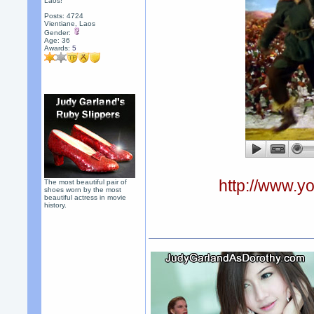
Laos!
Posts: 4724
Vientiane, Laos
Gender:
Age: 36
Awards:
5
http://www.
The most beautiful pair of
shoes worn by the most
beautiful actress in movie
history.