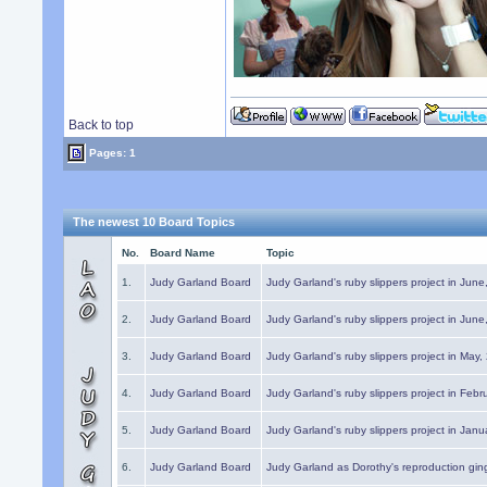
Back to top
Pages: 1
The newest 10 Board Topics
No.
Board Name
Topic
1.
Judy Garland Board
Judy Garland's ruby slippers project in Jun
2.
Judy Garland Board
Judy Garland's ruby slippers project in Jun
3.
Judy Garland Board
Judy Garland's ruby slippers project in May
4.
Judy Garland Board
Judy Garland's ruby slippers project in Febr
5.
Judy Garland Board
Judy Garland's ruby slippers project in Janu
6.
Judy Garland Board
Judy Garland as Dorothy's reproduction gi