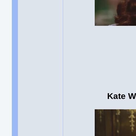
Kate Wi