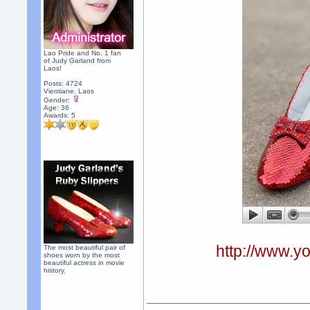
Lao Pride and No. 1 fan
of Judy Garland from
Laos!
Posts: 4724
Vientiane, Laos
Gender:
Age: 36
Awards:
5
http://www.
The most beautiful pair of
shoes worn by the most
beautiful actress in movie
history.