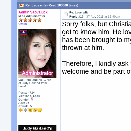
Re: Laos wife (Read 103608 times)
Admin Saovaluck
Re: Laos wife
rd
Miss Administrator
Reply #15 -
3
Apr, 2011 at 12:40am
Sorry folks, but Chris
Offline
get to know him. He lov
has been brought to my 
thrown at him.
Therefore, I kindly as
welcome and be part o
Lao Pride and No. 1 fan
of Judy Garland from
Laos!
Posts: 4724
Vientiane, Laos
Gender:
Age: 36
Awards:
5