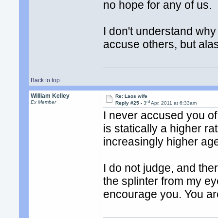
no hope for any of us.
I don't understand why
accuse others, but alas
Back to top
William Kelley
Re: Laos wife
rd
Ex Member
Reply #25 -
3
Apr, 2011 at 6:33am
I never accused you of 
is statically a higher 
increasingly higher age 
I do not judge, and the
the splinter from my ey
encourage you. You ar