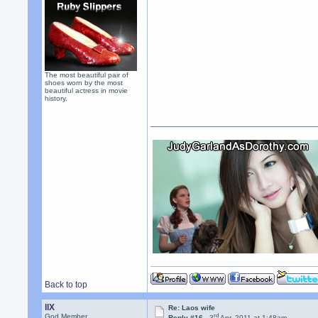
The most beautiful pair of
shoes worn by the most
beautiful actress in movie
history.
Back to top
llX
Re: Laos wife
rd
God Member
Reply #16 -
3
Apr, 2011 at 1:48am