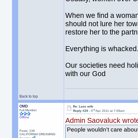
When we find a woman w
should not lure her tow
restore her to the partn
Everything is whacked.
Our societies need holi
with our God
Back to top
OMD
Re: Laos wife
rd
Full Member
Reply #29 -
3
Apr, 2011 at 7:09am
Offline
Admin Saovaluck wrot
People wouldn't care about He
Posts: 239
CALIFORNIA DREAMING