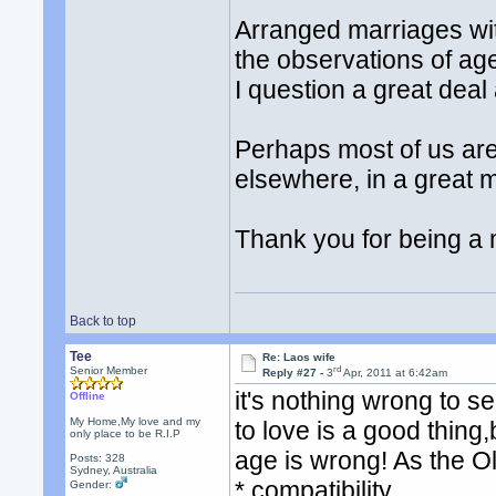
Arranged marriages wi
the observations of age
I question a great deal
Perhaps most of us ar
elsewhere, in a great 
Thank you for being a
Back to top
Tee
Re: Laos wife
rd
Senior Member
Reply #27 -
3
Apr, 2011 at 6:42am
it's nothing wrong to
Offline
My Home,My love and my
to love is a good thing
only place to be R.I.P
age is wrong! As the O
Posts: 328
Sydney, Australia
* compatibility
Gender: