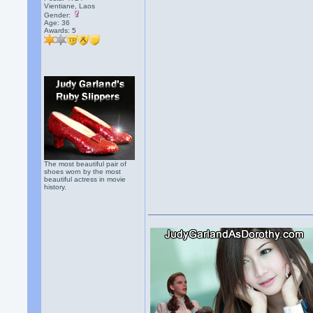
Vientiane, Laos
Gender:
Age: 36
Awards:
5
The most beautiful pair of
shoes worn by the most
beautiful actress in movie
history.