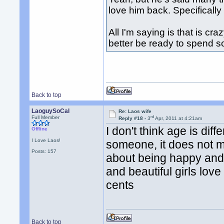
love him back. Specifically 
All I'm saying is that is cra
better be ready to spend 
Back to top
LaoguySoCal
Re: Laos wife
rd
Full Member
Reply #18 -
3
Apr, 2011 at 4:21am
I don't think age is diff
Offline
I Love Laos!
someone, it does not ma
Posts: 157
about being happy and
and beautiful girls lov
cents
Back to top