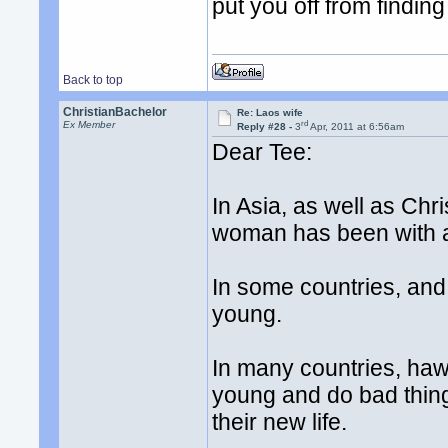
put you off from finding y
Back to top
ChristianBachelor
Re: Laos wife
rd
Ex Member
Reply #28 -
3
Apr, 2011 at 6:56am
Dear Tee:
In Asia, as well as Chri
woman has been with a 
In some countries, and 
young.
In many countries, haw
young and do bad thing
their new life.