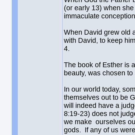
(or early 13) when she 
immaculate conception
When David grew old a b
with David, to keep him
4.
The book of Esther is
beauty, was chosen to
In our world today, so
themselves out to be 
will indeed have a jud
8:19-23) does not judg
we make ourselves out
gods. If any of us wer