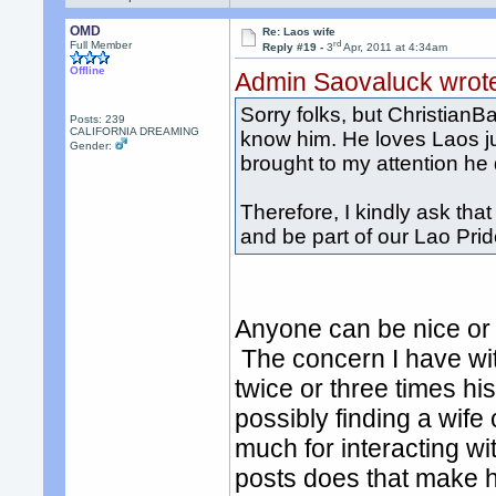
OMD
Re: Laos wife
rd
Full Member
Reply #19 -
3
Apr, 2011 at 4:34am
Offline
Admin Saovaluck wrot
Sorry folks, but ChristianB
Posts: 239
CALIFORNIA DREAMING
know him. He loves Laos ju
Gender:
brought to my attention he 
Therefore, I kindly ask t
and be part of our Lao Pr
Anyone can be nice or 
The concern I have wit
twice or three times hi
possibly finding a wif
much for interacting wi
posts does that make h