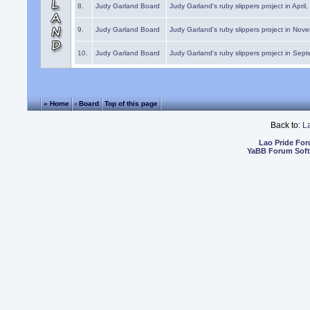
8.
Judy Garland Board
Judy Garland's ruby slippers project in April
9.
Judy Garland Board
Judy Garland's ruby slippers project in Nov
10.
Judy Garland Board
Judy Garland's ruby slippers project in Sep
« Home
‹ Board
Top of this page
Back to:
L
Lao Pride Fo
YaBB Forum Sof