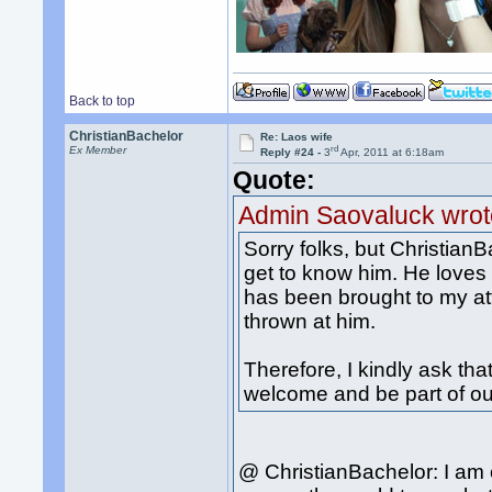
Back to top
ChristianBachelor
Re: Laos wife
rd
Ex Member
Reply #24 -
3
Apr, 2011 at 6:18am
Quote:
Admin Saovaluck wrot
Sorry folks, but Christian
get to know him. He loves 
has been brought to my att
thrown at him.
Therefore, I kindly ask t
welcome and be part of o
@ ChristianBachelor: I am