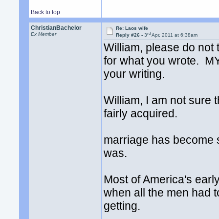
Back to top
ChristianBachelor
Re: Laos wife
rd
Ex Member
Reply #26 -
3
Apr, 2011 at 6:38am
William, please do not 
for what you wrote. MY
your writing.
William, I am not sure 
fairly acquired.
marriage has become so
was.
Most of America's ear
when all the men had t
getting.