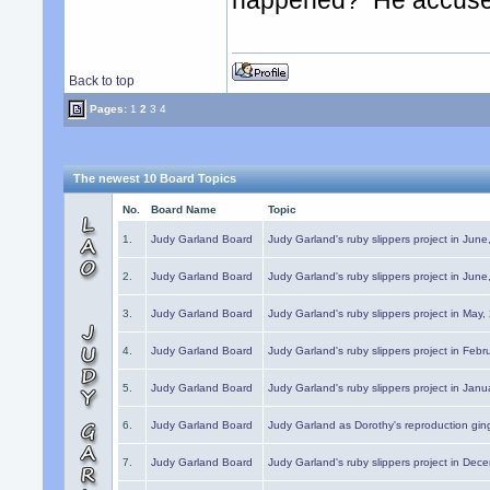
happened? He accused 
Back to top
Pages:
1
2
3
4
The newest 10 Board Topics
No.
Board Name
Topic
1.
Judy Garland Board
Judy Garland's ruby slippers project in Jun
2.
Judy Garland Board
Judy Garland's ruby slippers project in Jun
3.
Judy Garland Board
Judy Garland's ruby slippers project in May
4.
Judy Garland Board
Judy Garland's ruby slippers project in Febr
5.
Judy Garland Board
Judy Garland's ruby slippers project in Janu
6.
Judy Garland Board
Judy Garland as Dorothy's reproduction gi
7.
Judy Garland Board
Judy Garland's ruby slippers project in Dec