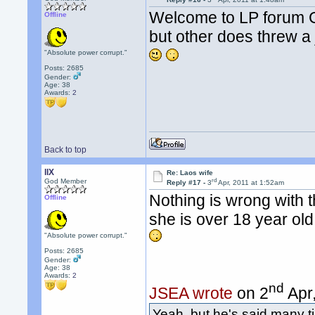
Welcome to LP forum Ch
Offline
but other does threw a 
"Absolute power corrupt."
Posts: 2685
Gender:
Age: 38
Awards:
2
Back to top
llX
Re: Laos wife
rd
God Member
Reply #17 -
3
Apr, 2011 at 1:52am
Nothing is wrong with 
Offline
she is over 18 year old
"Absolute power corrupt."
Posts: 2685
Gender:
Age: 38
Awards:
2
nd
JSEA wrote
on 2
Apr,
Yeah, but he's said many t