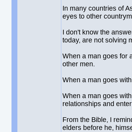
In many countries of As
eyes to other countrym
I don't know the answer
today, are not solving
When a man goes for a
other men.
When a man goes with 
When a man goes with 
relationships and ente
From the Bible, I remi
elders before he, himse