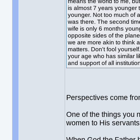
means the world to me, but 
is almost 7 years younger
younger. Not too much of an a
was there. The second time
wife is only 6 months you
opposite sides of the planet
we are more akin to think 
matters. Don't fool yoursel
your age who has similar l
and support of all instituti
Perspectives come from
One of the things you n
women to His servants
When God the Father br