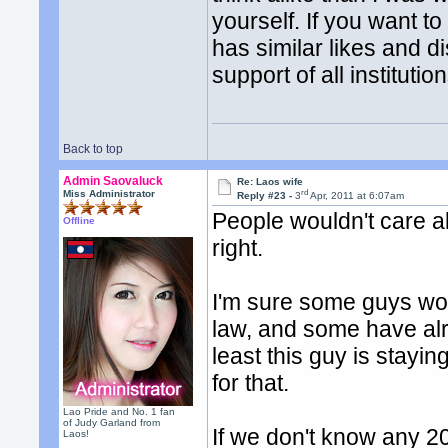
yourself. If you want 
has similar likes and 
support of all instituti
Back to top
Admin Saovaluck
Re: Laos wife
rd
Miss Administrator
Reply #23 -
3
Apr, 2011 at 6:07am
People wouldn't care abo
Offline
right.
I'm sure some guys woul
law, and some have alr
least this guy is stayin
for that.
Lao Pride and No. 1 fan
of Judy Garland from
If we don't know any 20
Laos!