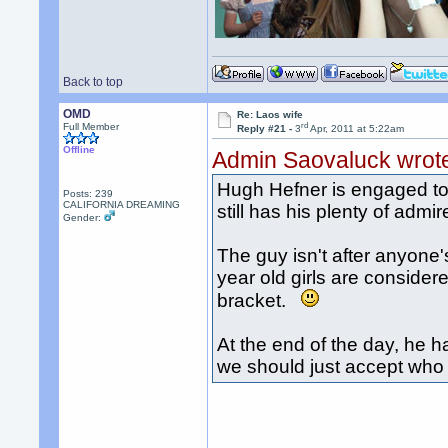
Back to top
OMD
Re: Laos wife
rd
Full Member
Reply #21 -
3
Apr, 2011 at 5:22am
Offline
Admin Saovaluck wrot
Hugh Hefner is engaged to C
Posts: 239
CALIFORNIA DREAMING
still has his plenty of admir
Gender:
The guy isn't after anyone'
year old girls are considere
bracket.
At the end of the day, he h
we should just accept who he