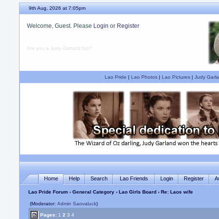
9th Aug, 2026 at 7:05pm
Welcome, Guest. Please
Login
or
Register
Are you a Judy Garland fan?
Lao Pride
|
Lao Photos
|
Lao Pictures
|
Judy Garla
Home
Help
Search
Lao Friends
Login
Register
A
Lao Pride Forum
›
General Category
›
Lao Girls Board
› Re: Laos wife
(Moderator:
Admin Saovaluck
)
Pages:
1
2
3
4