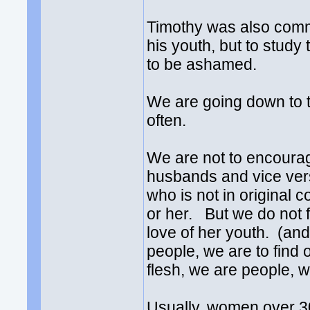
Timothy was also com
his youth, but to stud
to be ashamed.
We are going down to 
often.
We are not to encoura
husbands and vice ver
who is not in original 
or her. But we do not fi
love of her youth. (an
people, we are to find 
flesh, we are people, 
Usually, women over 