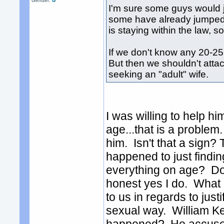
Gender:
I'm sure some guys would ju
some have already jumped i
is staying within the law, s
If we don't know any 20-25 
But then we shouldn't attac
seeking an "adult" wife.
I was willing to help hi
age...that is a problem
him. Isn't that a sign?
happened to just findi
everything on age? Do 
honest yes I do. What 
to us in regards to jus
sexual way. William Kel