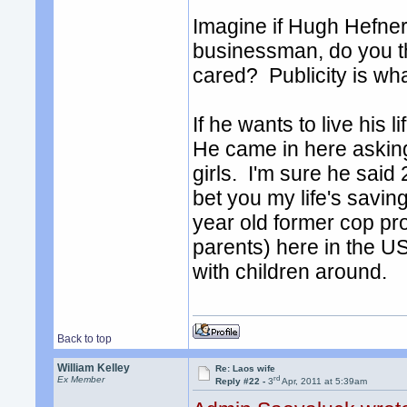
Imagine if Hugh Hefner
businessman, do you th
cared? Publicity is wha
If he wants to live his 
He came in here asking
girls. I'm sure he said
bet you my life's saving
year old former cop pro
parents) here in the US.
with children around.
Back to top
William Kelley
Re: Laos wife
rd
Ex Member
Reply #22 -
3
Apr, 2011 at 5:39am