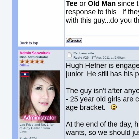
Tee
or
Old Man
since t
response to this. If th
with this guy...do you t
Back to top
Admin Saovaluck
Re: Laos wife
rd
Miss Administrator
Reply #20 -
3
Apr, 2011 at 5:00am
Hugh Hefner is engaged
Offline
junior. He still has his
The guy isn't after any
- 25 year old girls are 
age bracket.
At the end of the day, 
Lao Pride and No. 1 fan
of Judy Garland from
wants, so we should just
Laos!
Posts: 4724