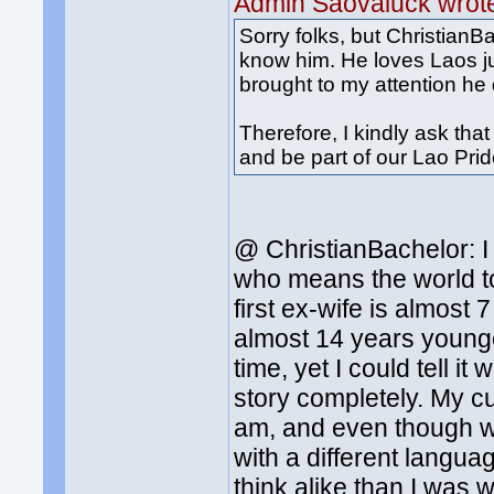
Admin Saovaluck wrot
Sorry folks, but ChristianB
know him. He loves Laos ju
brought to my attention he 
Therefore, I kindly ask t
and be part of our Lao Pr
@ ChristianBachelor: I
who means the world to
first ex-wife is almos
almost 14 years younger
time, yet I could tell i
story completely. My cu
am, and even though we
with a different langua
think alike than I was 