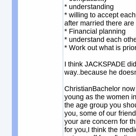
* understanding
* willing to accept each
after married there are
* Financial planning
* understand each othe
* Work out what is prior
I think JACKSPADE did m
way..because he doesn't
ChristianBachelor now 
young as the women in t
the age group you shou
you, some of our friend 
your are concern for t
for you,I think the med