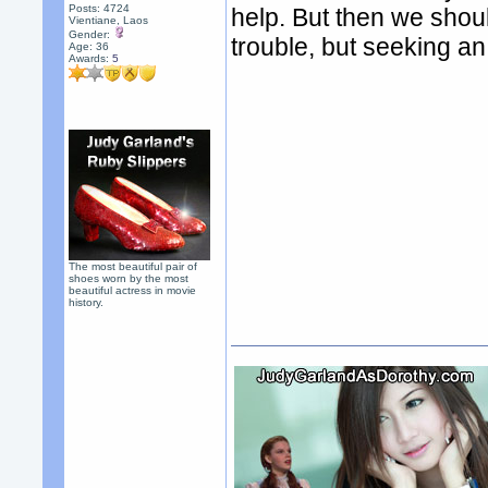
Posts: 4724
help. But then we shou
Vientiane, Laos
Gender:
trouble, but seeking an 
Age: 36
Awards:
5
The most beautiful pair of
shoes worn by the most
beautiful actress in movie
history.