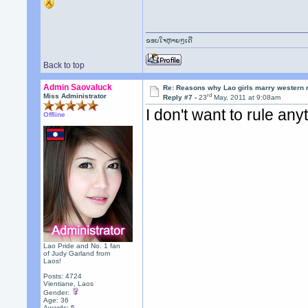
ຂອບໃຈຫຼາຍໆເດີ
Back to top
Admin Saovaluck
Re: Reasons why Lao girls marry western
rd
Miss Administrator
Reply #7 -
23
May, 2011 at 9:08am
I don't want to rule any
Offline
Lao Pride and No. 1 fan
of Judy Garland from
Laos!
Posts: 4724
Vientiane, Laos
Gender:
Age: 36
Awards:
5