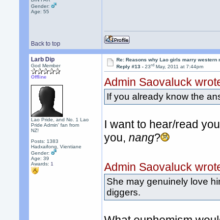
Gender:
Age: 55
Back to top
Larb Dip
Re: Reasons why Lao girls marry western
rd
God Member
Reply #13 -
23
May, 2011 at 7:44pm
Offline
Admin Saovaluck wrot
If you already know the an
Lao Pride, and No. 1 Lao
I want to hear/read yo
Pride Admin' fan from
NZ!
you,
nang
?
Posts: 1383
Hadxaifong, Vientiane
Gender:
Age: 39
Admin Saovaluck wrot
Awards:
1
She may genuinely love him 
diggers.
What euphemism would 