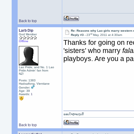
Back to top
Larb Dip
Re: Reasons why Lao girls marry western
rd
God Member
Reply #3 -
23
May, 2011 at 4:30am
Thanks for going on re
Offline
'sisters' who marry
fal
playboys. Are you a par
Lao Pride, and No. 1 Lao
Pride Admin' fan from
NZ!
Posts: 1383
Hadxaifong, Vientiane
Gender:
Age: 39
Awards:
1
ຂອບໃຈຫຼາຍໆເດີ
Back to top