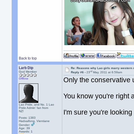
Back to top
Larb Dip
Re: Reasons why Lao girls marry western
rd
God Member
Reply #6 -
23
May, 2011 at 6:59am
Only the conservative 
Offline
You know you're right 
Lao Pride, and No. 1 Lao
Pride Admin' fan from
I'm sure you're looking 
NZ!
Posts: 1383
Hadxaifong, Vientiane
Gender:
Age: 39
Awards:
1