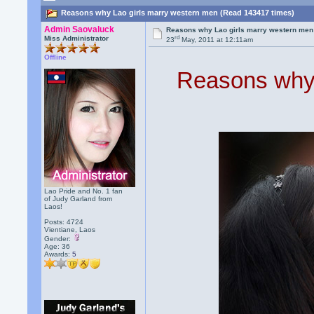
Reasons why Lao girls marry western men (Read 143417 times)
Admin Saovaluck
Reasons why Lao girls marry western men
rd
Miss Administrator
23
May, 2011 at 12:11am
Offline
Reasons why 
Lao Pride and No. 1 fan
of Judy Garland from
Laos!
Posts: 4724
Vientiane, Laos
Gender:
Age: 36
Awards:
5