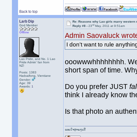
Back to top
Larb Dip
Re: Reasons why Lao girls marry western
rd
God Member
Reply #8 -
23
May, 2011 at 9:51am
Offline
Admin Saovaluck wrot
I don't want to rule anythin
Lao Pride, and No. 1 Lao
ooowwwhhhhhhhh. We'v
Pride Admin' fan from
NZ!
short span of time. Wh
Posts: 1383
Hadxaifong, Vientiane
Gender:
Age: 39
Do you prefer JUST
fa
Awards:
1
think I already know th
Is that photo an authent
ຂອບໃຈຫຼາຍໆເດີ