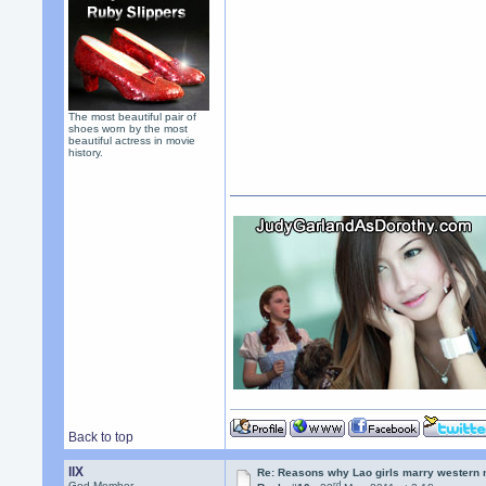
The most beautiful pair of
shoes worn by the most
beautiful actress in movie
history.
Back to top
llX
Re: Reasons why Lao girls marry western
rd
God Member