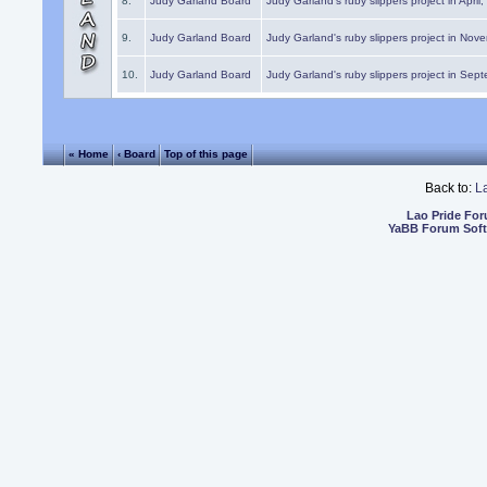
8.
Judy Garland Board
Judy Garland's ruby slippers project in April
9.
Judy Garland Board
Judy Garland's ruby slippers project in Nov
10.
Judy Garland Board
Judy Garland's ruby slippers project in Sep
« Home
‹ Board
Top of this page
Back to:
L
Lao Pride Fo
YaBB Forum Sof