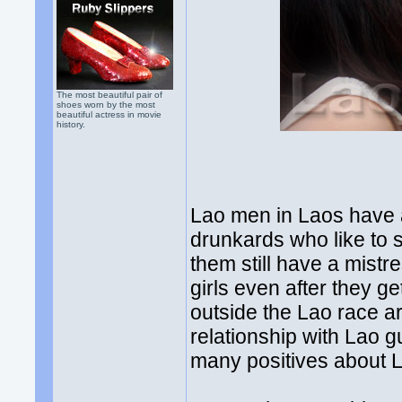
The most beautiful pair of
shoes worn by the most
beautiful actress in movie
history.
Lao men in Laos have 
drunkards who like to 
them still have a mistres
girls even after they
outside the Lao race are
relationship with Lao g
many positives about L