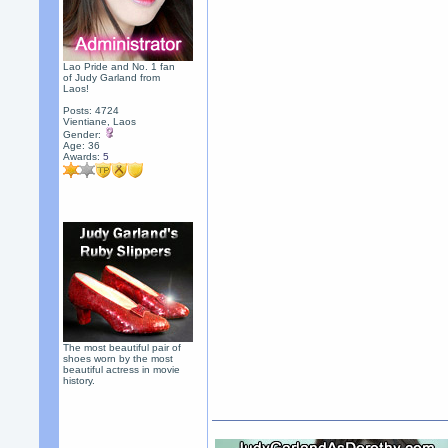
Lao Pride and No. 1 fan
of Judy Garland from
Laos!
Posts: 4724
Vientiane, Laos
Gender:
Age: 36
Awards:
5
The most beautiful pair of
shoes worn by the most
beautiful actress in movie
history.