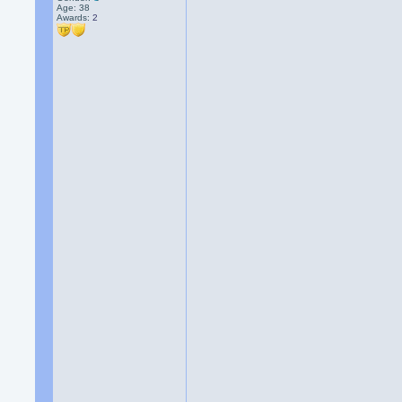
Age: 38
Awards:
2