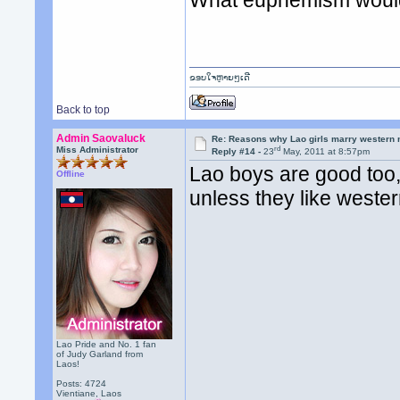
ຂອບໃຈຫຼາຍໆເດີ
Back to top
Admin Saovaluck
Re: Reasons why Lao girls marry western
rd
Miss Administrator
Reply #14 -
23
May, 2011 at 8:57pm
Lao boys are good too, 
Offline
unless they like weste
Lao Pride and No. 1 fan
of Judy Garland from
Laos!
Posts: 4724
Vientiane, Laos