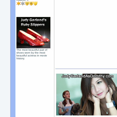
The most beautiful pair of
shoes worn by the most
beautiful actress in movie
history.