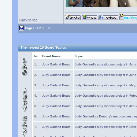
Back to top
Pages:
1
2
3
...
6
The newest 10 Board Topics
No.
Board Name
Topic
1.
Judy Garland Board
Judy Garland's ruby slippers project in Jun
2.
Judy Garland Board
Judy Garland's ruby slippers project in Jun
3.
Judy Garland Board
Judy Garland's ruby slippers project in May
4.
Judy Garland Board
Judy Garland's ruby slippers project in Febr
5.
Judy Garland Board
Judy Garland's ruby slippers project in Janu
6.
Judy Garland Board
Judy Garland as Dorothy's reproduction gi
7.
Judy Garland Board
Judy Garland's ruby slippers project in Dec