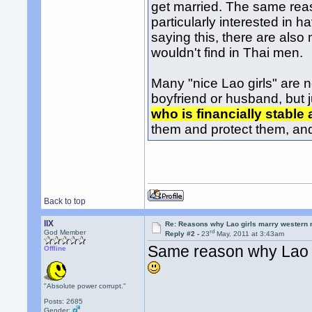
get married. The same rea
particularly interested in h
saying this, there are als
wouldn't find in Thai men.
Many "nice Lao girls" are 
boyfriend or husband, but ju
who is financially stable 
them and protect them, an
Back to top
llX
Re: Reasons why Lao girls marry western
rd
God Member
Reply #2 -
23
May, 2011 at 3:43am
Same reason why Lao 
Offline
"Absolute power corrupt."
Posts: 2685
Gender: