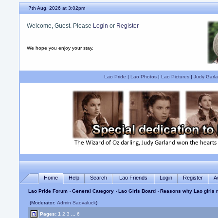
7th Aug, 2026 at 3:02pm
Welcome, Guest. Please
Login
or
Register
We hope you enjoy your stay.
Lao Pride
|
Lao Photos
|
Lao Pictures
|
Judy Garla
Home
Help
Search
Lao Friends
Login
Register
A
Lao Pride Forum
›
General Category
›
Lao Girls Board
› Reasons why Lao girls
(Moderator:
Admin Saovaluck
)
Pages:
1
2
3
...
6