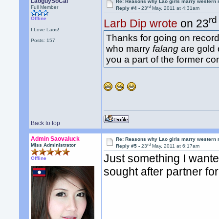
LaoguySoCal
Re: Reasons why Lao girls marry western
rd
Full Member
Reply #4 -
23
May, 2011 at 4:31am
rd
Offline
Larb Dip wrote
on 23
I Love Laos!
Thanks for going on record 
Posts: 157
who marry
falang
are gold 
you a part of the former co
Back to top
Admin Saovaluck
Re: Reasons why Lao girls marry western
rd
Miss Administrator
Reply #5 -
23
May, 2011 at 6:17am
Just something I wanted
Offline
sought after partner for