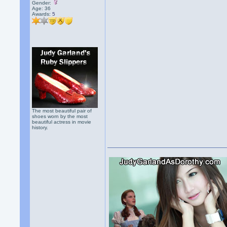
Gender:
Age: 36
Awards:
5
The most beautiful pair of
shoes worn by the most
beautiful actress in movie
history.