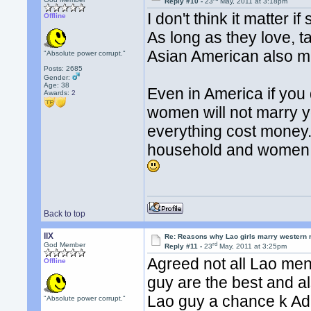
Reply #10 -
23
May, 2011 at 3:18pm
I don't think it matte
Offline
As long as they love, 
Asian American also mar
"Absolute power corrupt."
Posts: 2685
Gender:
Age: 38
Even in America if you
Awards:
2
women will not marry 
everything cost money. 
household and women 
Back to top
llX
Re: Reasons why Lao girls marry western
rd
God Member
Reply #11 -
23
May, 2011 at 3:25pm
Agreed not all Lao men
Offline
guy are the best and a
Lao guy a chance k Ad
"Absolute power corrupt."