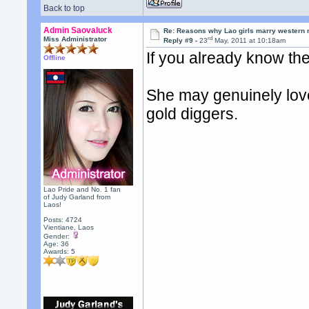
Back to top
Admin Saovaluck
Re: Reasons why Lao girls marry western
rd
Miss Administrator
Reply #9 -
23
May, 2011 at 10:18am
If you already know th
Offline
She may genuinely love 
gold diggers.
Lao Pride and No. 1 fan
of Judy Garland from
Laos!
Posts: 4724
Vientiane, Laos
Gender:
Age: 36
Awards:
5