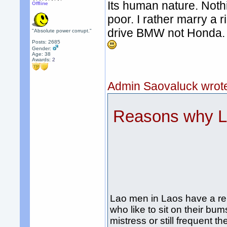
Its human nature. Noth
Offline
poor. I rather marry a
drive BMW not Honda.
"Absolute power corrupt."
Posts: 2685
Gender:
Age: 38
Awards:
2
Admin Saovaluck wrot
Reasons why La
Lao men in Laos have a re
who like to sit on their bu
mistress or still frequent th