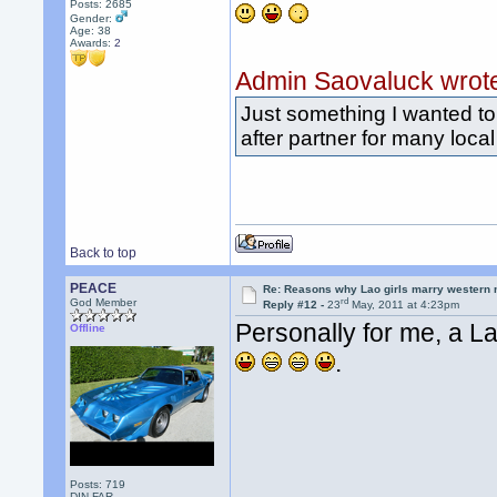
Posts: 2685
Gender:
Age: 38
Awards:
2
Admin Saovaluck wrot
Just something I wanted to 
after partner for many local
Back to top
PEACE
Re: Reasons why Lao girls marry western
rd
God Member
Reply #12 -
23
May, 2011 at 4:23pm
Personally for me, a L
Offline
.
Posts: 719
DIN FAR