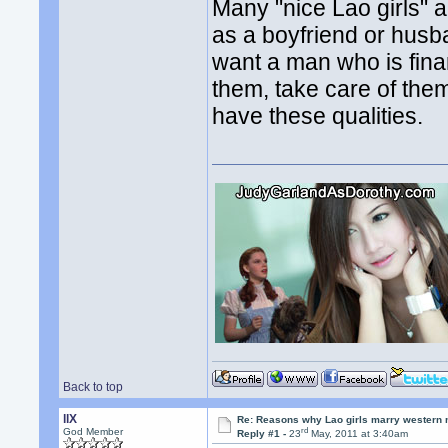
Many "nice Lao girls" 
as a boyfriend or husban
want a man who is fina
them, take care of th
have these qualities.
Back to top
llX
Re: Reasons why Lao girls marry western
rd
God Member
Reply #1 -
23
May, 2011 at 3:40am