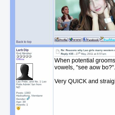
Back to top
Larb Dip
Re: Reasons why Lao girls marry western
th
God Member
Reply #35 -
27
May, 2011 at 6:57am
When potential grooms re
Offline
vowels, "see aow bo?"
Very QUICK and straight
Lao Pride, and No. 1 Lao
Pride Admin' fan from
NZ!
Posts: 1383
Hadxaifong, Vientiane
Gender:
Age: 39
Awards:
1