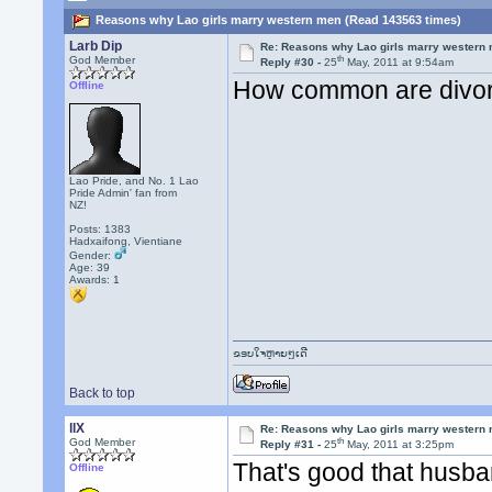
Reasons why Lao girls marry western men (Read 143563 times)
Larb Dip
Re: Reasons why Lao girls marry western
th
God Member
Reply #30 -
25
May, 2011 at 9:54am
How common are divor
Offline
Lao Pride, and No. 1 Lao
Pride Admin' fan from
NZ!
Posts: 1383
Hadxaifong, Vientiane
Gender:
Age: 39
Awards:
1
ຂອບໃຈຫຼາຍໆເດີ
Back to top
llX
Re: Reasons why Lao girls marry western
th
God Member
Reply #31 -
25
May, 2011 at 3:25pm
That's good that husba
Offline