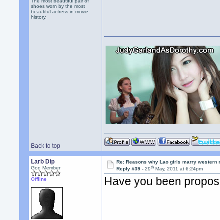
The most beautiful pair of
shoes worn by the most
beautiful actress in movie
history.
Back to top
Larb Dip
Re: Reasons why Lao girls marry western
th
God Member
Reply #39 -
29
May, 2011 at 6:24pm
Have you been propose
Offline