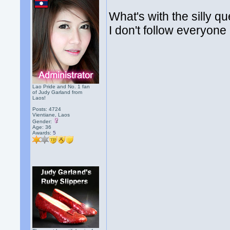
What's with the silly q
I don't follow everyone 
Lao Pride and No. 1 fan
of Judy Garland from
Laos!
Posts: 4724
Vientiane, Laos
Gender:
Age: 36
Awards:
5