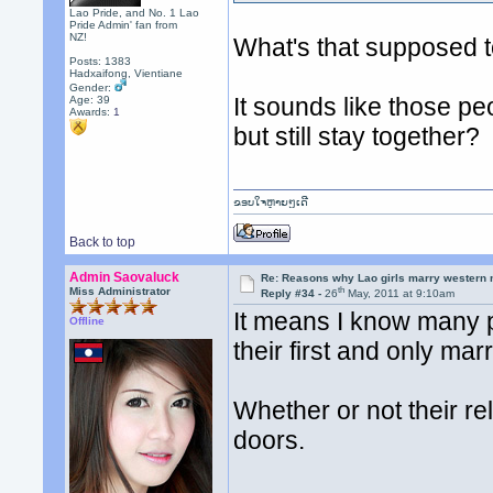
Lao Pride, and No. 1 Lao
Pride Admin' fan from
NZ!
What's that supposed 
Posts: 1383
Hadxaifong, Vientiane
Gender:
It sounds like those p
Age: 39
Awards:
1
but still stay together?
ຂອບໃຈຫຼາຍໆເດີ
Back to top
Admin Saovaluck
Re: Reasons why Lao girls marry western
th
Miss Administrator
Reply #34 -
26
May, 2011 at 9:10am
It means I know many pe
Offline
their first and only mar
Whether or not their r
doors.