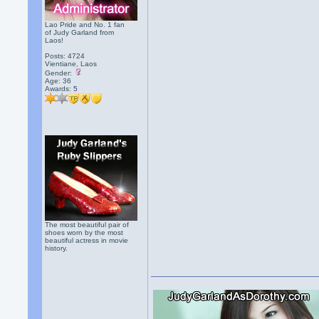
Lao Pride and No. 1 fan
of Judy Garland from
Laos!
Posts: 4724
Vientiane, Laos
Gender:
Age: 36
Awards:
5
The most beautiful pair of
shoes worn by the most
beautiful actress in movie
history.