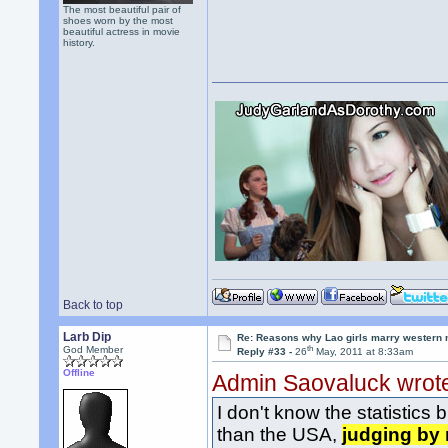
The most beautiful pair of
shoes worn by the most
beautiful actress in movie
history.
Back to top
Larb Dip
Re: Reasons why Lao girls marry western
th
God Member
Reply #33 -
26
May, 2011 at 8:33am
Offline
Admin Saovaluck wrot
I don't know the statistics
than the USA,
judging by