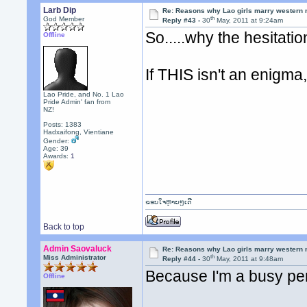
Larb Dip
Re: Reasons why Lao girls marry western
th
God Member
Reply #43 -
30
May, 2011 at 9:24am
So.....why the hesitati
Offline
If THIS isn't an enigma,
Lao Pride, and No. 1 Lao
Pride Admin' fan from
NZ!
Posts: 1383
Hadxaifong, Vientiane
Gender:
Age: 39
Awards:
1
ຂອບໃຈຫຼາຍໆເດີ
Back to top
Admin Saovaluck
Re: Reasons why Lao girls marry western
th
Miss Administrator
Reply #44 -
30
May, 2011 at 9:48am
Because I'm a busy per
Offline