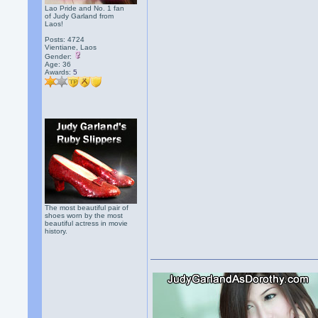
Lao Pride and No. 1 fan
of Judy Garland from
Laos!
Posts: 4724
Vientiane, Laos
Gender:
Age: 36
Awards:
5
The most beautiful pair of
shoes worn by the most
beautiful actress in movie
history.