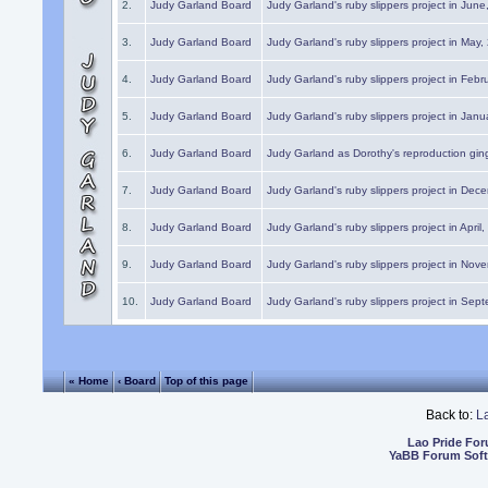
2.
Judy Garland Board
Judy Garland's ruby slippers project in Jun
3.
Judy Garland Board
Judy Garland's ruby slippers project in May
4.
Judy Garland Board
Judy Garland's ruby slippers project in Febr
5.
Judy Garland Board
Judy Garland's ruby slippers project in Janu
6.
Judy Garland Board
Judy Garland as Dorothy's reproduction gi
7.
Judy Garland Board
Judy Garland's ruby slippers project in Dec
8.
Judy Garland Board
Judy Garland's ruby slippers project in April
9.
Judy Garland Board
Judy Garland's ruby slippers project in Nov
10.
Judy Garland Board
Judy Garland's ruby slippers project in Sep
« Home
‹ Board
Top of this page
Back to:
L
Lao Pride Fo
YaBB Forum Sof