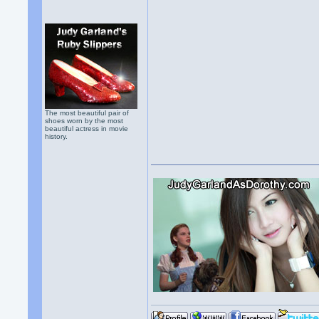
The most beautiful pair of
shoes worn by the most
beautiful actress in movie
history.