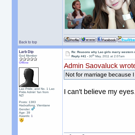
Back to top
Larb Dip
Re: Reasons why Lao girls marry western
th
God Member
Reply #41 -
30
May, 2011 at 2:07am
Offline
Admin Saovaluck wrot
Not for marriage because I 
Lao Pride, and No. 1 Lao
I can't believe my eye
Pride Admin' fan from
NZ!
Posts: 1383
Hadxaifong, Vientiane
Gender:
Age: 39
Awards:
1