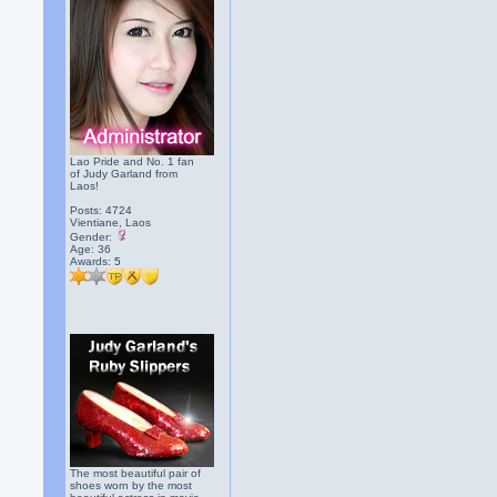
Lao Pride and No. 1 fan
of Judy Garland from
Laos!
Posts: 4724
Vientiane, Laos
Gender:
Age: 36
Awards:
5
The most beautiful pair of
shoes worn by the most