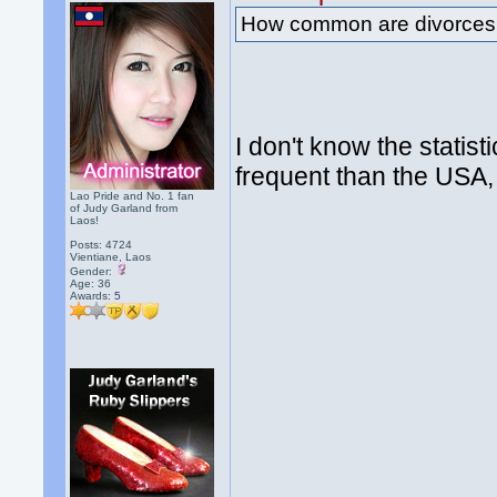
How common are divorces
I don't know the statis
frequent than the USA,
Lao Pride and No. 1 fan
of Judy Garland from
Laos!
Posts: 4724
Vientiane, Laos
Gender:
Age: 36
Awards:
5