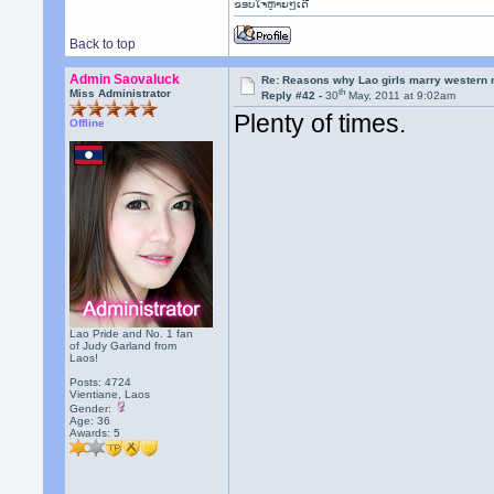
ຂອບໃຈຫຼາຍໆເດີ
Back to top
Admin Saovaluck
Re: Reasons why Lao girls marry western
th
Miss Administrator
Reply #42 -
30
May, 2011 at 9:02am
Plenty of times.
Offline
Lao Pride and No. 1 fan
of Judy Garland from
Laos!
Posts: 4724
Vientiane, Laos
Gender:
Age: 36
Awards:
5