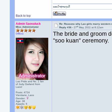
ຂອບໃຈຫຼາຍໆເດີ
Back to top
Admin Saovaluck
Re: Reasons why Lao girls marry western
th
Miss Administrator
Reply #36 -
27
May, 2011 at 8:12am
The bride and groom do
Offline
"soo kuan" ceremony.
Lao Pride and No. 1 fan
of Judy Garland from
Laos!
Posts: 4724
Vientiane, Laos
Gender:
Age: 36
Awards:
5