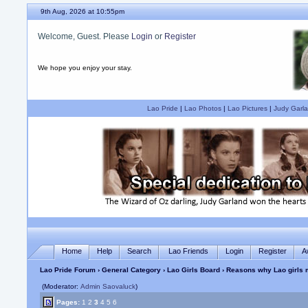
9th Aug, 2026 at 10:55pm
Welcome, Guest. Please
Login
or
Register
We hope you enjoy your stay.
Lao Pride
|
Lao Photos
|
Lao Pictures
|
Judy Garla
Home
Help
Search
Lao Friends
Login
Register
A
Lao Pride Forum
›
General Category
›
Lao Girls Board
› Reasons why Lao girls
(Moderator:
Admin Saovaluck
)
Pages:
1
2
3
4
5
6