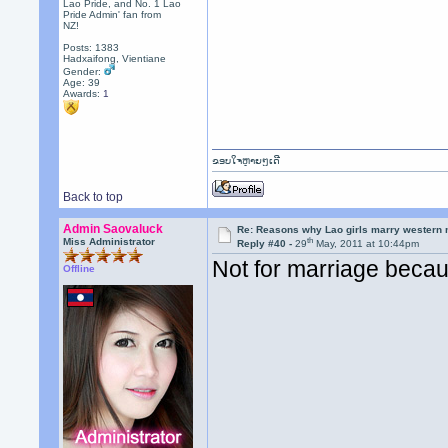
Lao Pride, and No. 1 Lao
Pride Admin' fan from
NZ!
Posts: 1383
Hadxaifong, Vientiane
Gender:
Age: 39
Awards:
1
ຂອບໃຈຫຼາຍໆເດີ
Back to top
Admin Saovaluck
Re: Reasons why Lao girls marry western
th
Miss Administrator
Reply #40 -
29
May, 2011 at 10:44pm
Not for marriage becaus
Offline