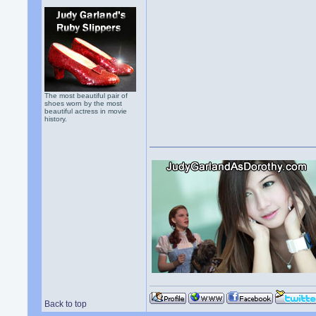
The most beautiful pair of
shoes worn by the most
beautiful actress in movie
history.
Back to top