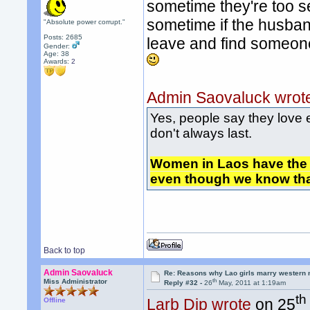
sometime they're too se
sometime if the husban
"Absolute power corrupt."
Posts: 2685
leave and find someon
Gender:
Age: 38
Awards:
2
Admin Saovaluck wrot
Yes, people say they love 
don't always last.
Women in Laos have the 
even though we know that
Back to top
Admin Saovaluck
Re: Reasons why Lao girls marry western
th
Miss Administrator
Reply #32 -
26
May, 2011 at 1:19am
th
Larb Dip wrote
on 25
Offline