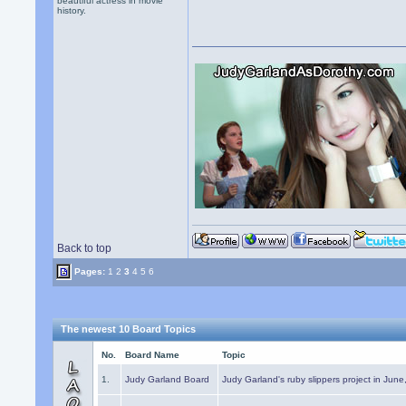
beautiful actress in movie
history.
Back to top
Pages:
1
2
3
4
5
6
The newest 10 Board Topics
No.
Board Name
Topic
1.
Judy Garland Board
Judy Garland's ruby slippers project in Jun