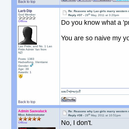
Back to top
Larb Dip
Re: Reasons why Lao girls marry western
th
God Member
Reply #37 -
28
May, 2011 at 3:20pm
Do you know what a 'pr
Offline
You are so naive my y
Lao Pride, and No. 1 Lao
Pride Admin' fan from
NZ!
Posts: 1383
Hadxaifong, Vientiane
Gender:
Age: 39
Awards:
1
ຂອບໃຈຫຼາຍໆເດີ
Back to top
Admin Saovaluck
Re: Reasons why Lao girls marry western
th
Miss Administrator
Reply #38 -
28
May, 2011 at 10:51pm
No, I don't.
Offline