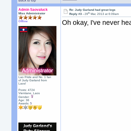
Back to top
Admin Saovaluck
Re: Judy Garland had great legs
th
Miss Administrator
Reply #3 -
29
Mar, 2013 at 6:09am
Oh okay, I've never hea
Offline
Lao Pride and No. 1 fan
of Judy Garland from
Laos!
Posts: 4724
Vientiane, Laos
Gender:
Age: 36
Awards:
5