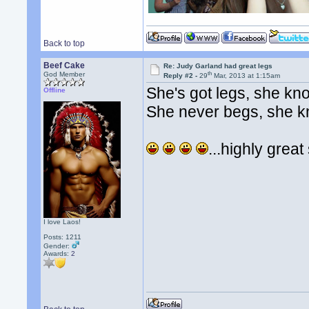
Back to top
Beef Cake
Re: Judy Garland had great legs
th
God Member
Reply #2 -
29
Mar, 2013 at 1:15am
She's got legs, she kn
Offline
She never begs, she 
...highly grea
I love Laos!
Posts: 1211
Gender:
Awards:
2