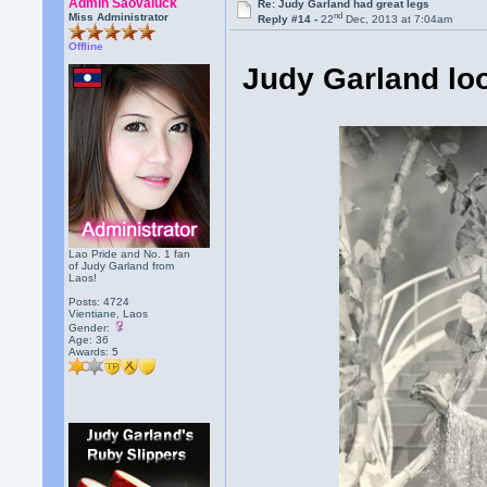
Admin Saovaluck
Re: Judy Garland had great legs
nd
Miss Administrator
Reply #14 -
22
Dec, 2013 at 7:04am
Offline
Judy Garland lo
Lao Pride and No. 1 fan
of Judy Garland from
Laos!
Posts: 4724
Vientiane, Laos
Gender:
Age: 36
Awards:
5