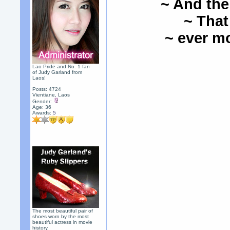
~ And the
~ That
~ ever mo
Lao Pride and No. 1 fan
of Judy Garland from
Laos!
Posts: 4724
Vientiane, Laos
Gender:
Age: 36
Awards:
5
The most beautiful pair of
shoes worn by the most
beautiful actress in movie
history.