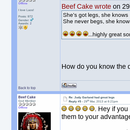
Offline
Beef Cake wrote
on 29
I love Laos!
She's got legs, she knows
Posts: 972
She never begs, she know
Gender:
Awards:
2
...highly great s
How do you know the d
Back to top
Beef Cake
Re: Judy Garland had great legs
th
God Member
Reply #5 -
29
Mar, 2013 at 6:21pm
. Hey if you
Offline
them to your advanta