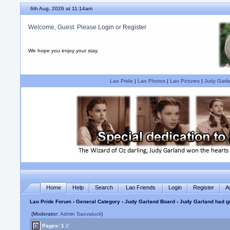
6th Aug, 2026 at 11:14am
Welcome, Guest. Please
Login
or
Register
We hope you enjoy your stay.
Lao Pride
|
Lao Photos
|
Lao Pictures
|
Judy Garla
Home
Help
Search
Lao Friends
Login
Register
A
Lao Pride Forum
›
General Category
›
Judy Garland Board
› Judy Garland had g
(Moderator:
Admin Saovaluck
)
Pages:
1
2