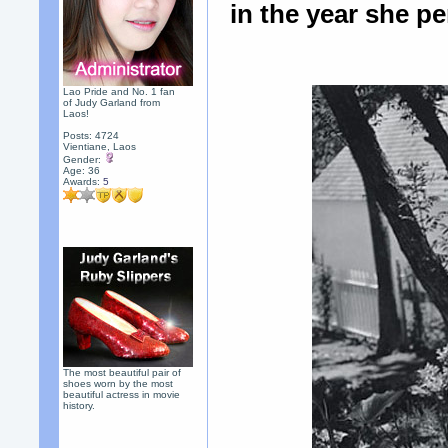
in the year she p
Lao Pride and No. 1 fan
of Judy Garland from
Laos!
Posts: 4724
Vientiane, Laos
Gender:
Age: 36
Awards:
5
The most beautiful pair of
shoes worn by the most
beautiful actress in movie
history.