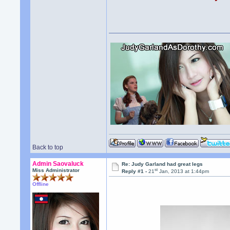
Back to top
Admin Saovaluck
Re: Judy Garland had great legs
st
Miss Administrator
Reply #1 -
21
Jan, 2013 at 1:44pm
Offline