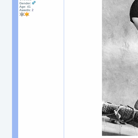
Gender:
Age: 41
Awards:
2