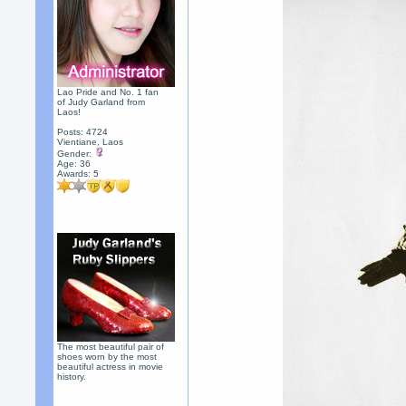
Lao Pride and No. 1 fan
of Judy Garland from
Laos!
Posts: 4724
Vientiane, Laos
Gender:
Age: 36
Awards:
5
The most beautiful pair of
shoes worn by the most
beautiful actress in movie
history.