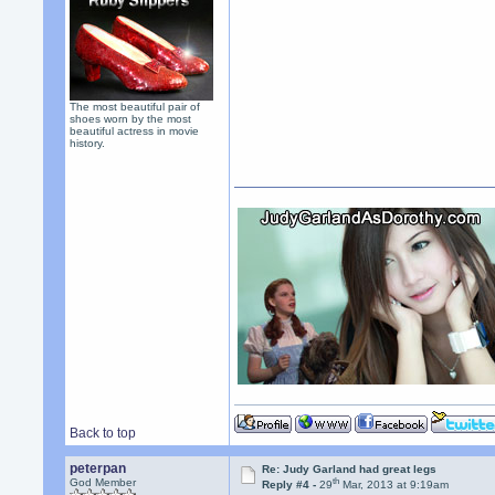
The most beautiful pair of
shoes worn by the most
beautiful actress in movie
history.
Back to top
peterpan
Re: Judy Garland had great legs
th
God Member
Reply #4 -
29
Mar, 2013 at 9:19am