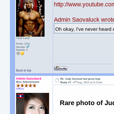
http://www.youtube.
Admin Saovaluck wrot
Oh okay, I've never heard o
I love Laos!
Posts: 1211
Gender:
Awards:
2
Back to top
Admin Saovaluck
Re: Judy Garland had great legs
th
Miss Administrator
Reply #7 -
6
Aug, 2013 at 5:17pm
Offline
Rare photo of Ju