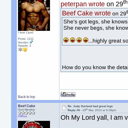
th
peterpan wrote
on 29
Beef Cake wrote
on 29
She's got legs, she knows
She never begs, she kno
I love Laos!
Posts: 1211
...highly great 
Gender:
Awards:
2
How do you know the detai
Back to top
Beef Cake
Re: Judy Garland had great legs
th
God Member
Reply #6 -
29
Mar, 2013 at 6:28pm
Oh My Lord yall, I am 
Offline