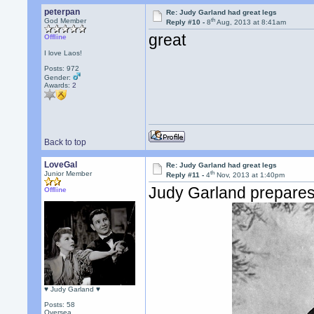
peterpan
Re: Judy Garland had great legs
th
God Member
Reply #10 -
8
Aug, 2013 at 8:41am
great
Offline
I love Laos!
Posts: 972
Gender:
Awards:
2
Back to top
LoveGal
Re: Judy Garland had great legs
th
Junior Member
Reply #11 -
4
Nov, 2013 at 1:40pm
Judy Garland prepares 
Offline
♥ Judy Garland ♥
Posts: 58
Oversea