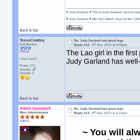
♥ Judy Garland ♥ This is Judy Garland I gonna si
♥ Judy Garland ♥ Ma! He's Makin' Eyes At Me! 194
Back to top
TexasCowboy
Re: Judy Garland had great legs
th
Full Member
Reply #12 -
5
Nov, 2013 at 8:08pm
The Lao girl in the fir
Offline
I love Laos!
Judy Garland has well-
Posts: 217
Gender:
Awards:
2
Back to top
Admin Saovaluck
Re: Judy Garland had great legs
th
Miss Administrator
Reply #13 -
6
Nov, 2013 at 4:14am
Offline
~ You will al