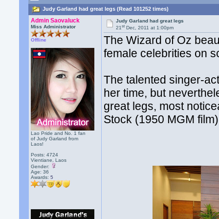
Judy Garland had great legs (Read 101252 times)
Admin Saovaluck
Judy Garland had great legs
st
Miss Administrator
21
Dec, 2011 at 1:00pm
The Wizard of Oz beaut
Offline
female celebrities on sc
The talented singer-ac
her time, but neverthel
great legs, most noti
Stock (1950 MGM film)
Lao Pride and No. 1 fan
of Judy Garland from
Laos!
Posts: 4724
Vientiane, Laos
Gender:
Age: 36
Awards:
5