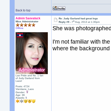
Back to top
Admin Saovaluck
Re: Judy Garland had great legs
th
Miss Administrator
Reply #9 -
7
Aug, 2013 at 1:30pm
She was photographed i
Offline
I'm not familiar with th
where the background 
Lao Pride and No. 1 fan
of Judy Garland from
Laos!
Posts: 4724
Vientiane, Laos
Gender:
Age: 36
Awards:
5