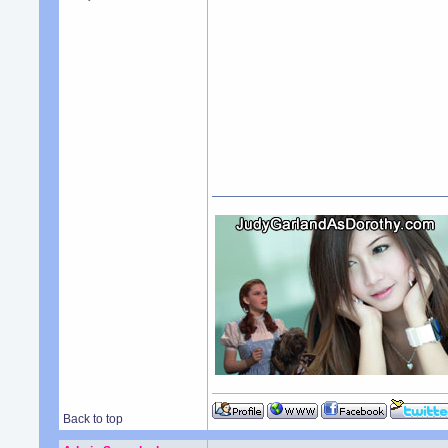
Back to top