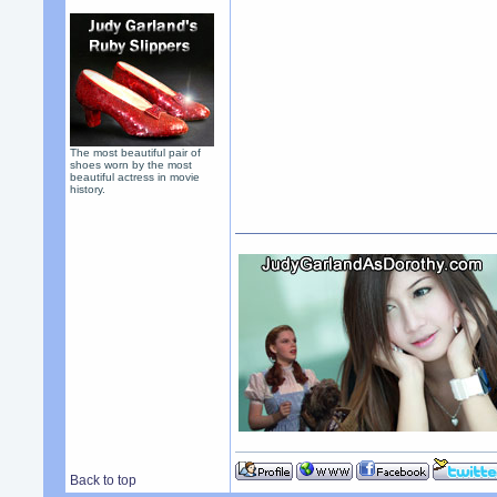
The most beautiful pair of
shoes worn by the most
beautiful actress in movie
history.
Back to top