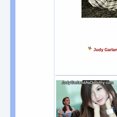
Judy Garlan