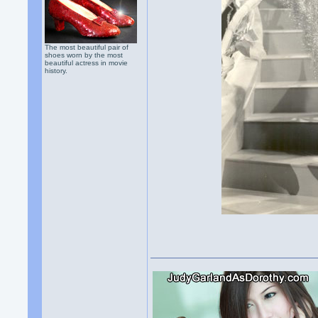
The most beautiful pair of
shoes worn by the most
beautiful actress in movie
history.