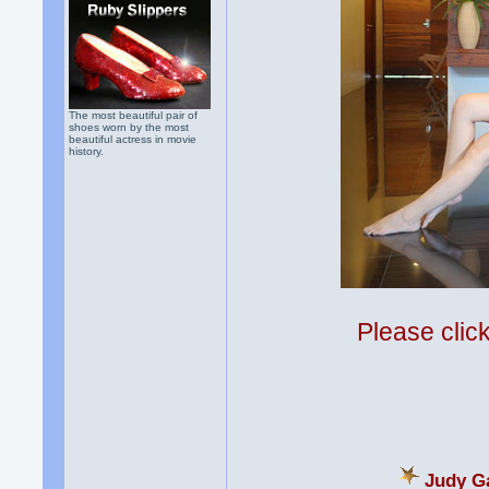
The most beautiful pair of
shoes worn by the most
beautiful actress in movie
history.
Please clic
Judy Ga