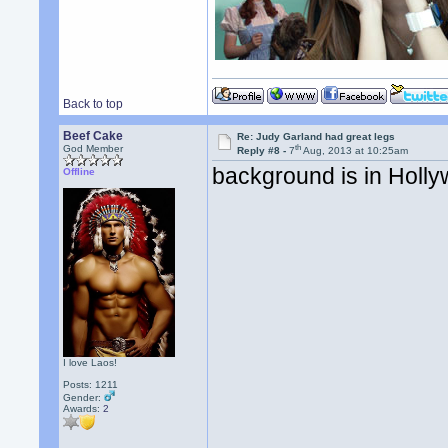
Back to top
Beef Cake
Re: Judy Garland had great legs
th
God Member
Reply #8 -
7
Aug, 2013 at 10:25am
background is in Holl
Offline
I love Laos!
Posts: 1211
Gender:
Awards:
2