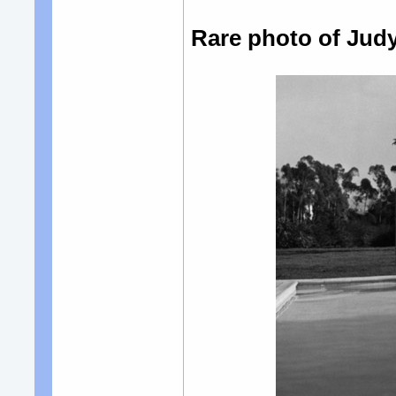
Rare photo of Judy