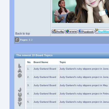
Back to top
Pages:
1
2
The newest 10 Board Topics
No.
Board Name
Topic
1.
Judy Garland Board
Judy Garland's ruby slippers project in Jun
2.
Judy Garland Board
Judy Garland's ruby slippers project in Jun
3.
Judy Garland Board
Judy Garland's ruby slippers project in May
4.
Judy Garland Board
Judy Garland's ruby slippers project in Febr
5.
Judy Garland Board
Judy Garland's ruby slippers project in Janu