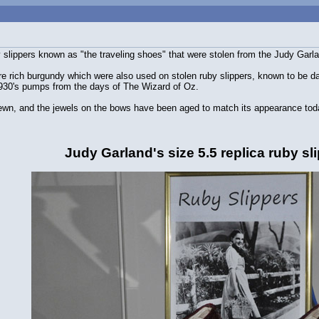
by slippers known as "the traveling shoes" that were stolen from the Judy Ga
e rich burgundy which were also used on stolen ruby slippers, known to be dark
1930's pumps from the days of The Wizard of Oz.
wn, and the jewels on the bows have been aged to match its appearance tod
Judy Garland's size 5.5 replica ruby sl