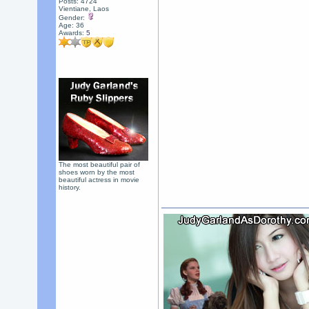
Posts: 4724
Vientiane, Laos
Gender:
Age: 36
Awards:
5
The most beautiful pair of
shoes worn by the most
beautiful actress in movie
history.