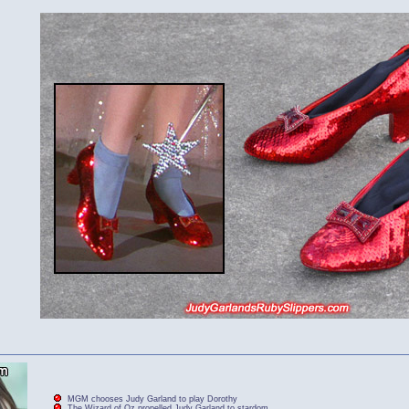
MGM chooses Judy Garland to play Dorothy
The Wizard of Oz propelled Judy Garland to stardom