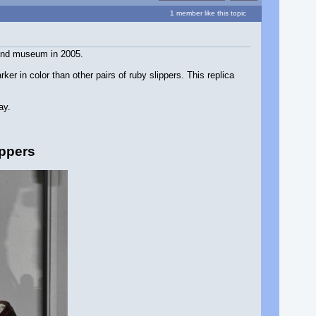
1 member like this topic
rland museum in 2005.
er in color than other pairs of ruby slippers. This replica
ay.
ippers