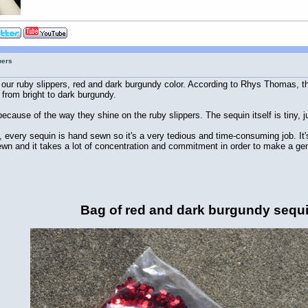
pers
ur ruby slippers, red and dark burgundy color. According to Rhys Thomas, the
 from bright to dark burgundy.
ecause of the way they shine on the ruby slippers. The sequin itself is tiny, j
rs, every sequin is hand sewn so it's a very tedious and time-consuming job. It
n and it takes a lot of concentration and commitment in order to make a genu
Bag of red and dark burgundy sequ