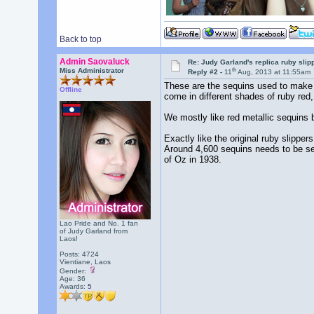
Back to top
Admin Saovaluck
Re: Judy Garland's replica ruby slip
th
Miss Administrator
Reply #2 -
11
Aug, 2013 at 11:55am
These are the sequins used to make o
Offline
come in different shades of ruby red,
We mostly like red metallic sequins b
Exactly like the original ruby slippe
Around 4,600 sequins needs to be sew
of Oz in 1938.
Lao Pride and No. 1 fan
of Judy Garland from
Laos!
Posts: 4724
Vientiane, Laos
Gender:
Age: 36
Awards:
5