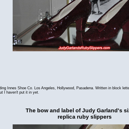
 reading Innes Shoe Co. Los Angeles, Hollywood, Pasadena. Written in block 
t I haven't put it in yet.
The bow and label of Judy Garland's si
replica ruby slippers