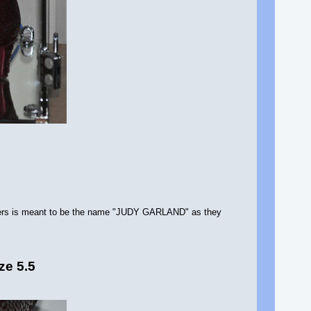
letters is meant to be the name "JUDY GARLAND" as they
ze 5.5