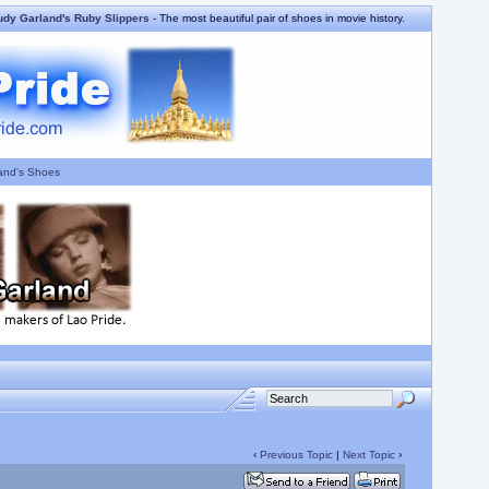
udy Garland's Ruby Slippers
- The most beautiful pair of shoes in movie history.
and's Shoes
‹
Previous Topic
|
Next Topic
›