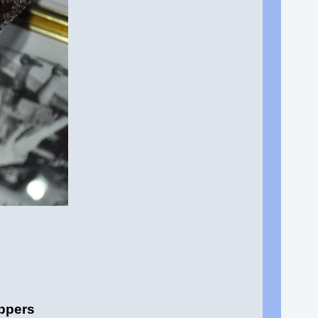
ippers