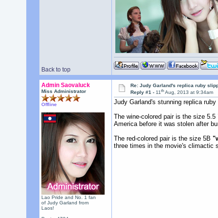
Back to top
Admin Saovaluck
Re: Judy Garland's replica ruby slip
th
Miss Administrator
Reply #1 -
11
Aug, 2013 at 9:34am
Judy Garland's stunning replica ruby 
Offline
The wine-colored pair is the size 5.5
America before it was stolen after b
The red-colored pair is the size 5B
"
three times in the movie's climactic
Lao Pride and No. 1 fan
of Judy Garland from
Laos!