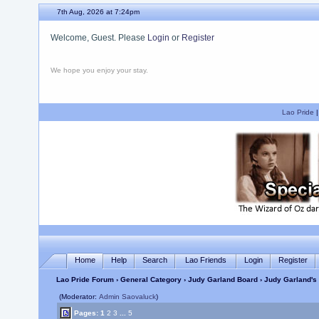
7th Aug, 2026 at 7:24pm
Welcome, Guest. Please
Login
or
Register
We hope you enjoy your stay.
Lao Pride
Home
Help
Search
Lao Friends
Login
Register
Lao Pride Forum
›
General Category
›
Judy Garland Board
› Judy Garland's 
(Moderator:
Admin Saovaluck
)
Pages:
1
2
3
...
5