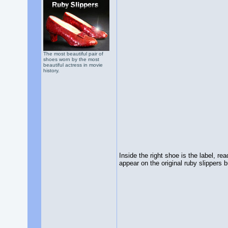
The most beautiful pair of
shoes worn by the most
beautiful actress in movie
history.
Inside the right shoe is the label,
appear on the original ruby slippers bu