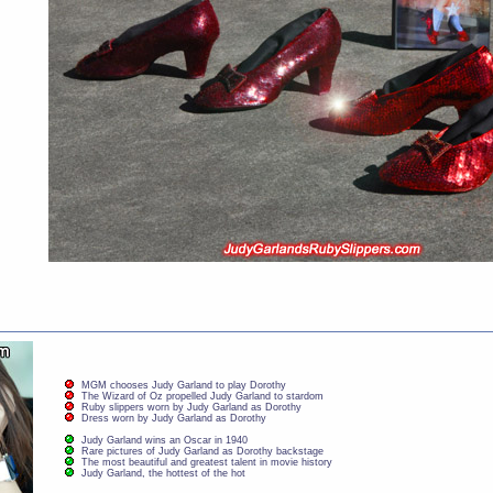
MGM chooses Judy Garland to play Dorothy
The Wizard of Oz propelled Judy Garland to stardom
Ruby slippers worn by Judy Garland as Dorothy
Dress worn by Judy Garland as Dorothy
Judy Garland wins an Oscar in 1940
Rare pictures of Judy Garland as Dorothy backstage
The most beautiful and greatest talent in movie history
Judy Garland, the hottest of the hot