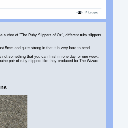
IP Logged
 author of "The Ruby Slippers of Oz", different ruby slippers
ust 5mm and quite strong in that it is very hard to bend.
's not something that you can finish in one day, or one week.
ine pair of ruby slippers like they produced for The Wizard
ins