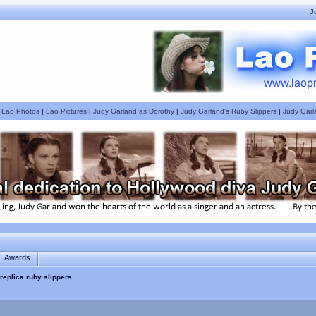
J
|
Lao Photos
|
Lao Pictures
|
Judy Garland as Dorothy
|
Judy Garland's Ruby Slippers
|
Judy Garl
Awards
replica ruby slippers