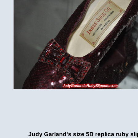
Judy Garland's size 5B replica ruby sl