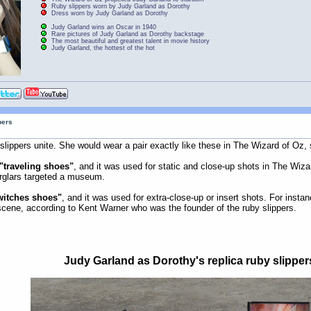
Ruby slippers worn by Judy Garland as Dorothy
Dress worn by Judy Garland as Dorothy
Judy Garland wins an Oscar in 1940
Rare pictures of Judy Garland as Dorothy backstage
The most beautiful and greatest talent in movie history
Judy Garland, the hottest of the hot
pers
slippers unite. She would wear a pair exactly like these in The Wizard of Oz, so
"traveling shoes"
, and it was used for static and close-up shots in The Wiza
urglars targeted a museum.
witches shoes"
, and it was used for extra-close-up or insert shots. For inst
 scene, according to Kent Warner who was the founder of the ruby slippers.
Judy Garland as Dorothy's replica ruby slipper