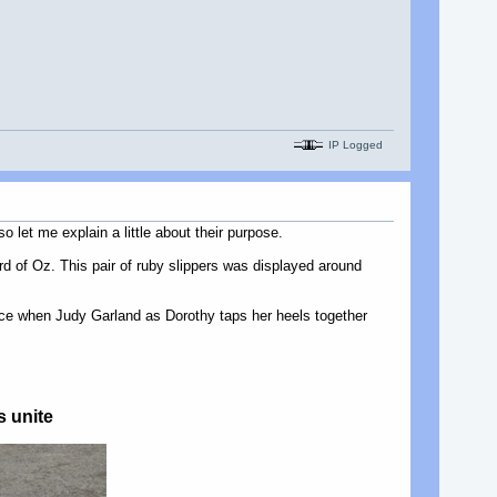
IP Logged
 let me explain a little about their purpose.
rd of Oz. This pair of ruby slippers was displayed around
ance when Judy Garland as Dorothy taps her heels together
s unite