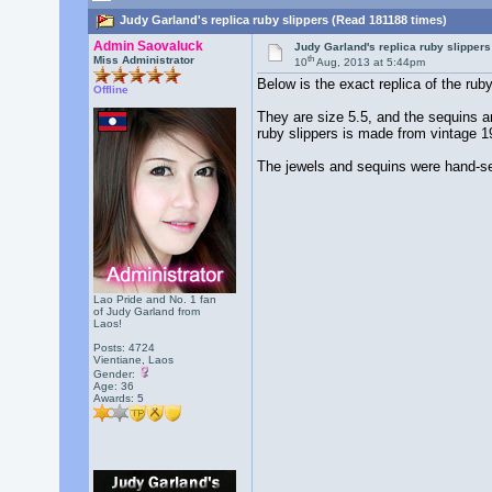
Judy Garland's replica ruby slippers (Read 181188 times)
Admin Saovaluck
Judy Garland's replica ruby slippers
th
Miss Administrator
10
Aug, 2013 at 5:44pm
Below is the exact replica of the ru
Offline
They are size 5.5, and the sequins ar
ruby slippers is made from vintage 
The jewels and sequins were hand-se
Lao Pride and No. 1 fan
of Judy Garland from
Laos!
Posts: 4724
Vientiane, Laos
Gender:
Age: 36
Awards:
5