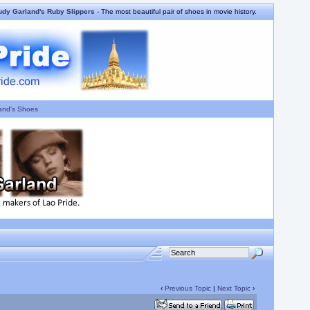
udy Garland's Ruby Slippers
- The most beautiful pair of shoes in movie history.
and's Shoes
‹
Previous Topic
|
Next Topic
›