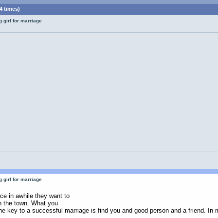
4 times)
 girl for marriage
 girl for marriage
m
ce in awhile they want to
on the town. What you
he key to a successful marriage is find you and good person and a friend. In m