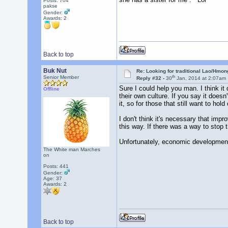
Posts: 704
pakse
Gender:
Awards:
2
Back to top
Buk Nut
Re: Looking for traditional Lao/Hmong
th
Senior Member
Reply #32 -
30
Jan, 2014 at 2:07am
Sure I could help you man. I think i
Offline
their own culture. If you say it does
it, so for those that still want to ho
I don't think it's necessary that im
this way. If there was a way to stop 
Unfortunately, economic development 
The White man Marches
on
Posts: 441
Gender:
Age: 37
Awards:
2
Back to top