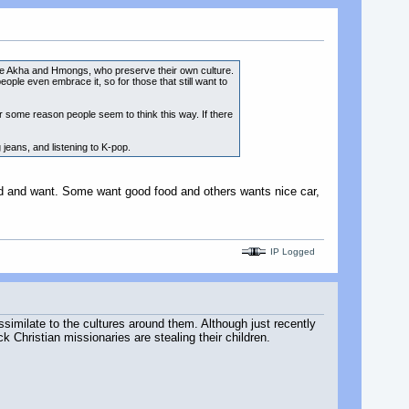
 are Akha and Hmongs, who preserve their own culture.
ople even embrace it, so for those that still want to
r some reason people seem to think this way. If there
jeans, and listening to K-pop.
ed and want. Some want good food and others wants nice car,
IP Logged
similate to the cultures around them. Although just recently
 Christian missionaries are stealing their children.