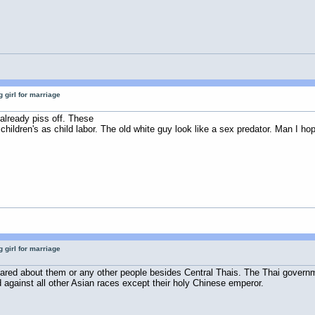
 girl for marriage
already piss off. These
ildren's as child labor. The old white guy look like a sex predator. Man I hop
 girl for marriage
red about them or any other people besides Central Thais. The Thai government
 against all other Asian races except their holy Chinese emperor.