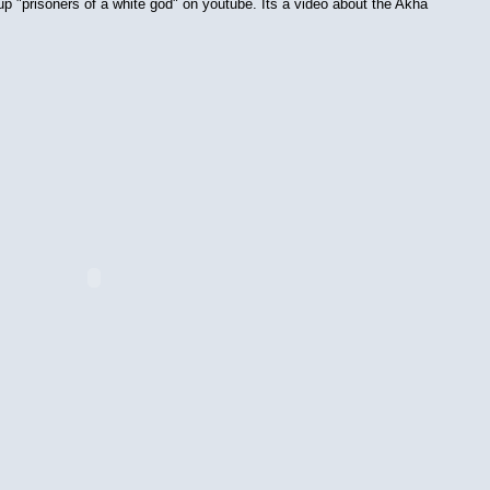
 up "prisoners of a white god" on youtube. Its a video about the Akha