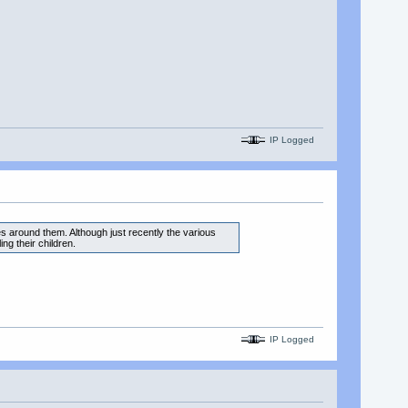
IP Logged
es around them. Although just recently the various
ng their children.
IP Logged