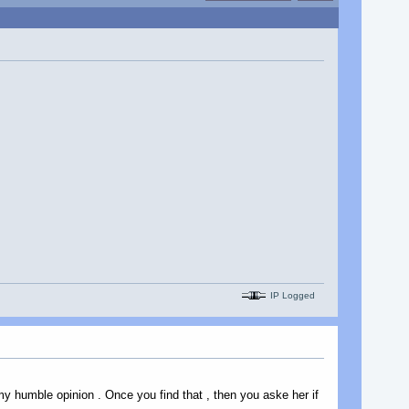
IP Logged
y humble opinion . Once you find that , then you aske her if