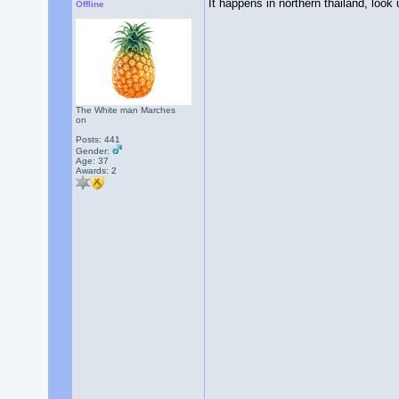
It happens in northern thailand, look
Offline
The White man Marches
on
Posts: 441
Gender:
Age: 37
Awards:
2