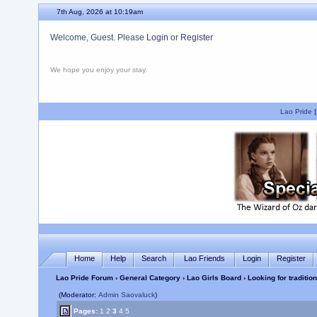
7th Aug, 2026 at 10:19am
Welcome, Guest. Please
Login
or
Register
We hope you enjoy your stay.
Lao Pride
Home
Help
Search
Lao Friends
Login
Register
Lao Pride Forum
›
General Category
›
Lao Girls Board
› Looking for traditio
(Moderator:
Admin Saovaluck
)
Pages:
1
2
3
4
5