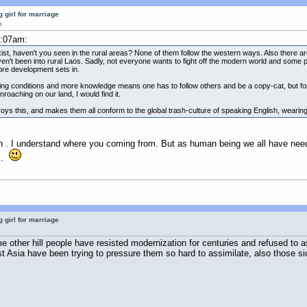
 girl for marriage
m
2:07am:
exist, haven't you seen in the rural areas? None of them follow the western ways. Also there
ven't been into rural Laos. Sadly, not everyone wants to fight off the modern world and some pe
ore development sets in.
living conditions and more knowledge means one has to follow others and be a copy-cat, but fo
oaching on our land, I would find it.
s this, and makes them all conform to the global trash-culture of speaking English, wearing 
on . I understand where you coming from. But as human being we all have ne
A .
 girl for marriage
other hill people have resisted modernization for centuries and refused to as
Asia have been trying to pressure them so hard to assimilate, also those sick