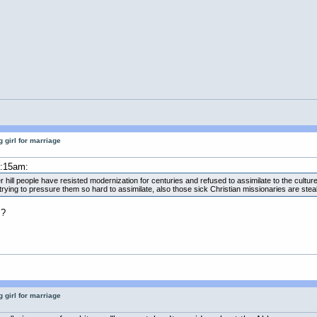
 girl for marriage
2:15am:
hill people have resisted modernization for centuries and refused to assimilate to the cultur
ing to pressure them so hard to assimilate, also those sick Christian missionaries are steali
 ?
 girl for marriage