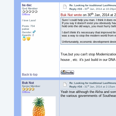
ba dac
Re: Looking for traditional Lao/Hmong
th
God Member
Reply #33 -
30
Jan, 2014 at 10:29p
th
Offline
Buk Nut wrote
on 30
Jan, 2014 at 
Sure I could help you man. I think it does 
I love Laos!
If you say it doesn't exist you obviously ha
hold onto the old ways, you must hurry bef
Posts: 704
pakse
I don't think it's necessary that improved 
Gender:
Awards:
2
was a way to stop the modern world from enr
Unfortunately, economic development destroy
True,but you can't stop Modernizati
house , etc. it's just build in our DN
Back to top
Buk Nut
Re: Looking for traditional Lao/Hmong
st
Senior Member
Reply #34 -
31
Jan, 2014 at 2:15am
Yeah true although the Akha and some 
Offline
the various governments of Southeast 