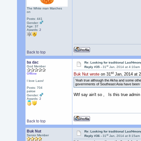
The White man Marches
on
Posts: 441
Gender:
Age: 37
Awards:
2
Back to top
ba dac
Re: Looking for traditional Lao/Hmong
st
God Member
Reply #35 -
31
Jan, 2014 at 4:10am
st
Offline
Buk Nut wrote
on 31
Jan, 2014 at 
Yeah true although the Akha and some other 
I love Laos!
governments of Southeast Asia have been try
Posts: 704
pakse
Wtf say ain't so , Is this true admin
Gender:
Awards:
2
Back to top
Buk Nut
Re: Looking for traditional Lao/Hmong
st
Senior Member
Reply #36 -
31
Jan, 2014 at 8:15am