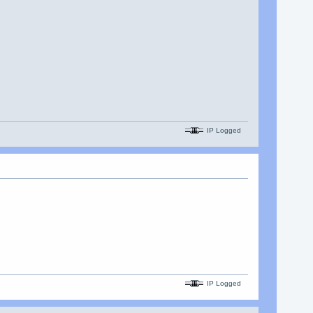
IP Logged
IP Logged