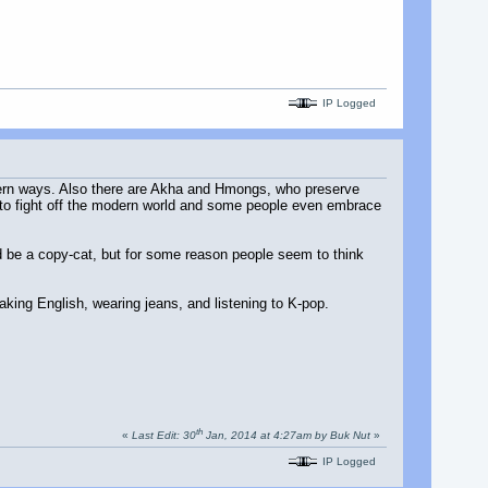
IP Logged
estern ways. Also there are Akha and Hmongs, who preserve
ts to fight off the modern world and some people even embrace
d be a copy-cat, but for some reason people seem to think
king English, wearing jeans, and listening to K-pop.
th
«
Last Edit: 30
Jan, 2014 at 4:27am by Buk Nut
»
IP Logged