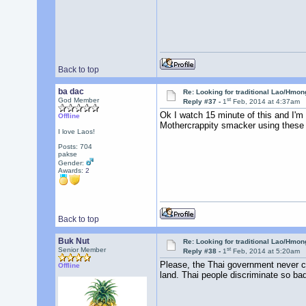
Back to top
ba dac
Re: Looking for traditional Lao/Hmong
st
God Member
Reply #37 -
1
Feb, 2014 at 4:37am
Ok I watch 15 minute of this and I'm 
Offline
Mothercrappity smacker using these ch
I love Laos!
Posts: 704
pakse
Gender:
Awards:
2
Back to top
Buk Nut
Re: Looking for traditional Lao/Hmong
st
Senior Member
Reply #38 -
1
Feb, 2014 at 5:20am
Please, the Thai government never ca
Offline
land. Thai people discriminate so bad