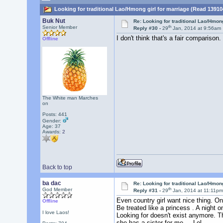
Looking for traditional Lao/Hmong girl for marriage (Read 13910
Buk Nut
Re: Looking for traditional Lao/Hmong
th
Senior Member
Reply #30 -
29
Jan, 2014 at 9:56am
I don't think that's a fair comparison.
Offline
The White man Marches
on
Posts: 441
Gender:
Age: 37
Awards:
2
Back to top
ba dac
Re: Looking for traditional Lao/Hmong
th
God Member
Reply #31 -
29
Jan, 2014 at 11:11p
Even country girl want nice thing. On
Offline
Be treated like a princess . A night 
I love Laos!
Looking for doesn't exist anymore. T
she has a sister for me . Lol