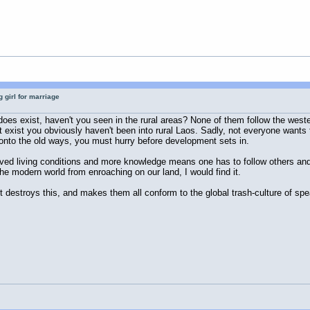
 girl for marriage
t does exist, haven't you seen in the rural areas? None of them follow the w
n't exist you obviously haven't been into rural Laos. Sadly, not everyone wan
ld onto the old ways, you must hurry before development sets in.
proved living conditions and more knowledge means one has to follow others an
the modern world from enroaching on our land, I would find it.
destroys this, and makes them all conform to the global trash-culture of spea