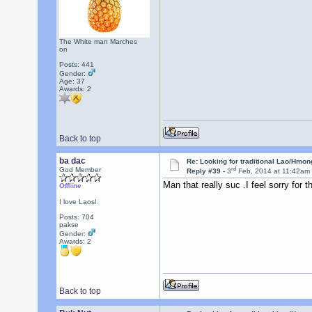
The White man Marches
on
Posts: 441
Gender:
Age: 37
Awards:
2
Back to top
ba dac
Re: Looking for traditional Lao/Hmong
rd
God Member
Reply #39 -
3
Feb, 2014 at 11:42am
Man that really suc .I feel sorry for t
Offline
I love Laos!
Posts: 704
pakse
Gender:
Awards:
2
Back to top