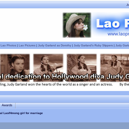
J
|
Lao Photos
|
Lao Pictures
|
Judy Garland as Dorothy
|
Judy Garland's Ruby Slippers
|
Judy Garl
Awards
nal Lao/Hmong girl for marriage