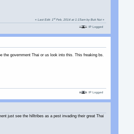
st
«
Last Edit: 1
Feb, 2014 at 1:15am by Buk Nut
»
IP Logged
e the government Thai or us look into this. This freaking bs.
IP Logged
 just see the hilltribes as a pest invading their great Thai