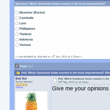
Question:
Which Southeast Asian country is the most impoverished?
Myanmar (Burma)
Cambodia
Laos
Phillippines
Thailand
Indonesia
Vietnam
th
« Last Modified by:
Buk Nut
on: 4
Jun, 2015 at 1:25am »
Pages:
1
2
Poll: Which Southeast Asian country is the most impoverished? (Re
Buk Nut
Poll: Which Southeast Asian country is th
th
Senior Member
26
Mar, 2015 at 12:24pm
Give me your opinions
Offline