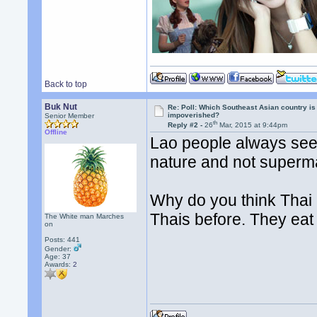
Back to top
Buk Nut
Re: Poll: Which Southeast Asian country is
impoverished?
Senior Member
th
Reply #2 -
26
Mar, 2015 at 9:44pm
Offline
Lao people always seem
nature and not superm
Why do you think Thai 
Thais before. They eat
The White man Marches
on
Posts: 441
Gender:
Age: 37
Awards:
2