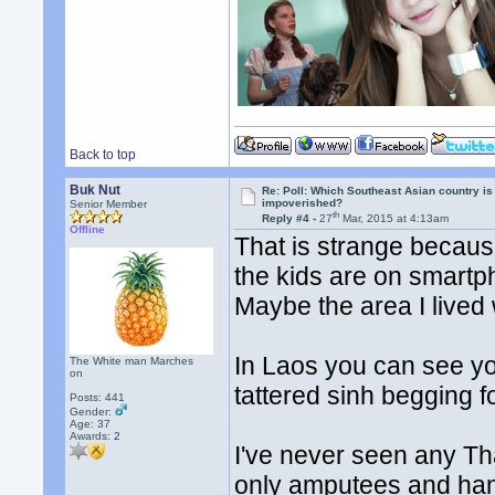
Back to top
Buk Nut
Re: Poll: Which Southeast Asian country is
impoverished?
Senior Member
th
Reply #4 -
27
Mar, 2015 at 4:13am
Offline
That is strange because
the kids are on smart
Maybe the area I lived 
In Laos you can see y
The White man Marches
on
tattered sinh begging 
Posts: 441
Gender:
Age: 37
Awards:
2
I've never seen any Th
only amputees and ha