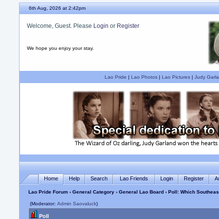
6th Aug, 2026 at 2:42pm
Welcome, Guest. Please
Login
or
Register
We hope you enjoy your stay.
Lao Pride
|
Lao Photos
|
Lao Pictures
|
Judy Garla
Home
Help
Search
Lao Friends
Login
Register
A
Lao Pride Forum
›
General Category
›
General Lao Board
› Poll: Which Southea
(Moderator:
Admin Saovaluck
)
Poll