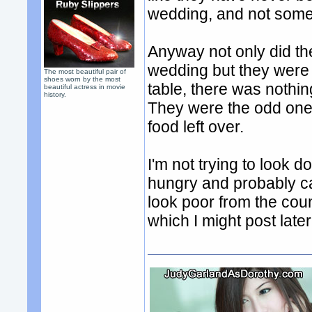
wedding, and not some 
Anyway not only did th
wedding but they were 
The most beautiful pair of
shoes worn by the most
table, there was nothin
beautiful actress in movie
history.
They were the odd ones
food left over.
I'm not trying to look 
hungry and probably c
look poor from the cou
which I might post late