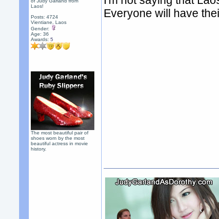
I'm not saying that Laos
of Judy Garland from
Laos!
Everyone will have thei
Posts: 4724
Vientiane, Laos
Gender:
Age: 36
Awards:
5
The most beautiful pair of
shoes worn by the most
beautiful actress in movie
history.