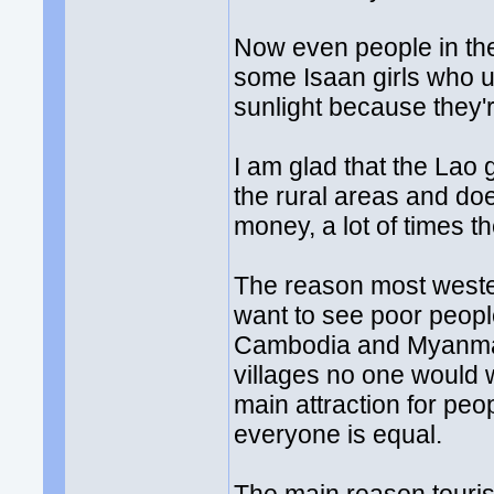
Now even people in the
some Isaan girls who u
sunlight because they'r
I am glad that the Lao 
the rural areas and do
money, a lot of times th
The reason most weste
want to see poor people 
Cambodia and Myanmar.
villages no one would 
main attraction for peo
everyone is equal.