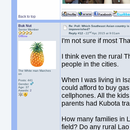
Back to top
Buk Nut
Re: Poll: Which Southeast Asian country is
impoverished?
Senior Member
nd
Reply #12 -
22
Apr, 2015 at 9:01am
Offline
I'm not sure if most Th
I think even the rura
people in the cities.
The White man Marches
on
When I was living in I
Posts: 441
Gender:
could afford to buy gas
Age: 37
Awards:
2
cellphones. All the ki
parents had Kubota tra
How many families in L
field? Do any rural Lao 