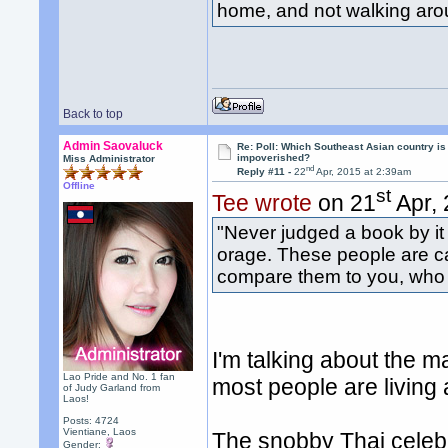
home, and not walking arou
Back to top
Admin Saovaluck
Re: Poll: Which Southeast Asian country is
impoverished?
Miss Administrator
nd
Reply #11 -
22
Apr, 2015 at 2:39am
Offline
st
Tee wrote
on 21
Apr, 
"Never judged a book by it
orage. These people are c
compare them to you, who f
I'm talking about the m
Lao Pride and No. 1 fan
most people are living 
of Judy Garland from
Laos!
Posts: 4724
Vientiane, Laos
The snobby Thai celebrit
Gender: