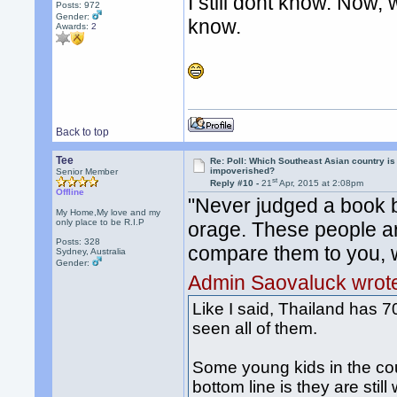
I still dont know. Now, 
Posts: 972
Gender:
know.
Awards:
2
Back to top
Tee
Re: Poll: Which Southeast Asian country is
impoverished?
Senior Member
st
Reply #10 -
21
Apr, 2015 at 2:08pm
Offline
"Never judged a book b
My Home,My love and my
only place to be R.I.P
orage. These people ar
Posts: 328
compare them to you, w
Sydney, Australia
Gender:
Admin Saovaluck wrot
Like I said, Thailand has 70
seen all of them.
Some young kids in the cou
bottom line is they are stil