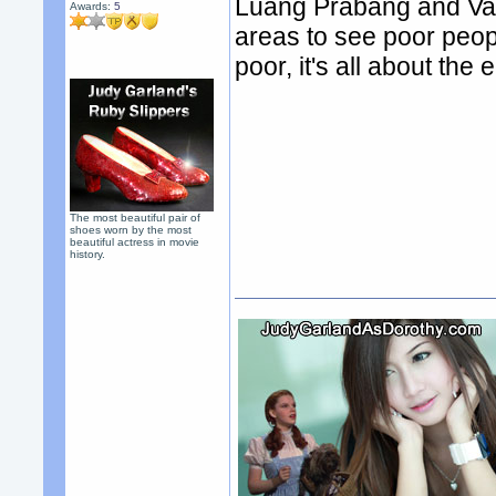
Luang Prabang and Vang
Awards:
5
areas to see poor people
poor, it's all about the
The most beautiful pair of
shoes worn by the most
beautiful actress in movie
history.