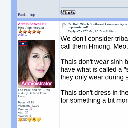
Back to top
Admin Saovaluck
Re: Poll: Which Southeast Asian country is
impoverished?
Miss Administrator
th
Reply #7 -
27
Mar, 2015 at 8:18am
Offline
We don't consider trib
call them Hmong, Meo, 
Thais don't wear sinh be
have what is called a "
they only wear during 
Lao Pride and No. 1 fan
Thais don't dress in the
of Judy Garland from
Laos!
for something a bit mor
Posts: 4724
Vientiane, Laos
Gender:
Age: 36
Awards:
5