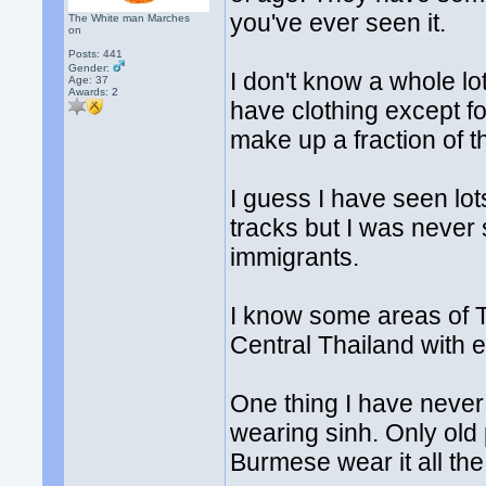
you've ever seen it.
The White man Marches
on
Posts: 441
Gender:
I don't know a whole lo
Age: 37
Awards:
2
have clothing except f
make up a fraction of t
I guess I have seen lot
tracks but I was never 
immigrants.
I know some areas of Th
Central Thailand with e
One thing I have never
wearing sinh. Only old
Burmese wear it all the