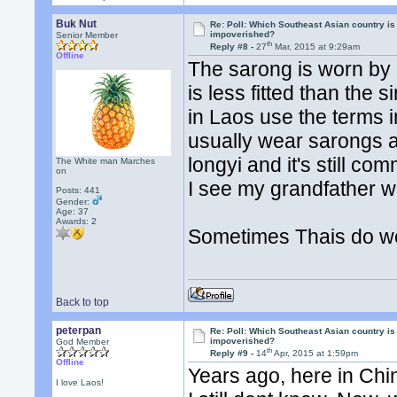
Buk Nut
Re: Poll: Which Southeast Asian country is
impoverished?
Senior Member
th
Reply #8 -
27
Mar, 2015 at 9:29am
Offline
The sarong is worn by p
is less fitted than the
in Laos use the terms 
usually wear sarongs an
longyi and it's still
The White man Marches
on
I see my grandfather w
Posts: 441
Gender:
Age: 37
Awards:
2
Sometimes Thais do we
Back to top
peterpan
Re: Poll: Which Southeast Asian country is
impoverished?
God Member
th
Reply #9 -
14
Apr, 2015 at 1:59pm
Offline
Years ago, here in Chi
I love Laos!