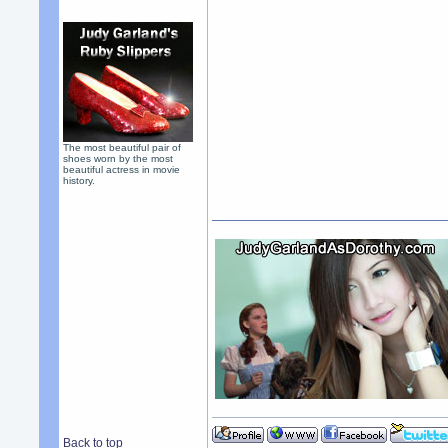
The most beautiful pair of
shoes worn by the most
beautiful actress in movie
history.
Back to top