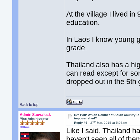
At the village I lived 
education.
In Laos I know young g
grade.
Thailand also has a hi
can read except for so
dropped out in the 5th
Back to top
Admin Saovaluck
Re: Poll: Which Southeast Asian country is
impoverished?
Miss Administrator
th
Reply #5 -
27
Mar, 2015 at 5:08am
Offline
Like I said, Thailand ha
haven't seen all of the