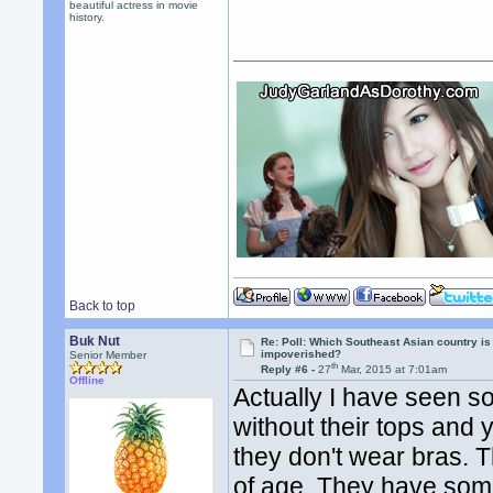
beautiful actress in movie
history.
Back to top
Buk Nut
Re: Poll: Which Southeast Asian country is
impoverished?
Senior Member
th
Reply #6 -
27
Mar, 2015 at 7:01am
Offline
Actually I have seen s
without their tops and
they don't wear bras.
of age. They have some