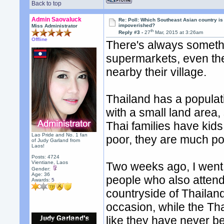
Back to top
Admin Saovaluck
Re: Poll: Which Southeast Asian country is
impoverished?
Miss Administrator
th
Reply #3 -
27
Mar, 2015 at 3:26am
Offline
There's always somethi
supermarkets, even th
nearby their village.
Thailand has a populati
with a small land area,
Thai families have kid
Lao Pride and No. 1 fan
poor, they are much po
of Judy Garland from
Laos!
Posts: 4724
Vientiane, Laos
Two weeks ago, I went 
Gender:
Age: 36
people who also attend
Awards:
5
countryside of Thailan
occasion, while the Tha
like they have never b