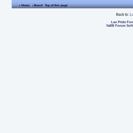
« Home
‹ Board
Top of this page
Back to:
L
Lao Pride Fo
YaBB Forum Sof