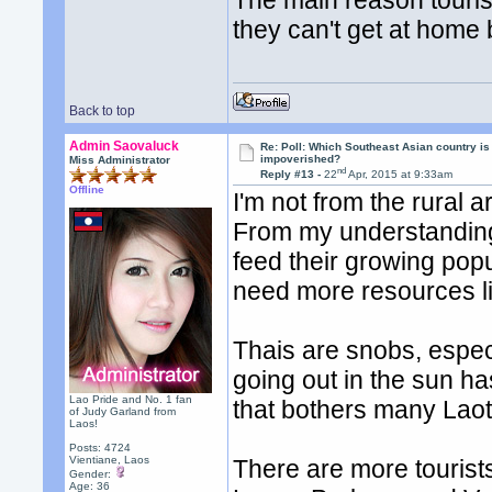
The main reason tourist
they can't get at home 
Back to top
Admin Saovaluck
Re: Poll: Which Southeast Asian country is
impoverished?
Miss Administrator
nd
Reply #13 -
22
Apr, 2015 at 9:33am
Offline
I'm not from the rural a
From my understanding,
feed their growing popul
need more resources lik
Thais are snobs, especi
going out in the sun has 
Lao Pride and No. 1 fan
that bothers many Laot
of Judy Garland from
Laos!
Posts: 4724
Vientiane, Laos
There are more tourists
Gender:
Age: 36