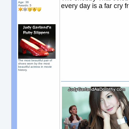
Age: 36
every day is a far cry
Awards:
5
The most beautiful pair of
shoes worn by the most
beautiful actress in movie
history.