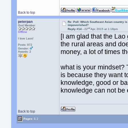
Back to top
peterpan
Re: Poll: Which Southeast Asian country is
impoverished?
God Member
nd
Reply #14 -
22
Apr, 2015 at 1:18pm
Offline
[I am glad that the Lao
I love Laos!
the rural areas and do
Posts: 972
Gender:
money, a lot of times th
Awards:
2
what is your mindset? T
is because they want t
knowledge, good or bad
knowledge can not be e
Back to top
Pages:
1
2