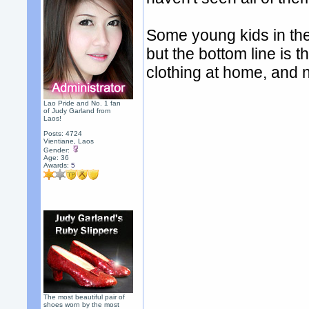
Some young kids in the
but the bottom line is t
clothing at home, and 
Lao Pride and No. 1 fan
of Judy Garland from
Laos!
Posts: 4724
Vientiane, Laos
Gender:
Age: 36
Awards:
5
The most beautiful pair of
shoes worn by the most