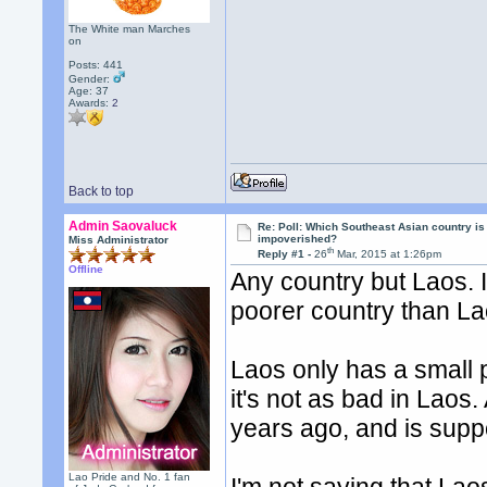
The White man Marches
on
Posts: 441
Gender:
Age: 37
Awards:
2
Back to top
Admin Saovaluck
Re: Poll: Which Southeast Asian country is
impoverished?
Miss Administrator
th
Reply #1 -
26
Mar, 2015 at 1:26pm
Offline
Any country but Laos. I
poorer country than La
Laos only has a small 
it's not as bad in Laos.
years ago, and is supp
Lao Pride and No. 1 fan