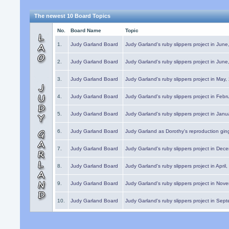
The newest 10 Board Topics
No.
Board Name
Topic
1.
Judy Garland Board
Judy Garland's ruby slippers project in Jun
2.
Judy Garland Board
Judy Garland's ruby slippers project in Jun
3.
Judy Garland Board
Judy Garland's ruby slippers project in May
4.
Judy Garland Board
Judy Garland's ruby slippers project in Febr
5.
Judy Garland Board
Judy Garland's ruby slippers project in Janu
6.
Judy Garland Board
Judy Garland as Dorothy's reproduction gi
7.
Judy Garland Board
Judy Garland's ruby slippers project in Dec
8.
Judy Garland Board
Judy Garland's ruby slippers project in April
9.
Judy Garland Board
Judy Garland's ruby slippers project in Nov
10.
Judy Garland Board
Judy Garland's ruby slippers project in Sep