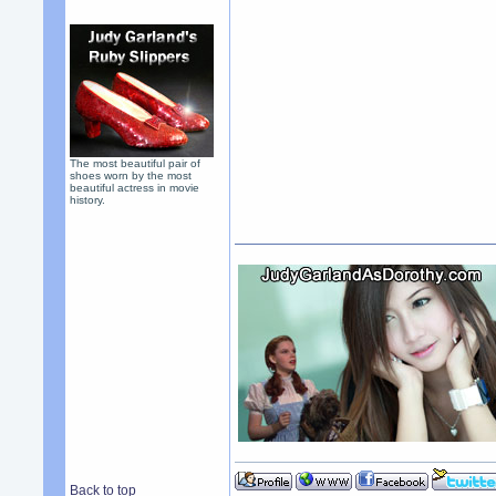
The most beautiful pair of
shoes worn by the most
beautiful actress in movie
history.
Back to top