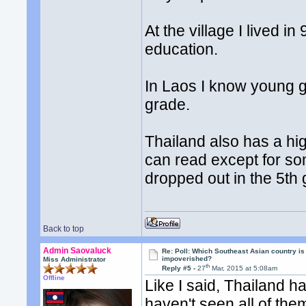
At the village I lived 
education.
In Laos I know young g
grade.
Thailand also has a hi
can read except for so
dropped out in the 5th
Back to top
Admin Saovaluck
Re: Poll: Which Southeast Asian country is
impoverished?
Miss Administrator
th
Reply #5 -
27
Mar, 2015 at 5:08am
Offline
Like I said, Thailand ha
haven't seen all of the