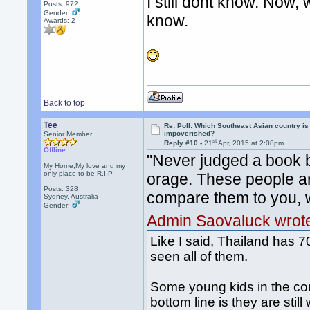
I still dont know. Now, 
Posts: 972
Gender:
know.
Awards:
2
Back to top
Tee
Re: Poll: Which Southeast Asian country is
impoverished?
Senior Member
st
Reply #10 -
21
Apr, 2015 at 2:08pm
Offline
"Never judged a book b
My Home,My love and my
only place to be R.I.P
orage. These people ar
Posts: 328
compare them to you, w
Sydney, Australia
Gender:
Admin Saovaluck wrot
Like I said, Thailand has 70
seen all of them.
Some young kids in the cou
bottom line is they are stil