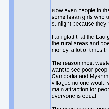
Now even people in the
some Isaan girls who u
sunlight because they'r
I am glad that the Lao 
the rural areas and do
money, a lot of times th
The reason most weste
want to see poor people 
Cambodia and Myanmar.
villages no one would 
main attraction for peo
everyone is equal.