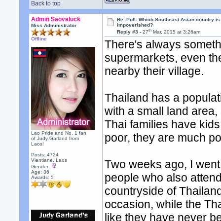
Back to top
Admin Saovaluck
Re: Poll: Which Southeast Asian country is
impoverished?
Miss Administrator
th
Reply #3 -
27
Mar, 2015 at 3:26am
Offline
There's always somethi
supermarkets, even th
nearby their village.
Thailand has a populati
with a small land area,
Thai families have kid
Lao Pride and No. 1 fan
poor, they are much po
of Judy Garland from
Laos!
Posts: 4724
Vientiane, Laos
Two weeks ago, I went 
Gender:
Age: 36
people who also attend
Awards:
5
countryside of Thailan
occasion, while the Tha
like they have never b