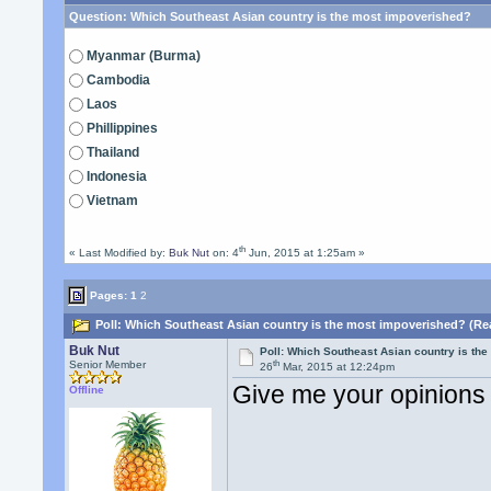
Question:
Which Southeast Asian country is the most impoverished?
Myanmar (Burma)
Cambodia
Laos
Phillippines
Thailand
Indonesia
Vietnam
th
« Last Modified by:
Buk Nut
on: 4
Jun, 2015 at 1:25am »
Pages:
1
2
Poll: Which Southeast Asian country is the most impoverished? (Re
Buk Nut
Poll: Which Southeast Asian country is th
th
Senior Member
26
Mar, 2015 at 12:24pm
Give me your opinions
Offline