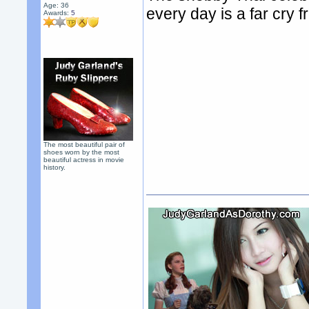
Age: 36
every day is a far cry
Awards:
5
The most beautiful pair of
shoes worn by the most
beautiful actress in movie
history.