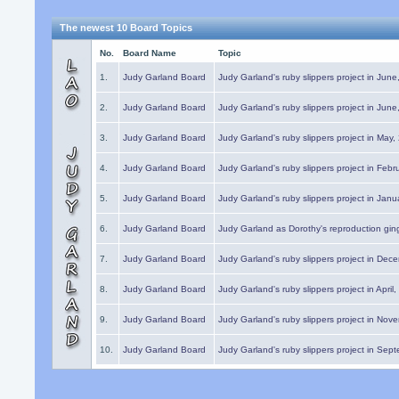
The newest 10 Board Topics
No.
Board Name
Topic
1.
Judy Garland Board
Judy Garland's ruby slippers project in Jun
2.
Judy Garland Board
Judy Garland's ruby slippers project in Jun
3.
Judy Garland Board
Judy Garland's ruby slippers project in May
4.
Judy Garland Board
Judy Garland's ruby slippers project in Febr
5.
Judy Garland Board
Judy Garland's ruby slippers project in Janu
6.
Judy Garland Board
Judy Garland as Dorothy's reproduction gi
7.
Judy Garland Board
Judy Garland's ruby slippers project in Dec
8.
Judy Garland Board
Judy Garland's ruby slippers project in April
9.
Judy Garland Board
Judy Garland's ruby slippers project in Nov
10.
Judy Garland Board
Judy Garland's ruby slippers project in Sep