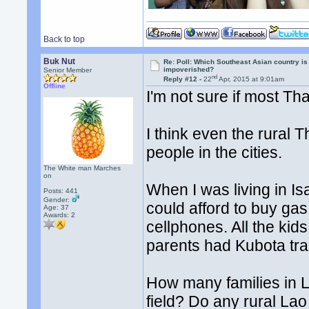
Back to top
Buk Nut
Re: Poll: Which Southeast Asian country is
impoverished?
Senior Member
nd
Reply #12 -
22
Apr, 2015 at 9:01am
Offline
I'm not sure if most Th
I think even the rura
people in the cities.
The White man Marches
on
When I was living in I
Posts: 441
Gender:
could afford to buy gas
Age: 37
Awards:
2
cellphones. All the ki
parents had Kubota tra
How many families in L
field? Do any rural Lao 