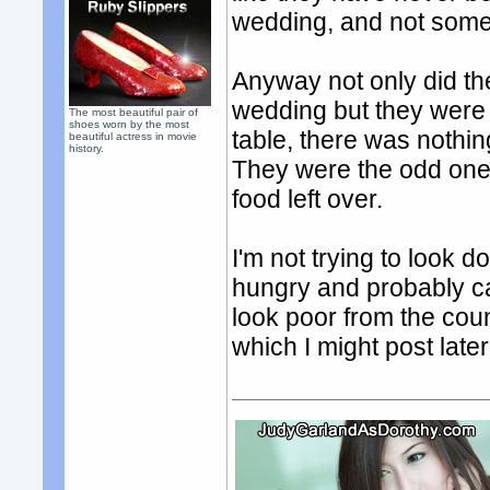
wedding, and not some 
Anyway not only did th
wedding but they were 
The most beautiful pair of
shoes worn by the most
table, there was nothin
beautiful actress in movie
history.
They were the odd ones
food left over.
I'm not trying to look 
hungry and probably c
look poor from the cou
which I might post late