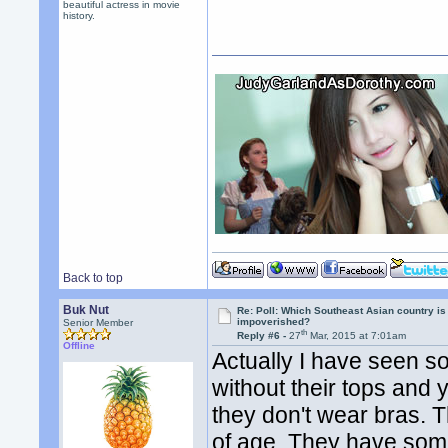
beautiful actress in movie
history.
Back to top
Buk Nut
Re: Poll: Which Southeast Asian country is
impoverished?
Senior Member
th
Reply #6 -
27
Mar, 2015 at 7:01am
Offline
Actually I have seen s
without their tops and
they don't wear bras.
of age. They have some