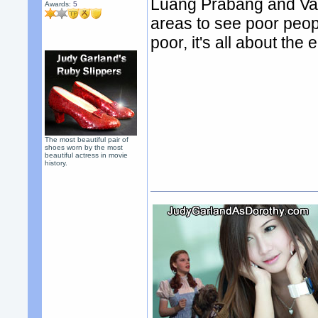
Luang Prabang and Vang
Awards:
5
areas to see poor people
poor, it's all about the
The most beautiful pair of
shoes worn by the most
beautiful actress in movie
history.