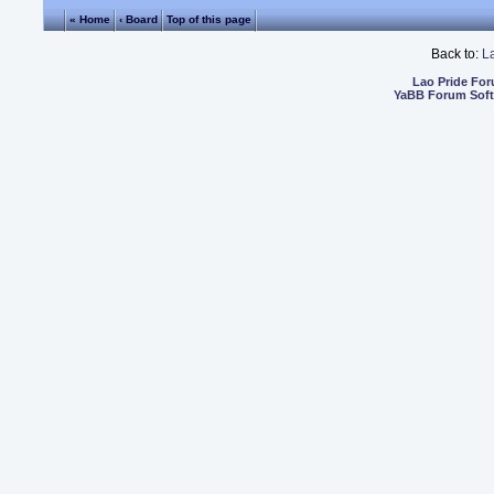
« Home
‹ Board
Top of this page
Back to:
L
Lao Pride Fo
YaBB Forum Sof