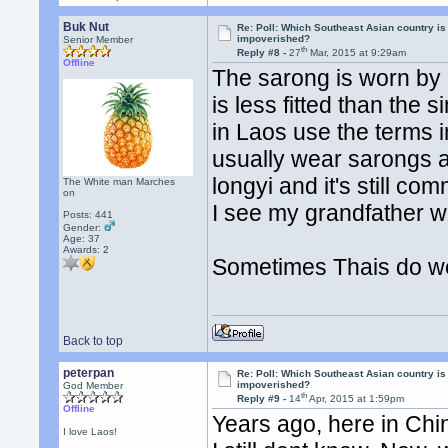
Buk Nut
Re: Poll: Which Southeast Asian country is
impoverished?
Senior Member
th
Reply #8 -
27
Mar, 2015 at 9:29am
Offline
The sarong is worn by p
is less fitted than the
in Laos use the terms 
usually wear sarongs an
longyi and it's still
The White man Marches
on
I see my grandfather w
Posts: 441
Gender:
Age: 37
Awards:
2
Sometimes Thais do we
Back to top
peterpan
Re: Poll: Which Southeast Asian country is
impoverished?
God Member
th
Reply #9 -
14
Apr, 2015 at 1:59pm
Offline
Years ago, here in Chi
I love Laos!