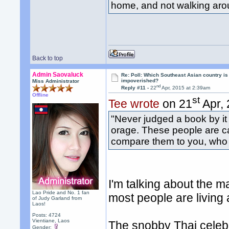
home, and not walking arou
Back to top
Admin Saovaluck
Re: Poll: Which Southeast Asian country is
impoverished?
Miss Administrator
nd
Reply #11 -
22
Apr, 2015 at 2:39am
Offline
st
Tee wrote
on 21
Apr, 
"Never judged a book by it
orage. These people are c
compare them to you, who f
I'm talking about the m
Lao Pride and No. 1 fan
most people are living 
of Judy Garland from
Laos!
Posts: 4724
Vientiane, Laos
The snobby Thai celebrit
Gender: