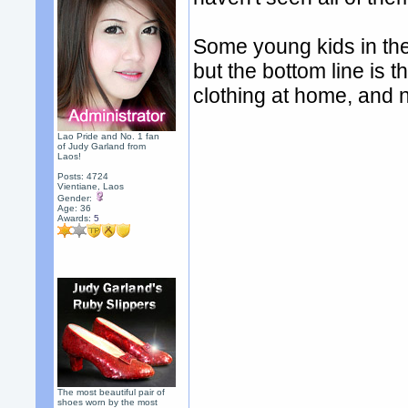
Some young kids in the
but the bottom line is t
clothing at home, and 
Lao Pride and No. 1 fan
of Judy Garland from
Laos!
Posts: 4724
Vientiane, Laos
Gender:
Age: 36
Awards:
5
The most beautiful pair of
shoes worn by the most