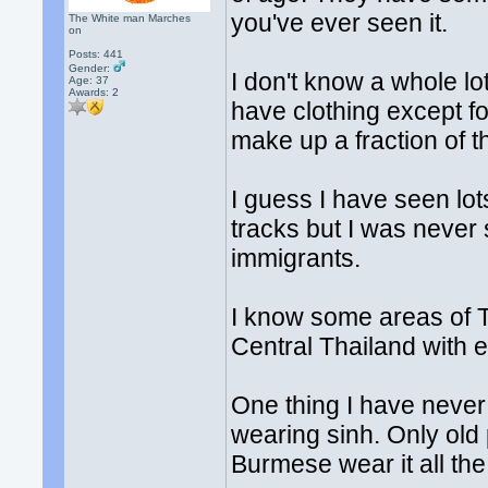
you've ever seen it.
The White man Marches
on
Posts: 441
Gender:
I don't know a whole lo
Age: 37
Awards:
2
have clothing except f
make up a fraction of t
I guess I have seen lot
tracks but I was never 
immigrants.
I know some areas of Th
Central Thailand with e
One thing I have never
wearing sinh. Only old
Burmese wear it all the