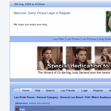
8th Aug, 2026 at 10:02pm
Welcome, Guest. Please
Login
or
Register
We hope you enjoy your stay.
Lao Pride
|
Lao Photos
|
Lao Pictures
|
Judy Garla
Home
Help
Search
Lao Friends
Login
Register
A
Lao Pride Forum
›
General Category
›
General Lao Board
› Poll: Which Southea
(Moderator:
Admin Saovaluck
)
Poll