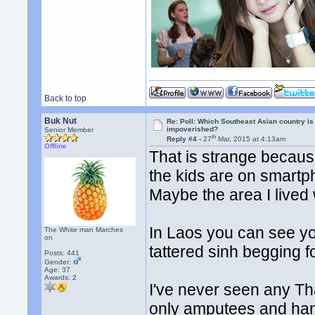
Back to top
Buk Nut
Re: Poll: Which Southeast Asian country is
impoverished?
Senior Member
th
Reply #4 -
27
Mar, 2015 at 4:13am
Offline
That is strange because
the kids are on smart
Maybe the area I lived 
In Laos you can see y
The White man Marches
on
tattered sinh begging 
Posts: 441
Gender:
Age: 37
Awards:
2
I've never seen any Th
only amputees and ha