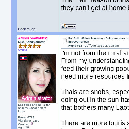
The main reason tourist
they can't get at home 
Back to top
Admin Saovaluck
Re: Poll: Which Southeast Asian country is
impoverished?
Miss Administrator
nd
Reply #13 -
22
Apr, 2015 at 9:33am
Offline
I'm not from the rural a
From my understanding,
feed their growing popul
need more resources lik
Thais are snobs, especi
going out in the sun has 
Lao Pride and No. 1 fan
that bothers many Laot
of Judy Garland from
Laos!
Posts: 4724
Vientiane, Laos
There are more tourists
Gender:
Age: 36