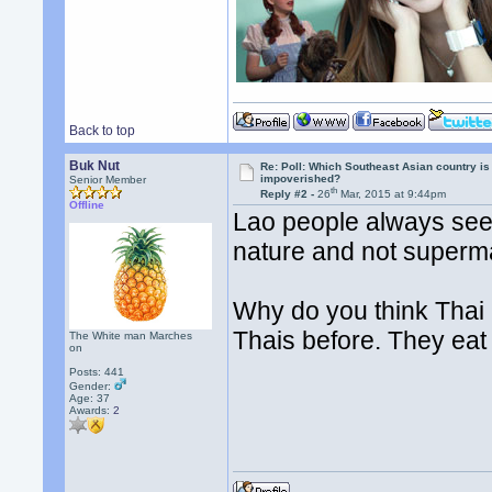
Back to top
Buk Nut
Re: Poll: Which Southeast Asian country is
impoverished?
Senior Member
th
Reply #2 -
26
Mar, 2015 at 9:44pm
Offline
Lao people always seem
nature and not superm
Why do you think Thai 
Thais before. They eat
The White man Marches
on
Posts: 441
Gender:
Age: 37
Awards:
2