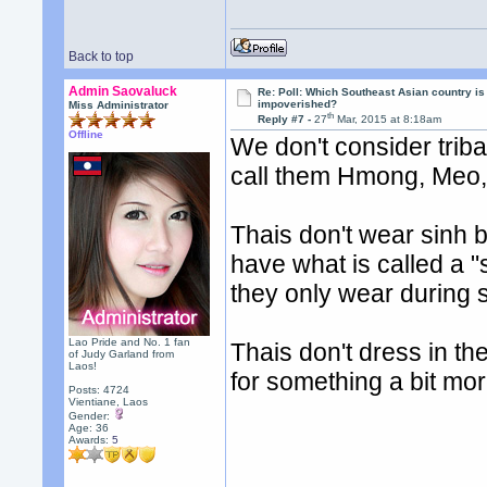
Back to top
Admin Saovaluck
Re: Poll: Which Southeast Asian country is
impoverished?
Miss Administrator
th
Reply #7 -
27
Mar, 2015 at 8:18am
Offline
We don't consider trib
call them Hmong, Meo, 
Thais don't wear sinh be
have what is called a "
they only wear during 
Lao Pride and No. 1 fan
Thais don't dress in the
of Judy Garland from
Laos!
for something a bit mor
Posts: 4724
Vientiane, Laos
Gender:
Age: 36
Awards:
5