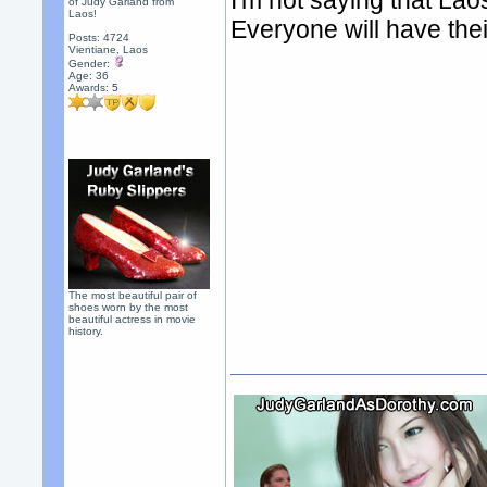
I'm not saying that Laos
of Judy Garland from
Laos!
Everyone will have thei
Posts: 4724
Vientiane, Laos
Gender:
Age: 36
Awards:
5
The most beautiful pair of
shoes worn by the most
beautiful actress in movie
history.