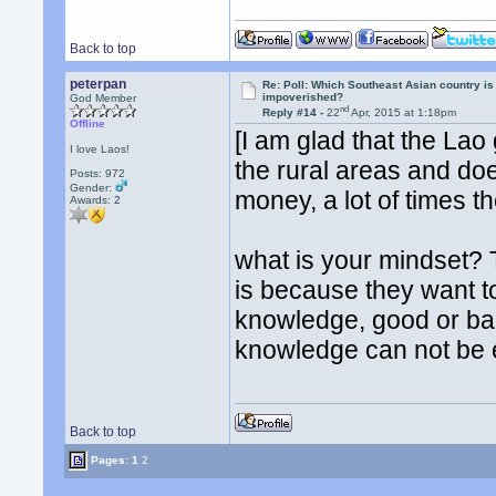
Back to top
peterpan
Re: Poll: Which Southeast Asian country is
impoverished?
God Member
nd
Reply #14 -
22
Apr, 2015 at 1:18pm
Offline
[I am glad that the Lao
I love Laos!
the rural areas and do
Posts: 972
Gender:
money, a lot of times th
Awards:
2
what is your mindset? T
is because they want t
knowledge, good or bad
knowledge can not be e
Back to top
Pages:
1
2