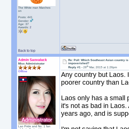
The White man Marches
on
Posts: 441
Gender:
Age: 37
Awards:
2
Back to top
Admin Saovaluck
Re: Poll: Which Southeast Asian country is
impoverished?
Miss Administrator
th
Reply #1 -
26
Mar, 2015 at 1:26pm
Offline
Any country but Laos. I
poorer country than La
Laos only has a small 
it's not as bad in Laos.
years ago, and is supp
Lao Pride and No. 1 fan