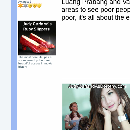
Luang Prabang and Vang
Awards:
5
areas to see poor people
poor, it's all about the
The most beautiful pair of
shoes worn by the most
beautiful actress in movie
history.