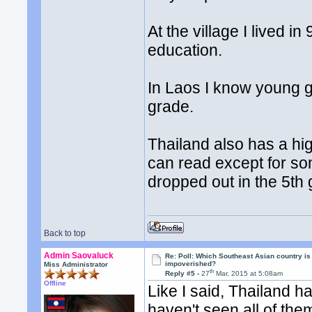
At the village I lived 
education.
In Laos I know young g
grade.
Thailand also has a hi
can read except for so
dropped out in the 5th
Back to top
Admin Saovaluck
Re: Poll: Which Southeast Asian country is
impoverished?
Miss Administrator
th
Reply #5 -
27
Mar, 2015 at 5:08am
Offline
Like I said, Thailand ha
haven't seen all of the