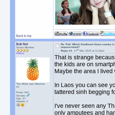
Back to top
Buk Nut
Re: Poll: Which Southeast Asian country is
impoverished?
Senior Member
th
Reply #4 -
27
Mar, 2015 at 4:13am
Offline
That is strange because
the kids are on smart
Maybe the area I lived 
In Laos you can see y
The White man Marches
on
tattered sinh begging 
Posts: 441
Gender:
Age: 37
Awards:
2
I've never seen any Th
only amputees and ha