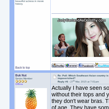
beautiful actress in movie
history.
Back to top
Buk Nut
Re: Poll: Which Southeast Asian country is
impoverished?
Senior Member
th
Reply #6 -
27
Mar, 2015 at 7:01am
Offline
Actually I have seen s
without their tops and
they don't wear bras.
of age. They have some