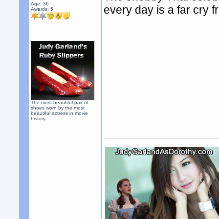
Age: 36
every day is a far cry
Awards:
5
The most beautiful pair of
shoes worn by the most
beautiful actress in movie
history.