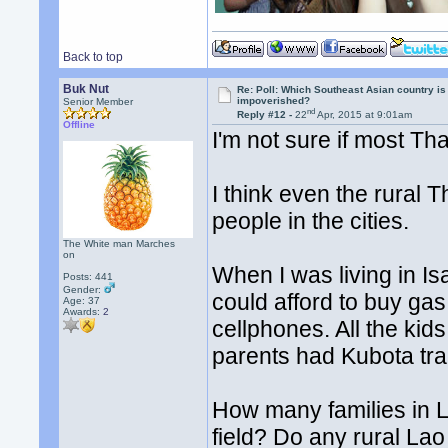
Back to top
Buk Nut
Re: Poll: Which Southeast Asian country is
impoverished?
Senior Member
nd
Reply #12 -
22
Apr, 2015 at 9:01am
Offline
I'm not sure if most Th
I think even the rura
people in the cities.
The White man Marches
on
When I was living in I
Posts: 441
Gender:
could afford to buy gas
Age: 37
Awards:
2
cellphones. All the ki
parents had Kubota tra
How many families in L
field? Do any rural Lao 