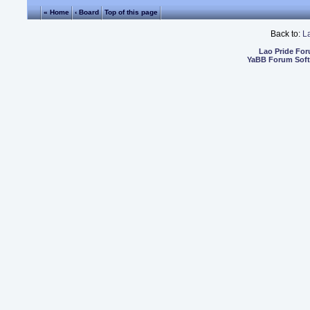
« Home
‹ Board
Top of this page
Back to:
L
Lao Pride Fo
YaBB Forum Sof