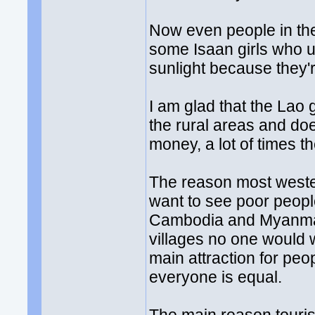
Now even people in the
some Isaan girls who u
sunlight because they'r
I am glad that the Lao 
the rural areas and do
money, a lot of times th
The reason most weste
want to see poor people 
Cambodia and Myanmar.
villages no one would 
main attraction for peo
everyone is equal.