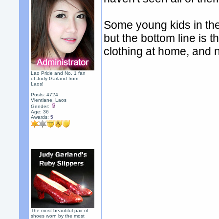
Some young kids in the
but the bottom line is t
clothing at home, and 
Lao Pride and No. 1 fan
of Judy Garland from
Laos!
Posts: 4724
Vientiane, Laos
Gender:
Age: 36
Awards:
5
The most beautiful pair of
shoes worn by the most