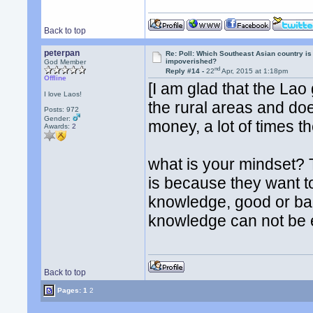
Back to top
peterpan
Re: Poll: Which Southeast Asian country is
impoverished?
God Member
nd
Reply #14 -
22
Apr, 2015 at 1:18pm
Offline
[I am glad that the Lao
I love Laos!
the rural areas and do
Posts: 972
Gender:
money, a lot of times th
Awards:
2
what is your mindset? T
is because they want t
knowledge, good or bad
knowledge can not be e
Back to top
Pages:
1
2