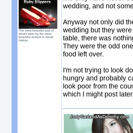
wedding, and not some 
Anyway not only did th
wedding but they were 
The most beautiful pair of
shoes worn by the most
table, there was nothin
beautiful actress in movie
history.
They were the odd ones
food left over.
I'm not trying to look 
hungry and probably c
look poor from the cou
which I might post late