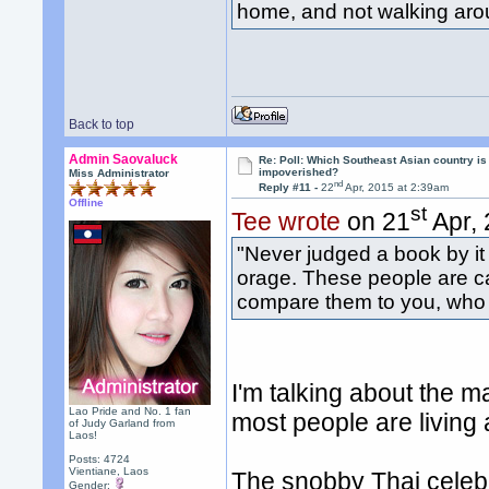
home, and not walking arou
Back to top
Admin Saovaluck
Re: Poll: Which Southeast Asian country is
impoverished?
Miss Administrator
nd
Reply #11 -
22
Apr, 2015 at 2:39am
Offline
st
Tee wrote
on 21
Apr, 
"Never judged a book by it
orage. These people are c
compare them to you, who f
I'm talking about the m
Lao Pride and No. 1 fan
most people are living 
of Judy Garland from
Laos!
Posts: 4724
Vientiane, Laos
The snobby Thai celebrit
Gender: