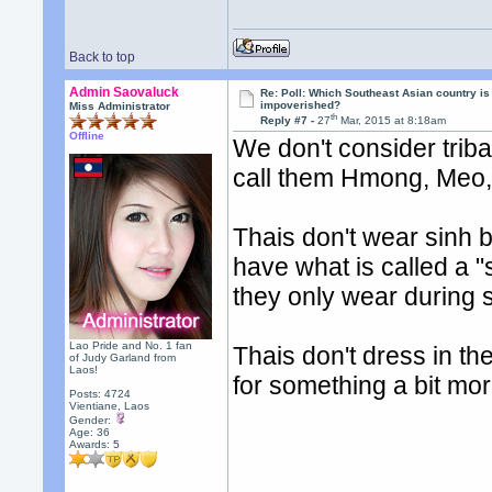
Back to top
Admin Saovaluck
Re: Poll: Which Southeast Asian country is
impoverished?
Miss Administrator
th
Reply #7 -
27
Mar, 2015 at 8:18am
Offline
We don't consider trib
call them Hmong, Meo, 
Thais don't wear sinh be
have what is called a "
they only wear during 
Lao Pride and No. 1 fan
Thais don't dress in the
of Judy Garland from
Laos!
for something a bit mor
Posts: 4724
Vientiane, Laos
Gender:
Age: 36
Awards:
5