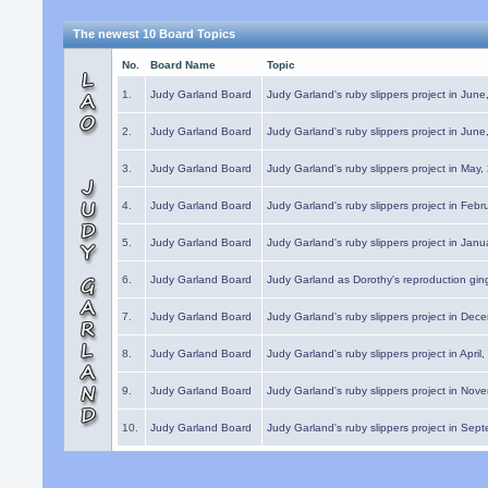
The newest 10 Board Topics
No.
Board Name
Topic
1.
Judy Garland Board
Judy Garland's ruby slippers project in Jun
2.
Judy Garland Board
Judy Garland's ruby slippers project in Jun
3.
Judy Garland Board
Judy Garland's ruby slippers project in May
4.
Judy Garland Board
Judy Garland's ruby slippers project in Febr
5.
Judy Garland Board
Judy Garland's ruby slippers project in Janu
6.
Judy Garland Board
Judy Garland as Dorothy's reproduction gi
7.
Judy Garland Board
Judy Garland's ruby slippers project in Dec
8.
Judy Garland Board
Judy Garland's ruby slippers project in April
9.
Judy Garland Board
Judy Garland's ruby slippers project in Nov
10.
Judy Garland Board
Judy Garland's ruby slippers project in Sep