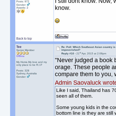
I still dont know. Now, 
Posts: 972
Gender:
know.
Awards:
2
Back to top
Tee
Re: Poll: Which Southeast Asian country is
impoverished?
Senior Member
st
Reply #10 -
21
Apr, 2015 at 2:08pm
Offline
"Never judged a book b
My Home,My love and my
only place to be R.I.P
orage. These people ar
Posts: 328
compare them to you, w
Sydney, Australia
Gender:
Admin Saovaluck wrot
Like I said, Thailand has 70
seen all of them.
Some young kids in the cou
bottom line is they are stil