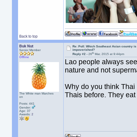
Back to top
Buk Nut
Re: Poll: Which Southeast Asian country is
impoverished?
Senior Member
th
Reply #2 -
26
Mar, 2015 at 9:44pm
Offline
Lao people always seem
nature and not superm
Why do you think Thai 
Thais before. They eat
The White man Marches
on
Posts: 441
Gender:
Age: 37
Awards:
2