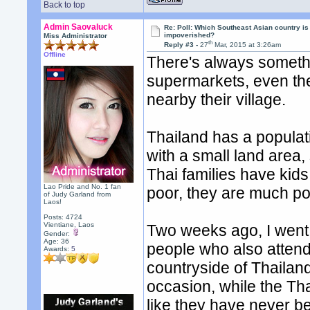
Back to top
Admin Saovaluck
Re: Poll: Which Southeast Asian country is
impoverished?
Miss Administrator
th
Reply #3 -
27
Mar, 2015 at 3:26am
Offline
There's always somethi
supermarkets, even th
nearby their village.
Thailand has a populati
with a small land area,
Thai families have kid
Lao Pride and No. 1 fan
poor, they are much po
of Judy Garland from
Laos!
Posts: 4724
Vientiane, Laos
Two weeks ago, I went 
Gender:
Age: 36
people who also attend
Awards:
5
countryside of Thailan
occasion, while the Tha
like they have never b