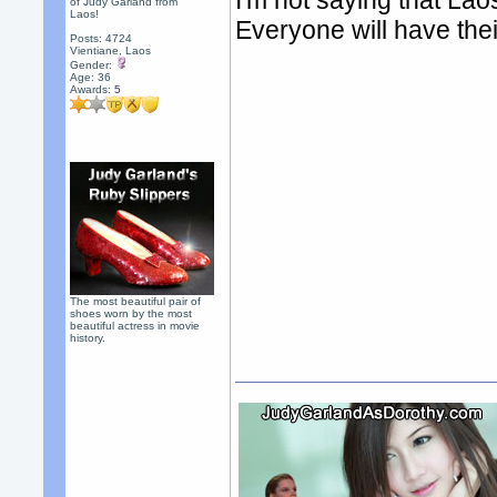
I'm not saying that Laos
of Judy Garland from
Laos!
Everyone will have thei
Posts: 4724
Vientiane, Laos
Gender:
Age: 36
Awards:
5
The most beautiful pair of
shoes worn by the most
beautiful actress in movie
history.