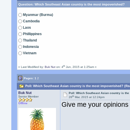
Question:
Which Southeast Asian country is the most impoverished?
Myanmar (Burma)
Cambodia
Laos
Phillippines
Thailand
Indonesia
Vietnam
th
« Last Modified by:
Buk Nut
on: 4
Jun, 2015 at 1:25am »
Pages:
1
2
Poll: Which Southeast Asian country is the most impoverished? (Re
Buk Nut
Poll: Which Southeast Asian country is th
th
Senior Member
26
Mar, 2015 at 12:24pm
Give me your opinions
Offline