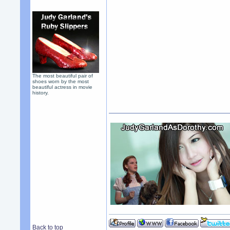
The most beautiful pair of
shoes worn by the most
beautiful actress in movie
history.
Back to top