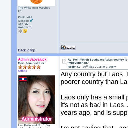
The White man Marches
on
Posts: 441
Gender:
Age: 37
Awards:
2
Back to top
Admin Saovaluck
Re: Poll: Which Southeast Asian country is
impoverished?
Miss Administrator
th
Reply #1 -
26
Mar, 2015 at 1:26pm
Offline
Any country but Laos. I
poorer country than La
Laos only has a small 
it's not as bad in Laos.
years ago, and is supp
Lao Pride and No. 1 fan