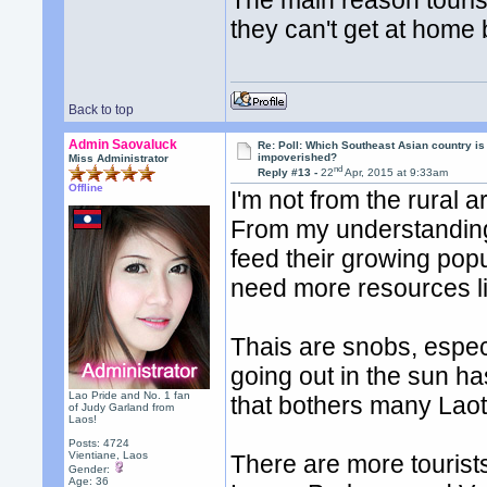
The main reason tourist
they can't get at home 
Back to top
Admin Saovaluck
Re: Poll: Which Southeast Asian country is
impoverished?
Miss Administrator
nd
Reply #13 -
22
Apr, 2015 at 9:33am
Offline
I'm not from the rural a
From my understanding,
feed their growing popul
need more resources lik
Thais are snobs, especi
going out in the sun has 
Lao Pride and No. 1 fan
that bothers many Laot
of Judy Garland from
Laos!
Posts: 4724
Vientiane, Laos
There are more tourists
Gender:
Age: 36