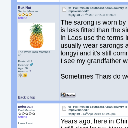
Buk Nut
Re: Poll: Which Southeast Asian country is
impoverished?
Senior Member
th
Reply #8 -
27
Mar, 2015 at 9:29am
Offline
The sarong is worn by p
is less fitted than the
in Laos use the terms 
usually wear sarongs an
longyi and it's still
The White man Marches
on
I see my grandfather w
Posts: 441
Gender:
Age: 37
Awards:
2
Sometimes Thais do we
Back to top
peterpan
Re: Poll: Which Southeast Asian country is
impoverished?
God Member
th
Reply #9 -
14
Apr, 2015 at 1:59pm
Offline
Years ago, here in Chi
I love Laos!