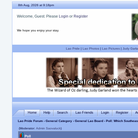
8th Aug, 2026 at 9:18pm
Welcome, Guest. Please
Login
or
Register
We hope you enjoy your stay.
Lao Pride
|
Lao Photos
|
Lao Pictures
|
Judy Garla
Home
Help
Search
Lao Friends
Login
Register
A
Lao Pride Forum
›
General Category
›
General Lao Board
› Poll: Which Southea
(Moderator:
Admin Saovaluck
)
Poll