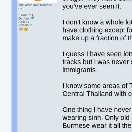
you've ever seen it.
The White man Marches
on
Posts: 441
Gender:
I don't know a whole lo
Age: 37
Awards:
2
have clothing except f
make up a fraction of t
I guess I have seen lot
tracks but I was never 
immigrants.
I know some areas of Th
Central Thailand with e
One thing I have never
wearing sinh. Only old
Burmese wear it all the