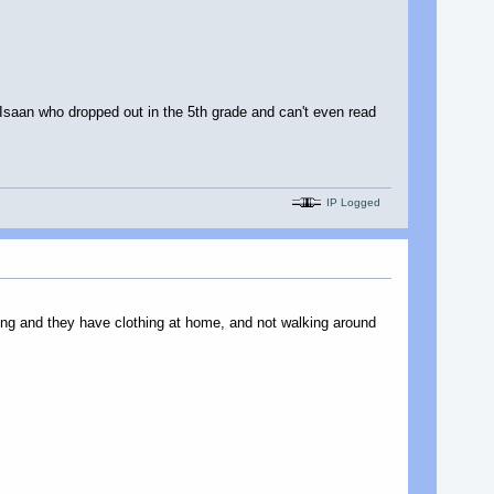
 Isaan who dropped out in the 5th grade and can't even read
IP Logged
thing and they have clothing at home, and not walking around