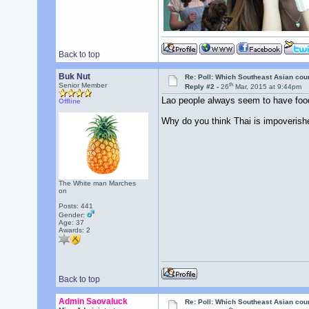
Back to top
Buk Nut
Re: Poll: Which Southeast Asian cou
th
Senior Member
Reply #2 -
26
Mar, 2015 at 9:44pm
Lao people always seem to have food
Offline
Why do you think Thai is impoverish
The White man Marches
on
Posts: 441
Gender:
Age: 37
Awards:
2
Back to top
Admin Saovaluck
Re: Poll: Which Southeast Asian cou