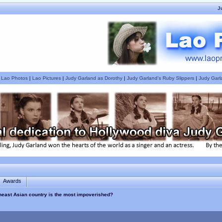
J
|
Lao Photos
|
Lao Pictures
|
Judy Garland as Dorothy
|
Judy Garland's Ruby Slippers
|
Judy Garl
Awards
theast Asian country is the most impoverished?