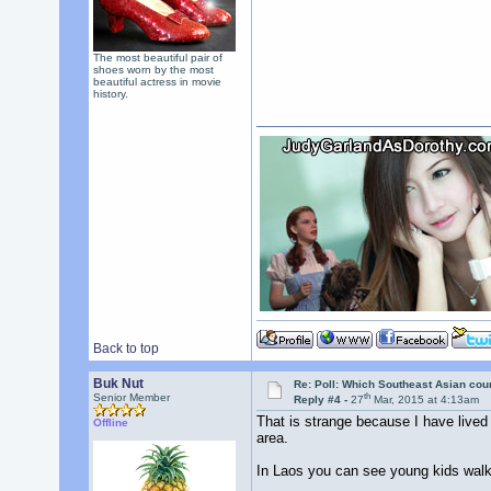
The most beautiful pair of
shoes worn by the most
beautiful actress in movie
history.
Back to top
Buk Nut
Re: Poll: Which Southeast Asian cou
th
Senior Member
Reply #4 -
27
Mar, 2015 at 4:13am
That is strange because I have lived
Offline
area.
In Laos you can see young kids walki