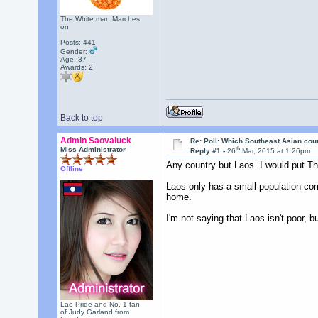
The White man Marches
on
Posts: 441
Gender:
Age: 37
Awards:
2
Back to top
Admin Saovaluck
Re: Poll: Which Southeast Asian cou
th
Miss Administrator
Reply #1 -
26
Mar, 2015 at 1:26pm
Any country but Laos. I would put Tha
Offline
Laos only has a small population comp
home.
I'm not saying that Laos isn't poor, b
Lao Pride and No. 1 fan
of Judy Garland from