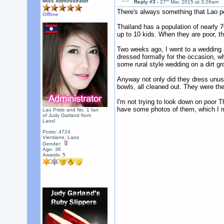
th
Miss Administrator
Reply #3 -
27
Mar, 2015 at 3:26am
There's always something that Lao pe
Offline
Thailand has a population of nearly 7
up to 10 kids. When they are poor, t
Two weeks ago, I went to a wedding 
dressed formally for the occasion, w
some rural style wedding on a dirt gr
Anyway not only did they dress unusu
bowls, all cleaned out. They were the
I'm not trying to look down on poor 
have some photos of them, which I mi
Lao Pride and No. 1 fan
of Judy Garland from
Laos!
Posts: 4724
Vientiane, Laos
Gender:
Age: 36
Awards:
5