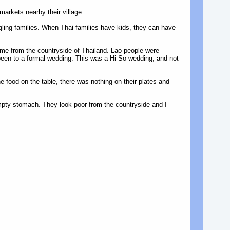
arkets nearby their village.
uggling families. When Thai families have kids, they can have
me from the countryside of Thailand. Lao people were
 been to a formal wedding. This was a Hi-So wedding, and not
 food on the table, there was nothing on their plates and
mpty stomach. They look poor from the countryside and I