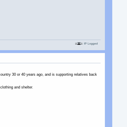
IP Logged
country 30 or 40 years ago, and is supporting relatives back
clothing and shelter.