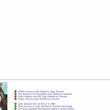
MGM chooses Judy Garland to play Dorothy
The Wizard of Oz propelled Judy Garland to stardom
Ruby slippers worn by Judy Garland as Dorothy
Dress worn by Judy Garland as Dorothy
Judy Garland wins an Oscar in 1940
Rare pictures of Judy Garland as Dorothy backstage
The most beautiful and greatest talent in movie history