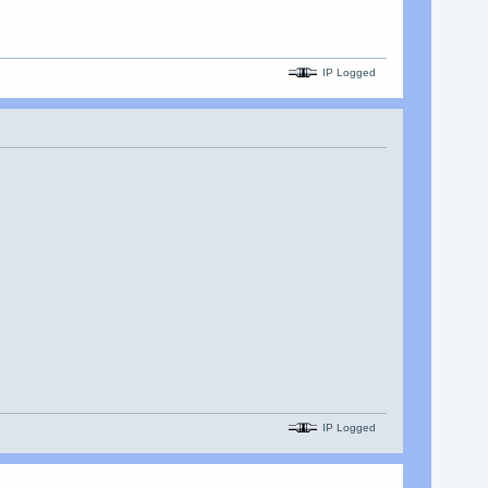
IP Logged
IP Logged