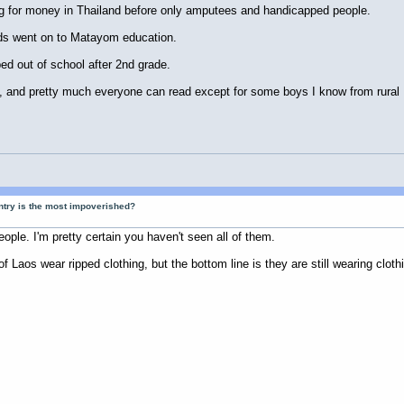
ng for money in Thailand before only amputees and handicapped people.
kids went on to Matayom education.
ed out of school after 2nd grade.
te, and pretty much everyone can read except for some boys I know from rural
ntry is the most impoverished?
eople. I'm pretty certain you haven't seen all of them.
 Laos wear ripped clothing, but the bottom line is they are still wearing clo