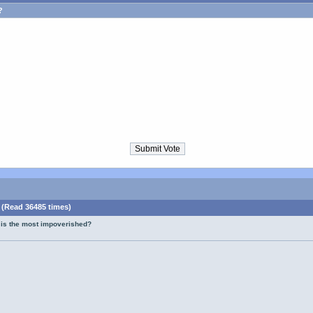
?
 (Read 36485 times)
 is the most impoverished?