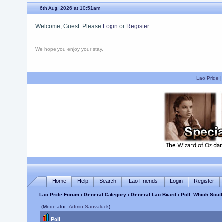
6th Aug, 2026 at 10:51am
Welcome, Guest. Please
Login
or
Register
We hope you enjoy your stay.
Lao Pride
Home
Help
Search
Lao Friends
Login
Register
Lao Pride Forum
›
General Category
›
General Lao Board
› Poll: Which Sou
(Moderator:
Admin Saovaluck
)
Poll