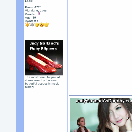
Laos!
Posts: 4724
Vientiane, Laos
Gender:
Age: 36
Awards:
5
The most beautiful pair of
shoes worn by the most
beautiful actress in movie
history.