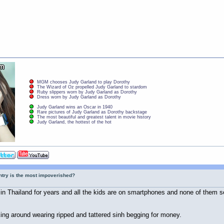
MGM chooses Judy Garland to play Dorothy
The Wizard of Oz propelled Judy Garland to stardom
Ruby slippers worn by Judy Garland as Dorothy
Dress worn by Judy Garland as Dorothy
Judy Garland wins an Oscar in 1940
Rare pictures of Judy Garland as Dorothy backstage
The most beautiful and greatest talent in movie history
Judy Garland, the hottest of the hot
ntry is the most impoverished?
 in Thailand for years and all the kids are on smartphones and none of them s
ng around wearing ripped and tattered sinh begging for money.