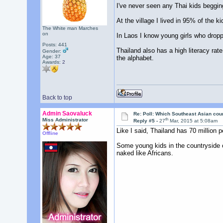
I've never seen any Thai kids beggi
At the village I lived in 95% of the 
The White man Marches
on
In Laos I know young girls who dropp
Posts: 441
Thailand also has a high literacy ra
Gender:
Age: 37
the alphabet.
Awards:
2
Back to top
Admin Saovaluck
Re: Poll: Which Southeast Asian cou
th
Miss Administrator
Reply #5 -
27
Mar, 2015 at 5:08am
Like I said, Thailand has 70 million p
Offline
Some young kids in the countryside of
naked like Africans.