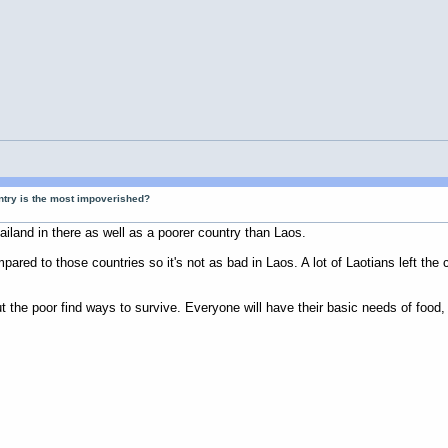
ntry is the most impoverished?
iland in there as well as a poorer country than Laos.
ared to those countries so it's not as bad in Laos. A lot of Laotians left the 
ut the poor find ways to survive. Everyone will have their basic needs of food, 