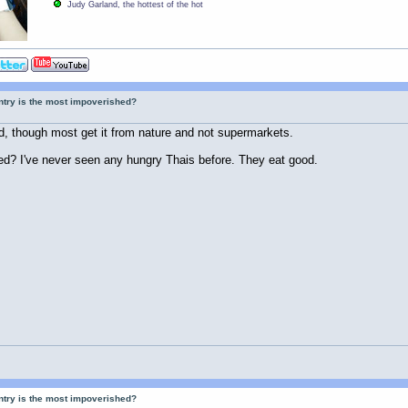
Judy Garland, the hottest of the hot
ntry is the most impoverished?
, though most get it from nature and not supermarkets.
ed? I've never seen any hungry Thais before. They eat good.
ntry is the most impoverished?