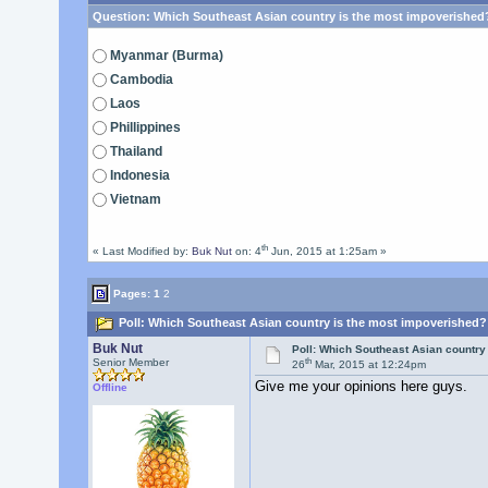
Question:
Which Southeast Asian country is the most impoverished
Myanmar (Burma)
Cambodia
Laos
Phillippines
Thailand
Indonesia
Vietnam
th
« Last Modified by:
Buk Nut
on: 4
Jun, 2015 at 1:25am »
Pages:
1
2
Poll: Which Southeast Asian country is the most impoverished?
Buk Nut
Poll: Which Southeast Asian country
th
Senior Member
26
Mar, 2015 at 12:24pm
Give me your opinions here guys.
Offline