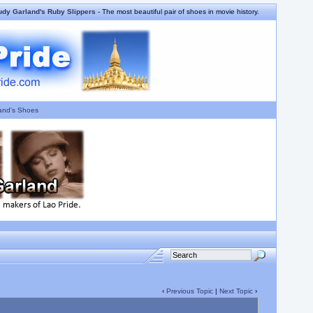
udy Garland's Ruby Slippers
- The most beautiful pair of shoes in movie history.
and's Shoes
‹
Previous Topic
|
Next Topic
›