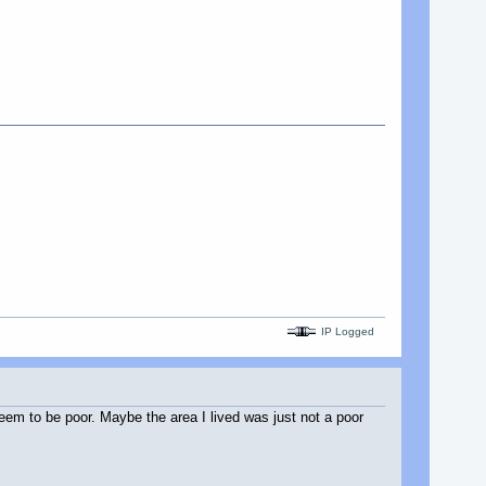
IP Logged
eem to be poor. Maybe the area I lived was just not a poor