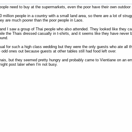
ople need to buy at the supermarkets, even the poor have their own outdoor m
0 million people in a country with a small land area, so there are a lot of str
hey are much poorer than the poor people in Laos.
and I saw a group of Thai people who also attended. They looked like they ca
hile the Thais dressed casually in t-shirts, and it seems like they have never
ound.
al for such a high class wedding but they were the only guests who ate all the
 odd ones out because guests at other tables still had food left over.
Thais, but they seemed pretty hungry and probably came to Vientiane on an e
ght post later when I'm not busy.