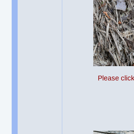
Please clic