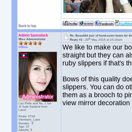
Back to top
Admin Saovaluck
Re: Beautiful pair of hand-sewn bows for th
th
Miss Administrator
Reply #2 -
30
May, 2016 at 10:10am
We like to make our bow
Offline
straight but they can 
ruby slippers if that's t
Bows of this quality do
slippers. You can do o
them as a brooch to pin
view mirror decoration 
Lao Pride and No. 1 fan
of Judy Garland from
Laos!
Posts: 4724
Vientiane, Laos
Gender:
Age: 37
Awards:
5