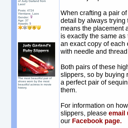
of Judy Garland from
Laos!
Posts: 4724
When crafting a pair of
Vientiane, Laos
Gender:
detail by always trying
Age: 37
Awards:
5
means the placement a
is exactly the same as
an exact copy of each 
with needle and thread, 
Both pairs of these hig
slippers, so by buying 
The most beautiful pair of
a perfect pair of sequi
shoes worn by the most
beautiful actress in movie
history.
them.
For information on ho
slippers, please
email
our
Facebook page.