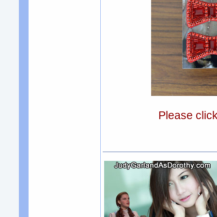
Please clic