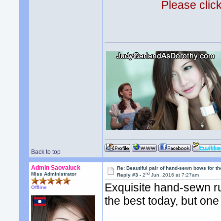
Please clic
Back to top
Admin Saovaluck
Re: Beautiful pair of hand-sewn bows for th
nd
Miss Administrator
Reply #3 -
2
Jun, 2016 at 7:27am
Exquisite hand-sewn ru
Offline
the best today, but one 