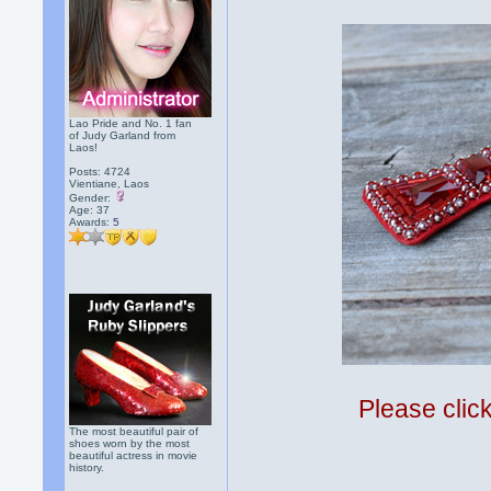
Lao Pride and No. 1 fan
of Judy Garland from
Laos!
Posts: 4724
Vientiane, Laos
Gender:
Age: 37
Awards:
5
Please clic
The most beautiful pair of
shoes worn by the most
beautiful actress in movie
history.