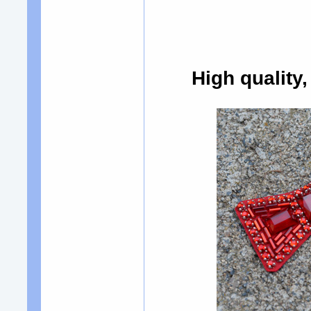
High quality