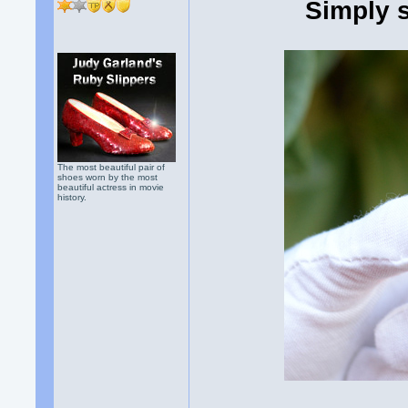
Simply 
The most beautiful pair of
shoes worn by the most
beautiful actress in movie
history.