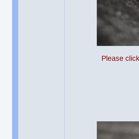
Please clic