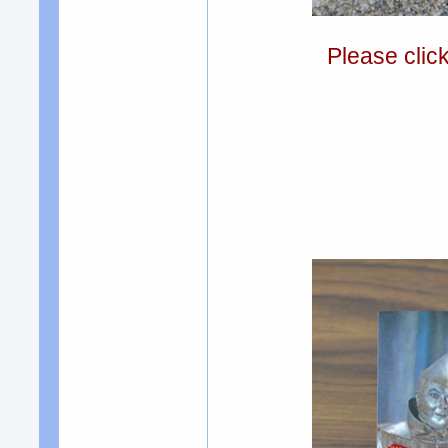
Please clic