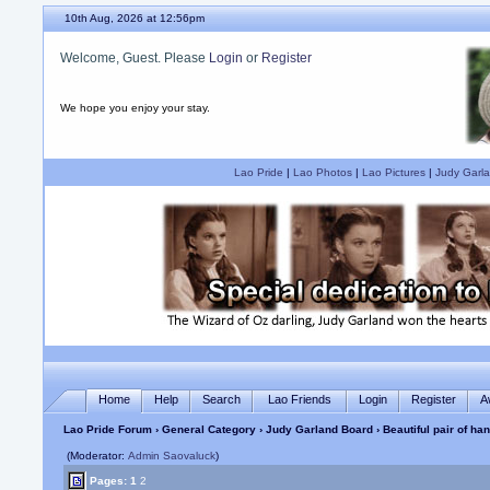
10th Aug, 2026 at 12:56pm
Welcome, Guest. Please
Login
or
Register
We hope you enjoy your stay.
Lao Pride
|
Lao Photos
|
Lao Pictures
|
Judy Garla
Home
Help
Search
Lao Friends
Login
Register
A
Lao Pride Forum
›
General Category
›
Judy Garland Board
› Beautiful pair of h
(Moderator:
Admin Saovaluck
)
Pages:
1
2