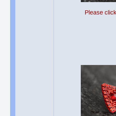
Please clic