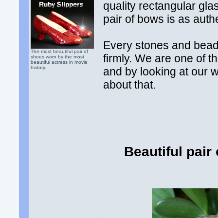
quality rectangular gla
pair of bows is as auth
Every stones and bead
The most beautiful pair of
firmly. We are one of t
shoes worn by the most
beautiful actress in movie
history.
and by looking at our 
about that.
Beautiful pair