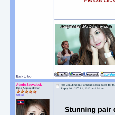
Please clic
Back to top
Admin Saovaluck
Re: Beautiful pair of hand-sewn bows for th
th
Miss Administrator
Reply #6 -
24
Jul, 2017 at 4:24pm
Offline
Stunning pair