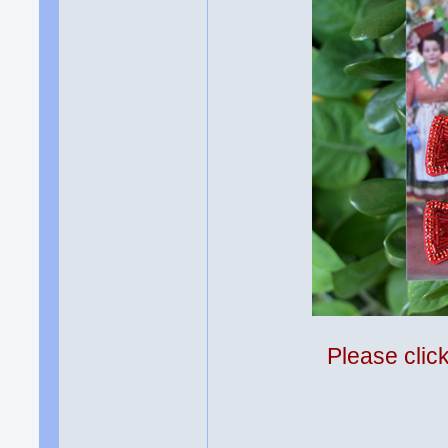
Please clic