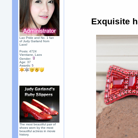
Exquisite 
Lao Pride and No. 1 fan
of Judy Garland from
Laos!
Posts: 4724
Vientiane, Laos
Gender:
Age: 37
Awards:
5
The most beautiful pair of
shoes worn by the most
beautiful actress in movie
history.