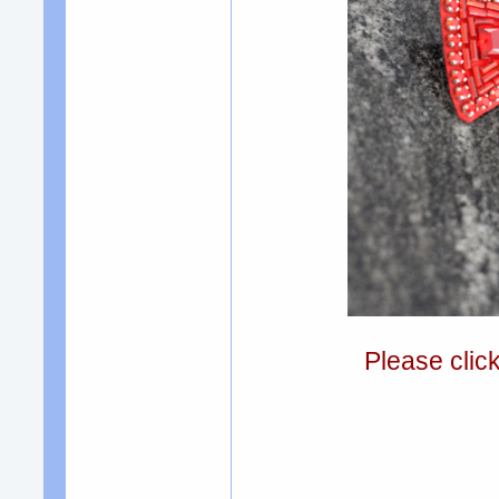
Please clic