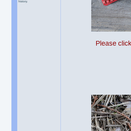
history.
Please clic