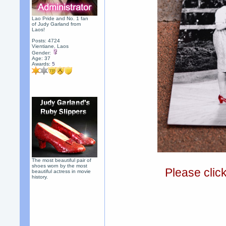
Lao Pride and No. 1 fan
of Judy Garland from
Laos!
Posts: 4724
Vientiane, Laos
Gender:
Age: 37
Awards:
5
The most beautiful pair of
shoes worn by the most
Please clic
beautiful actress in movie
history.