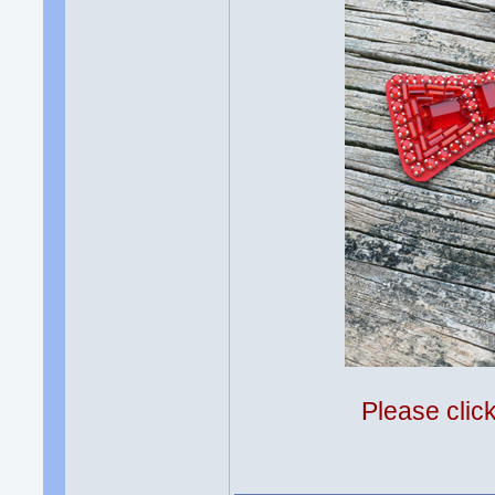
Please clic