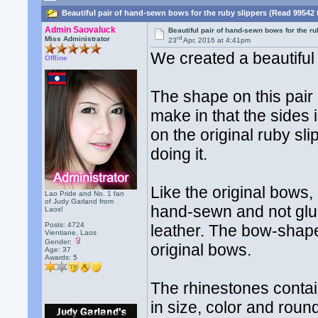
Beautiful pair of hand-sewn bows for the ruby slippers (Read 99542 
Admin Saovaluck
Beautiful pair of hand-sewn bows for the ru
rd
Miss Administrator
23
Apr, 2016 at 4:41pm
We created a beautiful 
Offline
The shape on this pair 
make in that the sides 
on the original ruby sl
doing it.
Like the original bows,
Lao Pride and No. 1 fan
of Judy Garland from
hand-sewn and not glue
Laos!
Posts: 4724
leather. The bow-shape
Vientiane, Laos
Gender:
original bows.
Age: 37
Awards:
5
The rhinestones contai
in size, color and rou