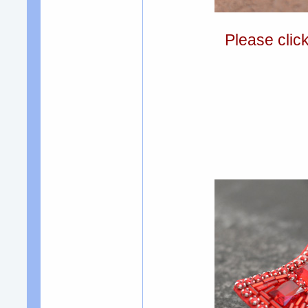
Please clic