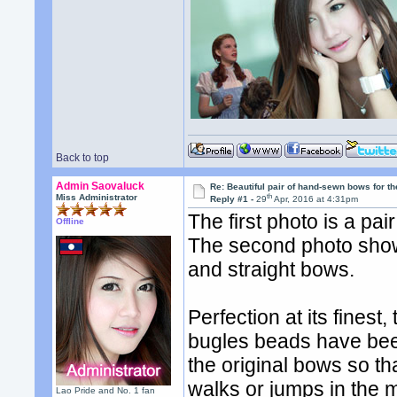
Back to top
Admin Saovaluck
Re: Beautiful pair of hand-sewn bows for th
th
Miss Administrator
Reply #1 -
29
Apr, 2016 at 4:31pm
The first photo is a pa
Offline
The second photo sho
and straight bows.
Perfection at its fines
bugles beads have been 
the original bows so 
walks or jumps in the 
Lao Pride and No. 1 fan