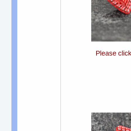
Please clic