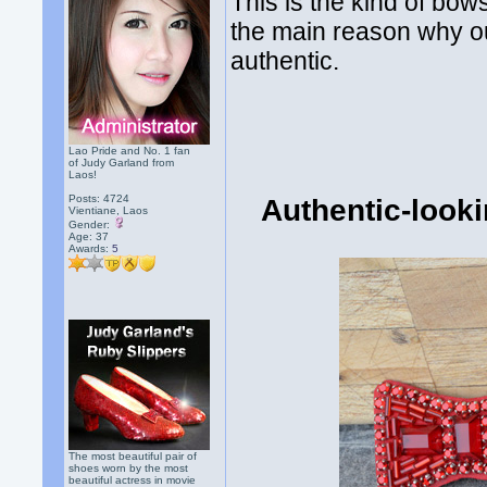
This is the kind of bow
the main reason why ou
authentic.
Lao Pride and No. 1 fan
of Judy Garland from
Laos!
Posts: 4724
Authentic-look
Vientiane, Laos
Gender:
Age: 37
Awards:
5
The most beautiful pair of
shoes worn by the most
beautiful actress in movie