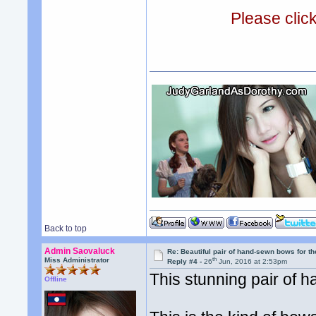
Please clic
Back to top
Admin Saovaluck
Re: Beautiful pair of hand-sewn bows for th
th
Miss Administrator
Reply #4 -
26
Jun, 2016 at 2:53pm
This stunning pair of h
Offline