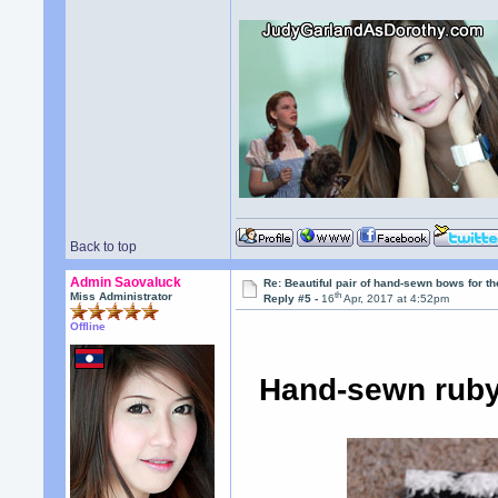
Back to top
Admin Saovaluck
Re: Beautiful pair of hand-sewn bows for th
th
Miss Administrator
Reply #5 -
16
Apr, 2017 at 4:52pm
Offline
Hand-sewn ruby 