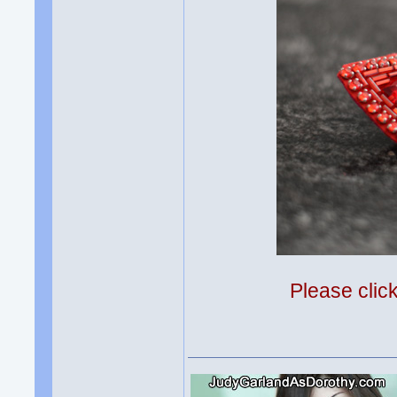
Please clic