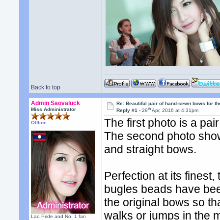
Back to top
Admin Saovaluck
Re: Beautiful pair of hand-sewn bows for th
th
Miss Administrator
Reply #1 -
29
Apr, 2016 at 4:31pm
The first photo is a pa
Offline
The second photo sho
and straight bows.
Perfection at its fines
bugles beads have been 
the original bows so 
walks or jumps in the 
Lao Pride and No. 1 fan