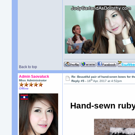
Back to top
Admin Saovaluck
Re: Beautiful pair of hand-sewn bows for th
th
Miss Administrator
Reply #5 -
16
Apr, 2017 at 4:52pm
Offline
Hand-sewn ruby 