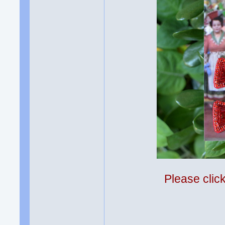
Please clic