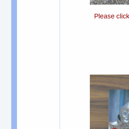
Please clic