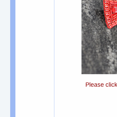
Please clic