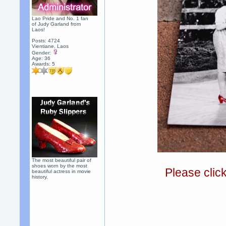
Lao Pride and No. 1 fan
of Judy Garland from
Laos!
Posts: 4724
Vientiane, Laos
Gender:
Age: 36
Awards:
5
The most beautiful pair of
shoes worn by the most
Please clic
beautiful actress in movie
history.