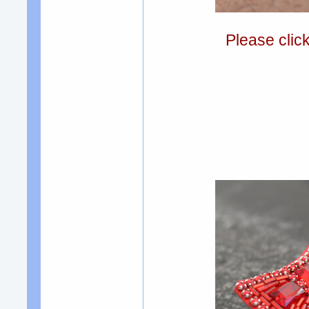
Please clic