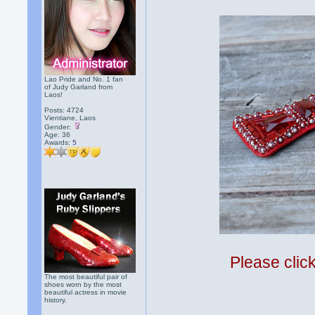
Lao Pride and No. 1 fan
of Judy Garland from
Laos!
Posts: 4724
Vientiane, Laos
Gender:
Age: 36
Awards:
5
Please clic
The most beautiful pair of
shoes worn by the most
beautiful actress in movie
history.