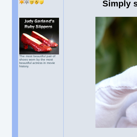
Simply 
The most beautiful pair of
shoes worn by the most
beautiful actress in movie
history.