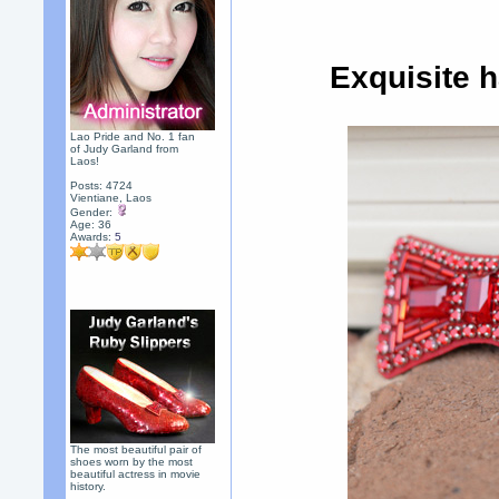
Exquisite 
Lao Pride and No. 1 fan
of Judy Garland from
Laos!
Posts: 4724
Vientiane, Laos
Gender:
Age: 36
Awards:
5
The most beautiful pair of
shoes worn by the most
beautiful actress in movie
history.