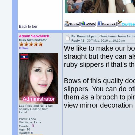
Back to top
Admin Saovaluck
Re: Beautiful pair of hand-sewn bows for th
th
Miss Administrator
Reply #2 -
30
May, 2016 at 10:10am
We like to make our bow
Offline
straight but they can 
ruby slippers if that's t
Bows of this quality do
slippers. You can do o
them as a brooch to pin
view mirror decoration 
Lao Pride and No. 1 fan
of Judy Garland from
Laos!
Posts: 4724
Vientiane, Laos
Gender:
Age: 36
Awards:
5