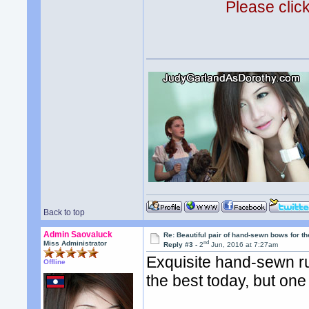
Please clic
Back to top
Admin Saovaluck
Re: Beautiful pair of hand-sewn bows for th
nd
Miss Administrator
Reply #3 -
2
Jun, 2016 at 7:27am
Exquisite hand-sewn ru
Offline
the best today, but one 