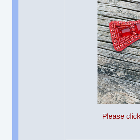
Please clic