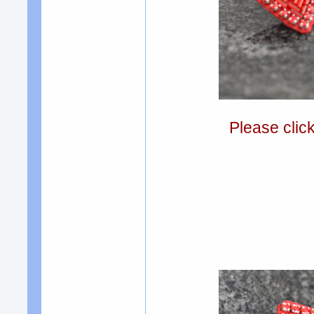
Please clic