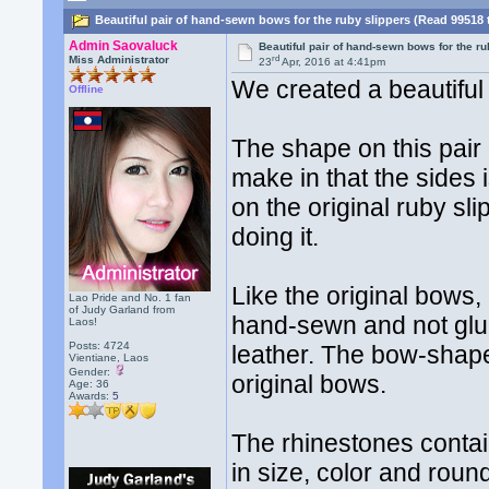
Beautiful pair of hand-sewn bows for the ruby slippers (Read 99518 
Admin Saovaluck
Beautiful pair of hand-sewn bows for the ru
rd
Miss Administrator
23
Apr, 2016 at 4:41pm
We created a beautiful 
Offline
The shape on this pair 
make in that the sides 
on the original ruby sl
doing it.
Like the original bows,
Lao Pride and No. 1 fan
of Judy Garland from
hand-sewn and not glue
Laos!
Posts: 4724
leather. The bow-shape
Vientiane, Laos
Gender:
original bows.
Age: 36
Awards:
5
The rhinestones contai
in size, color and rou