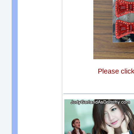
Please clic