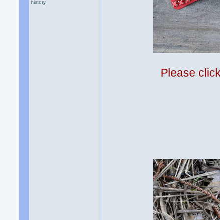
history.
Please clic