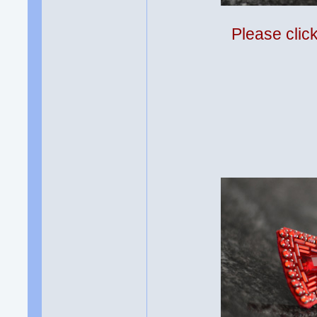
Please clic