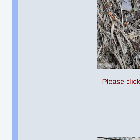
Please clic