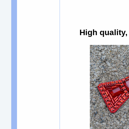
High quality