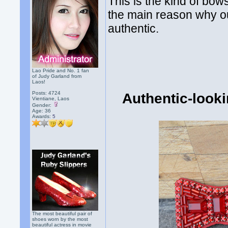
This is the kind of bow
the main reason why ou
authentic.
Lao Pride and No. 1 fan
of Judy Garland from
Laos!
Posts: 4724
Authentic-look
Vientiane, Laos
Gender:
Age: 36
Awards:
5
The most beautiful pair of
shoes worn by the most
beautiful actress in movie