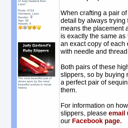
of Judy Garland from
Laos!
Posts: 4724
When crafting a pair of
Vientiane, Laos
Gender:
detail by always trying
Age: 36
Awards:
5
means the placement a
is exactly the same as
an exact copy of each 
with needle and thread, 
Both pairs of these hig
slippers, so by buying 
The most beautiful pair of
a perfect pair of sequi
shoes worn by the most
beautiful actress in movie
history.
them.
For information on ho
slippers, please
email
our
Facebook page.