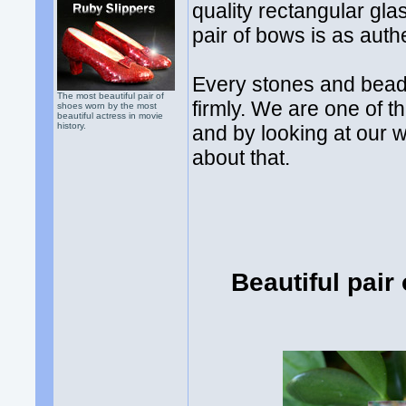
quality rectangular gla
pair of bows is as auth
Every stones and bead
The most beautiful pair of
firmly. We are one of t
shoes worn by the most
beautiful actress in movie
history.
and by looking at our 
about that.
Beautiful pair