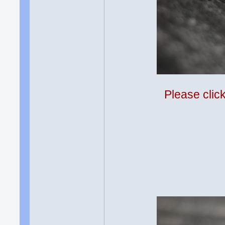
Please clic