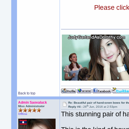
Please clic
Back to top
Admin Saovaluck
Re: Beautiful pair of hand-sewn bows for th
th
Miss Administrator
Reply #4 -
26
Jun, 2016 at 2:53pm
This stunning pair of h
Offline