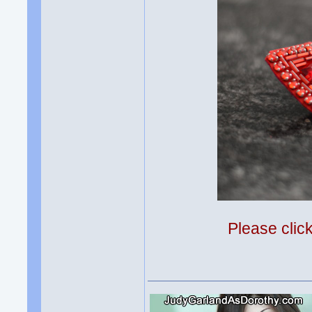
Please clic