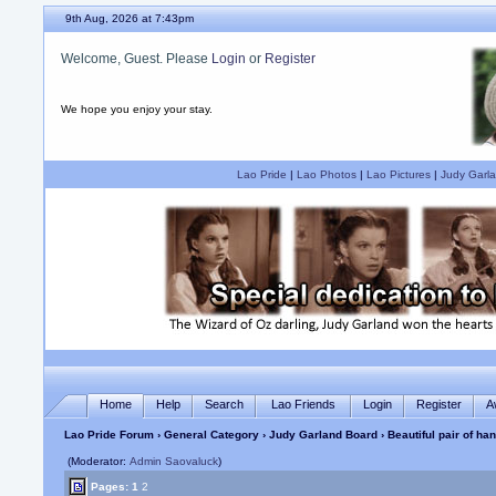
9th Aug, 2026 at 7:43pm
Welcome, Guest. Please
Login
or
Register
We hope you enjoy your stay.
Lao Pride
|
Lao Photos
|
Lao Pictures
|
Judy Garla
Home
Help
Search
Lao Friends
Login
Register
A
Lao Pride Forum
›
General Category
›
Judy Garland Board
› Beautiful pair of h
(Moderator:
Admin Saovaluck
)
Pages:
1
2