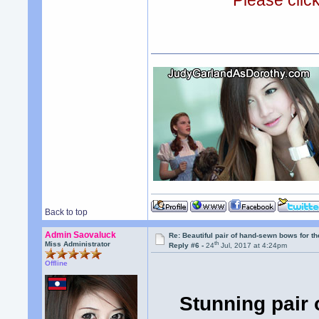
Please clic
Back to top
Admin Saovaluck
Re: Beautiful pair of hand-sewn bows for th
th
Miss Administrator
Reply #6 -
24
Jul, 2017 at 4:24pm
Offline
Stunning pair