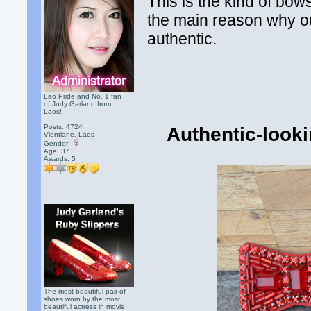
This is the kind of bow
the main reason why ou
authentic.
Lao Pride and No. 1 fan
of Judy Garland from
Laos!
Posts: 4724
Authentic-look
Vientiane, Laos
Gender:
Age: 37
Awards:
5
The most beautiful pair of
shoes worn by the most
beautiful actress in movie