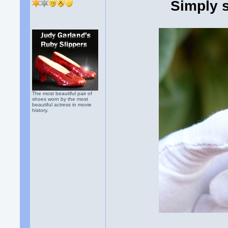
Simply 
The most beautiful pair of
shoes worn by the most
beautiful actress in movie
history.