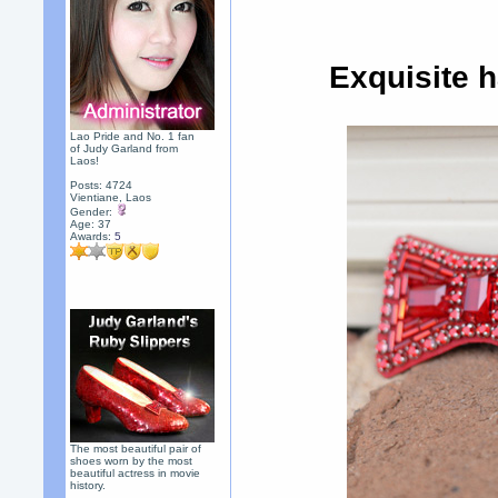
Exquisite 
Lao Pride and No. 1 fan
of Judy Garland from
Laos!
Posts: 4724
Vientiane, Laos
Gender:
Age: 37
Awards:
5
The most beautiful pair of
shoes worn by the most
beautiful actress in movie
history.