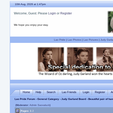
10th Aug, 2026 at 1:47pm
Welcome, Guest. Please
Login
or
Register
We hope you enjoy your stay.
Lao Pride
|
Lao Photos
|
Lao Pictures
|
Judy Garla
Home
Help
Search
Lao Friends
Login
Register
A
Lao Pride Forum
›
General Category
›
Judy Garland Board
› Beautiful pair of h
(Moderator:
Admin Saovaluck
)
Pages:
1
2