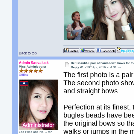
Back to top
Admin Saovaluck
Re: Beautiful pair of hand-sewn bows for th
th
Miss Administrator
Reply #1 -
29
Apr, 2016 at 4:31pm
The first photo is a pa
Offline
The second photo sho
and straight bows.
Perfection at its fines
bugles beads have been 
the original bows so 
walks or jumps in the 
Lao Pride and No. 1 fan