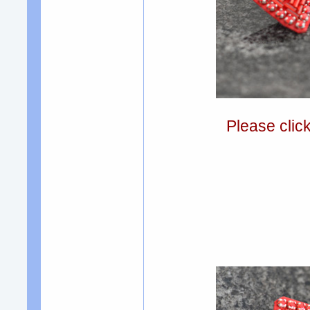
Please clic