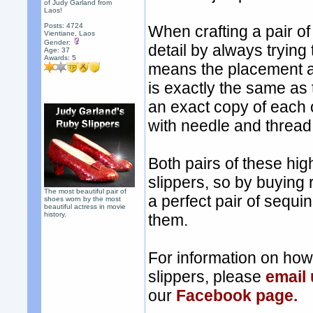
of Judy Garland from
Laos!
Posts: 4724
When crafting a pair of
Vientiane, Laos
Gender:
detail by always trying
Age: 37
Awards:
5
means the placement a
is exactly the same as
an exact copy of each 
with needle and thread, 
Both pairs of these hig
slippers, so by buying 
The most beautiful pair of
a perfect pair of sequi
shoes worn by the most
beautiful actress in movie
history.
them.
For information on ho
slippers, please
email
our
Facebook page.