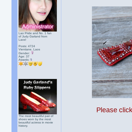
Lao Pride and No. 1 fan
of Judy Garland from
Laos!
Posts: 4724
Vientiane, Laos
Gender:
Age: 37
Awards:
5
Please clic
The most beautiful pair of
shoes worn by the most
beautiful actress in movie
history.