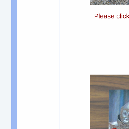
Please clic