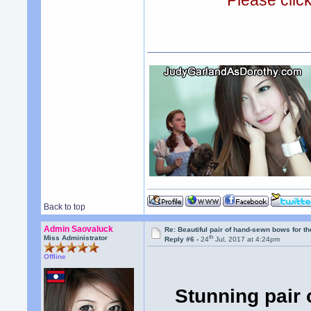
Please clic
Back to top
Admin Saovaluck
Re: Beautiful pair of hand-sewn bows for th
th
Miss Administrator
Reply #6 -
24
Jul, 2017 at 4:24pm
Offline
Stunning pair