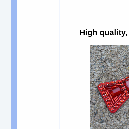
High quality