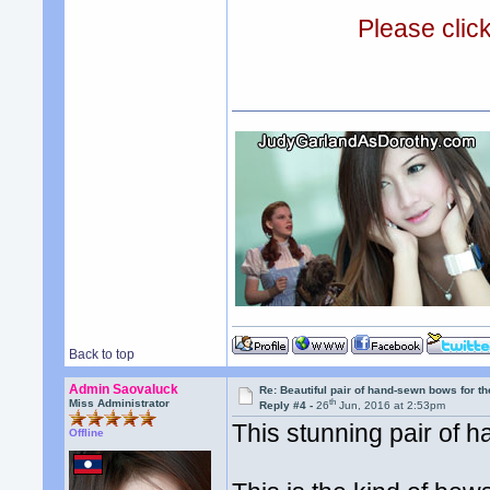
Please clic
Back to top
Admin Saovaluck
Re: Beautiful pair of hand-sewn bows for th
th
Miss Administrator
Reply #4 -
26
Jun, 2016 at 2:53pm
This stunning pair of h
Offline