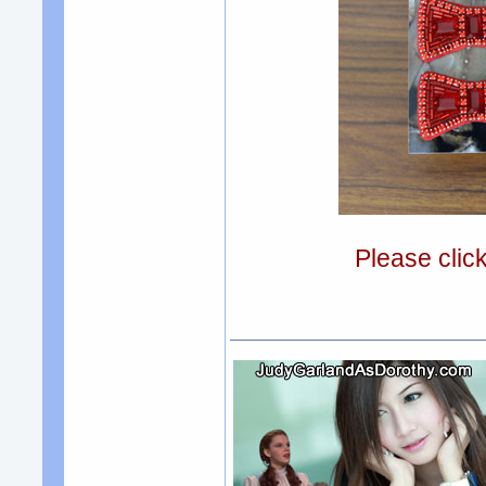
Please clic