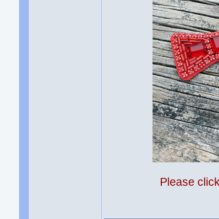
Please clic