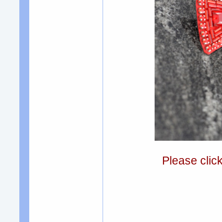
Please clic