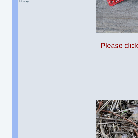
history.
Please clic