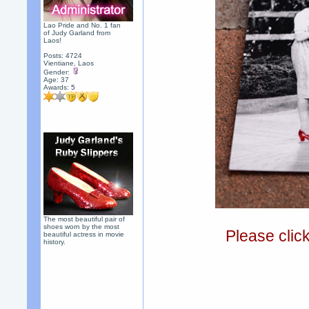
Lao Pride and No. 1 fan
of Judy Garland from
Laos!
Posts: 4724
Vientiane, Laos
Gender:
Age: 37
Awards:
5
The most beautiful pair of
shoes worn by the most
Please clic
beautiful actress in movie
history.