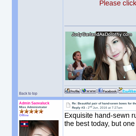
Please clic
Back to top
Admin Saovaluck
Re: Beautiful pair of hand-sewn bows for th
nd
Miss Administrator
Reply #3 -
2
Jun, 2016 at 7:27am
Exquisite hand-sewn ru
Offline
the best today, but one 