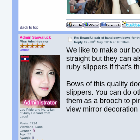
Back to top
Admin Saovaluck
Re: Beautiful pair of hand-sewn bows for th
th
Miss Administrator
Reply #2 -
30
May, 2016 at 10:10am
We like to make our bow
Offline
straight but they can 
ruby slippers if that's t
Bows of this quality do
slippers. You can do o
them as a brooch to pin
view mirror decoration 
Lao Pride and No. 1 fan
of Judy Garland from
Laos!
Posts: 4724
Vientiane, Laos
Gender:
Age: 37
Awards:
5