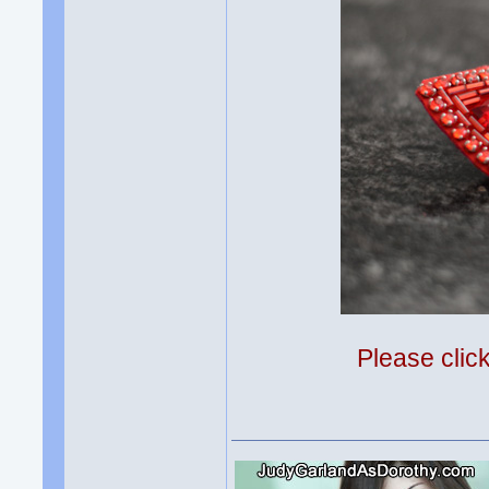
Please clic