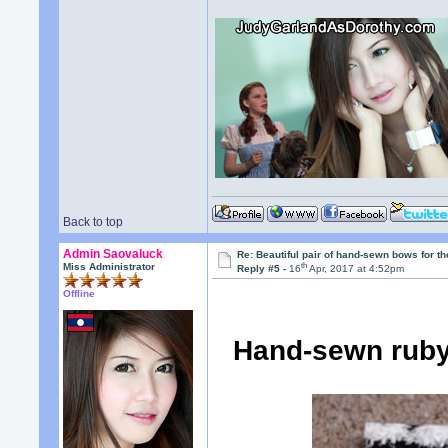
Back to top
Admin Saovaluck
Re: Beautiful pair of hand-sewn bows for th
th
Miss Administrator
Reply #5 -
16
Apr, 2017 at 4:52pm
Offline
Hand-sewn ruby 