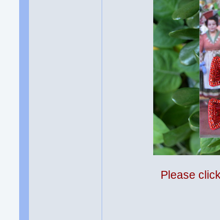
Please clic