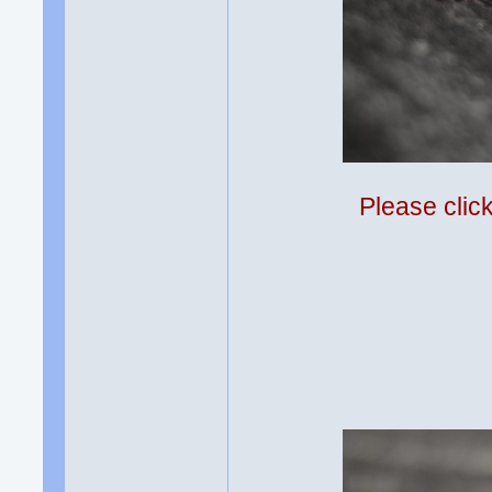
Please clic