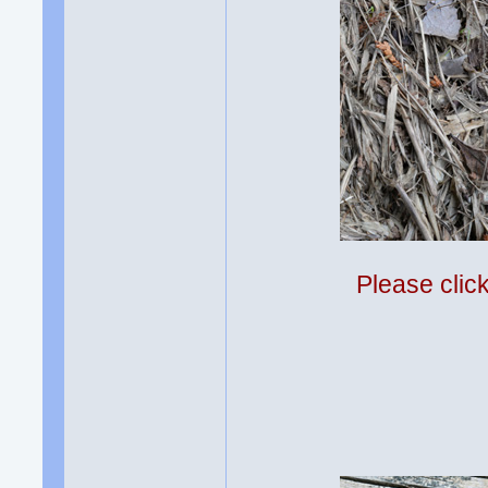
Please clic