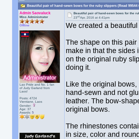
Beautiful pair of hand-sewn bows for the ruby slippers (Read 99544 
Admin Saovaluck
Beautiful pair of hand-sewn bows for the ru
rd
Miss Administrator
23
Apr, 2016 at 4:41pm
We created a beautiful 
Offline
The shape on this pair 
make in that the sides 
on the original ruby sl
doing it.
Like the original bows,
Lao Pride and No. 1 fan
of Judy Garland from
hand-sewn and not glue
Laos!
Posts: 4724
leather. The bow-shape
Vientiane, Laos
Gender:
original bows.
Age: 37
Awards:
5
The rhinestones contai
in size, color and rou