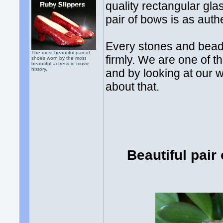
quality rectangular gla
pair of bows is as auth
Every stones and bead
The most beautiful pair of
firmly. We are one of t
shoes worn by the most
beautiful actress in movie
history.
and by looking at our 
about that.
Beautiful pair