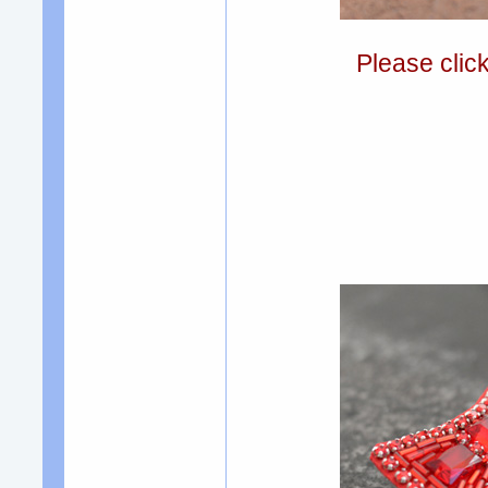
Please clic