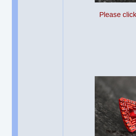
Please clic